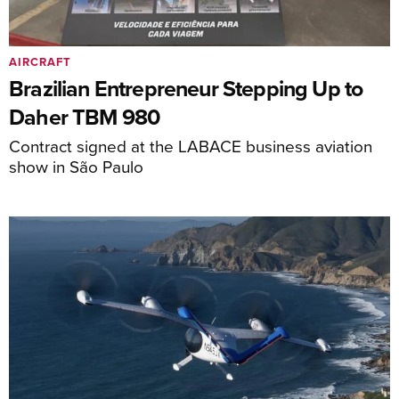
AIRCRAFT
Brazilian Entrepreneur Stepping Up to
Daher TBM 980
Contract signed at the LABACE business aviation
show in São Paulo