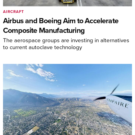
AIRCRAFT
Airbus and Boeing Aim to Accelerate
Composite Manufacturing
The aerospace groups are investing in alternatives
to current autoclave technology