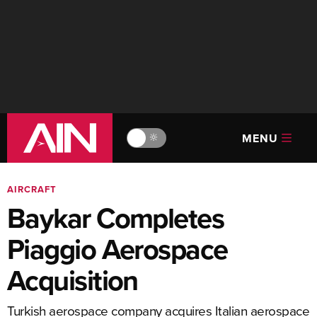
MENU
🔆
AIRCRAFT
Baykar Completes
Piaggio Aerospace
Acquisition
Turkish aerospace company acquires Italian aerospace