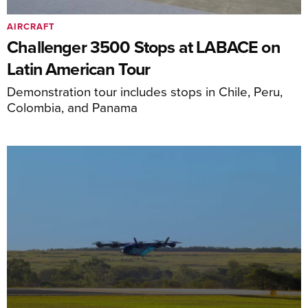
AIRCRAFT
Challenger 3500 Stops at LABACE on
Latin American Tour
Demonstration tour includes stops in Chile, Peru,
Colombia, and Panama