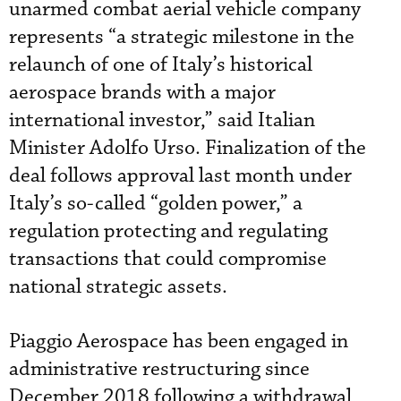
unarmed combat aerial vehicle company
represents “a strategic milestone in the
relaunch of one of Italy’s historical
aerospace brands with a major
international investor,” said Italian
Minister Adolfo Urso. Finalization of the
deal follows approval last month under
Italy’s so-called “golden power,” a
regulation protecting and regulating
transactions that could compromise
national strategic assets.
Piaggio Aerospace has been engaged in
administrative restructuring since
December 2018 following a withdrawal