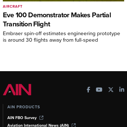
AIRCRAFT
Eve 100 Demonstrator Makes Partial
Transition Flight
Embraer spin-off estimates engineering prototype
is around 30 flights away from full-speed
AIN PRODUCTS
AIN FBO Survey
Aviation International News (AIN)