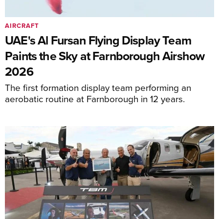
AIRCRAFT
UAE's Al Fursan Flying Display Team
Paints the Sky at Farnborough Airshow
2026
The first formation display team performing an
aerobatic routine at Farnborough in 12 years.