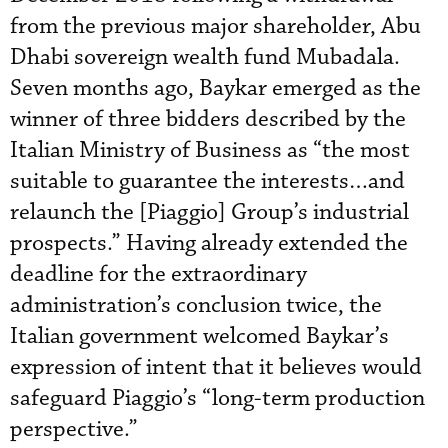
from the previous major shareholder, Abu
Dhabi sovereign wealth fund Mubadala.
Seven months ago, Baykar emerged as the
winner of three bidders described by the
Italian Ministry of Business as “the most
suitable to guarantee the interests…and
relaunch the [Piaggio] Group’s industrial
prospects.” Having already extended the
deadline for the extraordinary
administration’s conclusion twice, the
Italian government welcomed Baykar’s
expression of intent that it believes would
safeguard Piaggio’s “long-term production
perspective.”