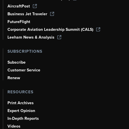
AircraftPost
Business Jet Traveler
FutureFlight
Corporate Aviation Leadership Summit (CALS)
Leeham News & Analysis
SUBSCRIPTIONS
Subscribe
Customer Service
Renew
RESOURCES
Print Archives
Expert Opinion
In-Depth Reports
Videos