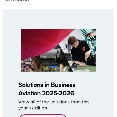
Solutions in Business
Aviation 2025-2026
View all of the solutions from this
year's edition.