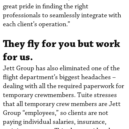
great pride in finding the right
professionals to seamlessly integrate with
each client’s operation.”
They fly for you but work
for us.
Jett Group has also eliminated one of the
flight department’s biggest headaches –
dealing with all the required paperwork for
temporary crewmembers. Tuite stresses
that all temporary crew members are Jett
Group “employees,” so clients are not
paying individual salaries, insurance,