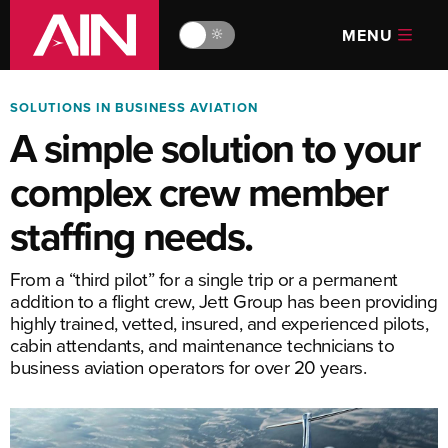
MENU
🔆
SOLUTIONS IN BUSINESS AVIATION
A simple solution to your
complex crew member
staffing needs.
From a “third pilot” for a single trip or a permanent
addition to a flight crew, Jett Group has been providing
highly trained, vetted, insured, and experienced pilots,
cabin attendants, and maintenance technicians to
business aviation operators for over 20 years.