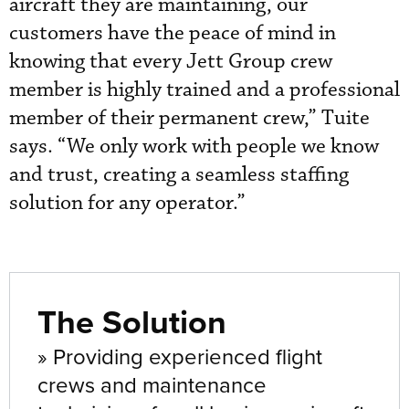
aircraft they are maintaining, our
customers have the peace of mind in
knowing that every Jett Group crew
member is highly trained and a professional
member of their permanent crew,” Tuite
says. “We only work with people we know
and trust, creating a seamless staffing
solution for any operator.”
The Solution
» Providing experienced flight
crews and maintenance