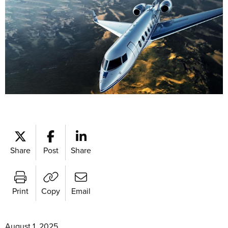
Share
Post
Share
Print
Copy
Email
August 1, 2025