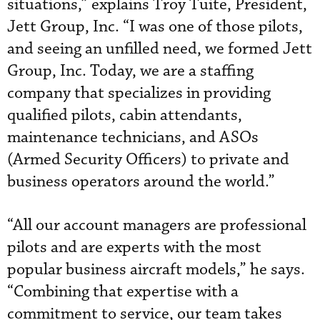
situations,” explains Troy Tuite, President,
Jett Group, Inc. “I was one of those pilots,
and seeing an unfilled need, we formed Jett
Group, Inc. Today, we are a staffing
company that specializes in providing
qualified pilots, cabin attendants,
maintenance technicians, and ASOs
(Armed Security Officers) to private and
business operators around the world.”
“All our account managers are professional
pilots and are experts with the most
popular business aircraft models,” he says.
“Combining that expertise with a
commitment to service, our team takes