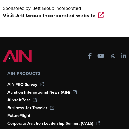
Sponsored by:
Jett Group Incorporated
Visit
Jett Group Incorporated
website
AIN PRODUCTS
AIN FBO Survey
Aviation International News (AIN)
AircraftPost
Business Jet Traveler
FutureFlight
Corporate Aviation Leadership Summit (CALS)