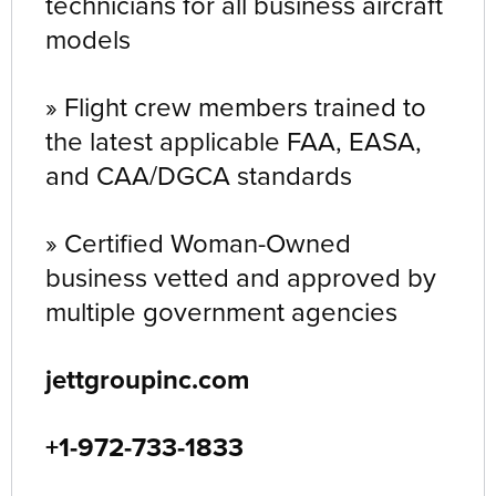
technicians for all business aircraft
models
» Flight crew members trained to
the latest applicable FAA, EASA,
and CAA/DGCA standards
» Certified Woman-Owned
business vetted and approved by
multiple government agencies
jettgroupinc.com
+1-972-733-1833