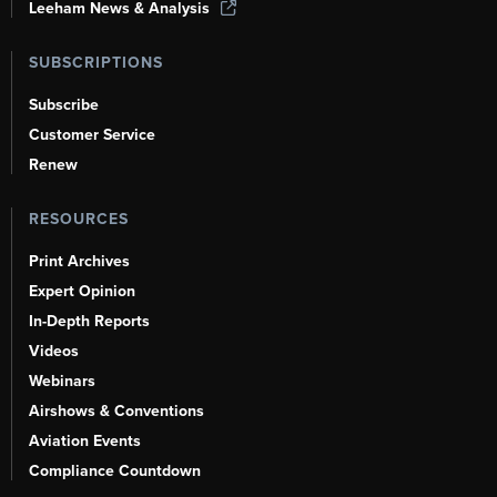
Leeham News & Analysis
SUBSCRIPTIONS
Subscribe
Customer Service
Renew
RESOURCES
Print Archives
Expert Opinion
In-Depth Reports
Videos
Webinars
Airshows & Conventions
Aviation Events
Compliance Countdown