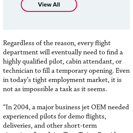
View All
Regardless of the reason, every flight
department will eventually need to find a
highly qualified pilot, cabin attendant, or
technician to fill a temporary opening. Even
in today’s tight employment market, it is
not as impossible a task as it seems.
“In 2004, a major business jet OEM needed
experienced pilots for demo flights,
deliveries, and other short-term