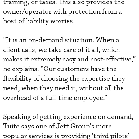
training, or taxes. This also provides the
owner/operator with protection from a
host of liability worries.
“It is an on-demand situation. When a
client calls, we take care of it all, which
makes it extremely easy and cost-effective,”
he explains. “Our customers have the
flexibility of choosing the expertise they
need, when they need it, without all the
overhead of a full-time employee.”
Speaking of getting experience on demand,
Tuite says one of Jett Group’s more
popular services is providing ‘third pilots’