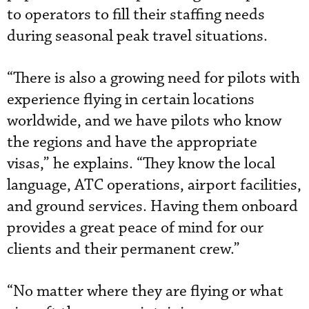
to operators to fill their staffing needs
during seasonal peak travel situations.
“There is also a growing need for pilots with
experience flying in certain locations
worldwide, and we have pilots who know
the regions and have the appropriate
visas,” he explains. “They know the local
language, ATC operations, airport facilities,
and ground services. Having them onboard
provides a great peace of mind for our
clients and their permanent crew.”
“No matter where they are flying or what