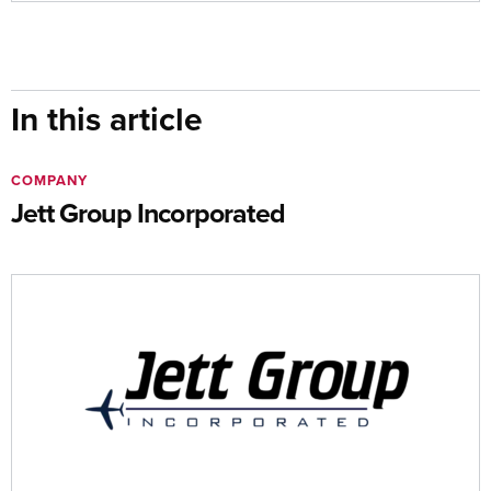
In this article
COMPANY
Jett Group Incorporated