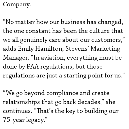
Company.
“No matter how our business has changed,
the one constant has been the culture that
we all genuinely care about our customers,”
adds Emily Hamilton, Stevens’ Marketing
Manager. “In aviation, everything must be
done by FAA regulations, but those
regulations are just a starting point for us.”
“We go beyond compliance and create
relationships that go back decades,” she
continues. “That’s the key to building our
75-year legacy.”