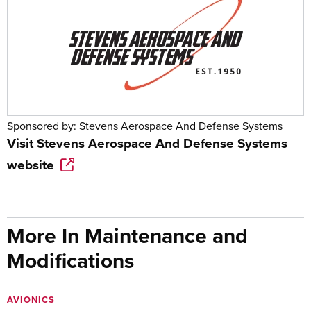
Sponsored by:
Stevens Aerospace And Defense Systems
Visit
Stevens Aerospace And Defense Systems
website
More In Maintenance and
Modifications
AVIONICS