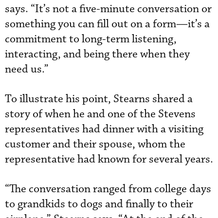
says. “It’s not a five-minute conversation or
something you can fill out on a form—it’s a
commitment to long-term listening,
interacting, and being there when they
need us.”
To illustrate his point, Stearns shared a
story of when he and one of the Stevens
representatives had dinner with a visiting
customer and their spouse, whom the
representative had known for several years.
“The conversation ranged from college days
to grandkids to dogs and finally to their