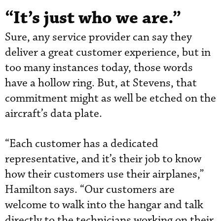
“It’s just who we are.”
Sure, any service provider can say they
deliver a great customer experience, but in
too many instances today, those words
have a hollow ring. But, at Stevens, that
commitment might as well be etched on the
aircraft’s data plate.
“Each customer has a dedicated
representative, and it’s their job to know
how their customers use their airplanes,”
Hamilton says. “Our customers are
welcome to walk into the hangar and talk
directly to the technicians working on their