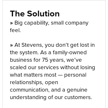
The Solution
»
Big capability, small company
feel.
»
At Stevens, you don’t get lost in
the system. As a family-owned
business for 75 years, we’ve
scaled our services without losing
what matters most — personal
relationships, open
communication, and a genuine
understanding of our customers.