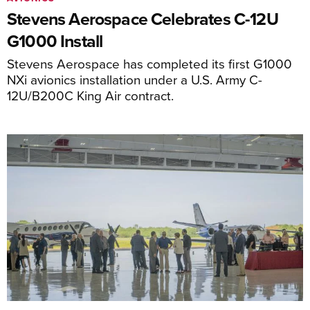
Stevens Aerospace Celebrates C-12U
G1000 Install
Stevens Aerospace has completed its first G1000
NXi avionics installation under a U.S. Army C-
12U/B200C King Air contract.