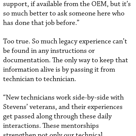
support, if available from the OEM, but it’s
so much better to ask someone here who
has done that job before.”
Too true. So much legacy experience can’t
be found in any instructions or
documentation. The only way to keep that
information alive is by passing it from
technician to technician.
“New technicians work side-by-side with
Stevens’ veterans, and their experiences
get passed along through these daily
interactions. These mentorships
strengthen not only our technical