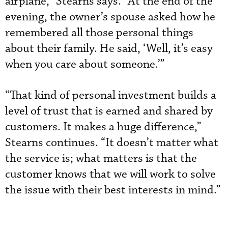
airplane,” Stearns says. “At the end of the
evening, the owner’s spouse asked how he
remembered all those personal things
about their family. He said, ‘Well, it’s easy
when you care about someone.’”
“That kind of personal investment builds a
level of trust that is earned and shared by
customers. It makes a huge difference,”
Stearns continues. “It doesn’t matter what
the service is; what matters is that the
customer knows that we will work to solve
the issue with their best interests in mind.”