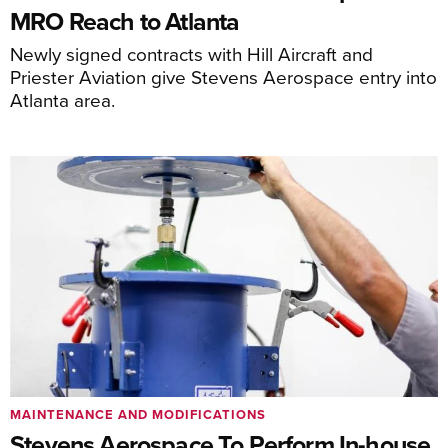
MRO Reach to Atlanta
Newly signed contracts with Hill Aircraft and
Priester Aviation give Stevens Aerospace entry into
Atlanta area.
MAINTENANCE AND MODIFICATIONS
Stevens Aerospace To Perform In-house