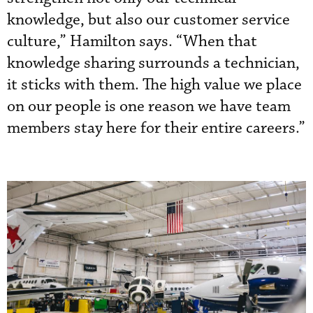
knowledge, but also our customer service
culture,” Hamilton says. “When that
knowledge sharing surrounds a technician,
it sticks with them. The high value we place
on our people is one reason we have team
members stay here for their entire careers.”