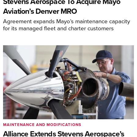
Stevens Aerospace To Acquire Mayo
Aviation’s Denver MRO
Agreement expands Mayo’s maintenance capacity
for its managed fleet and charter customers
MAINTENANCE AND MODIFICATIONS
Alliance Extends Stevens Aerospace’s