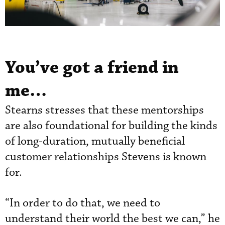
You’ve got a friend in
me…
Stearns stresses that these mentorships
are also foundational for building the kinds
of long-duration, mutually beneficial
customer relationships Stevens is known
for.
“In order to do that, we need to
understand their world the best we can,” he