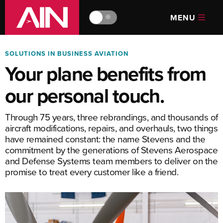
MENU
🔆
SOLUTIONS IN BUSINESS AVIATION
Your plane benefits from
our personal touch.
Through 75 years, three rebrandings, and thousands of
aircraft modifications, repairs, and overhauls, two things
have remained constant: the name Stevens and the
commitment by the generations of Stevens Aerospace
and Defense Systems team members to deliver on the
promise to treat every customer like a friend.