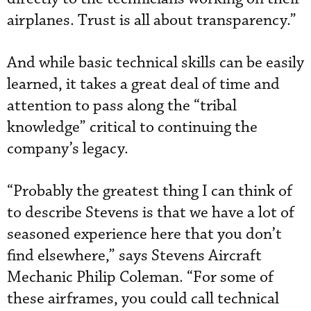
airplanes. Trust is all about transparency.”
And while basic technical skills can be easily
learned, it takes a great deal of time and
attention to pass along the “tribal
knowledge” critical to continuing the
company’s legacy.
“Probably the greatest thing I can think of
to describe Stevens is that we have a lot of
seasoned experience here that you don’t
find elsewhere,” says Stevens Aircraft
Mechanic Philip Coleman. “For some of
these airframes, you could call technical