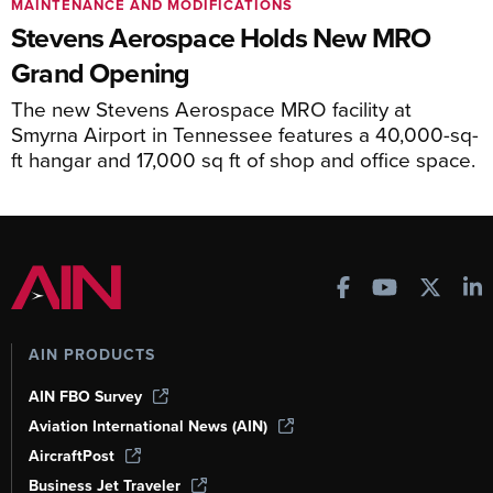
MAINTENANCE AND MODIFICATIONS
Stevens Aerospace Holds New MRO
Grand Opening
The new Stevens Aerospace MRO facility at
Smyrna Airport in Tennessee features a 40,000-sq-
ft hangar and 17,000 sq ft of shop and office space.
AIN PRODUCTS
AIN FBO Survey
Aviation International News (AIN)
AircraftPost
Business Jet Traveler