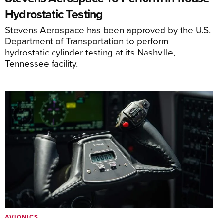
Hydrostatic Testing
Stevens Aerospace has been approved by the U.S.
Department of Transportation to perform
hydrostatic cylinder testing at its Nashville,
Tennessee facility.
AVIONICS