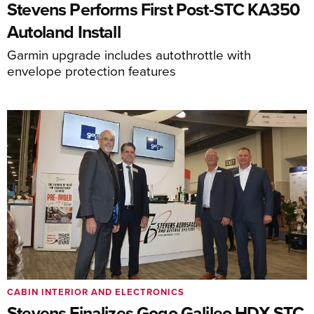
Stevens Performs First Post-STC KA350
Autoland Install
Garmin upgrade includes autothrottle with
envelope protection features
CABIN INTERIOR AND ELECTRONICS
Stevens Finalizes Gogo Galileo HDX STC