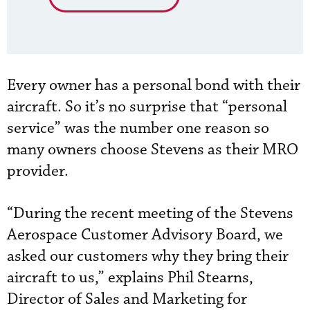
Every owner has a personal bond with their
aircraft. So it’s no surprise that “personal
service” was the number one reason so
many owners choose Stevens as their MRO
provider.
“During the recent meeting of the Stevens
Aerospace Customer Advisory Board, we
asked our customers why they bring their
aircraft to us,” explains Phil Stearns,
Director of Sales and Marketing for