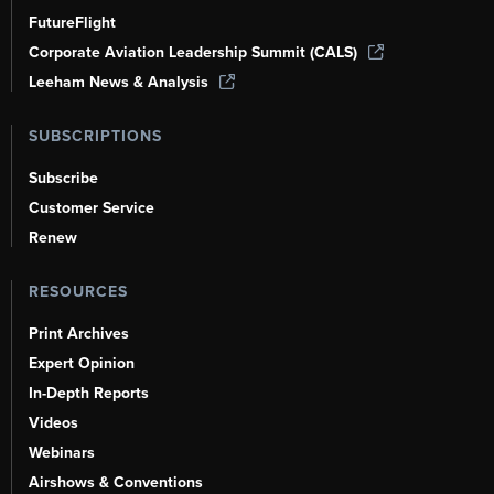
FutureFlight
Corporate Aviation Leadership Summit (CALS)
Leeham News & Analysis
SUBSCRIPTIONS
Subscribe
Customer Service
Renew
RESOURCES
Print Archives
Expert Opinion
In-Depth Reports
Videos
Webinars
Airshows & Conventions