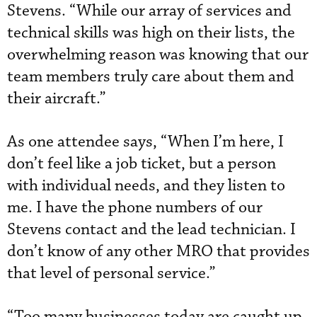
Stevens. “While our array of services and
technical skills was high on their lists, the
overwhelming reason was knowing that our
team members truly care about them and
their aircraft.”
As one attendee says, “When I’m here, I
don’t feel like a job ticket, but a person
with individual needs, and they listen to
me. I have the phone numbers of our
Stevens contact and the lead technician. I
don’t know of any other MRO that provides
that level of personal service.”
“Too many businesses today are caught up