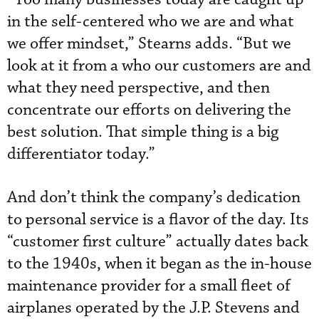
in the self-centered who we are and what
we offer mindset,” Stearns adds. “But we
look at it from a who our customers are and
what they need perspective, and then
concentrate our efforts on delivering the
best solution. That simple thing is a big
differentiator today.”
And don’t think the company’s dedication
to personal service is a flavor of the day. Its
“customer first culture” actually dates back
to the 1940s, when it began as the in-house
maintenance provider for a small fleet of
airplanes operated by the J.P. Stevens and