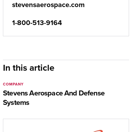
stevensaerospace.com
1-800-513-9164
In this article
COMPANY
Stevens Aerospace And Defense
Systems