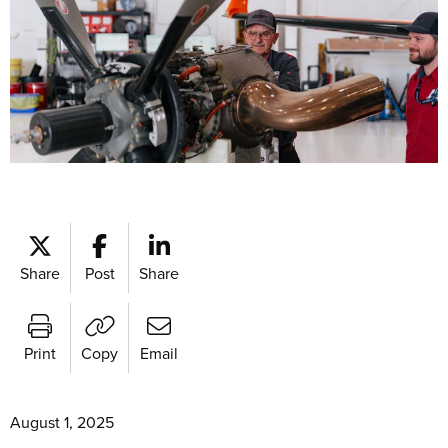
Share
Post
Share
Print
Copy
Email
August 1, 2025