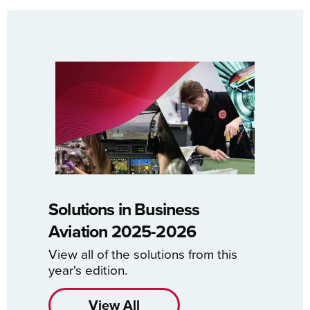
Solutions in Business
Aviation 2025-2026
View all of the solutions from this
year's edition.
View All