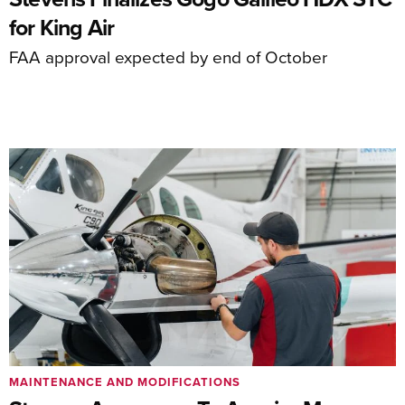
for King Air
FAA approval expected by end of October
MAINTENANCE AND MODIFICATIONS