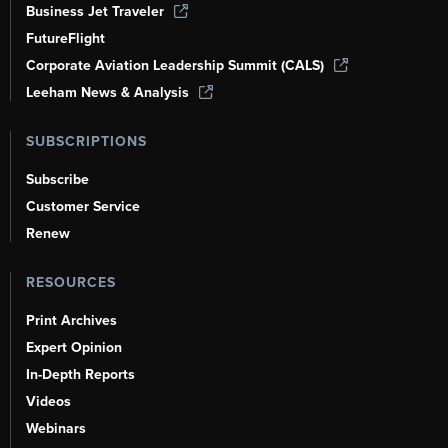
Business Jet Traveler
FutureFlight
Corporate Aviation Leadership Summit (CALS)
Leeham News & Analysis
SUBSCRIPTIONS
Subscribe
Customer Service
Renew
RESOURCES
Print Archives
Expert Opinion
In-Depth Reports
Videos
Webinars