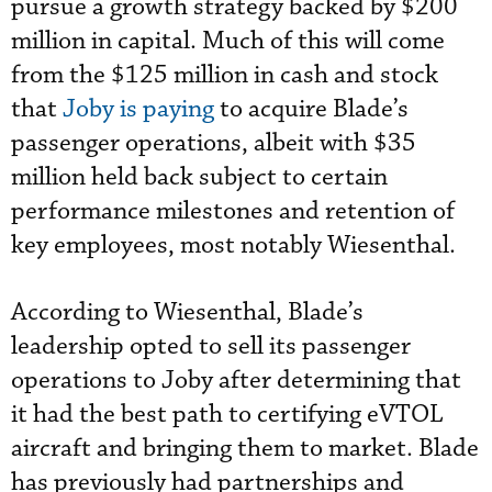
pursue a growth strategy backed by $200
million in capital. Much of this will come
from the $125 million in cash and stock
that
Joby is paying
to acquire Blade’s
passenger operations, albeit with $35
million held back subject to certain
performance milestones and retention of
key employees, most notably Wiesenthal.
According to Wiesenthal, Blade’s
leadership opted to sell its passenger
operations to Joby after determining that
it had the best path to certifying eVTOL
aircraft and bringing them to market. Blade
has previously had partnerships and