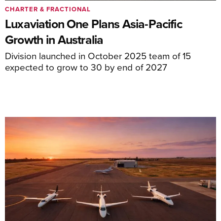
CHARTER & FRACTIONAL
Luxaviation One Plans Asia-Pacific
Growth in Australia
Division launched in October 2025 team of 15
expected to grow to 30 by end of 2027