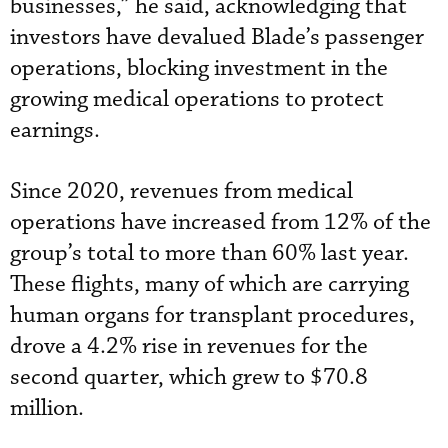
businesses,” he said, acknowledging that
investors have devalued Blade’s passenger
operations, blocking investment in the
growing medical operations to protect
earnings.
Since 2020, revenues from medical
operations have increased from 12% of the
group’s total to more than 60% last year.
These flights, many of which are carrying
human organs for transplant procedures,
drove a 4.2% rise in revenues for the
second quarter, which grew to $70.8
million.