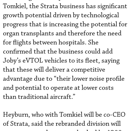
Tomkiel, the Strata business has significant
growth potential driven by technological
progress that is increasing the potential for
organ transplants and therefore the need
for flights between hospitals. She
confirmed that the business could add
Joby’s eVTOL vehicles to its fleet, saying
that these will deliver a competitive
advantage due to “their lower noise profile
and potential to operate at lower costs
than traditional aircraft.”
Heyburn, who with Tomkiel will be co-CEO
of Strata, said the rebranded division will