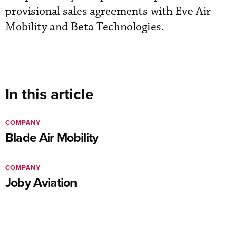
provisional sales agreements with Eve Air
Mobility and Beta Technologies.
In this article
COMPANY
Blade Air Mobility
COMPANY
Joby Aviation