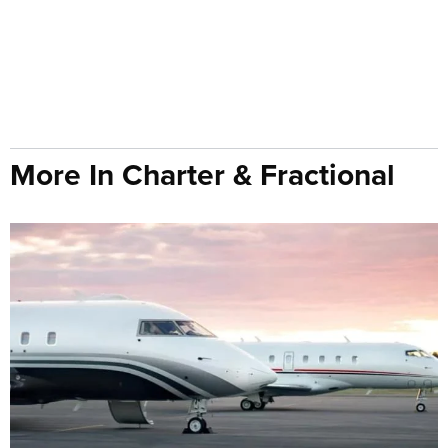
More In Charter & Fractional