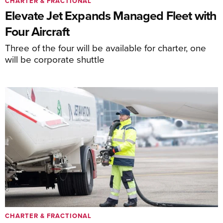
CHARTER & FRACTIONAL
Elevate Jet Expands Managed Fleet with
Four Aircraft
Three of the four will be available for charter, one
will be corporate shuttle
CHARTER & FRACTIONAL