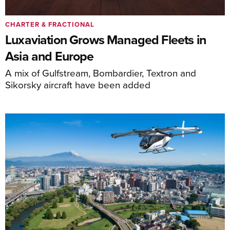
CHARTER & FRACTIONAL
Luxaviation Grows Managed Fleets in
Asia and Europe
A mix of Gulfstream, Bombardier, Textron and
Sikorsky aircraft have been added