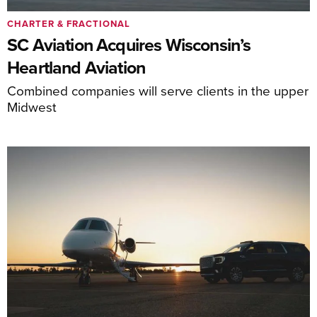
CHARTER & FRACTIONAL
SC Aviation Acquires Wisconsin’s
Heartland Aviation
Combined companies will serve clients in the upper
Midwest