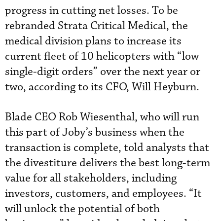
progress in cutting net losses. To be
rebranded Strata Critical Medical, the
medical division plans to increase its
current fleet of 10 helicopters with “low
single-digit orders” over the next year or
two, according to its CFO, Will Heyburn.
Blade CEO Rob Wiesenthal, who will run
this part of Joby’s business when the
transaction is complete, told analysts that
the divestiture delivers the best long-term
value for all stakeholders, including
investors, customers, and employees. “It
will unlock the potential of both