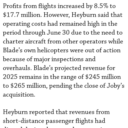
Profits from flights increased by 8.5% to
$17.7 million. However, Heyburn said that
operating costs had remained high in the
period through June 30 due to the need to
charter aircraft from other operators while
Blade’s own helicopters were out of action
because of major inspections and
overhauls. Blade’s projected revenue for
2025 remains in the range of $245 million
to $265 million, pending the close of Joby’s
acquisition.
Heyburn reported that revenues from
short-distance passenger flights had