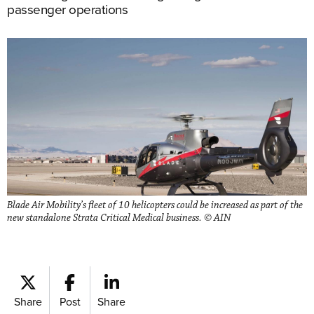
passenger operations
Blade Air Mobility’s fleet of 10 helicopters could be increased as part of the
new standalone Strata Critical Medical business. © AIN
Share
Post
Share