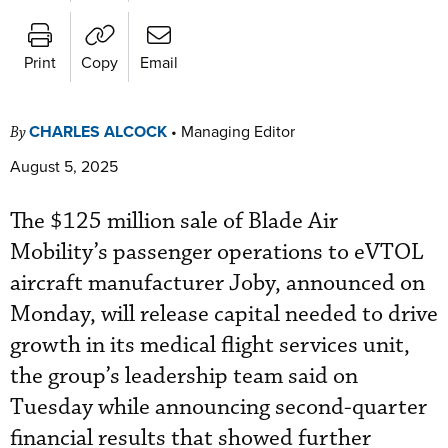
Print
Copy
Email
CHARLES ALCOCK
•
Managing Editor
By
August 5, 2025
The $125 million sale of Blade Air
Mobility’s passenger operations to eVTOL
aircraft manufacturer Joby, announced on
Monday, will release capital needed to drive
growth in its medical flight services unit,
the group’s leadership team said on
Tuesday while announcing second-quarter
financial results that showed further