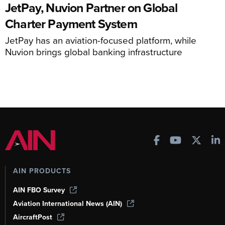
JetPay, Nuvion Partner on Global
Charter Payment System
JetPay has an aviation-focused platform, while
Nuvion brings global banking infrastructure
AIN PRODUCTS
AIN FBO Survey
Aviation International News (AIN)
AircraftPost