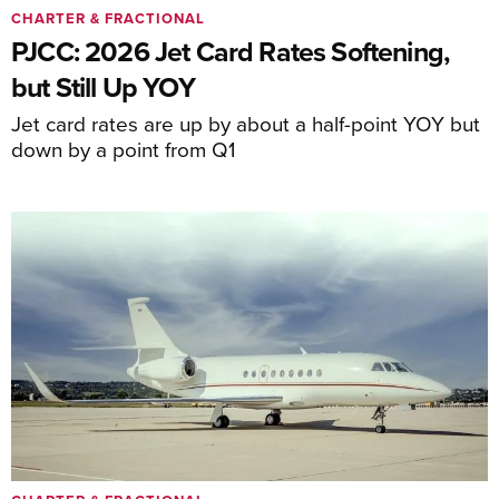
CHARTER & FRACTIONAL
PJCC: 2026 Jet Card Rates Softening,
but Still Up YOY
Jet card rates are up by about a half-point YOY but
down by a point from Q1