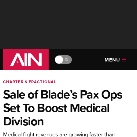
MENU
🔆
CHARTER & FRACTIONAL
Sale of Blade’s Pax Ops
Set To Boost Medical
Division
Medical flight revenues are growing faster than