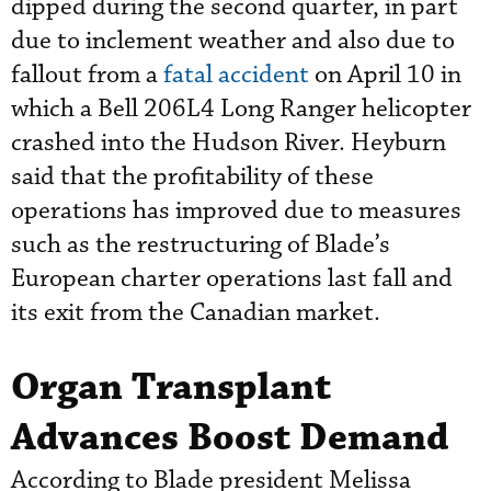
dipped during the second quarter, in part
due to inclement weather and also due to
fallout from a
fatal accident
on April 10 in
which a Bell 206L4 Long Ranger helicopter
crashed into the Hudson River. Heyburn
said that the profitability of these
operations has improved due to measures
such as the restructuring of Blade’s
European charter operations last fall and
its exit from the Canadian market.
Organ Transplant
Advances Boost Demand
According to Blade president Melissa