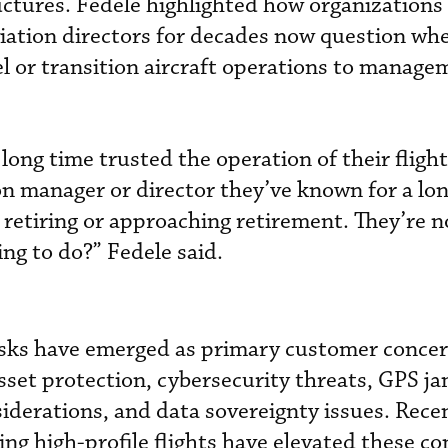
uctures. Fedele highlighted how organizations
iation directors for decades now question whe
el or transition aircraft operations to manage
 long time trusted the operation of their flight
n manager or director they’ve known for a lon
r retiring or approaching retirement. They’re 
ng to do?” Fedele said.
risks have emerged as primary customer concer
sset protection, cybersecurity threats, GPS 
siderations, and data sovereignty issues. Rec
ing high-profile flights have elevated these c