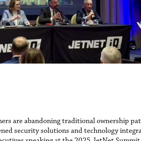
mers are abandoning traditional ownership pa
ned security solutions and technology integra
xecutives speaking at the 2025 JetNet Summit