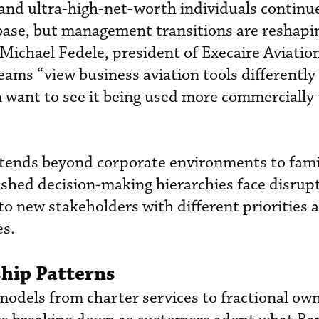
nd ultra-high-net-worth individuals continu
ase, but management transitions are reshapi
Michael Fedele, president of Execaire Aviatio
eams “view business aviation tools differently
 want to see it being used more commercially
extends beyond corporate environments to fami
ished decision-making hierarchies face disrup
 to new stakeholders with different priorities 
s.
hip Patterns
models from charter services to fractional ow