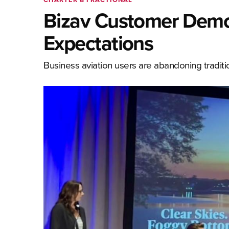
Bizav Customer Demo
Expectations
Business aviation users are abandoning tradit