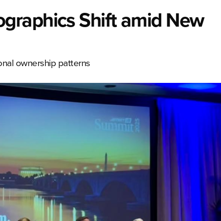
graphics Shift amid New
ional ownership patterns