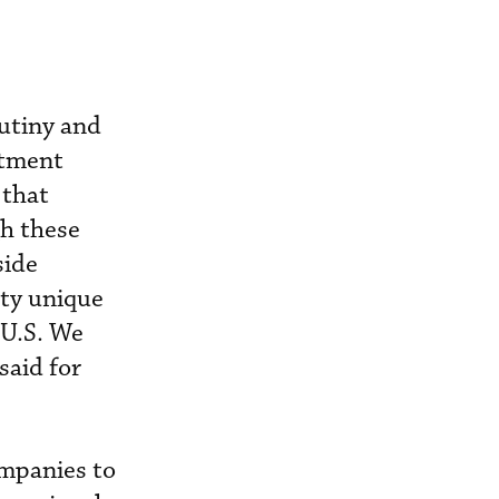
rutiny and
stment
 that
gh these
side
tty unique
 U.S. We
said for
ompanies to