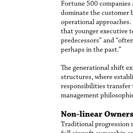
Fortune 500 companies a
dominate the customer b
operational approaches. 
that younger executive t
predecessors” and “often
perhaps in the past.”
The generational shift 
structures, where establ
responsibilities transfer
management philosophie
Non-linear Owners
Traditional progression 