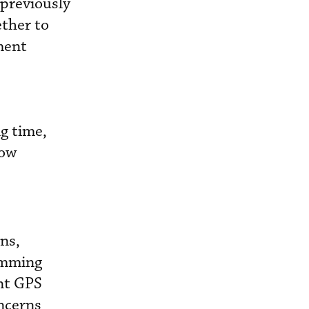
 previously
ther to
ment
g time,
now
ns,
jamming
ent GPS
oncerns