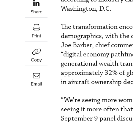
Washington, D.C.
Share
The transformation enc
demographics, with the c
Print
Joe Barber, chief commerc
“digital economy pathfi
Copy
generational wealth tra
approximately 32% of glo
in aircraft ownership dec
Email
“We’re seeing more women
seeing it more often that
September 9 panel discu