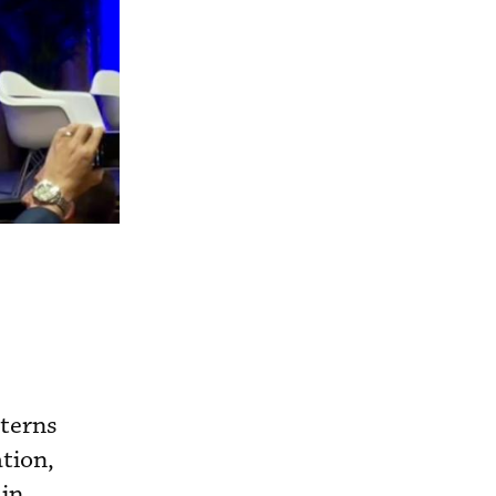
tterns
tion,
 in