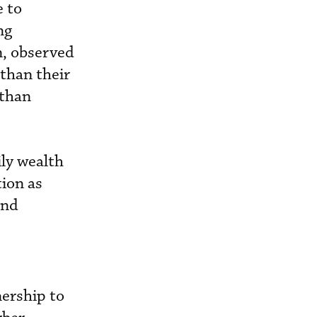
e to
ng
n, observed
 than their
 than
ly wealth
tion as
and
nership to