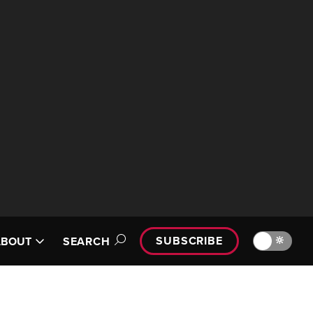
SUBSCRIBE
🔆
ABOUT
SEARCH