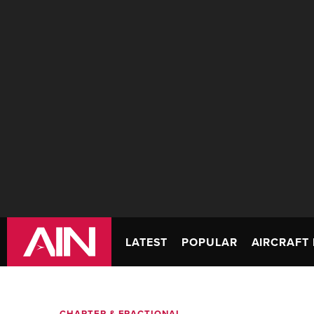
LATEST
POPULAR
AIRCRAFT 
CHARTER & FRACTIONAL