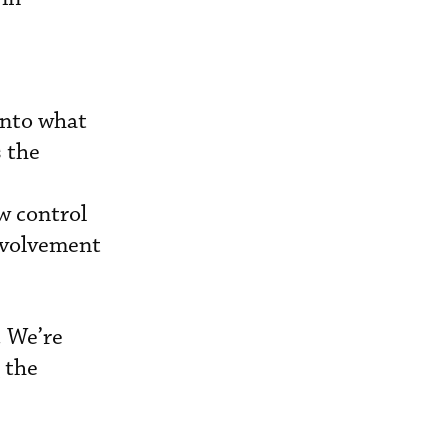
into what
s the
w control
involvement
. We’re
 the