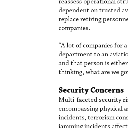
reassess operational str
dependent on trusted av
replace retiring personn
companies.
“A lot of companies for a
department to an aviatio
and that person is eithe
thinking, what are we goi
Security Concerns
Multi-faceted security 
encompassing physical a
incidents, terrorism con
jamming incidents affect