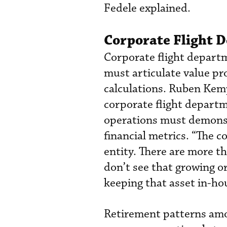
Fedele explained.
Corporate Flight 
Corporate flight departm
must articulate value pr
calculations. Ruben Kem
corporate flight departm
operations must demonstr
financial metrics. “The c
entity. There are more t
don’t see that growing or 
keeping that asset in-ho
Retirement patterns amo