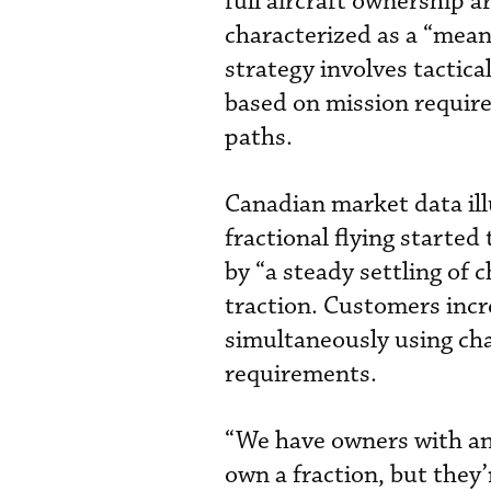
full aircraft ownership 
characterized as a “mean
strategy involves tactic
based on mission requir
paths.
Canadian market data ill
fractional flying starte
by “a steady settling of 
traction. Customers incr
simultaneously using char
requirements.
“We have owners with an 
own a fraction, but they’