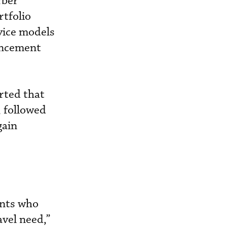
rber
rtfolio
rvice models
ancement
orted that
, followed
gain
ents who
avel need,”