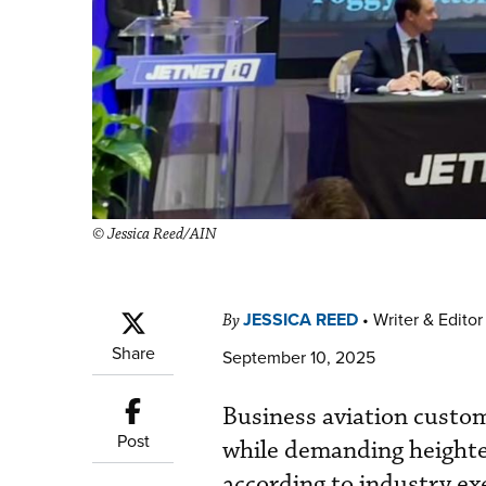
© Jessica Reed/AIN
JESSICA REED
•
Writer & Editor
By
Share
September 10, 2025
Business aviation custo
Post
while demanding heighte
according to industry e