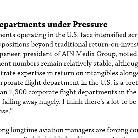
Departments under Pressure
ents operating in the U.S. face intensified sc
opositions beyond traditional return-on-inve
peneer, president of AIN Media Group, noted
ent numbers remain relatively stable, althou
ate expertise in return on intangibles along
orporate flight department in the U.S. is a pre
han 1,300 corporate flight departments in the
falling away hugely. I think there’s a lot to be 
use.”
ng longtime aviation managers are forcing c