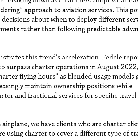
are breaking down as customers adopt what Ba
dering” approach to aviation services. This po
al decisions about when to deploy different se
ements rather than following predictable adv
ustrates this trend’s acceleration. Fedele rep
d to surpass charter operations in August 2022
charter flying hours” as blended usage models 
easingly maintain ownership positions while
ter and fractional services for specific travel
airplane, we have clients who are charter cli
re using charter to cover a different type of tr