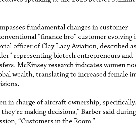
ompasses fundamental changes in customer
onventional “finance bro” customer evolving 
ial officer of Clay Lacy Aviation, described a
nder” representing biotech entrepreneurs and
nsfers. McKinsey research indicates women no
bal wealth, translating to increased female 
isions.
 in charge of aircraft ownership, specifically
 they’re making decisions,” Barber said during
ssion, “Customers in the Room.”