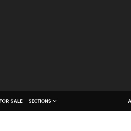
FOR SALE
SECTIONS