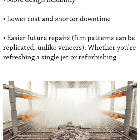
• Lower cost and shorter downtime
• Easier future repairs (film patterns can be
replicated, unlike veneers). Whether you’re
refreshing a single jet or refurbishing