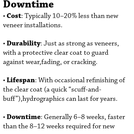
Downtime
Cost
•
: Typically 10–20% less than new
veneer installations.
Durability
•
: Just as strong as veneers,
with a protective clear coat to guard
against wear,fading, or cracking.
Lifespan
•
: With occasional refinishing of
the clear coat (a quick “scuff-and-
buff”),hydrographics can last for years.
Downtime
•
: Generally 6–8 weeks, faster
than the 8–12 weeks required for new