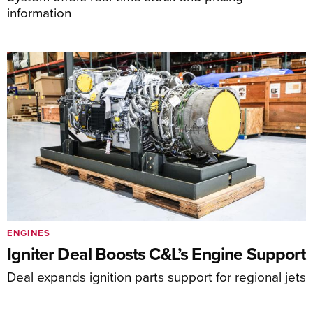
information
ENGINES
Igniter Deal Boosts C&L’s Engine Support
Deal expands ignition parts support for regional jets