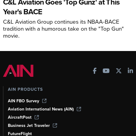
C&L Aviation Goes 'Top Gunz' at This
Year's BACE
C&L Aviation Group continues its NBAA-BACE
tradition with a humorous take on the "Top Gun"
movie.
AIN PRODUCTS
AIN FBO Survey
Aviation International News (AIN)
AircraftPost
Business Jet Traveler
FutureFlight