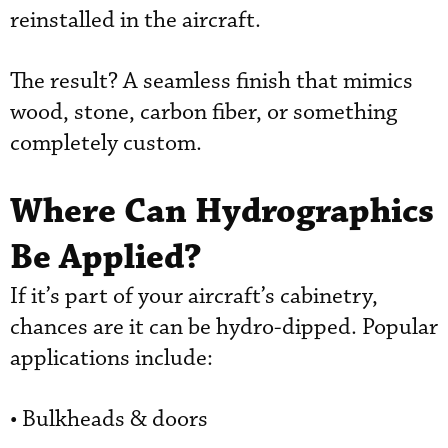
reinstalled in the aircraft.
The result? A seamless finish that mimics
wood, stone, carbon fiber, or something
completely custom.
Where Can Hydrographics
Be Applied?
If it’s part of your aircraft’s cabinetry,
chances are it can be hydro-dipped. Popular
applications include:
• Bulkheads & doors