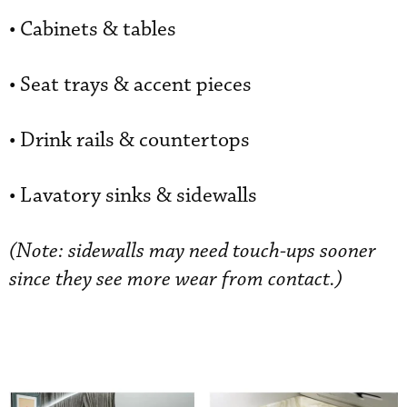
• Cabinets & tables
• Seat trays & accent pieces
• Drink rails & countertops
• Lavatory sinks & sidewalls
(Note: sidewalls may need touch-ups sooner
since they see more wear from contact.)