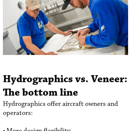
Hydrographics vs. Veneer:
The bottom line
Hydrographics offer aircraft owners and
operators:
• More design flexibility