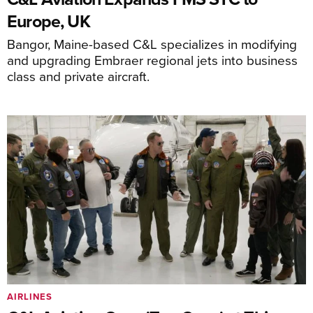
Europe, UK
Bangor, Maine-based C&L specializes in modifying
and upgrading Embraer regional jets into business
class and private aircraft.
AIRLINES