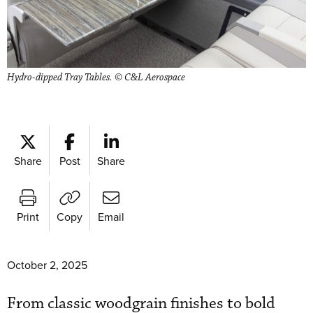
Hydro-dipped Tray Tables. © C&L Aerospace
Share
Post
Share
Print
Copy
Email
October 2, 2025
From classic woodgrain finishes to bold