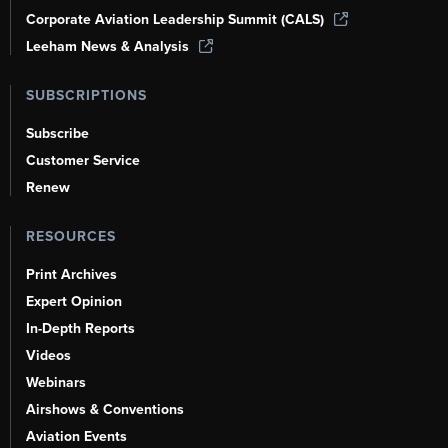
Corporate Aviation Leadership Summit (CALS)
Leeham News & Analysis
SUBSCRIPTIONS
Subscribe
Customer Service
Renew
RESOURCES
Print Archives
Expert Opinion
In-Depth Reports
Videos
Webinars
Airshows & Conventions
Aviation Events