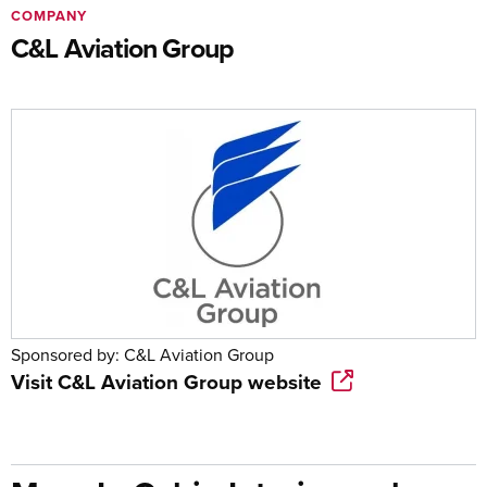
COMPANY
C&L Aviation Group
Sponsored by:
C&L Aviation Group
Visit
C&L Aviation Group
website