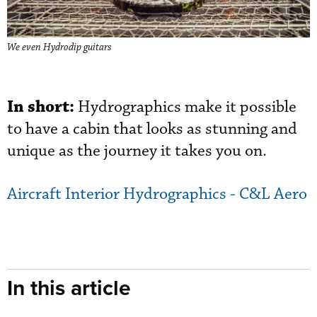
We even Hydrodip guitars
In short:
Hydrographics make it possible
to have a cabin that looks as stunning and
unique as the journey it takes you on.
Aircraft Interior Hydrographics - C&L Aero
In this article