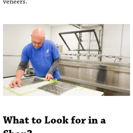
veneers.
What to Look for in a