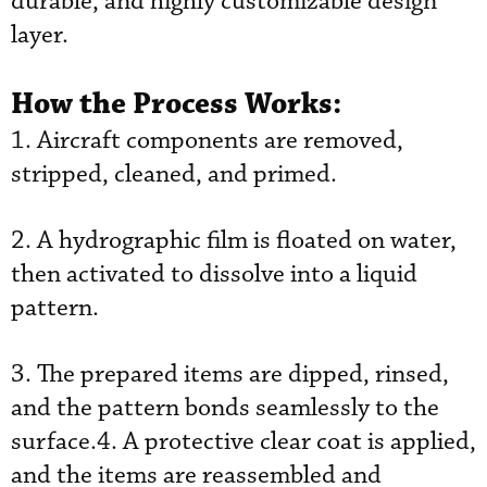
durable, and highly customizable design
layer.
How the Process Works:
1. Aircraft components are removed,
stripped, cleaned, and primed.
2. A hydrographic film is floated on water,
then activated to dissolve into a liquid
pattern.
3. The prepared items are dipped, rinsed,
and the pattern bonds seamlessly to the
surface.4. A protective clear coat is applied,
and the items are reassembled and