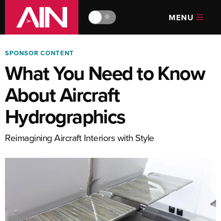
MENU
🔆
SPONSOR CONTENT
What You Need to Know
About Aircraft
Hydrographics
Reimagining Aircraft Interiors with Style