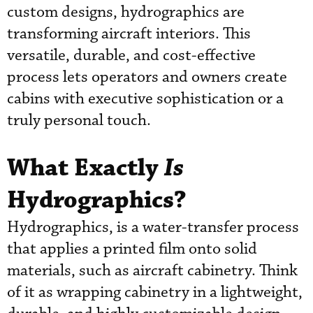
custom designs, hydrographics are
transforming aircraft interiors. This
versatile, durable, and cost-effective
process lets operators and owners create
cabins with executive sophistication or a
truly personal touch.
What Exactly
Is
Hydrographics?
Hydrographics, is a water-transfer process
that applies a printed film onto solid
materials, such as aircraft cabinetry. Think
of it as wrapping cabinetry in a lightweight,