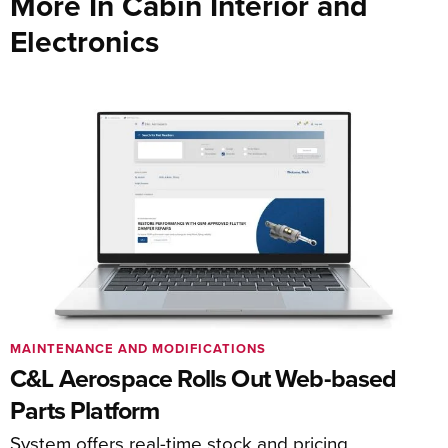
More In Cabin Interior and
Electronics
MAINTENANCE AND MODIFICATIONS
C&L Aerospace Rolls Out Web-based
Parts Platform
System offers real-time stock and pricing