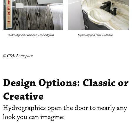
© C&L Aerospace
Design Options: Classic or
Creative
Hydrographics open the door to nearly any
look you can imagine: