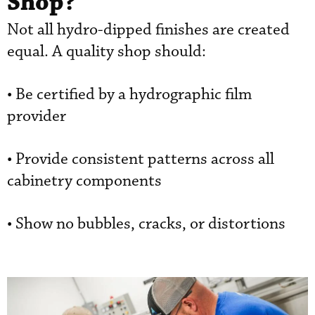
Shop?
Not all hydro-dipped finishes are created
equal. A quality shop should:
• Be certified by a hydrographic film
provider
• Provide consistent patterns across all
cabinetry components
• Show no bubbles, cracks, or distortions