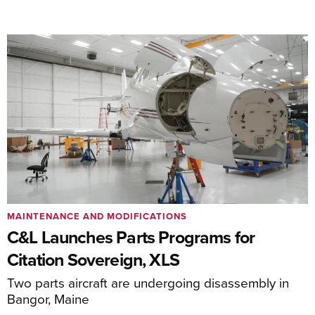
MAINTENANCE AND MODIFICATIONS
C&L Launches Parts Programs for
Citation Sovereign, XLS
Two parts aircraft are undergoing disassembly in
Bangor, Maine