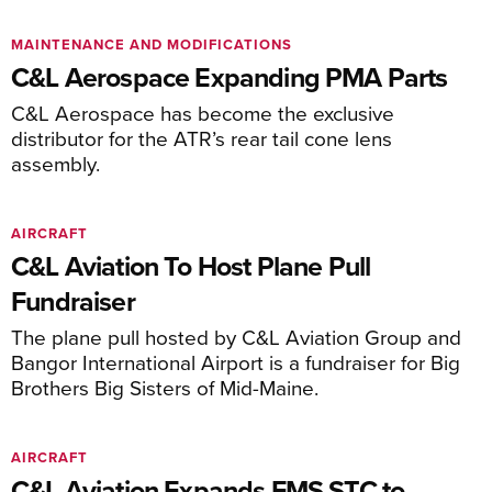
MAINTENANCE AND MODIFICATIONS
C&L Aerospace Expanding PMA Parts
C&L Aerospace has become the exclusive
distributor for the ATR’s rear tail cone lens
assembly.
AIRCRAFT
C&L Aviation To Host Plane Pull
Fundraiser
The plane pull hosted by C&L Aviation Group and
Bangor International Airport is a fundraiser for Big
Brothers Big Sisters of Mid-Maine.
AIRCRAFT
C&L Aviation Expands FMS STC to