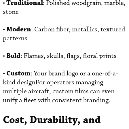
Traditional
•
: Polished woodgrain, marble,
stone
Modern
•
: Carbon fiber, metallics, textured
patterns
Bold
•
: Flames, skulls, flags, floral prints
Custom
•
: Your brand logo or a one-of-a-
kind designFor operators managing
multiple aircraft, custom films can even
unify a fleet with consistent branding.
Cost, Durability, and