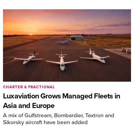
CHARTER & FRACTIONAL
Luxaviation Grows Managed Fleets in
Asia and Europe
A mix of Gulfstream, Bombardier, Textron and
Sikorsky aircraft have been added