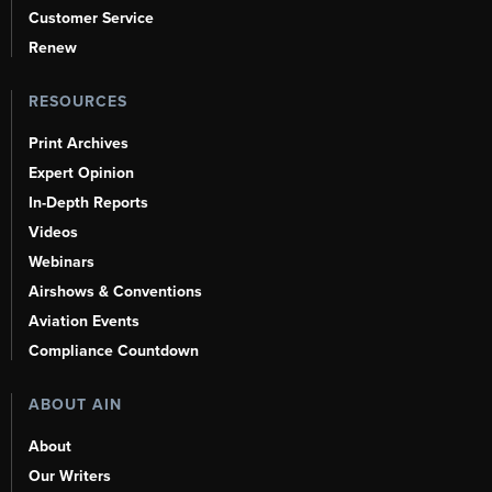
Customer Service
Renew
RESOURCES
Print Archives
Expert Opinion
In-Depth Reports
Videos
Webinars
Airshows & Conventions
Aviation Events
Compliance Countdown
ABOUT AIN
About
Our Writers