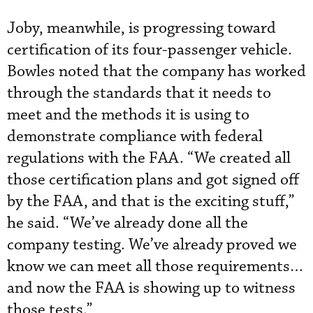
Joby, meanwhile, is progressing toward
certification of its four-passenger vehicle.
Bowles noted that the company has worked
through the standards that it needs to
meet and the methods it is using to
demonstrate compliance with federal
regulations with the FAA. “We created all
those certification plans and got signed off
by the FAA, and that is the exciting stuff,”
he said. “We’ve already done all the
company testing. We’ve already proved we
know we can meet all those requirements…
and now the FAA is showing up to witness
those tests.”