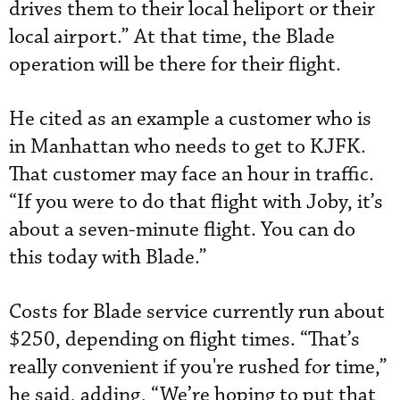
drives them to their local heliport or their
local airport.” At that time, the Blade
operation will be there for their flight.
He cited as an example a customer who is
in Manhattan who needs to get to KJFK.
That customer may face an hour in traffic.
“If you were to do that flight with Joby, it’s
about a seven-minute flight. You can do
this today with Blade.”
Costs for Blade service currently run about
$250, depending on flight times. “That’s
really convenient if you're rushed for time,”
he said, adding, “We’re hoping to put that