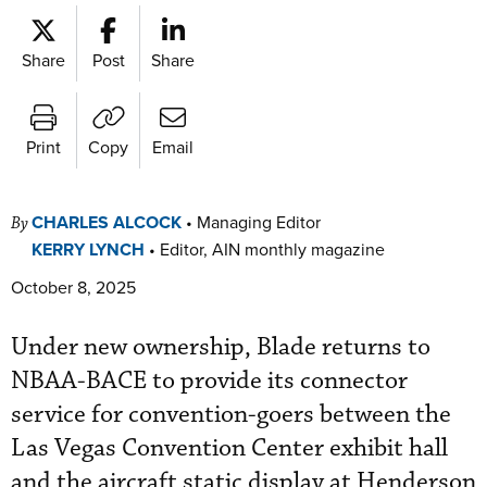
Share
Post
Share
Print
Copy
Email
CHARLES ALCOCK
•
Managing Editor
By
KERRY LYNCH
•
Editor, AIN monthly magazine
October 8, 2025
Under new ownership, Blade returns to
NBAA-BACE to provide its connector
service for convention-goers between the
Las Vegas Convention Center exhibit hall
and the aircraft static display at Henderson