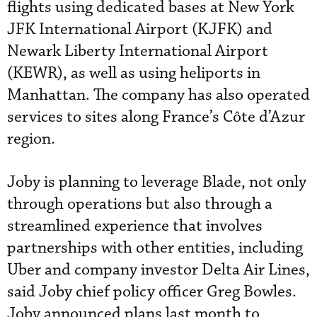
flights using dedicated bases at New York
JFK International Airport (KJFK) and
Newark Liberty International Airport
(KEWR), as well as using heliports in
Manhattan. The company has also operated
services to sites along France’s Côte d’Azur
region.
Joby is planning to leverage Blade, not only
through operations but also through a
streamlined experience that involves
partnerships with other entities, including
Uber and company investor Delta Air Lines,
said Joby chief policy officer Greg Bowles.
Joby announced plans last month to