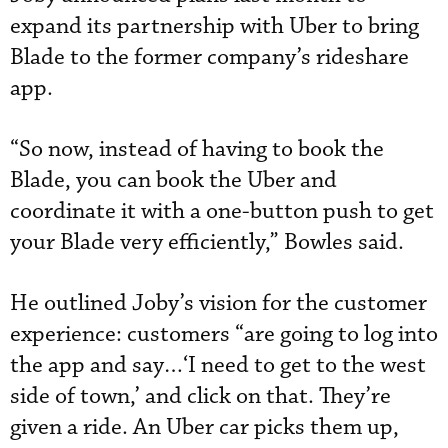
expand its partnership with Uber to bring
Blade to the former company’s rideshare
app.
“So now, instead of having to book the
Blade, you can book the Uber and
coordinate it with a one-button push to get
your Blade very efficiently,” Bowles said.
He outlined Joby’s vision for the customer
experience: customers “are going to log into
the app and say…‘I need to get to the west
side of town,’ and click on that. They’re
given a ride. An Uber car picks them up,