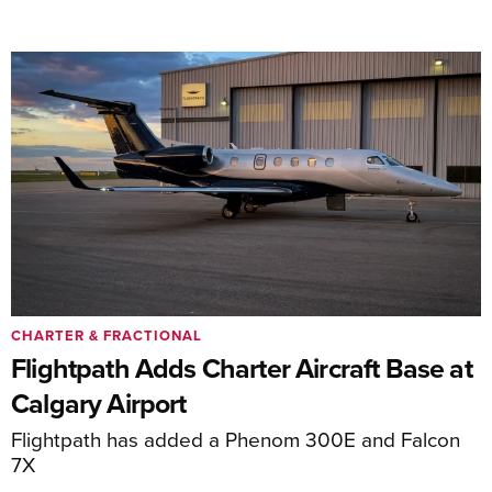
CHARTER & FRACTIONAL
Flightpath Adds Charter Aircraft Base at
Calgary Airport
Flightpath has added a Phenom 300E and Falcon
7X