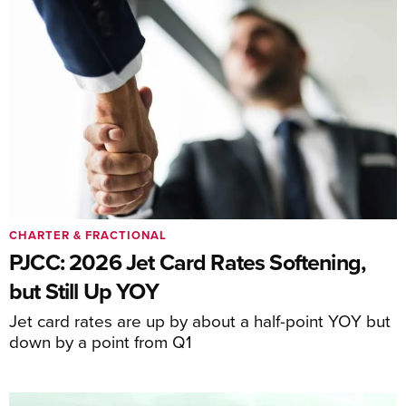
CHARTER & FRACTIONAL
PJCC: 2026 Jet Card Rates Softening,
but Still Up YOY
Jet card rates are up by about a half-point YOY but
down by a point from Q1