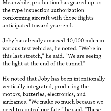
Meanwhile, production has geared up on
the type inspection authorization
conforming aircraft with those flights
anticipated toward year-end.
Joby has already amassed 40,000 miles in
various test vehicles, he noted. “We’re in
this last stretch,” he said. “We are seeing
the light at the end of the tunnel.”
He noted that Joby has been intentionally
vertically integrated, producing the
motors, batteries, electronics, and
airframes. “We make so much because we
need to control our fate,” he said. “These