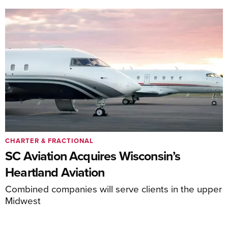
CHARTER & FRACTIONAL
SC Aviation Acquires Wisconsin’s
Heartland Aviation
Combined companies will serve clients in the upper
Midwest