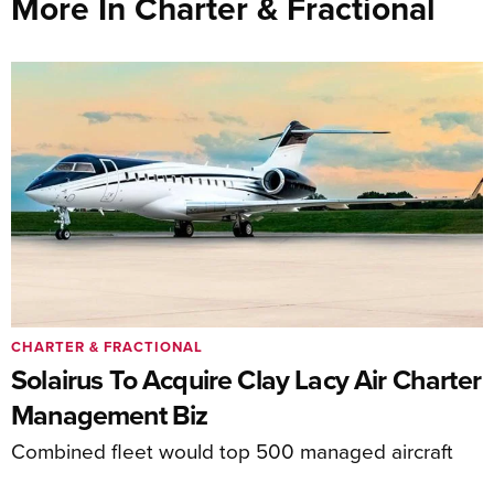
More In Charter & Fractional
CHARTER & FRACTIONAL
Solairus To Acquire Clay Lacy Air Charter
Management Biz
Combined fleet would top 500 managed aircraft