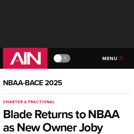
MENU
🔆
NBAA-BACE 2025
CHARTER & FRACTIONAL
Blade Returns to NBAA
as New Owner Joby