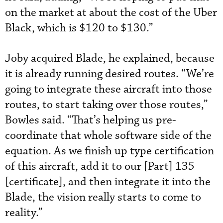
on the market at about the cost of the Uber
Black, which is $120 to $130.”
Joby acquired Blade, he explained, because
it is already running desired routes. “We’re
going to integrate these aircraft into those
routes, to start taking over those routes,”
Bowles said. “That’s helping us pre-
coordinate that whole software side of the
equation. As we finish up type certification
of this aircraft, add it to our [Part] 135
[certificate], and then integrate it into the
Blade, the vision really starts to come to
reality.”