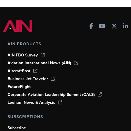
AIN PRODUCTS
AIN FBO Survey
Aviation International News (AIN)
AircraftPost
Business Jet Traveler
FutureFlight
Corporate Aviation Leadership Summit (CALS)
Leeham News & Analysis
SUBSCRIPTIONS
Subscribe