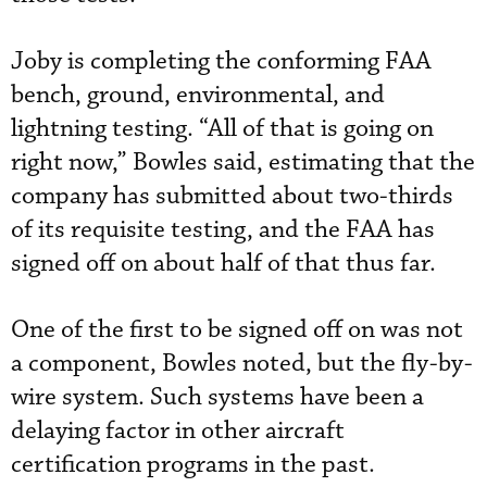
Joby is completing the conforming FAA
bench, ground, environmental, and
lightning testing. “All of that is going on
right now,” Bowles said, estimating that the
company has submitted about two-thirds
of its requisite testing, and the FAA has
signed off on about half of that thus far.
One of the first to be signed off on was not
a component, Bowles noted, but the fly-by-
wire system. Such systems have been a
delaying factor in other aircraft
certification programs in the past.