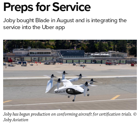
Preps for Service
Joby bought Blade in August and is integrating the
service into the Uber app
Joby has begun production on conforming aircraft for certification trials. ©
Joby Aviation