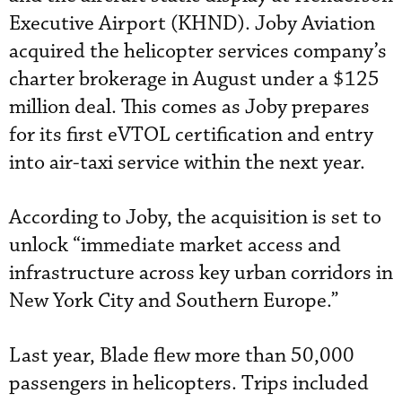
Executive Airport (KHND). Joby Aviation
acquired the helicopter services company’s
charter brokerage in August under a $125
million deal. This comes as Joby prepares
for its first eVTOL certification and entry
into air-taxi service within the next year.
According to Joby, the acquisition is set to
unlock “immediate market access and
infrastructure across key urban corridors in
New York City and Southern Europe.”
Last year, Blade flew more than 50,000
passengers in helicopters. Trips included