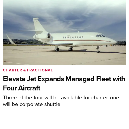
CHARTER & FRACTIONAL
Elevate Jet Expands Managed Fleet with
Four Aircraft
Three of the four will be available for charter, one
will be corporate shuttle