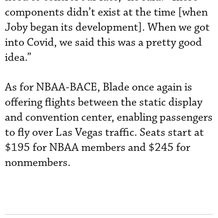
components didn’t exist at the time [when
Joby began its development]. When we got
into Covid, we said this was a pretty good
idea.”
As for NBAA-BACE, Blade once again is
offering flights between the static display
and convention center, enabling passengers
to fly over Las Vegas traffic. Seats start at
$195 for NBAA members and $245 for
nonmembers.