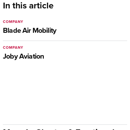
In this article
COMPANY
Blade Air Mobility
COMPANY
Joby Aviation