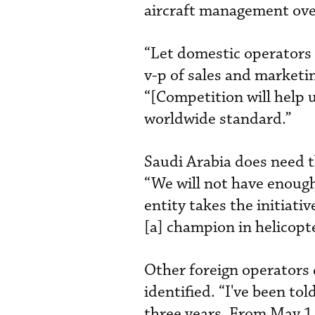
aircraft management over
“Let domestic operators 
v-p of sales and marketi
“[Competition will help 
worldwide standard.”
Saudi Arabia does need th
“We will not have enough
entity takes the initiat
[a] champion in helicop
Other foreign operators 
identified. “I've been to
three years. From May 1, 