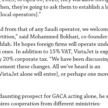
Then, they're going to ask them to establish a 
local operators].”
d from that of any Saudi operator, we welcom
tition,” said Mohammed Bokhari, co-founde
ddah. He hopes foreign firms will operate und
 ones. In addition to 15% VAT, VistaJet is ex
y 20% corporate tax. “We have been discussin
ement these changes. All we’ve heard is an
staJet alone will enter], or perhaps one mor
daunting prospect for GACA acting alone, he s
res cooperation from different ministries: