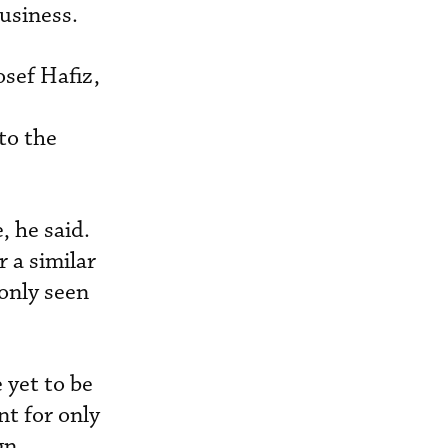
usiness.
osef Hafiz,
to the
, he said.
 a similar
only seen
 yet to be
nt for only
gn