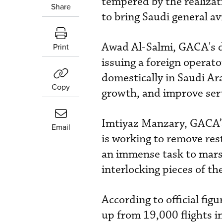
tempered by the realiza
Share
to bring Saudi general av
Awad Al-Salmi, GACA's de
Print
issuing a foreign operato
domestically in Saudi Ar
Copy
growth, and improve serv
Imtiyaz Manzary, GACA’s 
Email
is working to remove rest
an immense task to marsh
interlocking pieces of the
According to official fi
up from 19,000 flights 