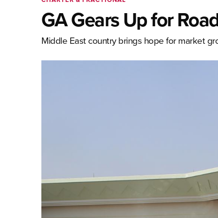
GA Gears Up for Road
Middle East country brings hope for market gr