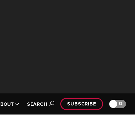
SUBSCRIBE
🔆
ABOUT
SEARCH