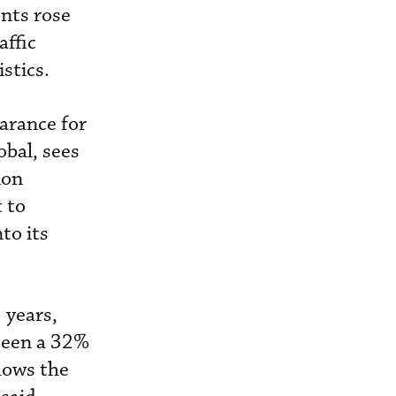
nts rose
affic
stics.
earance for
obal, sees
ion
t to
to its
 years,
seen a 32%
hows the