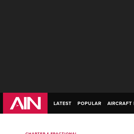
LATEST
POPULAR
AIRCRAFT 
CHARTER & FRACTIONAL