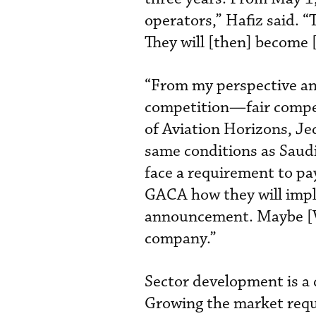
operators,” Hafiz said. “
They will [then] become [
“From my perspective an
competition—fair compe
of Aviation Horizons, Je
same conditions as Saudi
face a requirement to pa
GACA how they will impl
announcement. Maybe [Vi
company.”
Sector development is a 
Growing the market requi