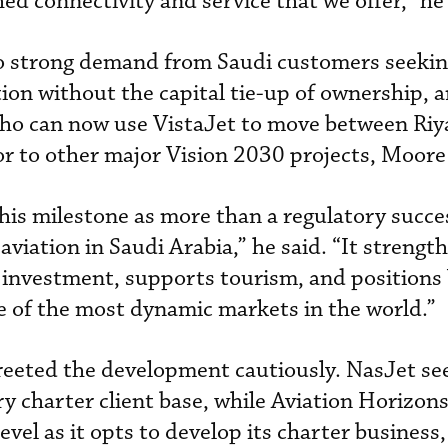
d connectivity and service that we offer,” he 
 to strong demand from Saudi customers seekin
iation without the capital tie-up of ownership, 
 who can now use VistaJet to move between Ri
or to other major Vision 2030 projects, Moore 
his milestone as more than a regulatory succe
 aviation in Saudi Arabia,” he said. “It strengt
s investment, supports tourism, and positions 
ne of the most dynamic markets in the world.”
reeted the development cautiously. NasJet se
y charter client base, while Aviation Horizon
 level as it opts to develop its charter busines