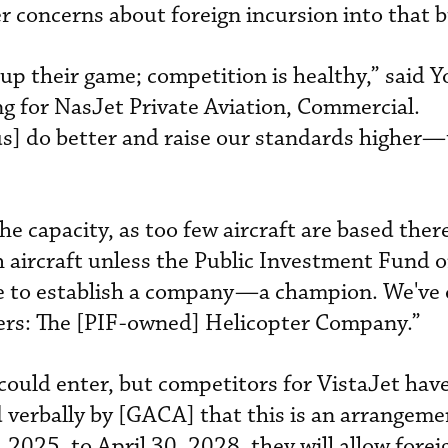
 concerns about foreign incursion into that b
up their game; competition is healthy,” said Y
ng for NasJet Private Aviation, Commercial.
us] do better and raise our standards higher—
e capacity, as too few aircraft are based there
 aircraft unless the Public Investment Fund or
ive to establish a company—a champion. We've 
ters: The [PIF-owned] Helicopter Company.”
could enter, but competitors for VistaJet have
ld verbally by [GACA] that this is an arrangeme
2025, to April 30, 2028, they will allow forei