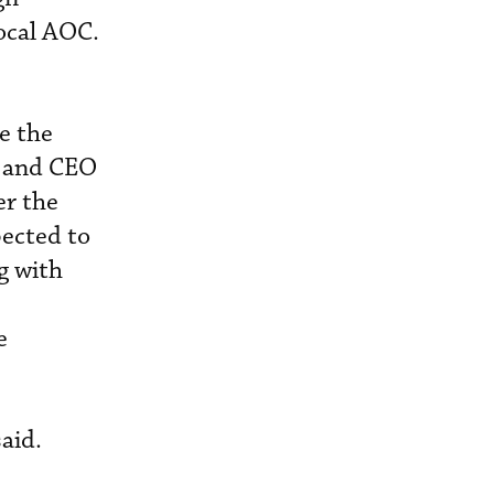
local AOC.
e the
r and CEO
er the
pected to
g with
e
aid.