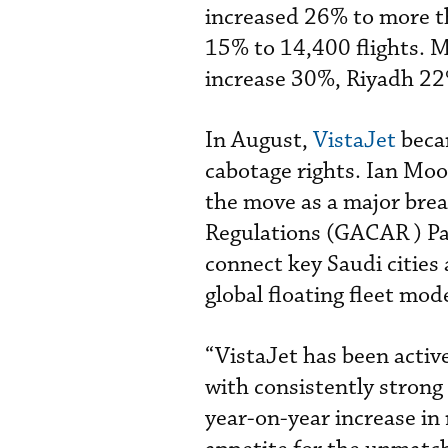
increased 26% to more t
15% to 14,400 flights. M
increase 30%, Riyadh 22%
In August,
VistaJet
becam
cabotage rights. Ian Moor
the move as a major brea
Regulations (GACAR ) Part
connect key Saudi cities 
global floating fleet mode
“VistaJet has been activ
with consistently stron
year-on-year increase in