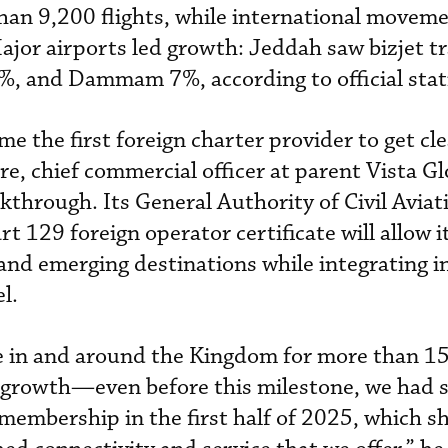
han 9,200 flights, while international moveme
ajor airports led growth: Jeddah saw bizjet tr
, and Dammam 7%, according to official stati
e the first foreign charter provider to get cl
e, chief commercial officer at parent Vista Gl
kthrough. Its General Authority of Civil Aviat
 129 foreign operator certificate will allow i
and emerging destinations while integrating in
l.
e in and around the Kingdom for more than 15
g growth—even before this milestone, we had 
 membership in the first half of 2025, which s