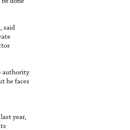
o be done
, said
rate
ctor
e authority
ut he faces
last year,
nts