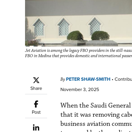
Jet Aviation is among the legacy FBO providers in the still-nasc
FBO in Medina that provides domestic and international passen
PETER SHAW-SMITH
•
Contribu
By
Share
November 3, 2025
When the Saudi General 
Post
that it was removing cabo
business aviation commu