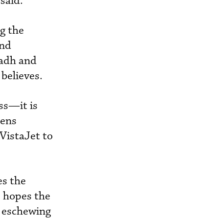
said.
g the
and
yadh and
believes.
ss—it is
hens
VistaJet to
es the
s hopes the
s, eschewing