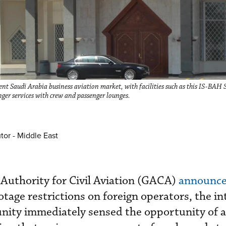
ent Saudi Arabia business aviation market, with facilities such as this IS-BAH 
ger services with crew and passenger lounges.
tor - Middle East
Authority for Civil Aviation (GACA)
announce
tage restrictions on foreign operators, the in
nity immediately sensed the opportunity of 