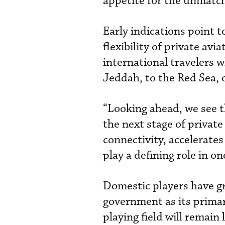
appetite for the unmatche
Early indications point
flexibility of private av
international travelers
Jeddah, to the Red Sea, 
“Looking ahead, we see t
the next stage of private
connectivity, accelerate
play a defining role in o
Domestic players have g
government as its primar
playing field will remain