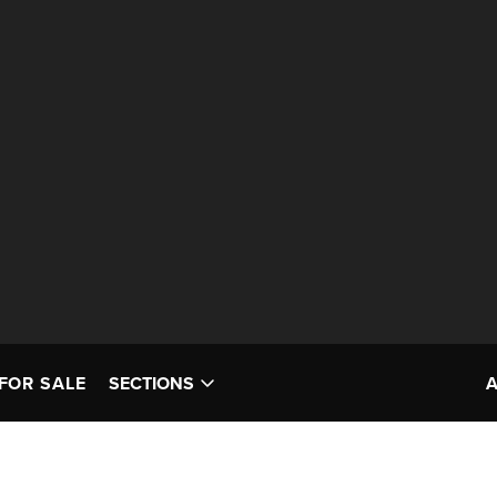
FOR SALE
SECTIONS