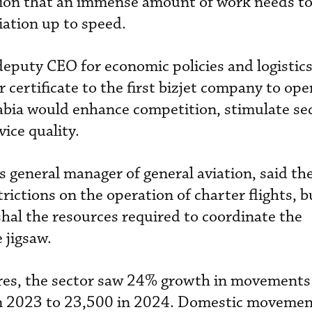
tion that an immense amount of work needs t
iation up to speed.
puty CEO for economic policies and logistics
r certificate to the first bizjet company to ope
abia would enhance competition, stimulate se
ice quality.
general manager of general aviation, said th
rictions on the operation of charter flights, b
al the resources required to coordinate the
 jigsaw.
gures, the sector saw 24% growth in movements 
in 2023 to 23,500 in 2024. Domestic moveme