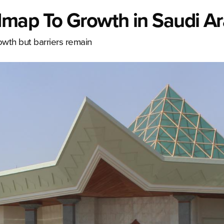
map To Growth in Saudi Ar
owth but barriers remain