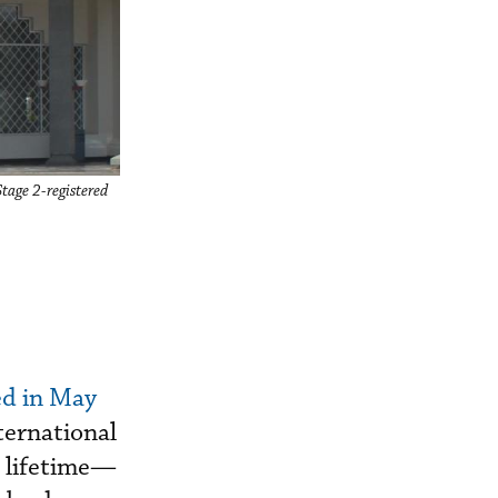
Stage 2-registered
d in May
ternational
a lifetime—