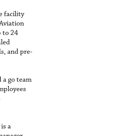
 facility
 Aviation
 to 24
uled
s, and pre-
d a go team
employees
s
is a
 manager