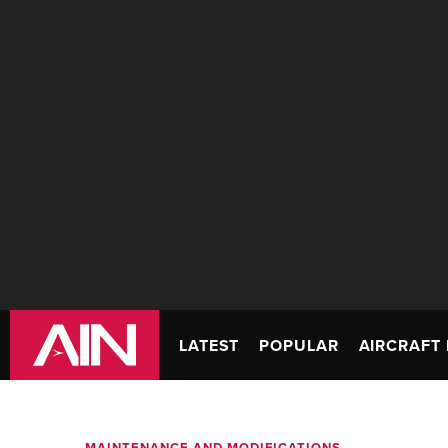
LATEST
POPULAR
AIRCRAFT 
MAINTENANCE AND MODIFICATIONS