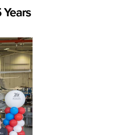
 Years