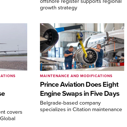
offshore register supports regional
growth strategy
CATIONS
MAINTENANCE AND MODIFICATIONS
Prince Aviation Does Eight
se
Engine Swaps in Five Days
Belgrade-based company
specializes in Citation maintenance
nt covers
Global