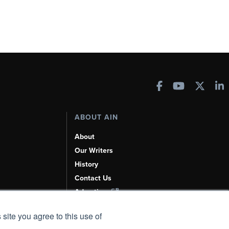
ABOUT AIN
About
Our Writers
History
Contact Us
Advertise
AI, Learn About Us Here
 site you agree to this use of