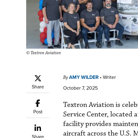
© Textron Aviation
AMY WILDER
•
Writer
By
Share
October 7, 2025
Textron Aviation is cele
Post
Service Center, located 
facility provides mainte
aircraft across the U.S.
Share