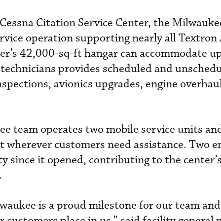
 Cessna Citation Service Center, the Milwaukee
ervice operation supporting nearly all Textron
nter’s 42,000-sq-ft hangar can accommodate up
of technicians provides scheduled and unsched
spections, avionics upgrades, engine overhaul
ee team operates two mobile service units an
ort wherever customers need assistance. Two 
ty since it opened, contributing to the center’
.
waukee is a proud milestone for our team and 
ur customers place in us,” said facility general