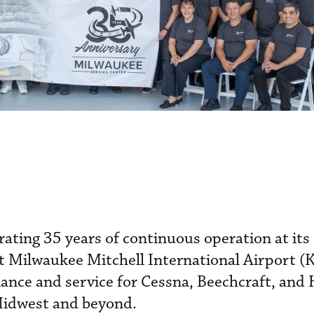
brating 35 years of continuous operation at it
at Milwaukee Mitchell International Airport 
nance and service for Cessna, Beechcraft, and
 Midwest and beyond.