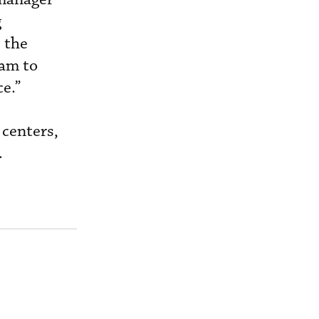
g
 the
eam to
e.”
 centers,
.