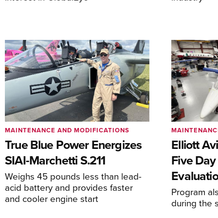
MAINTENANCE AND MODIFICATIONS
MAINTENANC
True Blue Power Energizes
Elliott A
SIAI-Marchetti S.211
Five Day
Evaluati
Weighs 45 pounds less than lead-
acid battery and provides faster
Program al
and cooler engine start
during the 