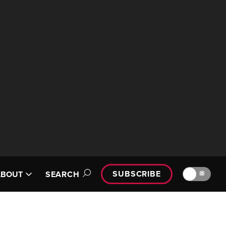
SUBSCRIBE
🔆
ABOUT
SEARCH