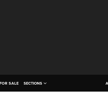
FOR SALE
SECTIONS