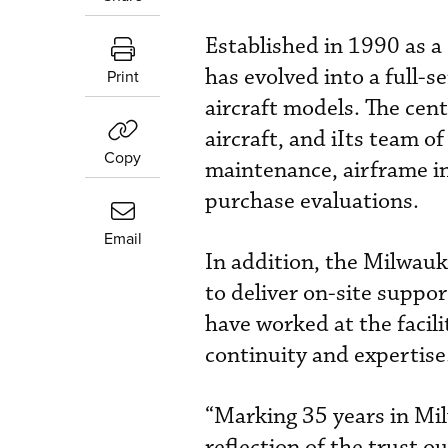
Established in 1990 as a
has evolved into a full-s
Print
aircraft models. The ce
aircraft, and iIts team 
Copy
maintenance, airframe in
purchase evaluations.
Email
In addition, the Milwauk
to deliver on-site supp
have worked at the facili
continuity and expertise
“Marking 35 years in Mil
reflection of the trust o