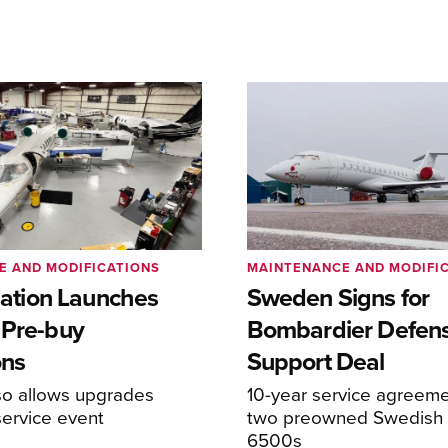
E AND MODIFICATIONS
MAINTENANCE AND MODIFI
viation Launches
Sweden Signs for
 Pre-buy
Bombardier Defen
ons
Support Deal
so allows upgrades
10-year service agreeme
service event
two preowned Swedish 
6500s