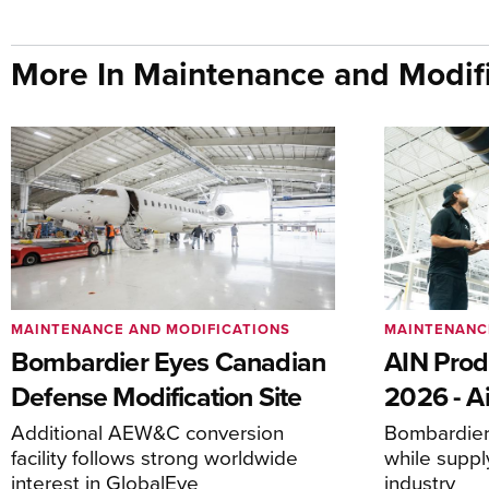
More In Maintenance and Modifi
MAINTENANCE AND MODIFICATIONS
MAINTENANC
Bombardier Eyes Canadian
AIN Prod
Defense Modification Site
2026 - Ai
Additional AEW&C conversion
Bombardier 
facility follows strong worldwide
while suppl
interest in GlobalEye
industry