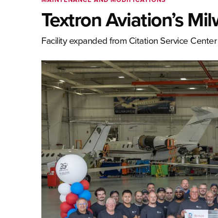
Textron Aviation’s M
Facility expanded from Citation Service Center