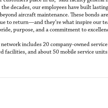
the decades, our employees have built lastin
r beyond aircraft maintenance. These bonds are
ue to return—and they’re what inspire our t
pride, purpose, and a commitment to excellenc
al network includes 20 company-owned service
 facilities, and about 50 mobile service units