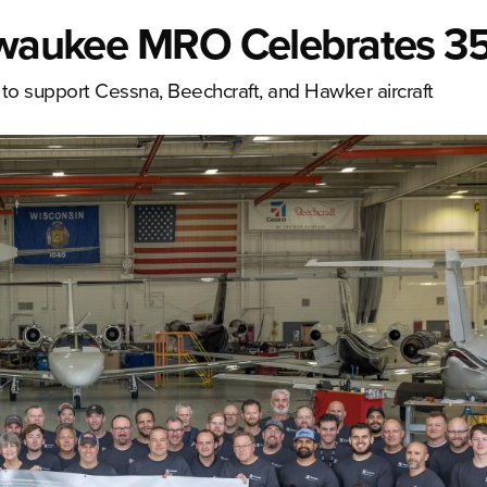
ilwaukee MRO Celebrates 35
 to support Cessna, Beechcraft, and Hawker aircraft