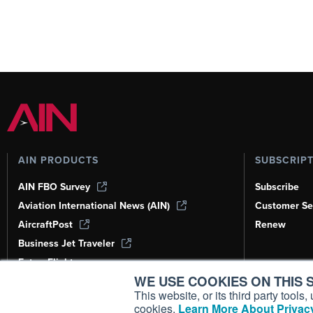
AIN PRODUCTS
SUBSCRIP
AIN FBO Survey
Subscribe
Aviation International News (AIN)
Customer Se
AircraftPost
Renew
Business Jet Traveler
FutureFlight
WE USE COOKIES ON THIS S
Corporate Aviation Leadership Summit
(CALS)
This website, or its third party tool
cookies.
Learn More About Privacy
Leeham News & Analysis