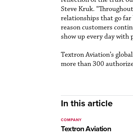
Steve Kruk. “Throughout 
relationships that go fa
reason customers contin
show up every day with 
Textron Aviation’s glob
more than 300 authorized
In this article
COMPANY
Textron Aviation