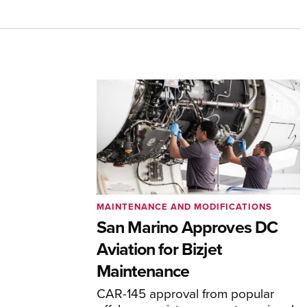
MAINTENANCE AND MODIFICATIONS
San Marino Approves DC
Aviation for Bizjet
Maintenance
CAR-145 approval from popular