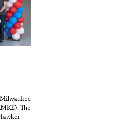
s Milwaukee
(KMKE). The
 Hawker