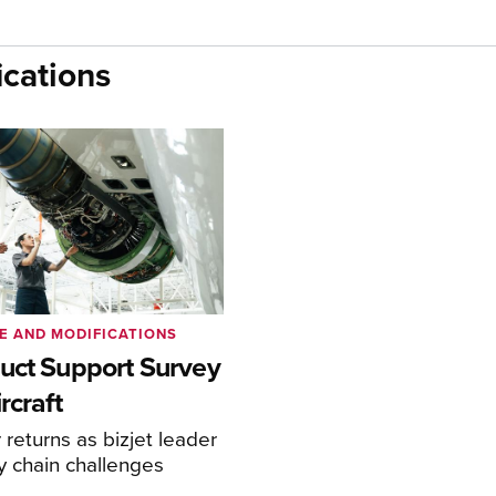
cations
E AND MODIFICATIONS
uct Support Survey
rcraft
returns as bizjet leader
y chain challenges