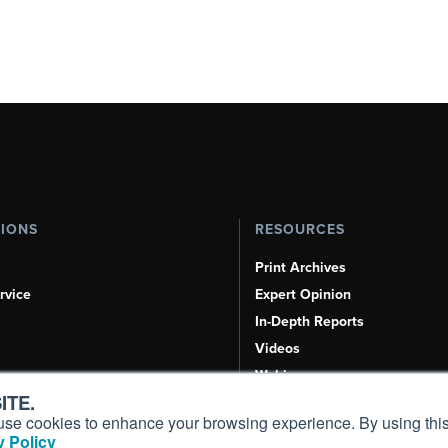
TIONS
RESOURCES
Print Archives
rvice
Expert Opinion
In-Depth Reports
Videos
Webinars
ITE.
Airshows & Conventions
s, use cookies to enhance your browsing experience. By using this
Aviation Events
 Policy