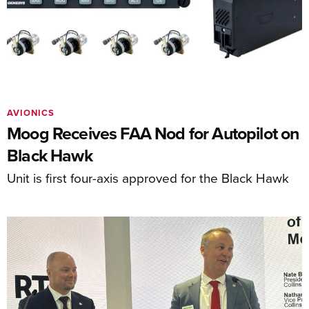
AVIONICS
Moog Receives FAA Nod for Autopilot on
Black Hawk
Unit is first four-axis approved for the Black Hawk