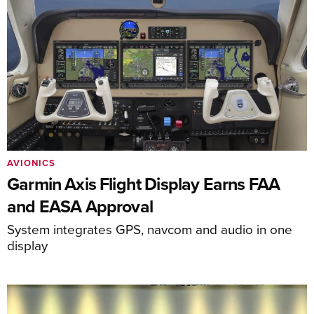
AVIONICS
Garmin Axis Flight Display Earns FAA
and EASA Approval
System integrates GPS, navcom and audio in one
display