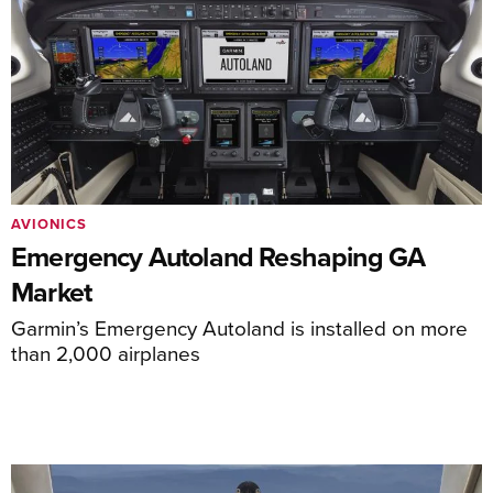
AVIONICS
Emergency Autoland Reshaping GA
Market
Garmin’s Emergency Autoland is installed on more
than 2,000 airplanes