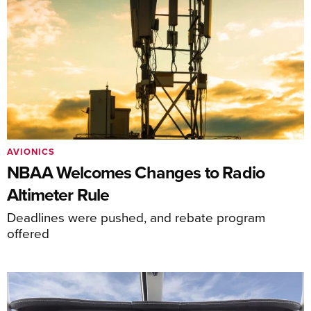
AVIONICS
NBAA Welcomes Changes to Radio
Altimeter Rule
Deadlines were pushed, and rebate program
offered