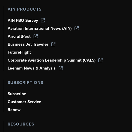
AIN PRODUCTS
AIN FBO Survey
Aviation International News (AIN)
AircraftPost
Business Jet Traveler
FutureFlight
Corporate Aviation Leadership Summit (CALS)
Leeham News & Analysis
SUBSCRIPTIONS
Subscribe
Customer Service
Renew
RESOURCES