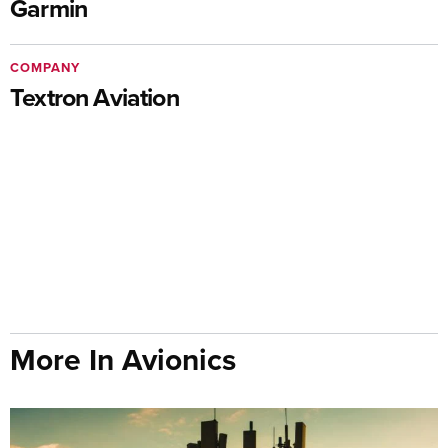
Garmin
COMPANY
Textron Aviation
More In Avionics