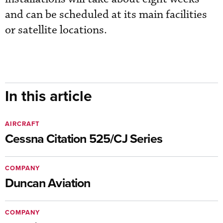
and can be scheduled at its main facilities
or satellite locations.
In this article
AIRCRAFT
Cessna Citation 525/CJ Series
COMPANY
Duncan Aviation
COMPANY