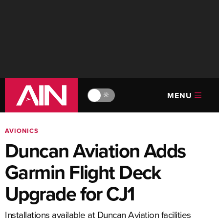
MENU
🔆
AVIONICS
Duncan Aviation Adds
Garmin Flight Deck
Upgrade for CJ1
Installations available at Duncan Aviation facilities