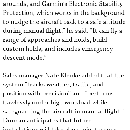
arounds, and Garmin’s Electronic Stability
Protection, which works in the background
to nudge the aircraft back to a safe altitude
during manual flight,” he said. “It can fly a
range of approaches and holds, build
custom holds, and includes emergency
descent mode.”
Sales manager Nate Klenke added that the
system “tracks weather, traffic, and
position with precision” and “performs
flawlessly under high workload while
safeguarding the aircraft in manual flight.”
Duncan anticipates that future
installations will take about eight weeks