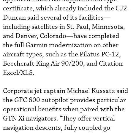
certificate, which already included the CJ2.
Duncan said several of its facilities—
including satellites in St. Paul, Minnesota,
and Denver, Colorado—have completed
the full Garmin modernization on other
aircraft types, such as the Pilatus PC-12,
Beechcraft King Air 90/200, and Citation
Excel/XLS.
Corporate jet captain Michael Kussatz said
the GFC 600 autopilot provides particular
operational benefits when paired with the
GTN Xi navigators. “They offer vertical
navigation descents, fully coupled go-