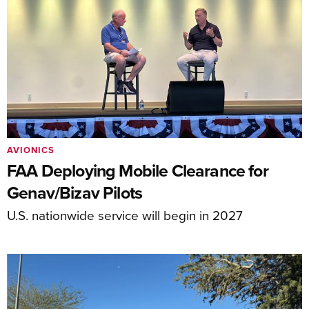
AVIONICS
FAA Deploying Mobile Clearance for
Genav/Bizav Pilots
U.S. nationwide service will begin in 2027