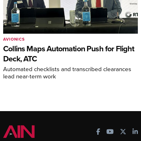
AVIONICS
Collins Maps Automation Push for Flight
Deck, ATC
Automated checklists and transcribed clearances
lead near-term work