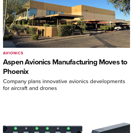
AVIONICS
Aspen Avionics Manufacturing Moves to
Phoenix
Company plans innovative avionics developments
for aircraft and drones