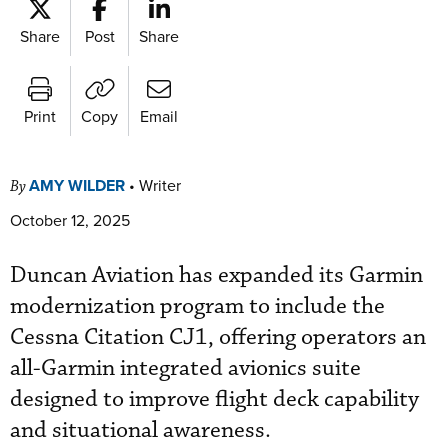
Share
Post
Share
Print
Copy
Email
AMY WILDER
•
Writer
By
October 12, 2025
Duncan Aviation has expanded its Garmin
modernization program to include the
Cessna Citation CJ1, offering operators an
all-Garmin integrated avionics suite
designed to improve flight deck capability
and situational awareness.