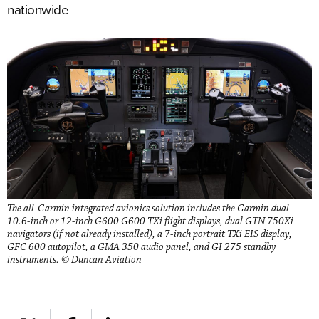
nationwide
The all-Garmin integrated avionics solution includes the Garmin dual
10.6-inch or 12-inch G600 G600 TXi flight displays, dual GTN 750Xi
navigators (if not already installed), a 7-inch portrait TXi EIS display,
GFC 600 autopilot, a GMA 350 audio panel, and GI 275 standby
instruments. © Duncan Aviation