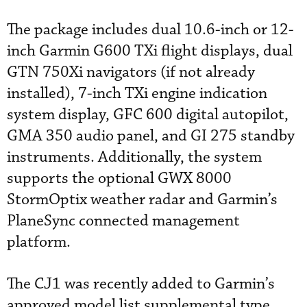
The package includes dual 10.6-inch or 12-
inch Garmin G600 TXi flight displays, dual
GTN 750Xi navigators (if not already
installed), 7-inch TXi engine indication
system display, GFC 600 digital autopilot,
GMA 350 audio panel, and GI 275 standby
instruments. Additionally, the system
supports the optional GWX 8000
StormOptix weather radar and Garmin’s
PlaneSync connected management
platform.
The CJ1 was recently added to Garmin’s
approved model list supplemental type