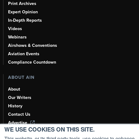
Print Archives
Expert Opinion
In-Depth Reports
Videos
Webinars
Airshows & Conventions
Aviation Events
Compliance Countdown
ABOUT AIN
About
Our Writers
History
Contact Us
Advertise
WE USE COOKIES ON THIS SITE.
AI, Learn About Us Here
This website, or its third party tools, use cookies to enhance