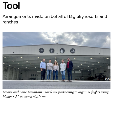
Tool
Arrangements made on behalf of Big Sky resorts and
ranches
Moove and Lone Mountain Travel are partnering to organize flights using
Moove’s AI-powered platform.