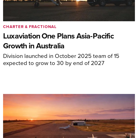
CHARTER & FRACTIONAL
Luxaviation One Plans Asia-Pacific
Growth in Australia
Division launched in October 2025 team of 15
expected to grow to 30 by end of 2027