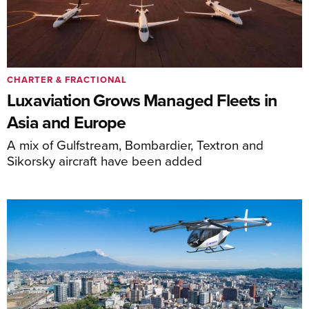
CHARTER & FRACTIONAL
Luxaviation Grows Managed Fleets in
Asia and Europe
A mix of Gulfstream, Bombardier, Textron and
Sikorsky aircraft have been added