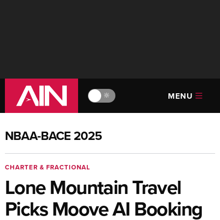
MENU
🔆
NBAA-BACE 2025
CHARTER & FRACTIONAL
Lone Mountain Travel
Picks Moove AI Booking