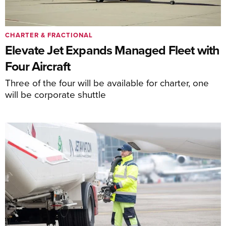
CHARTER & FRACTIONAL
Elevate Jet Expands Managed Fleet with
Four Aircraft
Three of the four will be available for charter, one
will be corporate shuttle