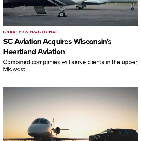
CHARTER & FRACTIONAL
SC Aviation Acquires Wisconsin’s
Heartland Aviation
Combined companies will serve clients in the upper
Midwest