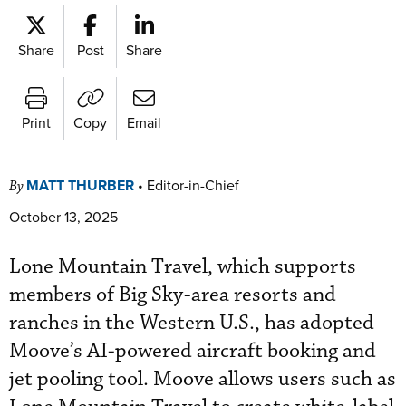
Share
Post
Share
Print
Copy
Email
MATT THURBER
•
Editor-in-Chief
By
October 13, 2025
Lone Mountain Travel, which supports
members of Big Sky-area resorts and
ranches in the Western U.S., has adopted
Moove’s AI-powered aircraft booking and
jet pooling tool. Moove allows users such as