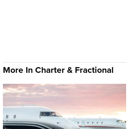
More In Charter & Fractional