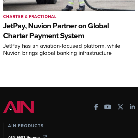
CHARTER & FRACTIONAL
JetPay, Nuvion Partner on Global
Charter Payment System
JetPay has an aviation-focused platform, while
Nuvion brings global banking infrastructure
AIN PRODUCTS
AIN FBO Survey