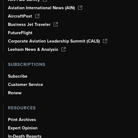
Aviation International News (AIN)
AircraftPost
Business Jet Traveler
FutureFlight
Corporate Aviation Leadership Summit (CALS)
Leeham News & Analysis
SUBSCRIPTIONS
Subscribe
Customer Service
Renew
RESOURCES
Print Archives
Expert Opinion
In-Depth Reports