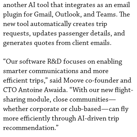
another AI tool that integrates as an email
plugin for Gmail, Outlook, and Teams. The
new tool automatically creates trip
requests, updates passenger details, and
generates quotes from client emails.
“Our software R&D focuses on enabling
smarter communications and more
efficient trips,” said Moove co-founder and
CTO Antoine Awaida. “With our new flight-
sharing module, close communities—
whether corporate or club-based—can fly
more efficiently through AI-driven trip
recommendation.”