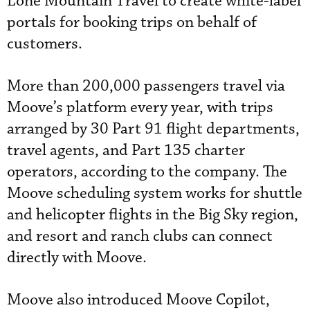
Lone Mountain Travel to create white-label
portals for booking trips on behalf of
customers.
More than 200,000 passengers travel via
Moove’s platform every year, with trips
arranged by 30 Part 91 flight departments,
travel agents, and Part 135 charter
operators, according to the company. The
Moove scheduling system works for shuttle
and helicopter flights in the Big Sky region,
and resort and ranch clubs can connect
directly with Moove.
Moove also introduced Moove Copilot,