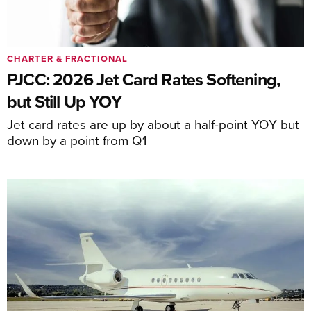
CHARTER & FRACTIONAL
PJCC: 2026 Jet Card Rates Softening,
but Still Up YOY
Jet card rates are up by about a half-point YOY but
down by a point from Q1