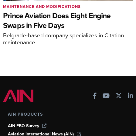
MAINTENANCE AND MODIFICATIONS
Prince Aviation Does Eight Engine
Swaps in Five Days
Belgrade-based company specializes in Citation
maintenance
AIN PRODUCTS
AIN FBO Survey
Aviation International News (AIN)