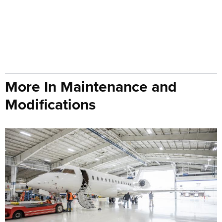
More In Maintenance and
Modifications