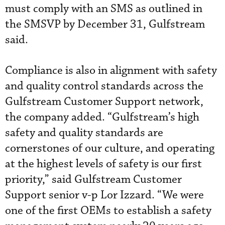
must comply with an SMS as outlined in
the SMSVP by December 31, Gulfstream
said.
Compliance is also in alignment with safety
and quality control standards across the
Gulfstream Customer Support network,
the company added. “Gulfstream’s high
safety and quality standards are
cornerstones of our culture, and operating
at the highest levels of safety is our first
priority,” said Gulfstream Customer
Support senior v-p Lor Izzard. “We were
one of the first OEMs to establish a safety