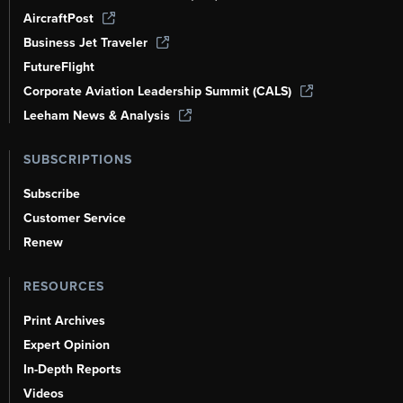
AircraftPost
Business Jet Traveler
FutureFlight
Corporate Aviation Leadership Summit (CALS)
Leeham News & Analysis
SUBSCRIPTIONS
Subscribe
Customer Service
Renew
RESOURCES
Print Archives
Expert Opinion
In-Depth Reports
Videos