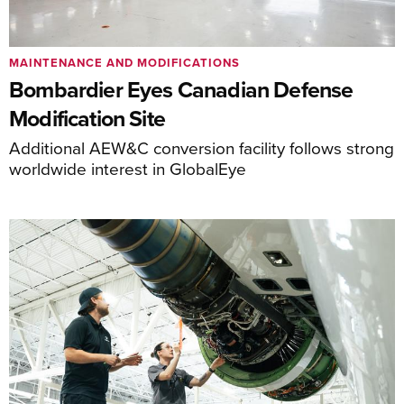
MAINTENANCE AND MODIFICATIONS
Bombardier Eyes Canadian Defense
Modification Site
Additional AEW&C conversion facility follows strong
worldwide interest in GlobalEye