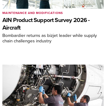
MAINTENANCE AND MODIFICATIONS
AIN Product Support Survey 2026 -
Aircraft
Bombardier returns as bizjet leader while supply
chain challenges industry