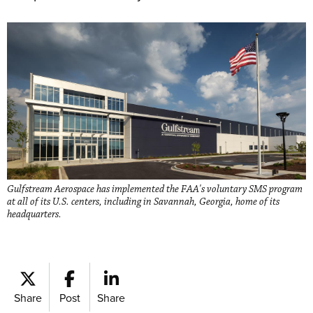
Gulfstream Aerospace has implemented the FAA's voluntary SMS program
at all of its U.S. centers, including in Savannah, Georgia, home of its
headquarters.
Share
Post
Share