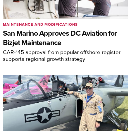
MAINTENANCE AND MODIFICATIONS
San Marino Approves DC Aviation for
Bizjet Maintenance
CAR-145 approval from popular offshore register
supports regional growth strategy