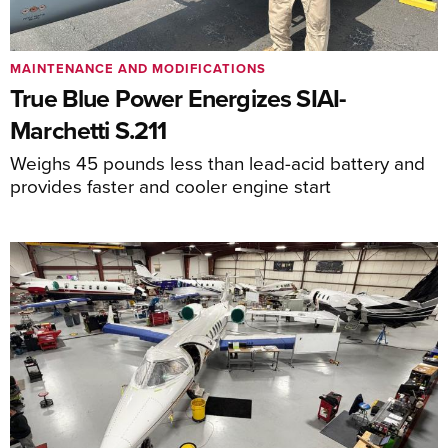
MAINTENANCE AND MODIFICATIONS
True Blue Power Energizes SIAI-
Marchetti S.211
Weighs 45 pounds less than lead-acid battery and
provides faster and cooler engine start