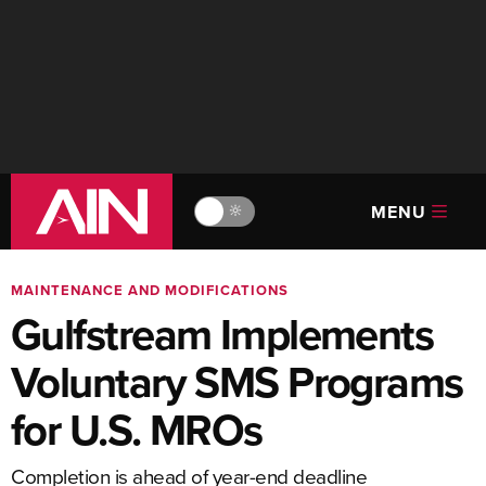
MENU
🔆
MAINTENANCE AND MODIFICATIONS
Gulfstream Implements
Voluntary SMS Programs
for U.S. MROs
Completion is ahead of year-end deadline