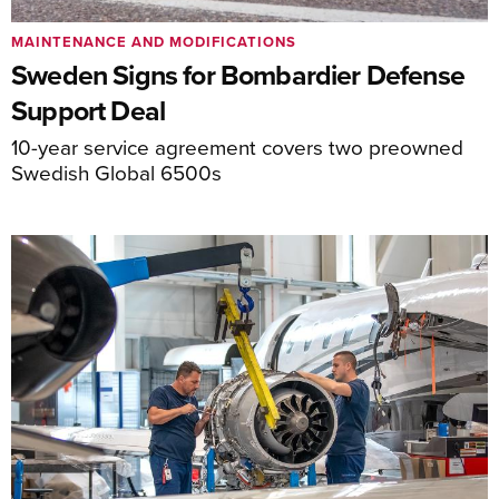
MAINTENANCE AND MODIFICATIONS
Sweden Signs for Bombardier Defense
Support Deal
10-year service agreement covers two preowned
Swedish Global 6500s