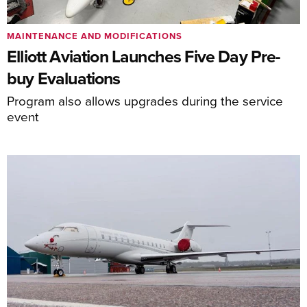
MAINTENANCE AND MODIFICATIONS
Elliott Aviation Launches Five Day Pre-
buy Evaluations
Program also allows upgrades during the service
event