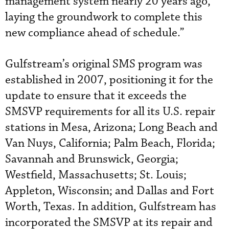
management system nearly 20 years ago,
laying the groundwork to complete this
new compliance ahead of schedule.”
Gulfstream’s original SMS program was
established in 2007, positioning it for the
update to ensure that it exceeds the
SMSVP requirements for all its U.S. repair
stations in Mesa, Arizona; Long Beach and
Van Nuys, California; Palm Beach, Florida;
Savannah and Brunswick, Georgia;
Westfield, Massachusetts; St. Louis;
Appleton, Wisconsin; and Dallas and Fort
Worth, Texas. In addition, Gulfstream has
incorporated the SMSVP at its repair and