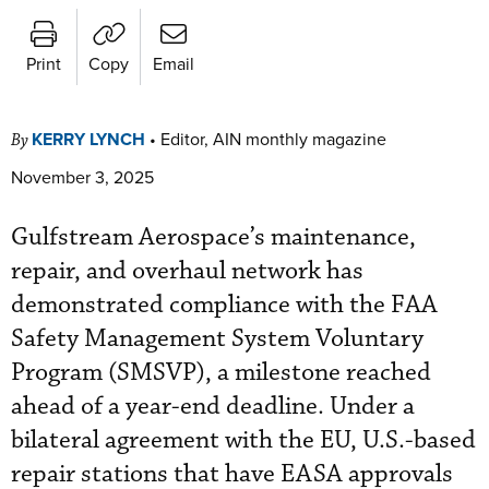
Print
Copy
Email
KERRY LYNCH
•
Editor, AIN monthly magazine
By
November 3, 2025
Gulfstream Aerospace’s maintenance,
repair, and overhaul network has
demonstrated compliance with the FAA
Safety Management System Voluntary
Program (SMSVP), a milestone reached
ahead of a year-end deadline. Under a
bilateral agreement with the EU, U.S.-based
repair stations that have EASA approvals