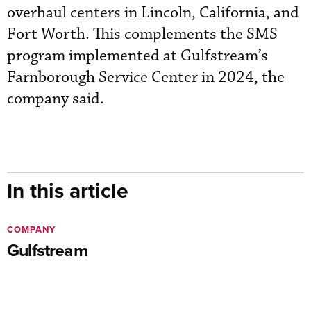
overhaul centers in Lincoln, California, and
Fort Worth. This complements the SMS
program implemented at Gulfstream’s
Farnborough Service Center in 2024, the
company said.
In this article
COMPANY
Gulfstream