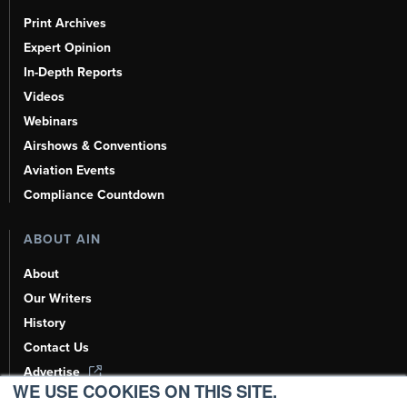
Print Archives
Expert Opinion
In-Depth Reports
Videos
Webinars
Airshows & Conventions
Aviation Events
Compliance Countdown
ABOUT AIN
About
Our Writers
History
Contact Us
Advertise
WE USE COOKIES ON THIS SITE.
AI, Learn About Us Here