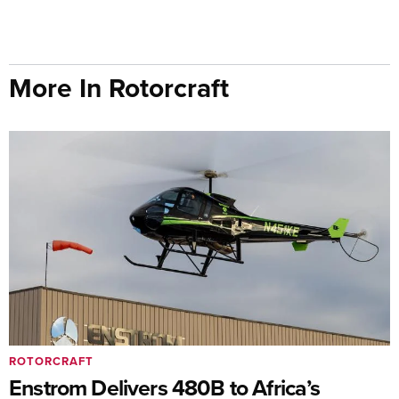
More In Rotorcraft
ROTORCRAFT
Enstrom Delivers 480B to Africa’s