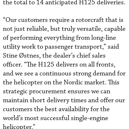
the total to 14 anticipated H125 deliveries.
“Our customers require a rotorcraft that is
not just reliable, but truly versatile, capable
of performing everything from long-line
utility work to passenger transport,” said
Stine Østnes, the dealer’s chief sales
officer. “The H125 delivers on all fronts,
and we see a continuous strong demand for
the helicopter on the Nordic market. This
strategic procurement ensures we can
maintain short delivery times and offer our
customers the best availability for the
world’s most successful single-engine
helicopter.”