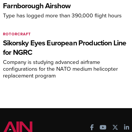
Farnborough Airshow
Type has logged more than 390,000 flight hours
ROTORCRAFT
Sikorsky Eyes European Production Line
for NGRC
Company is studying advanced airframe
configurations for the NATO medium helicopter
replacement program