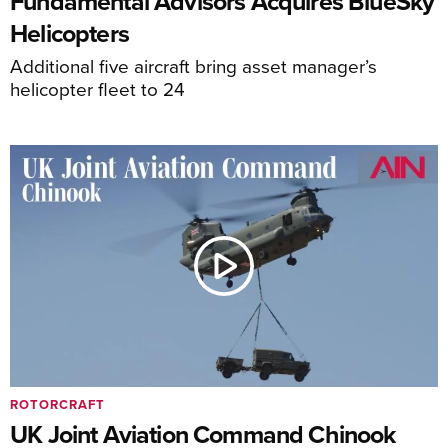
Fundamental Advisors Acquires BlueSky
Helicopters
Additional five aircraft bring asset manager’s
helicopter fleet to 24
ROTORCRAFT
UK Joint Aviation Command Chinook