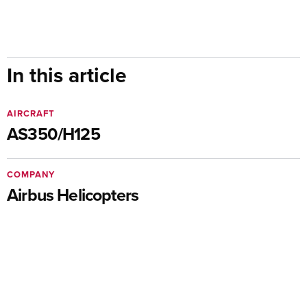
In this article
AIRCRAFT
AS350/H125
COMPANY
Airbus Helicopters