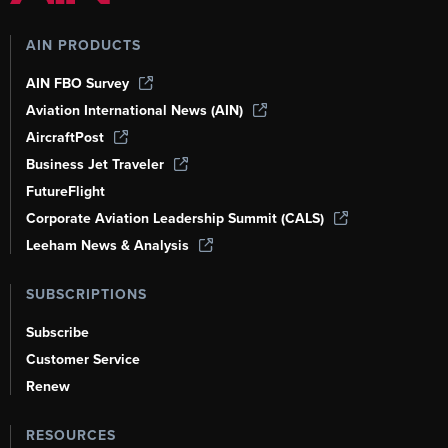
AIN PRODUCTS
AIN FBO Survey
Aviation International News (AIN)
AircraftPost
Business Jet Traveler
FutureFlight
Corporate Aviation Leadership Summit (CALS)
Leeham News & Analysis
SUBSCRIPTIONS
Subscribe
Customer Service
Renew
RESOURCES