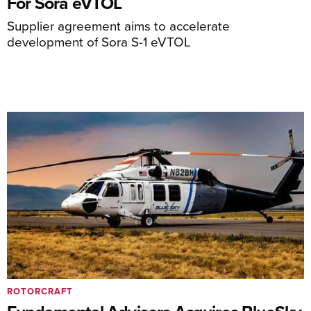
For Sora eVTOL
Supplier agreement aims to accelerate
development of Sora S-1 eVTOL
ROTORCRAFT