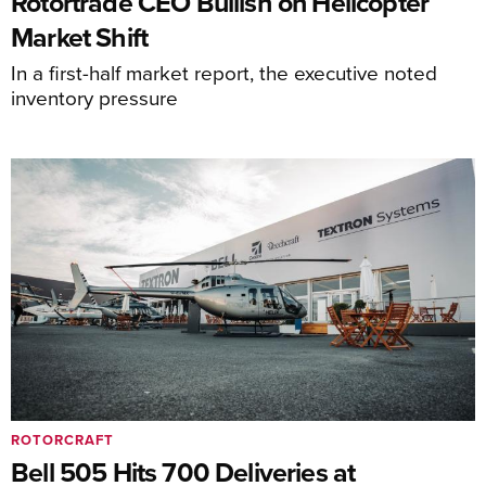
Rotortrade CEO Bullish on Helicopter
Market Shift
In a first-half market report, the executive noted
inventory pressure
ROTORCRAFT
Bell 505 Hits 700 Deliveries at