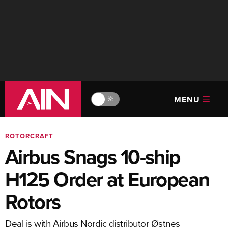
MENU
🔆
ROTORCRAFT
Airbus Snags 10-ship
H125 Order at European
Rotors
Deal is with Airbus Nordic distributor Østnes