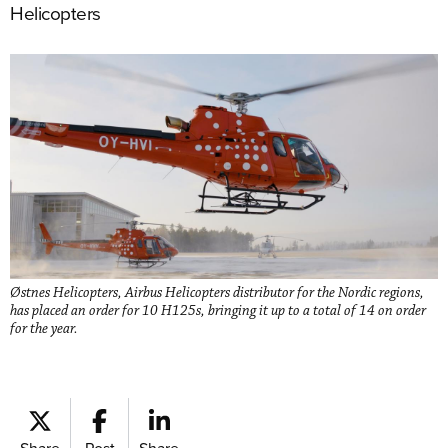
Helicopters
Østnes Helicopters, Airbus Helicopters distributor for the Nordic regions,
has placed an order for 10 H125s, bringing it up to a total of 14 on order
for the year.
Share
Post
Share