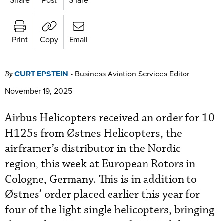
Print
Copy
Email
CURT EPSTEIN
•
Business Aviation Services Editor
By
November 19, 2025
Airbus Helicopters received an order for 10
H125s from Østnes Helicopters, the
airframer’s distributor in the Nordic
region, this week at European Rotors in
Cologne, Germany. This is in addition to
Østnes’ order placed earlier this year for
four of the light single helicopters, bringing