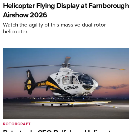
Helicopter Flying Display at Farnborough
Airshow 2026
Watch the agility of this massive dual-rotor
helicopter.
ROTORCRAFT