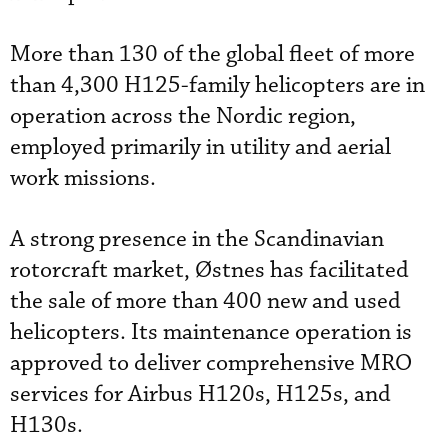
More than 130 of the global fleet of more
than 4,300 H125-family helicopters are in
operation across the Nordic region,
employed primarily in utility and aerial
work missions.
A strong presence in the Scandinavian
rotorcraft market, Østnes has facilitated
the sale of more than 400 new and used
helicopters. Its maintenance operation is
approved to deliver comprehensive MRO
services for Airbus H120s, H125s, and
H130s.