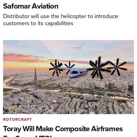
Safomar Aviation
Distributor will use the helicopter to introduce
customers to its capabilities
ROTORCRAFT
Toray Will Make Composite Airframes