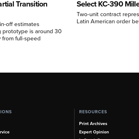
tial Transition
Select KC-390 Mil
Two-unit contract represe
Latin American order be
n-off estimates
 prototype is around 30
y from full-speed
TIONS
RESOURCES
Print Archives
rvice
Expert Opinion