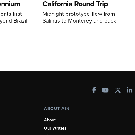
lennium
California Round Trip
nts first
Midnight prototype flew from
yond Brazil
Salinas to Monterey and back
ABOUT AIN
About
Our Writers