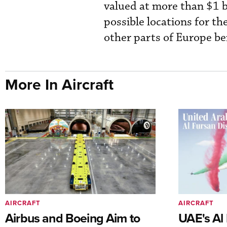
valued at more than $1 b
possible locations for th
other parts of Europe be
More In Aircraft
AIRCRAFT
AIRCRAFT
Airbus and Boeing Aim to
UAE's Al 