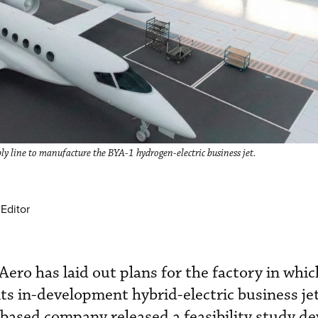
ly line to manufacture the BYA-1 hydrogen-electric business jet.
Editor
ero has laid out plans for the factory in which
ts in-development hybrid-electric business jet
based company released a feasibility study d