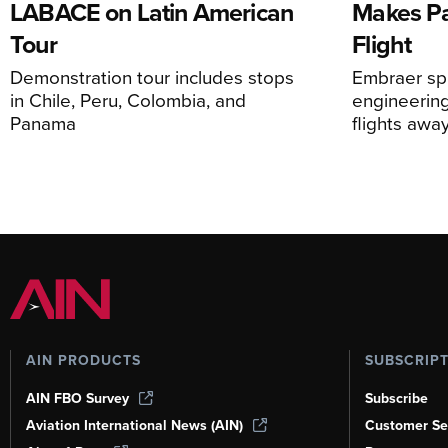
LABACE on Latin American
Makes Par
Tour
Flight
Demonstration tour includes stops
Embraer spi
in Chile, Peru, Colombia, and
engineering
Panama
flights awa
AIN PRODUCTS
SUBSCRIP
AIN FBO Survey
Subscribe
Aviation International News (AIN)
Customer Se