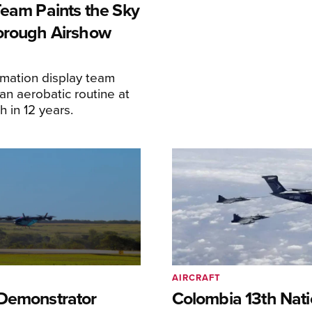
Team Paints the Sky
orough Airshow
ormation display team
an aerobatic routine at
 in 12 years.
AIRCRAFT
Demonstrator
Colombia 13th Nati