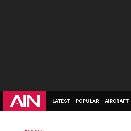
LATEST
POPULAR
AIRCRAFT 
AIRCRAFT