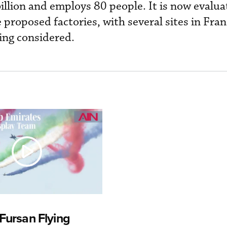
illion and employs 80 people. It is now evalua
e proposed factories, with several sites in Fra
ing considered.
Fursan Flying