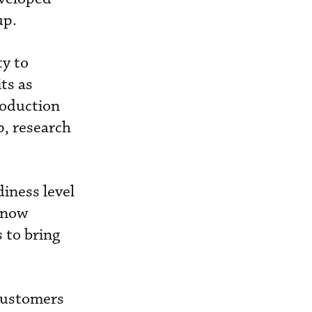
up.
ty to
ts as
roduction
p, research
iness level
 now
 to bring
 customers