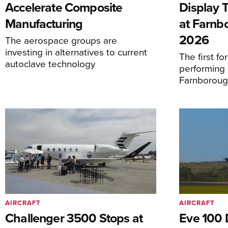
Accelerate Composite
Display 
Manufacturing
at Farnb
2026
The aerospace groups are
investing in alternatives to current
The first f
autoclave technology
performing 
Farnborough
AIRCRAFT
AIRCRAFT
Challenger 3500 Stops at
Eve 100 