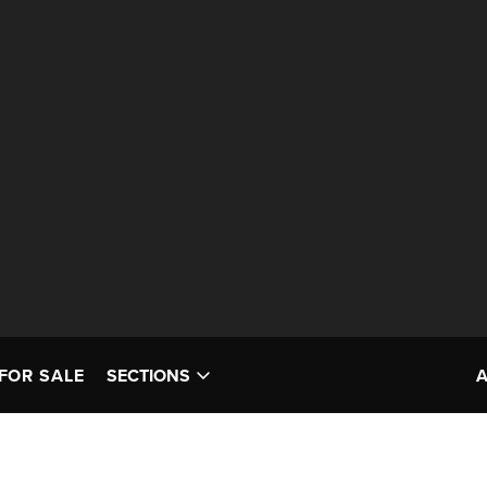
FOR SALE
SECTIONS