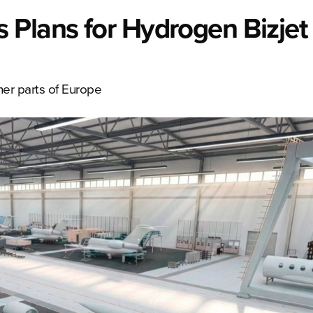
 Plans for Hydrogen Bizjet
her parts of Europe