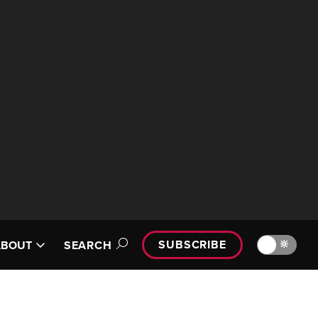
SUBSCRIBE
🔆
ABOUT
SEARCH