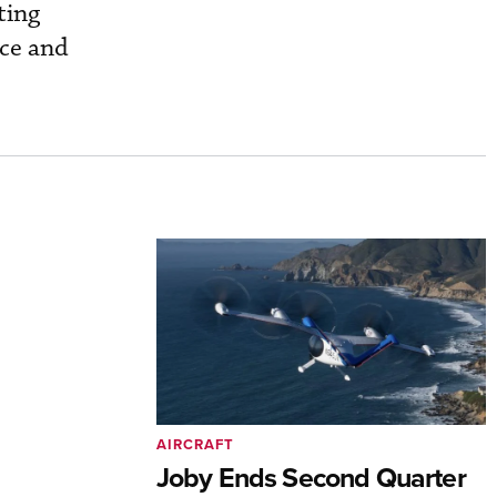
ting
nce and
AIRCRAFT
Joby Ends Second Quarter