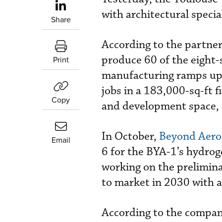
with architectural speci
Share
According to the partners
produce 60 of the eight-s
Print
manufacturing ramps up.
jobs in a 183,000-sq-ft f
Copy
and development space, 
In October,
Beyond Aero
Email
6 for the BYA-1’s hydrog
working on the preliminar
to market in 2030 with a
According to the company