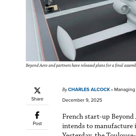
Beyond Aero and partners have released plans for a final assemb
CHARLES ALCOCK
•
Managing 
By
Share
December 9, 2025
French start-up Beyond A
Post
intends to manufacture i
Yesterday, the Toulouse-