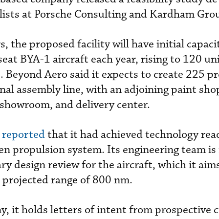
alists at Porsche Consulting and Kardham Gro
, the proposed facility will have initial capaci
eat BYA-1 aircraft each year, rising to 120 uni
 Beyond Aero said it expects to create 225 p
inal assembly line, with an adjoining paint sho
showroom, and delivery center.
 reported
that it had achieved technology read
en propulsion system. Its engineering team is
y design review for the aircraft, which it aims
 projected range of 800 nm.
, it holds letters of intent from prospective