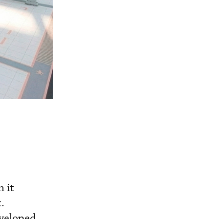
 it
.
eveloped