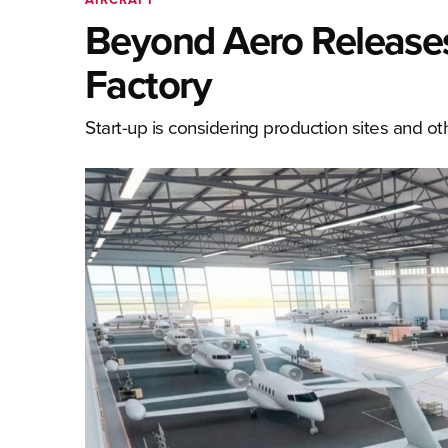
Beyond Aero Releases
Factory
Start-up is considering production sites and ot