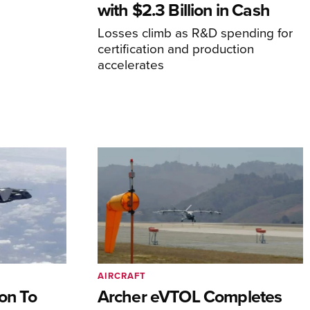
with $2.3 Billion in Cash
Losses climb as R&D spending for
certification and production
accelerates
AIRCRAFT
on To
Archer eVTOL Completes