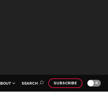
SUBSCRIBE
🔆
ABOUT
SEARCH