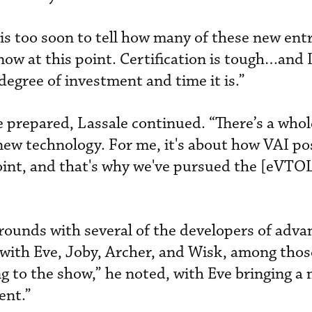
is too soon to tell how many of these new entr
now at this point. Certification is tough…and 
degree of investment and time it is.”
 prepared, Lassale continued. “There’s a whol
ew technology. For me, it's about how VAI po
 point, and that's why we've pursued the [eVTO
ounds with several of the developers of adva
 with Eve, Joby, Archer, and Wisk, among thos
ing to the show,” he noted, with Eve bringing 
ent.”