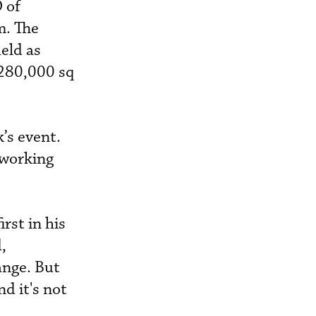
 of
m. The
eld as
 280,000 sq
’s event.
 working
rst in his
,
ange. But
d it's not