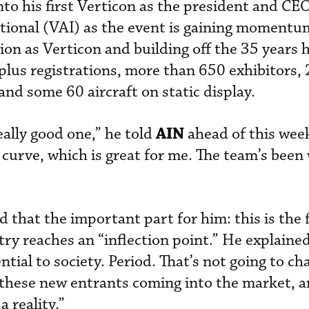
nto his first Verticon as the president and CEO
ational (VAI) as the event is gaining momentu
on as Verticon and building off the 35 years h
us registrations, more than 650 exhibitors,
, and some 60 aircraft on static display.
AIN
really good one,” he told
ahead of this week
 curve, which is great for me. The team’s been
 that the important part for him: this is the fi
try reaches an “inflection point.” He explained
tial to society. Period. That’s not going to ch
f these new entrants coming into the market, an
a reality.”