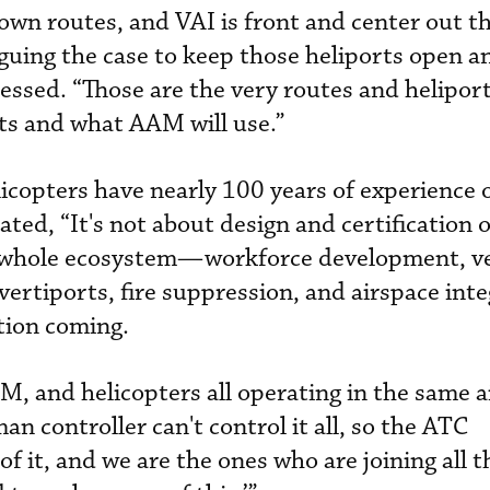
own routes, and VAI is front and center out t
rguing the case to keep those heliports open a
essed. “Those are the very routes and heliport
ts and what AAM will use.”
licopters have nearly 100 years of experience 
rated, “It's not about design and certification 
r whole ecosystem—workforce development, v
f vertiports, fire suppression, and airspace int
tion coming.
M, and helicopters all operating in the same a
n controller can't control it all, so the ATC
of it, and we are the ones who are joining all 