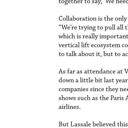
together to say, ‘We need
Collaboration is the onl
“We're trying to pull all
which is really important
vertical lift ecosystem 
to talk about it, but to 
As far as attendance at 
down a little bit last ye
companies since they nee
shows such as the Paris 
airlines.
But Lassale believed thi