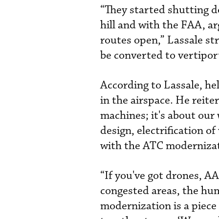
“They started shutting d
hill and with the FAA, a
routes open,” Lassale str
be converted to vertipor
According to Lassale, he
in the airspace. He reite
machines; it's about ou
design, electrification o
with the ATC moderniza
“If you've got drones, AA
congested areas, the huma
modernization is a piece 