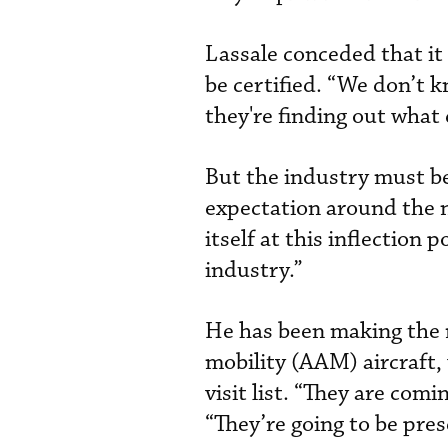
Lassale conceded that it 
be certified. “We don’t k
they're finding out what 
But the industry must be
expectation around the n
itself at this inflection
industry.”
He has been making the r
mobility (AAM) aircraft,
visit list. “They are com
“They’re going to be pres