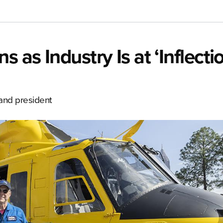
 as Industry Is at ‘Inflecti
 and president