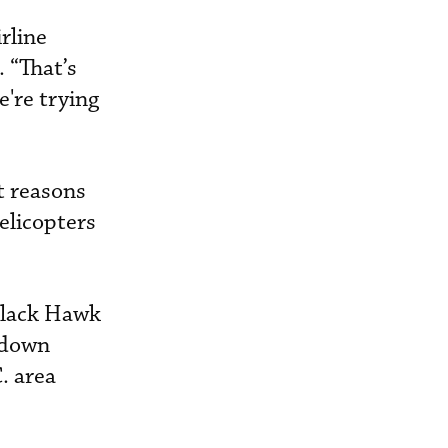
irline
 “That’s
e're trying
t reasons
elicopters
 Black Hawk
 down
. area