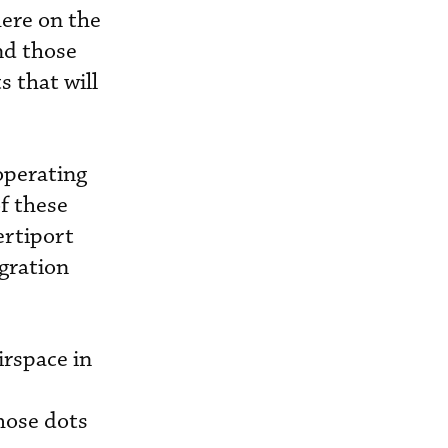
here on the
nd those
s that will
operating
of these
ertiport
egration
irspace in
those dots