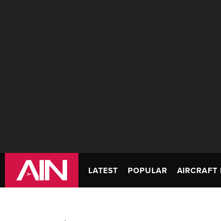
LATEST
POPULAR
AIRCRAFT 