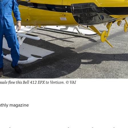
sale flew this Bell 412 EPX to Verticon. © VAI
nthly magazine