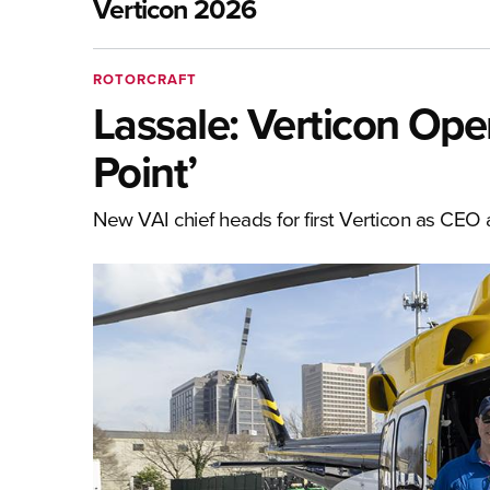
Verticon 2026
ROTORCRAFT
Lassale: Verticon Opens
Point’
New VAI chief heads for first Verticon as CEO