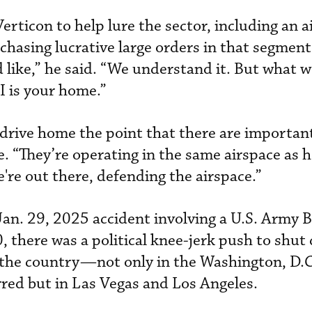
erticon to help lure the sector, including an a
chasing lucrative large orders in that segment.
 like,” he said. “We understand it. But what w
I is your home.”
o drive home the point that there are importan
. “They’re operating in the same airspace as h
're out there, defending the airspace.”
Jan. 29, 2025 accident involving a U.S. Army
 there was a political knee-jerk push to shut
 the country—not only in the Washington, D.C
red but in Las Vegas and Los Angeles.