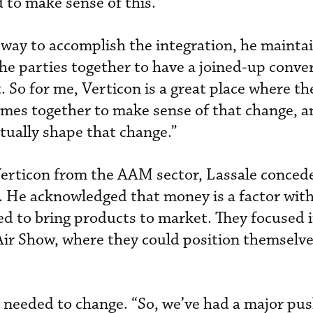
 to make sense of this.’”
y way to accomplish the integration, he mainta
 the parties together to have a joined-up conve
. So for me, Verticon is a great place where th
comes together to make sense of that change, a
actually shape that change.”
Verticon from the AAM sector, Lassale concede
ar. He acknowledged that money is a factor wit
d to bring products to market. They focused 
Air Show, where they could position themselve
s needed to change. “So, we’ve had a major pus