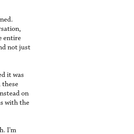
ined.
rsation,
e entire
nd not just
d it was
h these
instead on
s with the
h. I'm