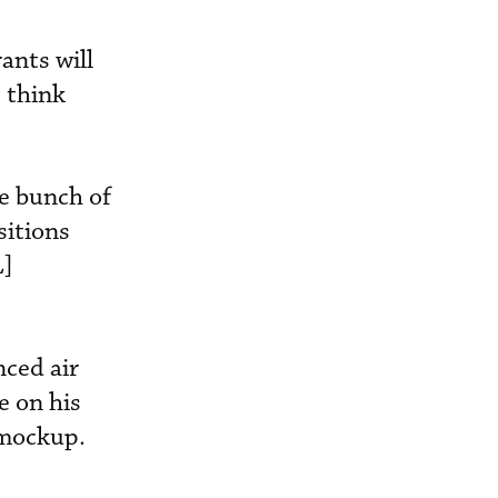
ants will
I think
e bunch of
sitions
L]
nced air
e on his
a mockup.