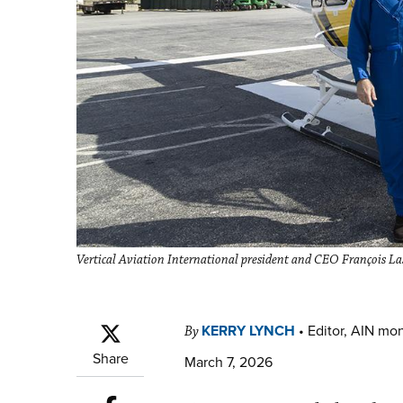
Vertical Aviation International president and CEO François Las
KERRY LYNCH
•
Editor, AIN mo
By
Share
March 7, 2026