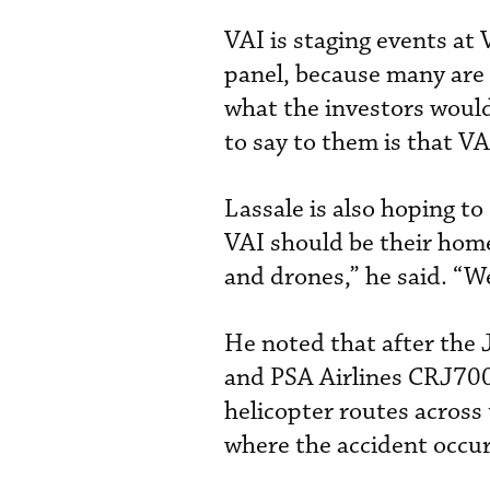
VAI is staging events at V
panel, because many are 
what the investors would
to say to them is that VA
Lassale is also hoping t
VAI should be their home
and drones,” he said. “We
He noted that after the 
and PSA Airlines CRJ700,
helicopter routes across
where the accident occur