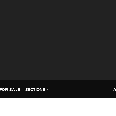
FOR SALE
SECTIONS