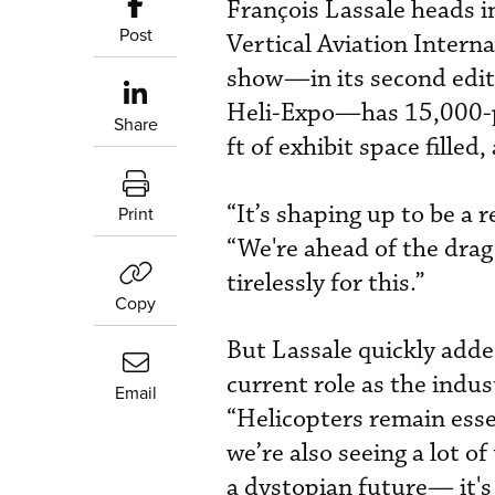
François Lassale heads i
Post
Vertical Aviation Intern
show—in its second editi
Heli-Expo—has 15,000-pl
Share
ft of exhibit space filled
“It’s shaping up to be a 
Print
“We're ahead of the drag
tirelessly for this.”
Copy
But Lassale quickly added
current role as the indus
Email
“Helicopters remain essen
we’re also seeing a lot o
a dystopian future— it's 