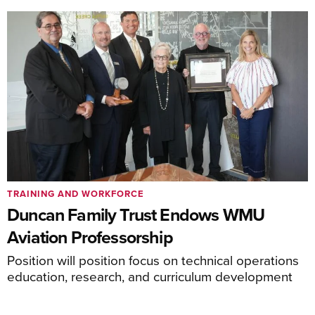
TRAINING AND WORKFORCE
Duncan Family Trust Endows WMU
Aviation Professorship
Position will position focus on technical operations
education, research, and curriculum development