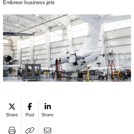
Embraer business jets
Share
Post
Share