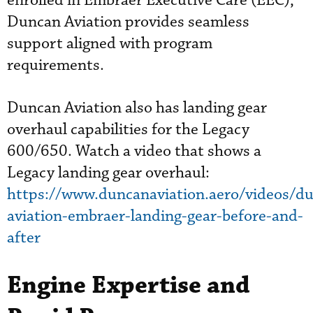
enrolled in Embraer Executive Care (EEC),
Duncan Aviation provides seamless
support aligned with program
requirements.
Duncan Aviation also has landing gear
overhaul capabilities for the Legacy
600/650. Watch a video that shows a
Legacy landing gear overhaul:
https://www.duncanaviation.aero/videos/d
aviation-embraer-landing-gear-before-and-
after
Engine Expertise and