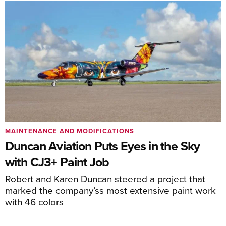
MAINTENANCE AND MODIFICATIONS
Duncan Aviation Puts Eyes in the Sky
with CJ3+ Paint Job
Robert and Karen Duncan steered a project that
marked the company’ss most extensive paint work
with 46 colors