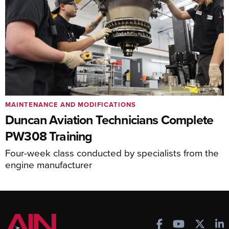
MAINTENANCE AND MODIFICATIONS
Duncan Aviation Technicians Complete
PW308 Training
Four-week class conducted by specialists from the
engine manufacturer