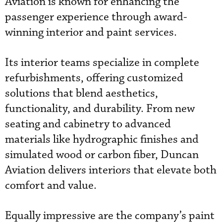
Aviation is known for enhancing the
passenger experience through award-
winning interior and paint services.
Its interior teams specialize in complete
refurbishments, offering customized
solutions that blend aesthetics,
functionality, and durability. From new
seating and cabinetry to advanced
materials like hydrographic finishes and
simulated wood or carbon fiber, Duncan
Aviation delivers interiors that elevate both
comfort and value.
Equally impressive are the company’s paint