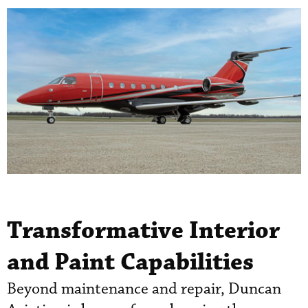
Transformative Interior
and Paint Capabilities
Beyond maintenance and repair, Duncan