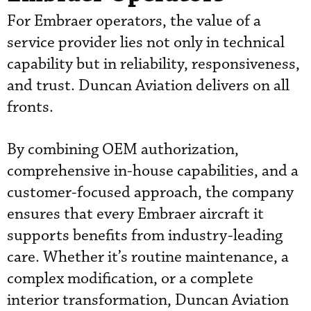
For Embraer operators, the value of a
service provider lies not only in technical
capability but in reliability, responsiveness,
and trust. Duncan Aviation delivers on all
fronts.
By combining OEM authorization,
comprehensive in-house capabilities, and a
customer-focused approach, the company
ensures that every Embraer aircraft it
supports benefits from industry-leading
care. Whether it’s routine maintenance, a
complex modification, or a complete
interior transformation, Duncan Aviation