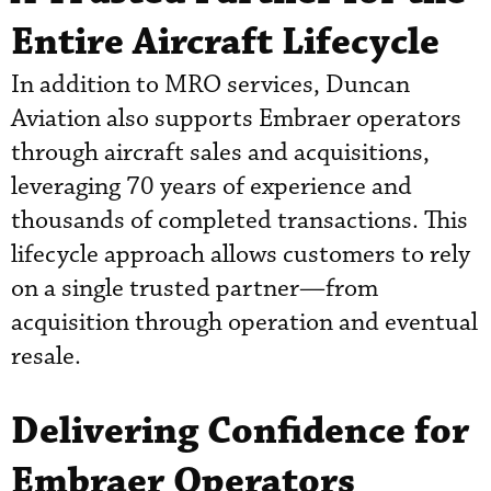
Entire Aircraft Lifecycle
In addition to MRO services, Duncan
Aviation also supports Embraer operators
through aircraft sales and acquisitions,
leveraging 70 years of experience and
thousands of completed transactions. This
lifecycle approach allows customers to rely
on a single trusted partner—from
acquisition through operation and eventual
resale.
Delivering Confidence for
Embraer Operators