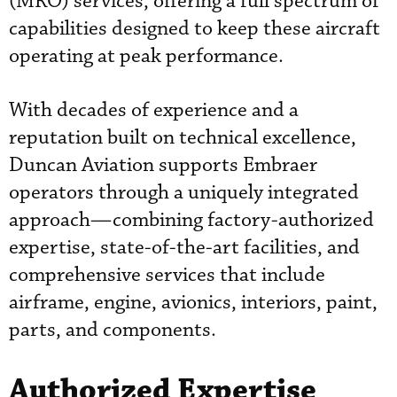
(MRO) services, offering a full spectrum of
capabilities designed to keep these aircraft
operating at peak performance.
With decades of experience and a
reputation built on technical excellence,
Duncan Aviation supports Embraer
operators through a uniquely integrated
approach—combining factory-authorized
expertise, state-of-the-art facilities, and
comprehensive services that include
airframe, engine, avionics, interiors, paint,
parts, and components.
Authorized Expertise