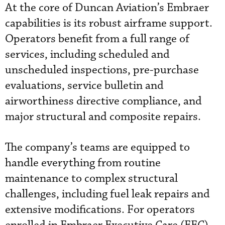
At the core of Duncan Aviation’s Embraer
capabilities is its robust airframe support.
Operators benefit from a full range of
services, including scheduled and
unscheduled inspections, pre-purchase
evaluations, service bulletin and
airworthiness directive compliance, and
major structural and composite repairs.
The company’s teams are equipped to
handle everything from routine
maintenance to complex structural
challenges, including fuel leak repairs and
extensive modifications. For operators