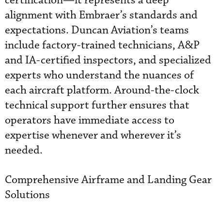
certification—it represents a deep
alignment with Embraer’s standards and
expectations. Duncan Aviation’s teams
include factory-trained technicians, A&P
and IA-certified inspectors, and specialized
experts who understand the nuances of
each aircraft platform. Around-the-clock
technical support further ensures that
operators have immediate access to
expertise whenever and wherever it’s
needed.
Comprehensive Airframe and Landing Gear
Solutions