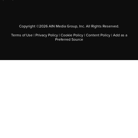
Copyright ©
2026
AIN Media Group, Inc. All Rights Reserved.
Terms of Use
|
Privacy Policy
|
Cookie Policy
|
Content Policy
|
Add as a
Preferred Source