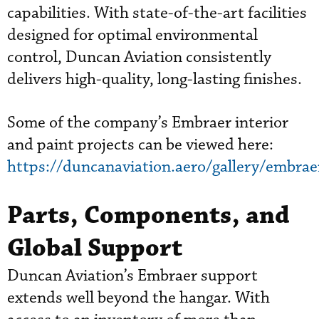
capabilities. With state-of-the-art facilities
designed for optimal environmental
control, Duncan Aviation consistently
delivers high-quality, long-lasting finishes.
Some of the company’s Embraer interior
and paint projects can be viewed here:
https://duncanaviation.aero/gallery/embrae
Parts, Components, and
Global Support
Duncan Aviation’s Embraer support
extends well beyond the hangar. With