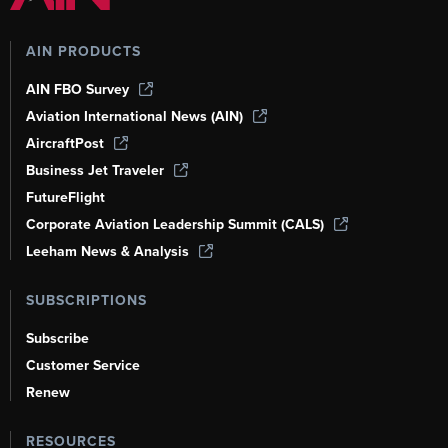
AIN PRODUCTS
AIN FBO Survey
Aviation International News (AIN)
AircraftPost
Business Jet Traveler
FutureFlight
Corporate Aviation Leadership Summit (CALS)
Leeham News & Analysis
SUBSCRIPTIONS
Subscribe
Customer Service
Renew
RESOURCES