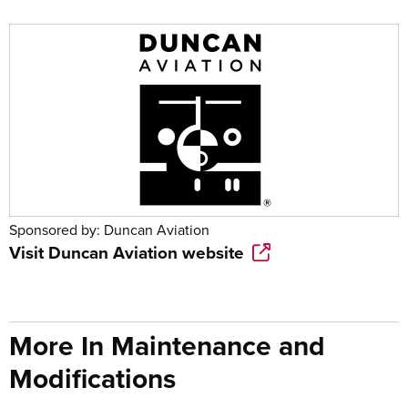
Sponsored by:
Duncan Aviation
Visit
Duncan Aviation
website
More In Maintenance and
Modifications