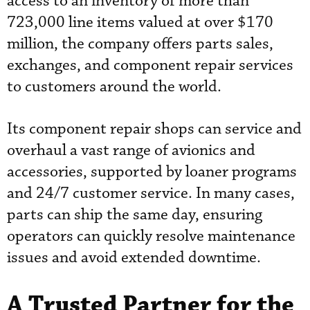
access to an inventory of more than
723,000 line items valued at over $170
million, the company offers parts sales,
exchanges, and component repair services
to customers around the world.
Its component repair shops can service and
overhaul a vast range of avionics and
accessories, supported by loaner programs
and 24/7 customer service. In many cases,
parts can ship the same day, ensuring
operators can quickly resolve maintenance
issues and avoid extended downtime.
A Trusted Partner for the