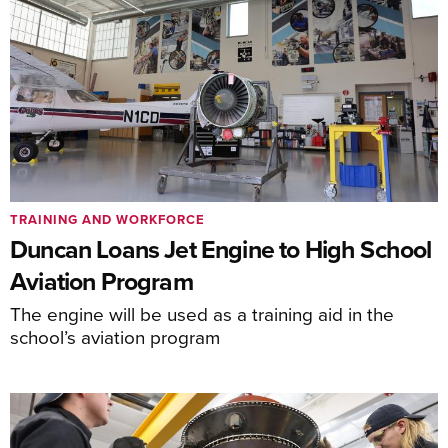
TRAINING AND WORKFORCE
Duncan Loans Jet Engine to High School
Aviation Program
The engine will be used as a training aid in the
school’s aviation program