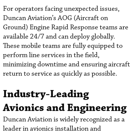
For operators facing unexpected issues,
Duncan Aviation’s AOG (Aircraft on
Ground) Engine Rapid Response teams are
available 24/7 and can deploy globally.
These mobile teams are fully equipped to
perform line services in the field,
minimizing downtime and ensuring aircraft
return to service as quickly as possible.
Industry-Leading
Avionics and Engineering
Duncan Aviation is widely recognized as a
leader in avionics installation and