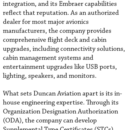
integration, and its Embraer capabilities
reflect that reputation. As an authorized
dealer for most major avionics
manufacturers, the company provides
comprehensive flight deck and cabin
upgrades, including connectivity solutions,
cabin management systems and
entertainment upgrades like USB ports,
lighting, speakers, and monitors.
What sets Duncan Aviation apart is its in-
house engineering expertise. Through its
Organization Designation Authorization
(ODA), the company can develop
Supplemental Type Certificates (STCs),