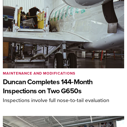
MAINTENANCE AND MODIFICATIONS
Duncan Completes 144-Month
Inspections on Two G650s
Inspections involve full nose-to-tail evaluation