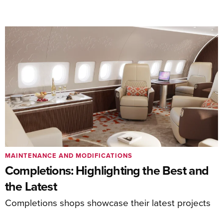
MAINTENANCE AND MODIFICATIONS
Completions: Highlighting the Best and
the Latest
Completions shops showcase their latest projects