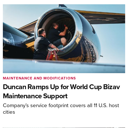
MAINTENANCE AND MODIFICATIONS
Duncan Ramps Up for World Cup Bizav
Maintenance Support
Company’s service footprint covers all 11 U.S. host
cities