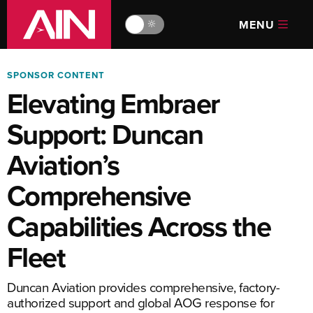
MENU
🔆
SPONSOR CONTENT
Elevating Embraer
Support: Duncan
Aviation’s
Comprehensive
Capabilities Across the
Fleet
Duncan Aviation provides comprehensive, factory-
authorized support and global AOG response for