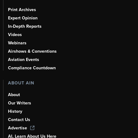
Print Archives
Expert Opinion
In-Depth Reports
Videos
Webinars
Airshows & Conventions
Aviation Events
Compliance Countdown
ABOUT AIN
About
Our Writers
History
Contact Us
Advertise
AI, Learn About Us Here