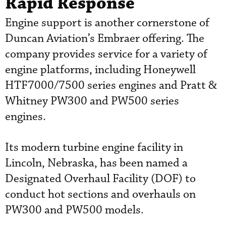
Rapid Response
Engine support is another cornerstone of
Duncan Aviation’s Embraer offering. The
company provides service for a variety of
engine platforms, including Honeywell
HTF7000/7500 series engines and Pratt &
Whitney PW300 and PW500 series
engines.
Its modern turbine engine facility in
Lincoln, Nebraska, has been named a
Designated Overhaul Facility (DOF) to
conduct hot sections and overhauls on
PW300 and PW500 models.