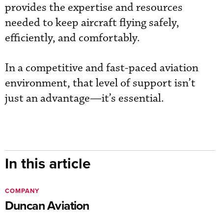
provides the expertise and resources
needed to keep aircraft flying safely,
efficiently, and comfortably.
In a competitive and fast-paced aviation
environment, that level of support isn’t
just an advantage—it’s essential.
In this article
COMPANY
Duncan Aviation