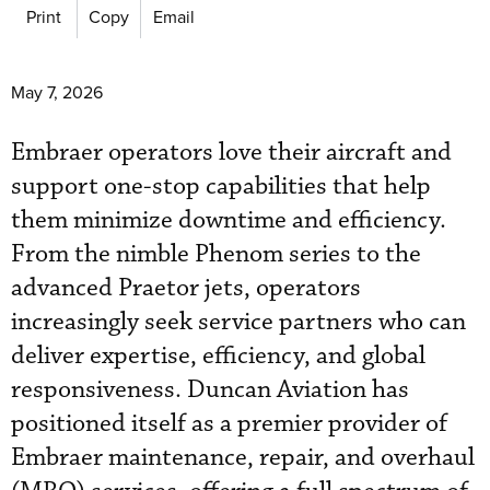
Print
Copy
Email
May 7, 2026
Embraer operators love their aircraft and
support one-stop capabilities that help
them minimize downtime and efficiency.
From the nimble Phenom series to the
advanced Praetor jets, operators
increasingly seek service partners who can
deliver expertise, efficiency, and global
responsiveness. Duncan Aviation has
positioned itself as a premier provider of
Embraer maintenance, repair, and overhaul