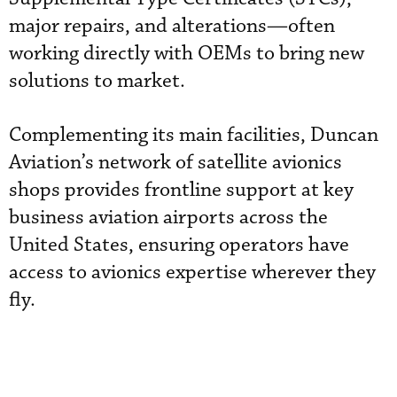
major repairs, and alterations—often
working directly with OEMs to bring new
solutions to market.
Complementing its main facilities, Duncan
Aviation’s network of satellite avionics
shops provides frontline support at key
business aviation airports across the
United States, ensuring operators have
access to avionics expertise wherever they
fly.