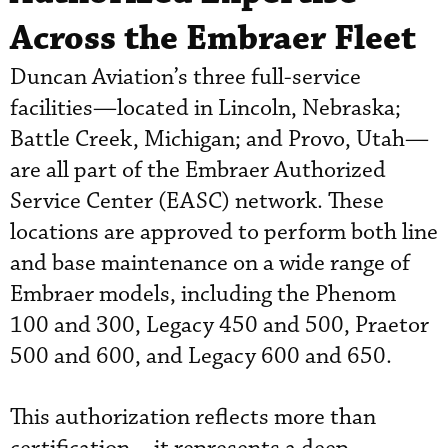
Across the Embraer Fleet
Duncan Aviation’s three full-service
facilities—located in Lincoln, Nebraska;
Battle Creek, Michigan; and Provo, Utah—
are all part of the Embraer Authorized
Service Center (EASC) network. These
locations are approved to perform both line
and base maintenance on a wide range of
Embraer models, including the Phenom
100 and 300, Legacy 450 and 500, Praetor
500 and 600, and Legacy 600 and 650.
This authorization reflects more than