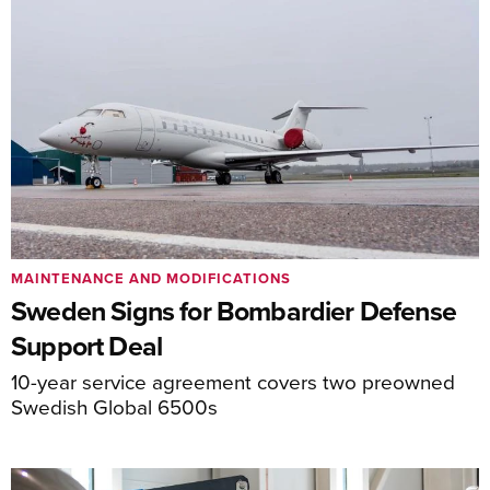
MAINTENANCE AND MODIFICATIONS
Sweden Signs for Bombardier Defense
Support Deal
10-year service agreement covers two preowned
Swedish Global 6500s