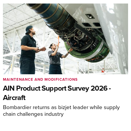
MAINTENANCE AND MODIFICATIONS
AIN Product Support Survey 2026 -
Aircraft
Bombardier returns as bizjet leader while supply
chain challenges industry