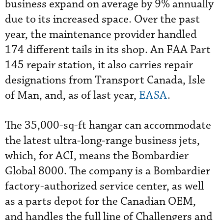
business expand on average by 9% annually
due to its increased space. Over the past
year, the maintenance provider handled
174 different tails in its shop. An FAA Part
145 repair station, it also carries repair
designations from Transport Canada, Isle
of Man, and, as of last year,
EASA
.
The 35,000-sq-ft hangar can accommodate
the latest ultra-long-range business jets,
which, for ACI, means the Bombardier
Global 8000. The company is a Bombardier
factory-authorized service center, as well
as a parts depot for the Canadian OEM,
and handles the full line of Challengers and