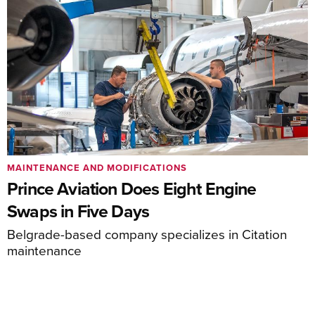
MAINTENANCE AND MODIFICATIONS
Prince Aviation Does Eight Engine
Swaps in Five Days
Belgrade-based company specializes in Citation
maintenance