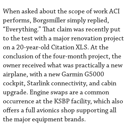
When asked about the scope of work ACI
performs, Borgsmiller simply replied,
“Everything.” That claim was recently put
to the test with a major renovation project
on a 20-year-old Citation XLS. At the
conclusion of the four-month project, the
owner received what was practically a new
airplane, with a new Garmin G5000
cockpit, Starlink connectivity, and cabin
upgrade. Engine swaps are a common
occurrence at the KSBP facility, which also
offers a full avionics shop supporting all
the major equipment brands.