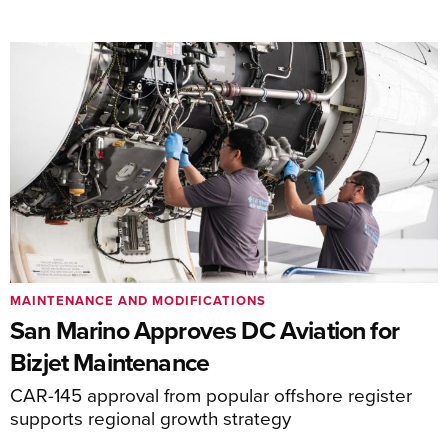
MAINTENANCE AND MODIFICATIONS
San Marino Approves DC Aviation for
Bizjet Maintenance
CAR-145 approval from popular offshore register
supports regional growth strategy