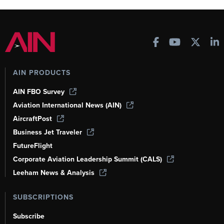
AIN PRODUCTS
AIN FBO Survey
Aviation International News (AIN)
AircraftPost
Business Jet Traveler
FutureFlight
Corporate Aviation Leadership Summit (CALS)
Leeham News & Analysis
SUBSCRIPTIONS
Subscribe