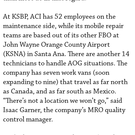
At KSBP, ACI has 52 employees on the
maintenance side, while its mobile repair
teams are based out of its other FBO at
John Wayne Orange County Airport
(KSNA) in Santa Ana. There are another 14
technicians to handle AOG situations. The
company has seven work vans (soon
expanding to nine) that travel as far north
as Canada, and as far south as Mexico.
“There’s not a location we won’t go,” said
Isaac Garner, the company’s MRO quality
control manager.