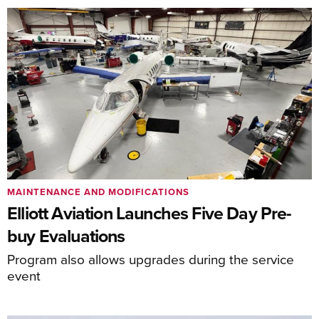
MAINTENANCE AND MODIFICATIONS
Elliott Aviation Launches Five Day Pre-
buy Evaluations
Program also allows upgrades during the service
event