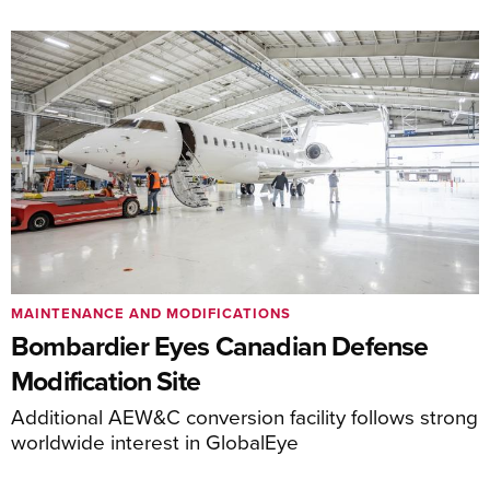
MAINTENANCE AND MODIFICATIONS
Bombardier Eyes Canadian Defense
Modification Site
Additional AEW&C conversion facility follows strong
worldwide interest in GlobalEye