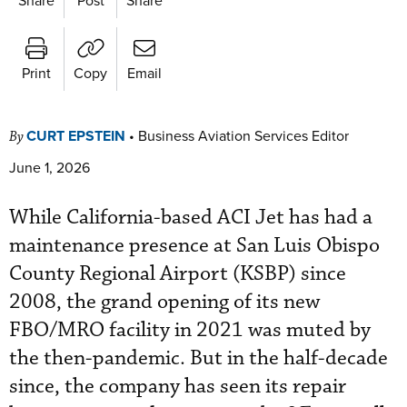
Print
Copy
Email
CURT EPSTEIN
•
Business Aviation Services Editor
By
June 1, 2026
While California-based ACI Jet has had a
maintenance presence at San Luis Obispo
County Regional Airport (KSBP) since
2008, the grand opening of its new
FBO/MRO facility in 2021 was muted by
the then-pandemic. But in the half-decade
since, the company has seen its repair