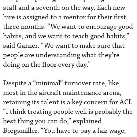
staff and a seventh on the way. Each new
hire is assigned to a mentor for their first
three months. “We want to encourage good
habits, and we want to teach good habits,”
said Garner. “We want to make sure that
people are understanding what they’re
doing on the floor every day.”
Despite a “minimal” turnover rate, like
most in the aircraft maintenance arena,
retaining its talent is a key concern for ACI.
“I think treating people well is probably the
best thing you can do,” explained
Borgsmiller. “You have to pay a fair wage,