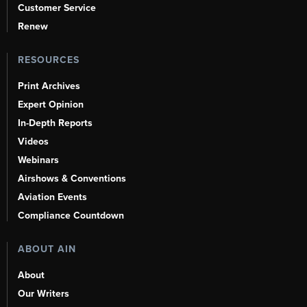
Customer Service
Renew
RESOURCES
Print Archives
Expert Opinion
In-Depth Reports
Videos
Webinars
Airshows & Conventions
Aviation Events
Compliance Countdown
ABOUT AIN
About
Our Writers