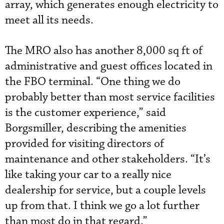
array, which generates enough electricity to
meet all its needs.
The MRO also has another 8,000 sq ft of
administrative and guest offices located in
the FBO terminal. “One thing we do
probably better than most service facilities
is the customer experience,” said
Borgsmiller, describing the amenities
provided for visiting directors of
maintenance and other stakeholders. “It’s
like taking your car to a really nice
dealership for service, but a couple levels
up from that. I think we go a lot further
than most do in that regard.”