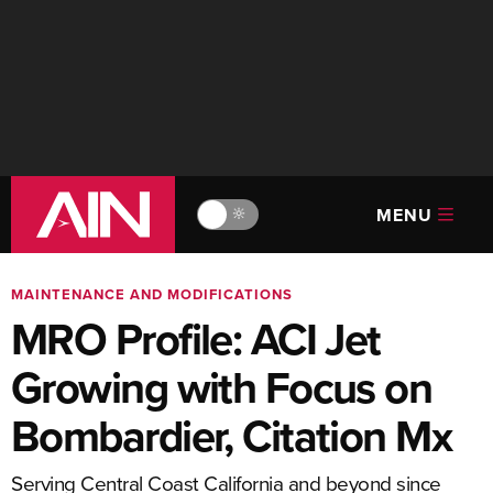
MENU
🔆
MAINTENANCE AND MODIFICATIONS
MRO Profile: ACI Jet
Growing with Focus on
Bombardier, Citation Mx
Serving Central Coast California and beyond since