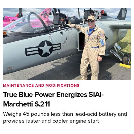
MAINTENANCE AND MODIFICATIONS
True Blue Power Energizes SIAI-
Marchetti S.211
Weighs 45 pounds less than lead-acid battery and
provides faster and cooler engine start