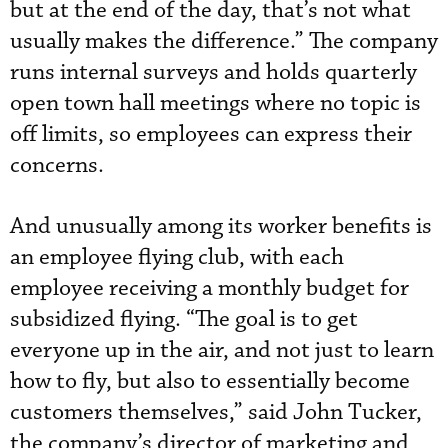
but at the end of the day, that’s not what
usually makes the difference.” The company
runs internal surveys and holds quarterly
open town hall meetings where no topic is
off limits, so employees can express their
concerns.
And unusually among its worker benefits is
an employee flying club, with each
employee receiving a monthly budget for
subsidized flying. “The goal is to get
everyone up in the air, and not just to learn
how to fly, but also to essentially become
customers themselves,” said John Tucker,
the company’s director of marketing and