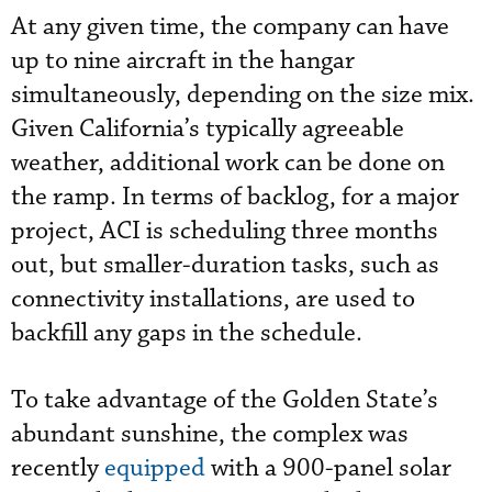
At any given time, the company can have
up to nine aircraft in the hangar
simultaneously, depending on the size mix.
Given California’s typically agreeable
weather, additional work can be done on
the ramp. In terms of backlog, for a major
project, ACI is scheduling three months
out, but smaller-duration tasks, such as
connectivity installations, are used to
backfill any gaps in the schedule.
To take advantage of the Golden State’s
abundant sunshine, the complex was
recently
equipped
with a 900-panel solar