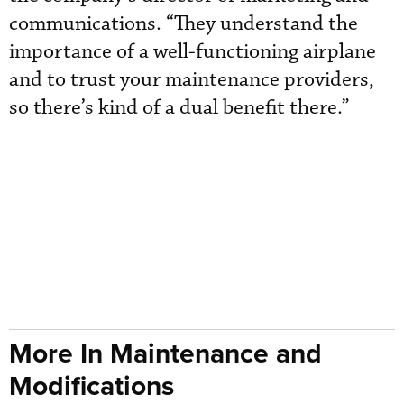
communications. “They understand the
importance of a well-functioning airplane
and to trust your maintenance providers,
so there’s kind of a dual benefit there.”
More In Maintenance and
Modifications