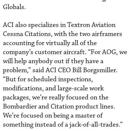
Globals.
ACI also specializes in Textron Aviation
Cessna Citations, with the two airframers
accounting for virtually all of the
company’s customer aircraft. “For AOG, we
will help anybody out if they have a
problem,” said ACI CEO Bill Borgsmiller.
“But for scheduled inspections,
modifications, and large-scale work
packages, we’re really focused on the
Bombardier and Citation product lines.
We’re focused on being a master of
something instead of a jack-of-all-trades.”