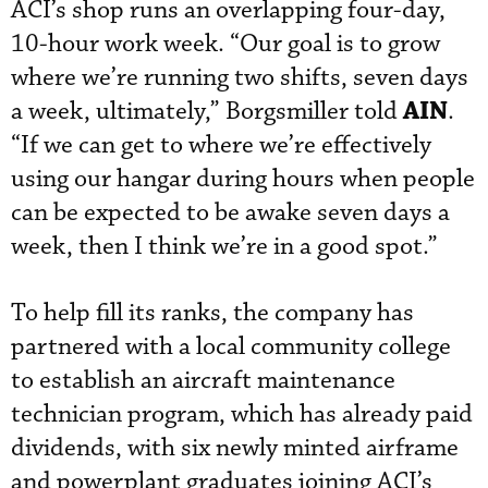
ACI’s shop runs an overlapping four-day,
10-hour work week. “Our goal is to grow
where we’re running two shifts, seven days
AIN
a week, ultimately,” Borgsmiller told
.
“If we can get to where we’re effectively
using our hangar during hours when people
can be expected to be awake seven days a
week, then I think we’re in a good spot.”
To help fill its ranks, the company has
partnered with a local community college
to establish an aircraft maintenance
technician program, which has already paid
dividends, with six newly minted airframe
and powerplant graduates joining ACI’s