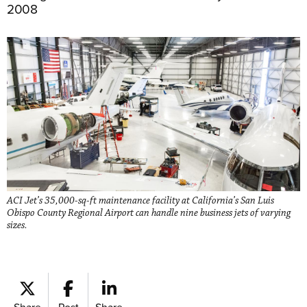
2008
ACI Jet’s 35,000-sq-ft maintenance facility at California’s San Luis
Obispo County Regional Airport can handle nine business jets of varying
sizes.
Share
Post
Share