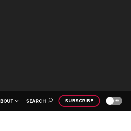
SUBSCRIBE
🔆
ABOUT
SEARCH