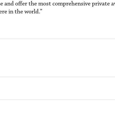
ce and offer the most comprehensive private a
re in the world.”