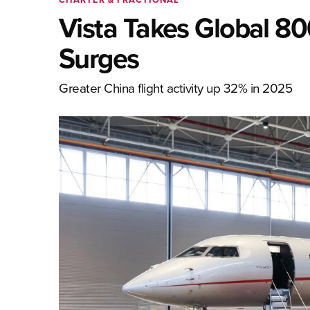
Vista Takes Global 80
Surges
Greater China flight activity up 32% in 2025