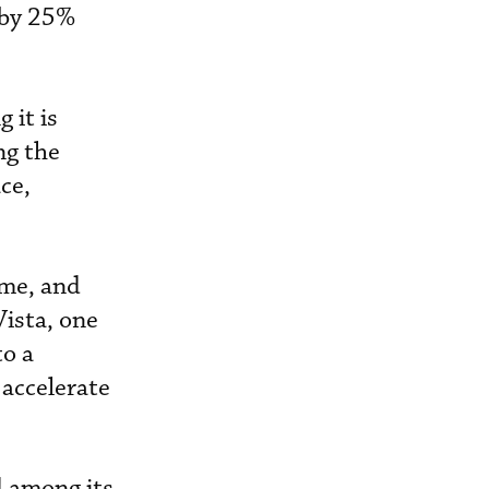
 by 25%
 it is
ng the
ce,
ume, and
Vista, one
to a
 accelerate
d among its