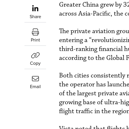
Greater China grew by 3
across Asia-Pacific, the
Share
The private aviation grou
entering a “revolutioniz
Print
third-ranking financial h
according to the Global 
Copy
Both cities consistently
the operator has launched
Email
of the largest private av
growing base of ultra-hi
flight traffic in the regio
Vista noted that flight