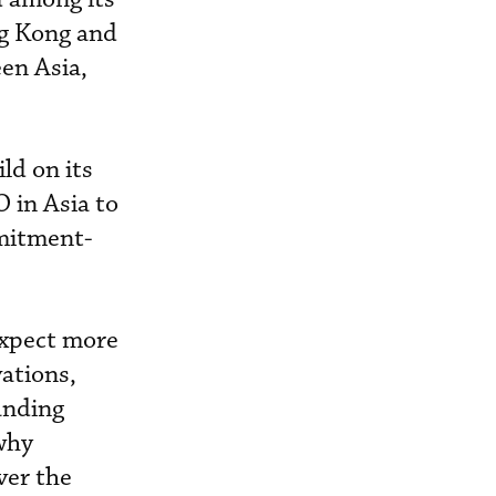
ng Kong and
en Asia,
ld on its
 in Asia to
mmitment-
expect more
vations,
anding
 why
ver the