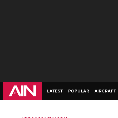
LATEST
POPULAR
AIRCRAFT 
CHARTER & FRACTIONAL