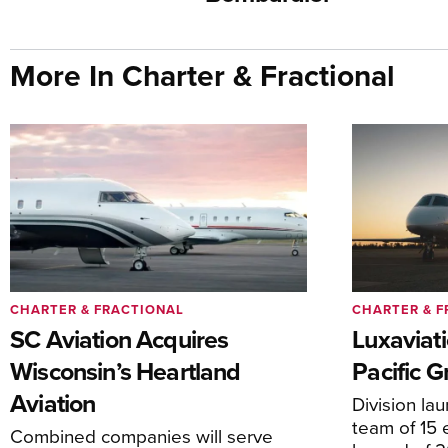
More In Charter & Fractional
CHARTER & FRACTIONAL
CHARTER & F
SC Aviation Acquires
Luxaviat
Wisconsin’s Heartland
Pacific G
Aviation
Division la
team of 15 
Combined companies will serve