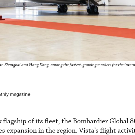
, to Shanghai and Hong Kong, among the fastest-growing markets for the intern
nthly magazine
flagship of its fleet, the Bombardier Global 8
s expansion in the region. Vista’s flight activi