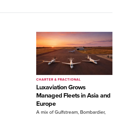
CHARTER & FRACTIONAL
Luxaviation Grows
Managed Fleets in Asia and
Europe
A mix of Gulfstream, Bombardier,