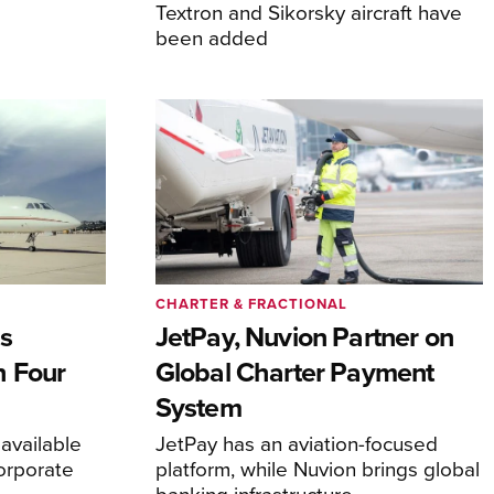
Textron and Sikorsky aircraft have
been added
CHARTER & FRACTIONAL
s
JetPay, Nuvion Partner on
h Four
Global Charter Payment
System
 available
JetPay has an aviation-focused
corporate
platform, while Nuvion brings global
banking infrastructure