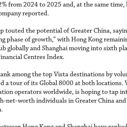
2% from 2024 to 2025 and, at the same time,
 company reported.
p touted the potential of Greater China, saying
ing phase of growth,” with Hong Kong remaini
ub globally and Shanghai moving into sixth pla
Financial Centres Index.
 rank among the top Vista destinations by vol
 a tour of its Global 8000 at both locations. 
iation operators worldwide, is hoping to tap in
gh-net-worth individuals in Greater China and
n.
s between Hong Kong and Shanghai have ranke