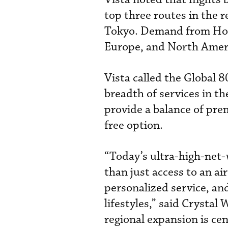
top three routes in the 
Tokyo. Demand from Hon
Europe, and North Americ
Vista called the Global 8
breadth of services in t
provide a balance of pr
free option.
“Today’s ultra-high-net-
than just access to an ai
personalized service, an
lifestyles,” said Crystal 
regional expansion is cent