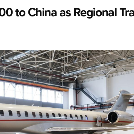
00 to China as Regional Tra