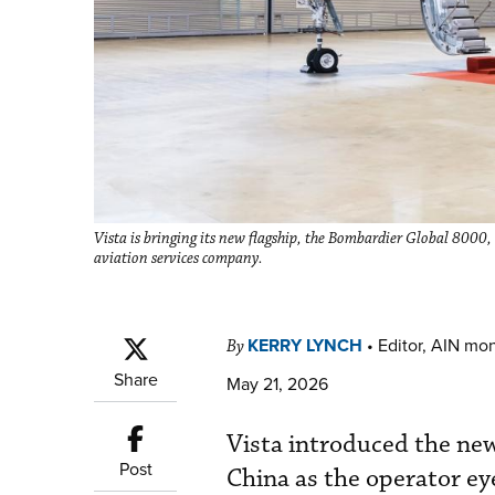
Vista is bringing its new flagship, the Bombardier Global 8000
aviation services company.
KERRY LYNCH
•
Editor, AIN mo
By
Share
May 21, 2026
Vista introduced the new 
Post
China as the operator eye