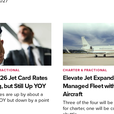
2027
RACTIONAL
CHARTER & FRACTIONAL
26 Jet Card Rates
Elevate Jet Expand
, but Still Up YOY
Managed Fleet wit
Aircraft
tes are up by about a
YOY but down by a point
Three of the four will be
for charter, one will be 
shuttle