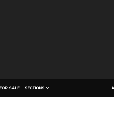
FOR SALE
SECTIONS