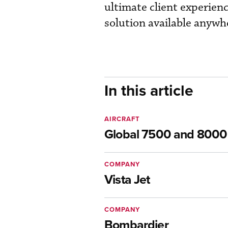
ultimate client experien
solution available anywhe
In this article
AIRCRAFT
Global 7500 and 8000
COMPANY
Vista Jet
COMPANY
Bombardier