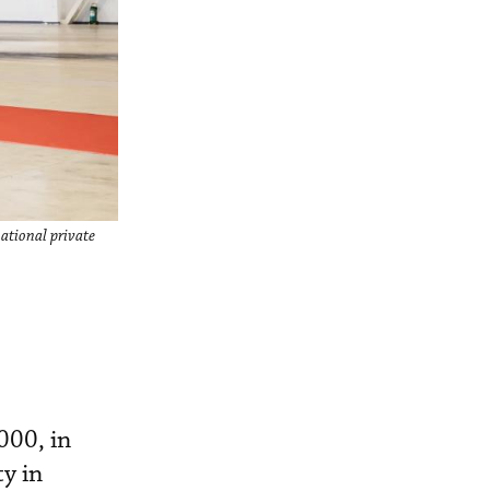
ational private
000, in
ty in