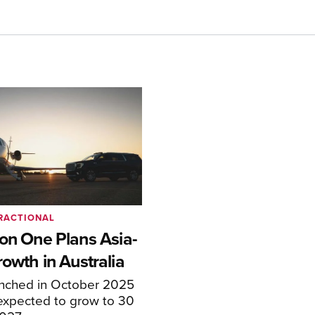
RACTIONAL
ion One Plans Asia-
rowth in Australia
unched in October 2025
expected to grow to 30