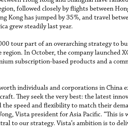
region, followed closely by flights between Ho
g Kong has jumped by 35%, and travel betwe
a grew steadily last year.
000 tour part of an overarching strategy to bui
he region. In October, the company launched XO
emium subscription-based products and a co
worth individuals and corporations in China 
rcraft. They seek the very best: the latest inno
d the speed and flexibility to match their dem
Wong, Vista president for Asia Pacific. “This is
ral to our strategy. Vista’s ambition is to deli