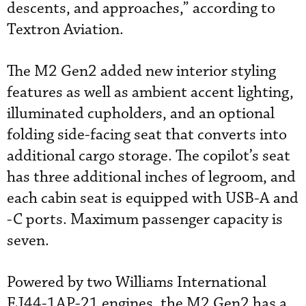
descents, and approaches,” according to
Textron Aviation.
The M2 Gen2 added new interior styling
features as well as ambient accent lighting,
illuminated cupholders, and an optional
folding side-facing seat that converts into
additional cargo storage. The copilot’s seat
has three additional inches of legroom, and
each cabin seat is equipped with USB-A and
-C ports. Maximum passenger capacity is
seven.
Powered by two Williams International
FJ44-1AP-21 engines, the M2 Gen2 has a