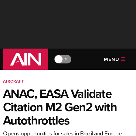
MENU
🔆
AIRCRAFT
ANAC, EASA Validate
Citation M2 Gen2 with
Autothrottles
Opens opportunities for sales in Brazil and Europe