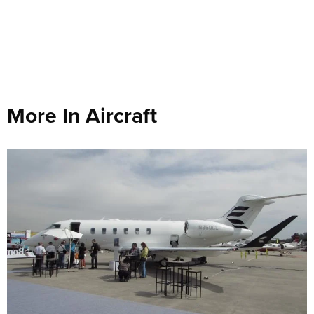
More In Aircraft