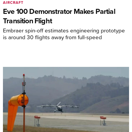
AIRCRAFT
Eve 100 Demonstrator Makes Partial
Transition Flight
Embraer spin-off estimates engineering prototype
is around 30 flights away from full-speed