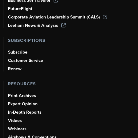
Business Jet Traveler
FutureFlight
Corporate Aviation Leadership Summit (CALS)
Leeham News & Analysis
SUBSCRIPTIONS
Subscribe
Customer Service
Renew
RESOURCES
Print Archives
Expert Opinion
In-Depth Reports
Videos
Webinars
Airshows & Conventions