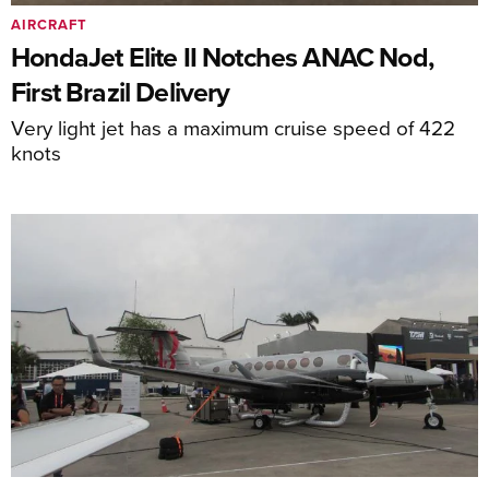
AIRCRAFT
HondaJet Elite II Notches ANAC Nod,
First Brazil Delivery
Very light jet has a maximum cruise speed of 422
knots