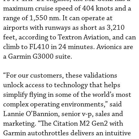
maximum cruise speed of 404 knots and a
range of 1,550 nm. It can operate at
airports with runways as short as 3,210
feet, according to Textron Aviation, and can
climb to FL410 in 24 minutes. Avionics are
a Garmin G3000 suite.
“For our customers, these validations
unlock access to technology that helps
simplify flying in some of the world’s most
complex operating environments,” said
Lannie O’Bannion, senior v-p, sales and
marketing. “The Citation M2 Gen2 with
Garmin autothrottles delivers an intuitive