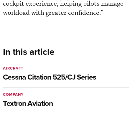
cockpit experience, helping pilots manage
workload with greater confidence.”
In this article
AIRCRAFT
Cessna Citation 525/CJ Series
COMPANY
Textron Aviation