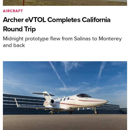
AIRCRAFT
Archer eVTOL Completes California
Round Trip
Midnight prototype flew from Salinas to Monterey
and back