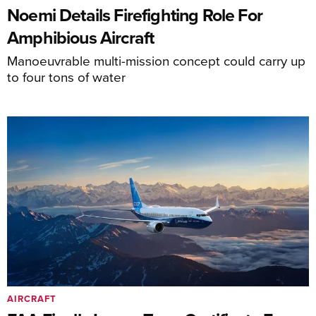
Noemi Details Firefighting Role For
Amphibious Aircraft
Manoeuvrable multi-mission concept could carry up
to four tons of water
AIRCRAFT