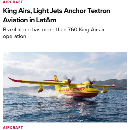
AIRCRAFT
King Airs, Light Jets Anchor Textron
Aviation in LatAm
Brazil alone has more than 760 King Airs in
operation
AIRCRAFT