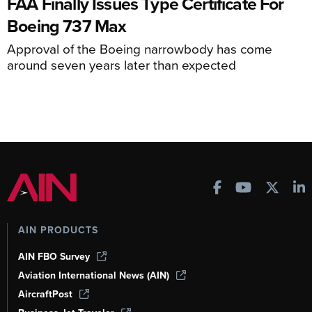
FAA Finally Issues Type Certificate For
Boeing 737 Max
Approval of the Boeing narrowbody has come
around seven years later than expected
AIN PRODUCTS
AIN FBO Survey
Aviation International News (AIN)
AircraftPost