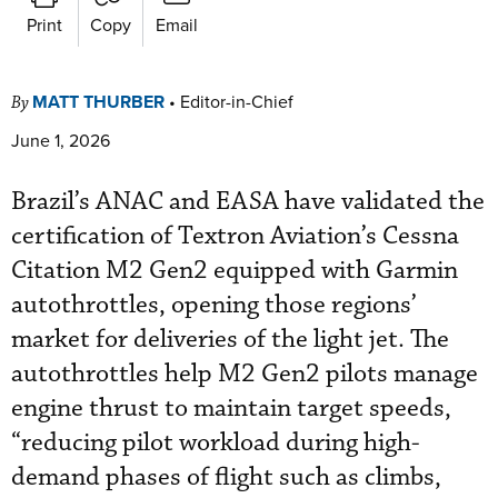
Print
Copy
Email
MATT THURBER
•
Editor-in-Chief
By
June 1, 2026
Brazil’s ANAC and EASA have validated the
certification of Textron Aviation’s Cessna
Citation M2 Gen2 equipped with Garmin
autothrottles, opening those regions’
market for deliveries of the light jet. The
autothrottles help M2 Gen2 pilots manage
engine thrust to maintain target speeds,
“reducing pilot workload during high-
demand phases of flight such as climbs,