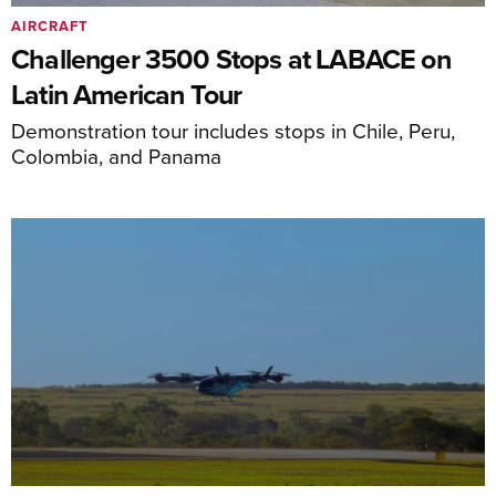
AIRCRAFT
Challenger 3500 Stops at LABACE on
Latin American Tour
Demonstration tour includes stops in Chile, Peru,
Colombia, and Panama