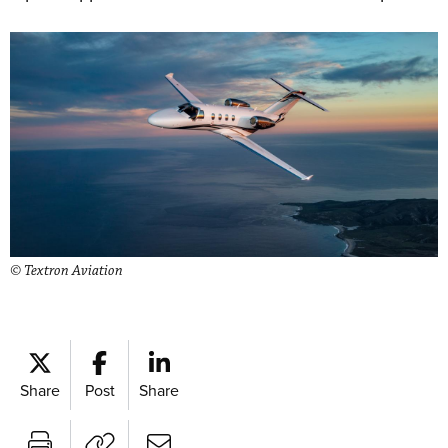
© Textron Aviation
Share
Post
Share