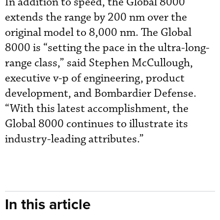
In addition to speed, the Global 8000
extends the range by 200 nm over the
original model to 8,000 nm. The Global
8000 is “setting the pace in the ultra-long-
range class,” said Stephen McCullough,
executive v-p of engineering, product
development, and Bombardier Defense.
“With this latest accomplishment, the
Global 8000 continues to illustrate its
industry-leading attributes.”
In this article