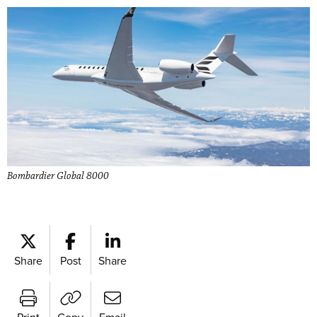
Bombardier Global 8000
Share
Post
Share
Print
Copy
Email