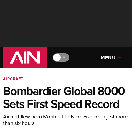
MENU
🔆
AIRCRAFT
Bombardier Global 8000
Sets First Speed Record
Aircraft flew from Montreal to Nice, France, in just more
than six hours