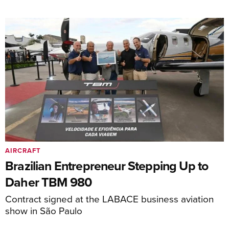
AIRCRAFT
Brazilian Entrepreneur Stepping Up to
Daher TBM 980
Contract signed at the LABACE business aviation
show in São Paulo