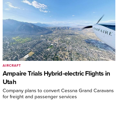
AIRCRAFT
Ampaire Trials Hybrid-electric Flights in
Utah
Company plans to convert Cessna Grand Caravans
for freight and passenger services