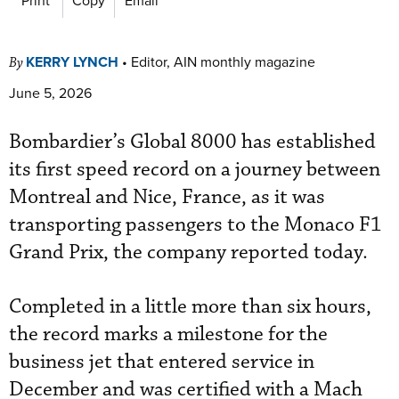
KERRY LYNCH
•
Editor, AIN monthly magazine
By
June 5, 2026
Bombardier’s Global 8000 has established
its first speed record on a journey between
Montreal and Nice, France, as it was
transporting passengers to the Monaco F1
Grand Prix, the company reported today.
Completed in a little more than six hours,
the record marks a milestone for the
business jet that entered service in
December and was certified with a Mach