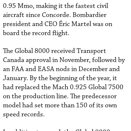
0.95 Mmo, making it the fastest civil
aircraft since Concorde. Bombardier
president and CEO Éric Martel was on
board the record flight.
The Global 8000 received Transport
Canada approval in November, followed by
an FAA and EASA nods in December and
January. By the beginning of the year, it
had replaced the Mach 0.925 Global 7500
on the production line. The predecessor
model had set more than 150 of its own
speed records.