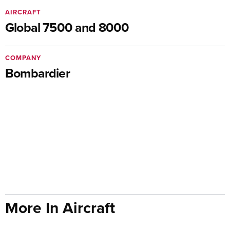
AIRCRAFT
Global 7500 and 8000
COMPANY
Bombardier
More In Aircraft