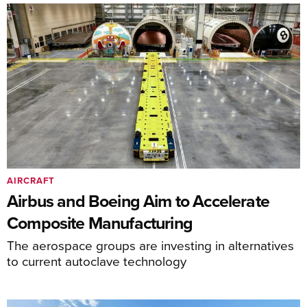
AIRCRAFT
Airbus and Boeing Aim to Accelerate
Composite Manufacturing
The aerospace groups are investing in alternatives
to current autoclave technology