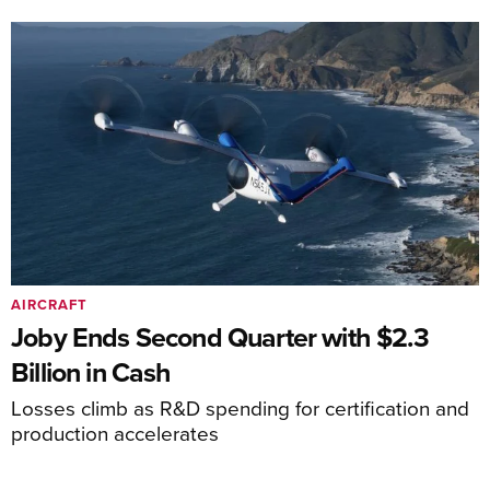
AIRCRAFT
Joby Ends Second Quarter with $2.3
Billion in Cash
Losses climb as R&D spending for certification and
production accelerates