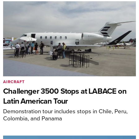
AIRCRAFT
Challenger 3500 Stops at LABACE on
Latin American Tour
Demonstration tour includes stops in Chile, Peru,
Colombia, and Panama