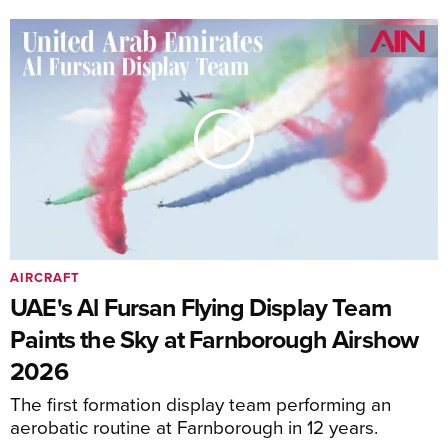
AIRCRAFT
UAE's Al Fursan Flying Display Team
Paints the Sky at Farnborough Airshow
2026
The first formation display team performing an
aerobatic routine at Farnborough in 12 years.