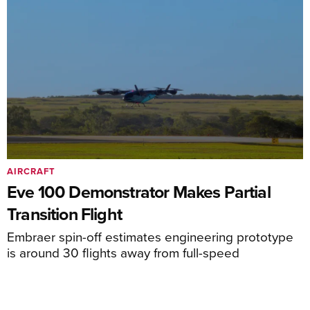
AIRCRAFT
Eve 100 Demonstrator Makes Partial
Transition Flight
Embraer spin-off estimates engineering prototype
is around 30 flights away from full-speed