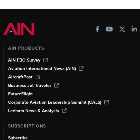
AIN PRODUCTS
AIN FBO Survey
Aviation International News (AIN)
AircraftPost
Business Jet Traveler
FutureFlight
Corporate Aviation Leadership Summit (CALS)
Leeham News & Analysis
SUBSCRIPTIONS
Subscribe