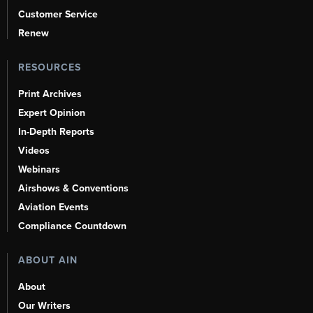
Customer Service
Renew
RESOURCES
Print Archives
Expert Opinion
In-Depth Reports
Videos
Webinars
Airshows & Conventions
Aviation Events
Compliance Countdown
ABOUT AIN
About
Our Writers