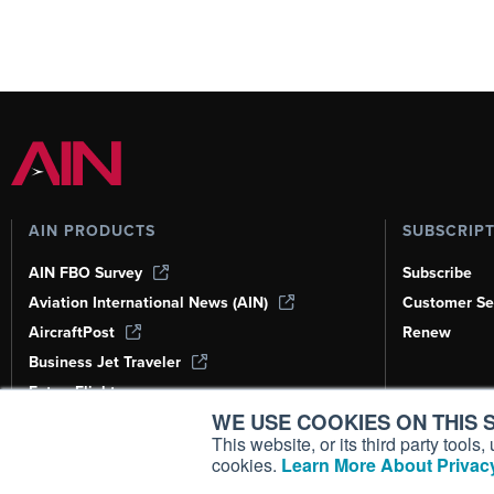
AIN PRODUCTS
SUBSCRIP
AIN FBO Survey
Subscribe
Aviation International News (AIN)
Customer Se
AircraftPost
Renew
Business Jet Traveler
FutureFlight
WE USE COOKIES ON THIS S
Corporate Aviation Leadership Summit
(CALS)
This website, or its third party tool
cookies.
Learn More About Privacy
Leeham News & Analysis