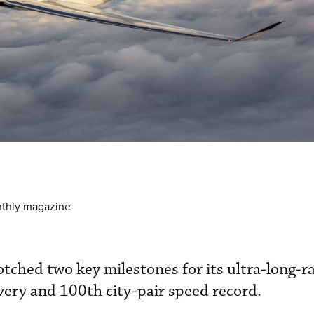
nthly magazine
tched two key milestones for its ultra-long-
ery and 100th city-pair speed record.