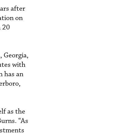
ars after
ation on
n 20
, Georgia,
utes with
h has an
erboro,
lf as the
Burns. “As
estments