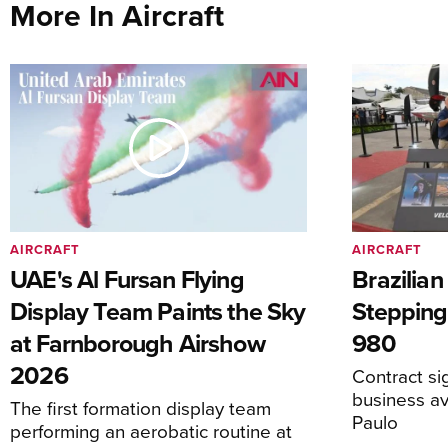
More In Aircraft
AIRCRAFT
AIRCRAFT
UAE's Al Fursan Flying
Brazilia
Display Team Paints the Sky
Stepping
at Farnborough Airshow
980
2026
Contract s
business av
The first formation display team
Paulo
performing an aerobatic routine at