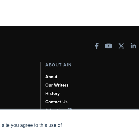
ABOUT AIN
About
Our Writers
History
Contact Us
Advertise
AI, Learn About Us Here
 site you agree to this use of