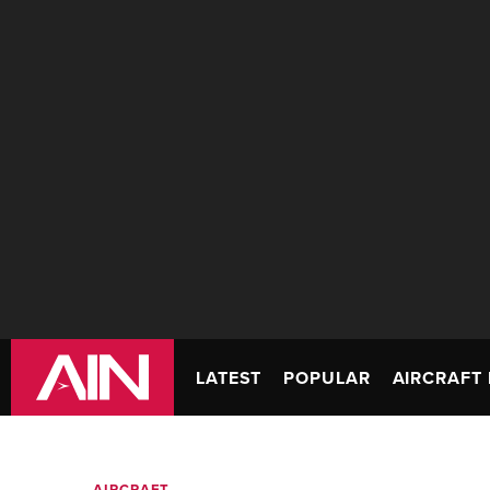
LATEST
POPULAR
AIRCRAFT 
AIRCRAFT