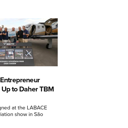
n Entrepreneur
 Up to Daher TBM
igned at the LABACE
iation show in São