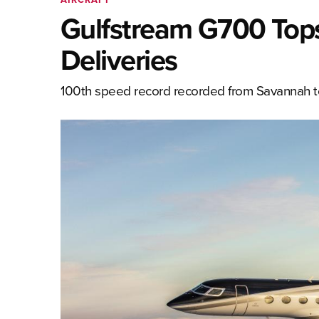
Gulfstream G700 Top
Deliveries
100th speed record recorded from Savannah 