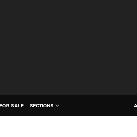
FOR SALE
SECTIONS