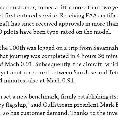
med customer, comes a little more than two ye
 first entered service. Receiving FAA certific
raft has since received approvals in more tha
 pilots have been type-rated on the model.
 the 100th was logged on a trip from Savannah
 That journey was completed in 4 hours 36 min
of Mach 0.91. Subsequently, the aircraft, whic
yet another record between San Jose and Tet
4 minutes, also at Mach 0.91.
 set a new benchmark, firmly establishing itse
ry flagship,” said Gulfstream president Mark 
ed, so has customer demand. Thanks to the inv