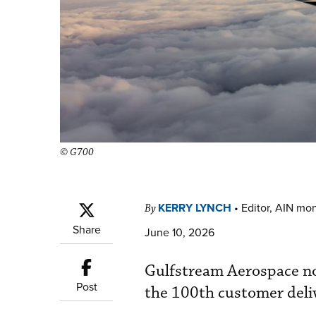
© G700
KERRY LYNCH
•
Editor, AIN mo
By
Share
June 10, 2026
Gulfstream Aerospace no
Post
the 100th customer deliv