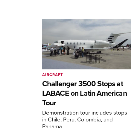
AIRCRAFT
Challenger 3500 Stops at
LABACE on Latin American
Tour
Demonstration tour includes stops
in Chile, Peru, Colombia, and
Panama