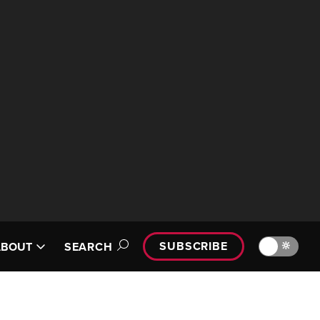
SUBSCRIBE
🔆
ABOUT
SEARCH