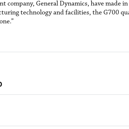
ent company, General Dynamics, have made in
uring technology and facilities, the G700 qu
one.”
0