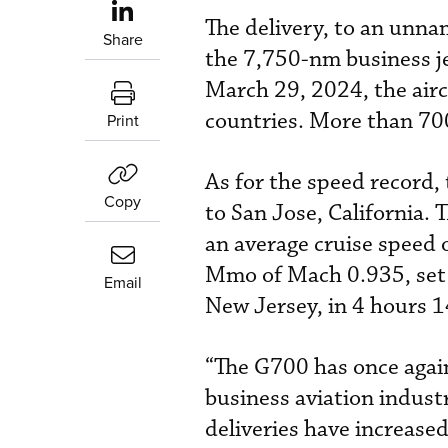
The delivery, to an unna
Share
the 7,750-nm business jet
March 29, 2024, the airc
countries. More than 700
Print
As for the speed record,
Copy
to San Jose, California.
an average cruise speed 
Mmo of Mach 0.935, set 
Email
New Jersey, in 4 hours 1
“The G700 has once again
business aviation indust
deliveries have increas