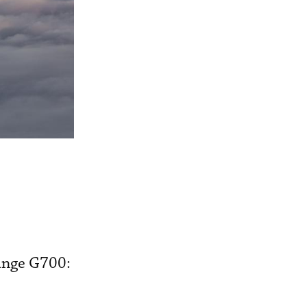
range G700: