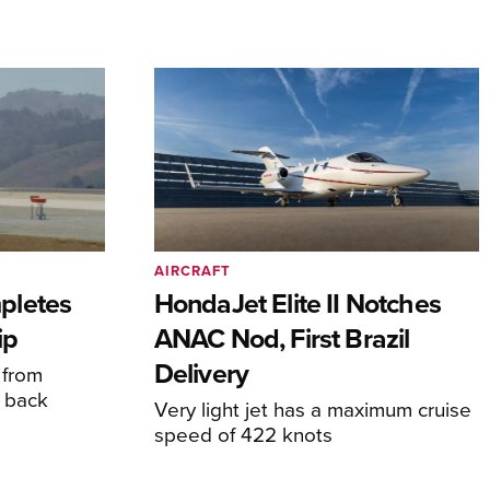
AIRCRAFT
pletes
HondaJet Elite II Notches
ip
ANAC Nod, First Brazil
Delivery
 from
 back
Very light jet has a maximum cruise
speed of 422 knots