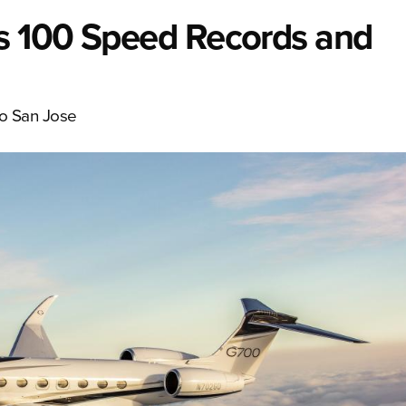
s 100 Speed Records and
to San Jose