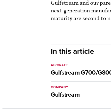
Gulfstream and our par
next‑generation manufact
maturity are second to n
In this article
AIRCRAFT
Gulfstream G700/G80
COMPANY
Gulfstream