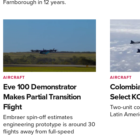
Farnborough in 12 years.
AIRCRAFT
AIRCRAFT
Eve 100 Demonstrator
Colombia
Makes Partial Transition
Select K
Flight
Two-unit co
Latin Ameri
Embraer spin-off estimates
engineering prototype is around 30
flights away from full-speed