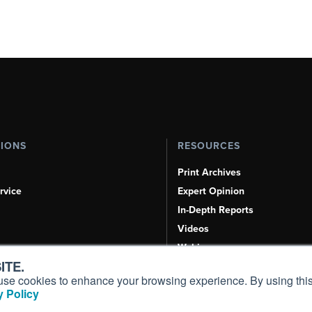
TIONS
RESOURCES
Print Archives
rvice
Expert Opinion
In-Depth Reports
Videos
Webinars
ITE.
Airshows & Conventions
s, use cookies to enhance your browsing experience. By using this
Aviation Events
 Policy
Compliance Countdown