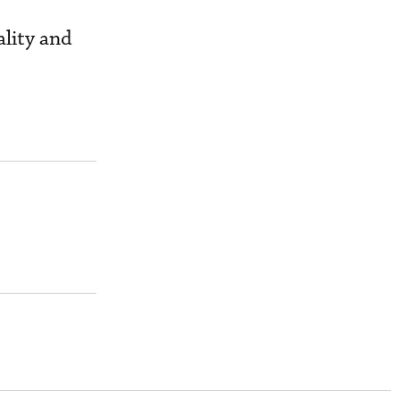
ality and