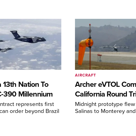
AIRCRAFT
 13th Nation To
Archer eVTOL Com
C-390 Millennium
California Round Tr
ntract represents first
Midnight prototype flew
can order beyond Brazil
Salinas to Monterey and