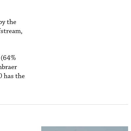
by the
fstream,
M (64%
mbraer
0 has the