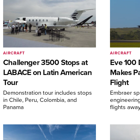
AIRCRAFT
AIRCRAFT
Challenger 3500 Stops at
Eve 100 
LABACE on Latin American
Makes Par
Tour
Flight
Demonstration tour includes stops
Embraer spi
in Chile, Peru, Colombia, and
engineering
Panama
flights awa