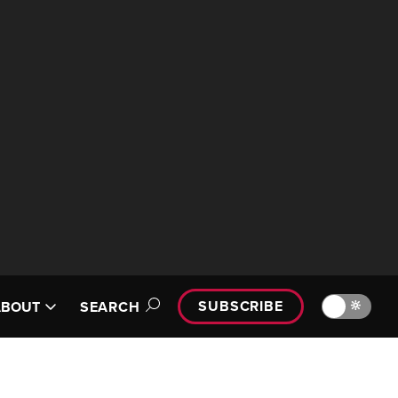
SUBSCRIBE
🔆
ABOUT
SEARCH