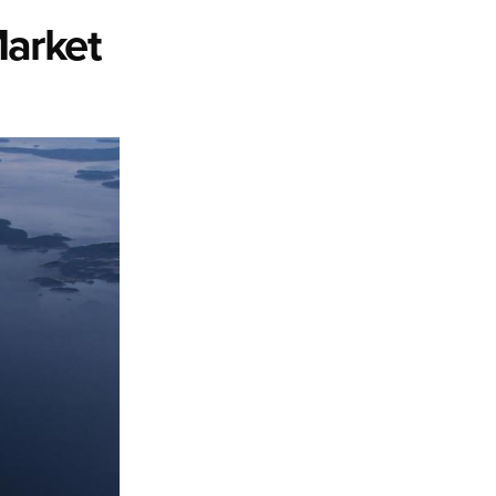
Market