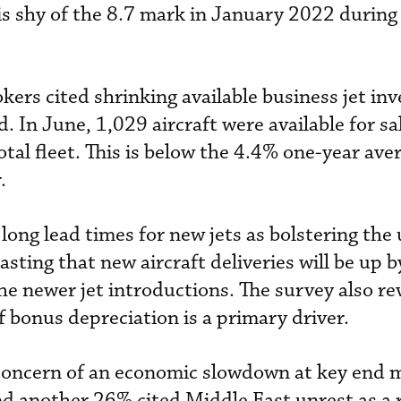
is shy of the 8.7 mark in January 2022 during
kers cited shrinking available business jet inv
. In June, 1,029 aircraft were available for sa
tal fleet. This is below the 4.4% one-year ave
.
long lead times for new jets as bolstering the
casting that new aircraft deliveries will be up 
he newer jet introductions. The survey also re
f bonus depreciation is a primary driver.
concern of an economic slowdown at key end 
nd another 26% cited Middle East unrest as a r