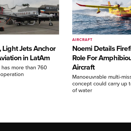
AIRCRAFT
, Light Jets Anchor
Noemi Details Firef
Aviation in LatAm
Role For Amphibio
Aircraft
e has more than 760
n operation
Manoeuvrable multi-mis
concept could carry up t
of water