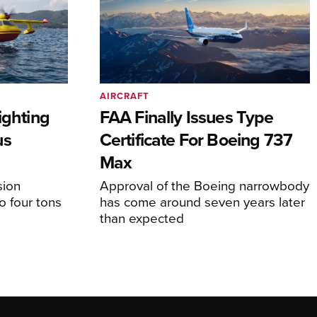
AIRCRAFT
ighting
FAA Finally Issues Type
us
Certificate For Boeing 737
Max
sion
Approval of the Boeing narrowbody
o four tons
has come around seven years later
than expected