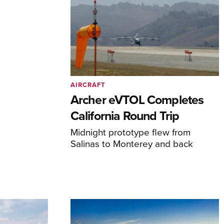
AIRCRAFT
Archer eVTOL Completes
California Round Trip
Midnight prototype flew from
Salinas to Monterey and back