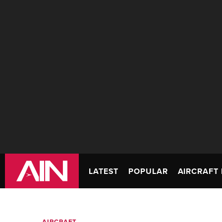
LATEST
POPULAR
AIRCRAFT 
AIRCRAFT