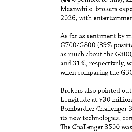
Meanwhile, brokers expec
2026, with entertainmen
As far as sentiment by m
G700/G800 (89% positive
as much about the G300
and 31%, respectively, w
when comparing the G30
Brokers also pointed out 
Longitude at $30 million
Bombardier Challenger 35
its new technologies, co
The Challenger 3500 was 