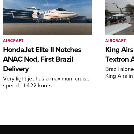
AIRCRAFT
AIRCRAFT
HondaJet Elite II Notches
King Airs
ANAC Nod, First Brazil
Textron 
Delivery
Brazil alon
King Airs i
Very light jet has a maximum cruise
speed of 422 knots