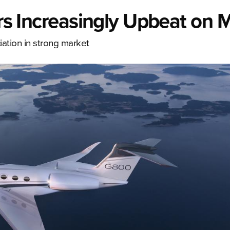
ers Increasingly Upbeat on 
ation in strong market