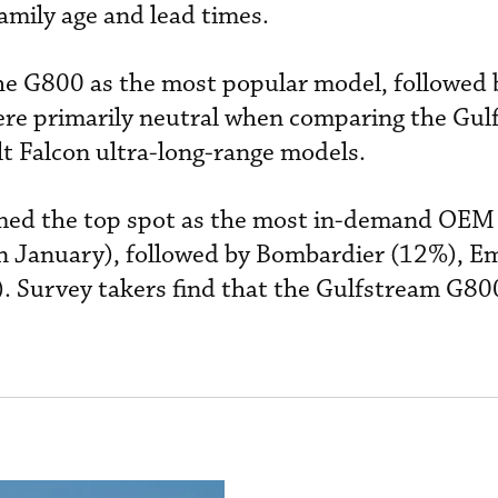
mily age and lead times.
he G800 as the most popular model, followed 
ere primarily neutral when comparing the Gul
t Falcon ultra-long-range models.
imed the top spot as the most in-demand OE
in January), followed by Bombardier (12%), E
. Survey takers find that the Gulfstream G80