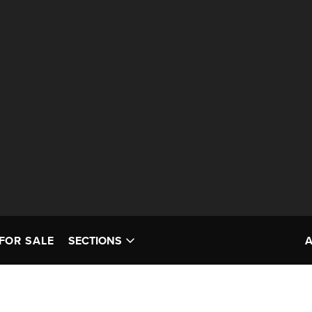
FOR SALE
SECTIONS