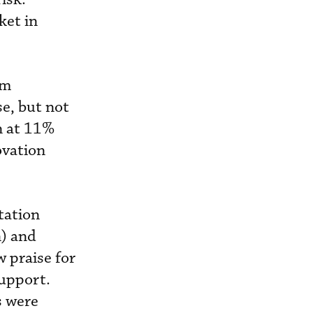
ket in
am
e, but not
n at 11%
ovation
tation
n) and
 praise for
support.
s were