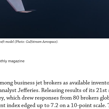
craft model (Photo: Gulfstream Aerospace).
nthly magazine
mong business jet brokers as available invento
analyst Jefferies. Releasing results of its 21st
ey, which drew responses from 80 brokers glob
ent index edged up to 7.2 on a 10-point scale. 