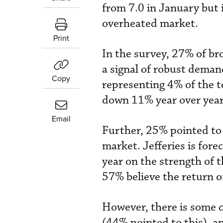
from 7.0 in January but 
overheated market.
Print
In the survey, 27% of bro
a signal of robust demand
Copy
representing 4% of the to
down 11% year over year
Email
Further, 25% pointed to 
market. Jefferies is fore
year on the strength of t
57% believe the return o
However, there is some 
(44% pointed to this), a