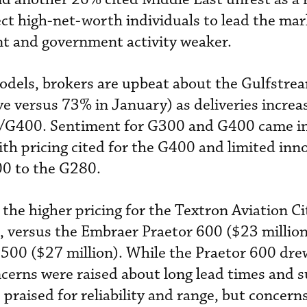
t high-net-worth individuals to lead the mar
t and government activity weaker.
odels, brokers are upbeat about the Gulfstre
 versus 73% in January) as deliveries increas
/G400. Sentiment for G300 and G400 came i
ith pricing cited for the G400 and limited inn
0 to the G280.
the higher pricing for the Textron Aviation Ci
, versus the Embraer Praetor 600 ($23 millio
00 ($27 million). While the Praetor 600 drew
ncerns were raised about long lead times and 
praised for reliability and range, but concern