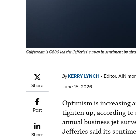
Gulfstream’s G800 led the Jefferies’ survey in sentiment by air
KERRY LYNCH
•
Editor, AIN mo
By
Share
June 15, 2026
Optimism is increasing a
Post
tighten up, according to 
annual business jet surv
Jefferies said its sentim
Share