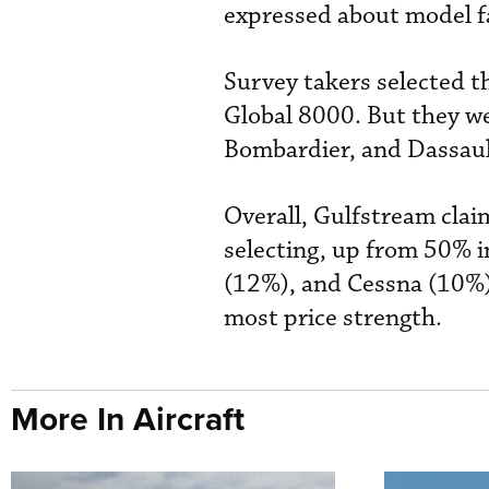
expressed about model fa
Survey takers selected t
Global 8000. But they w
Bombardier, and Dassaul
Overall, Gulfstream cla
selecting, up from 50% 
(12%), and Cessna (10%)
most price strength.
More In Aircraft