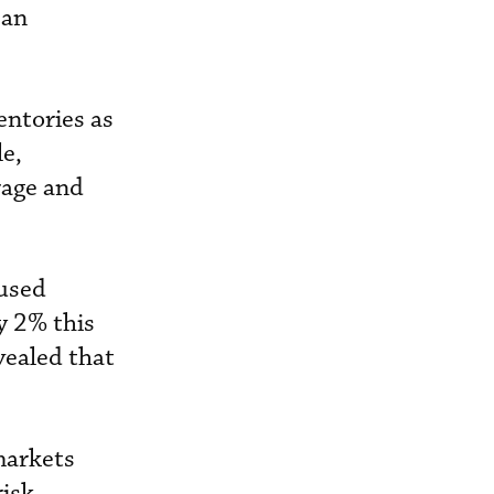
 an
entories as
le,
rage and
 used
by 2% this
vealed that
markets
isk.