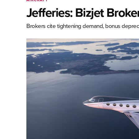
Jefferies: Bizjet Brok
Brokers cite tightening demand, bonus depreci