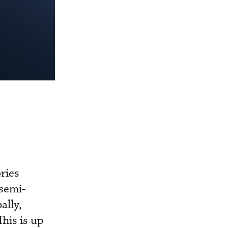
ries
 semi-
ally,
This is up