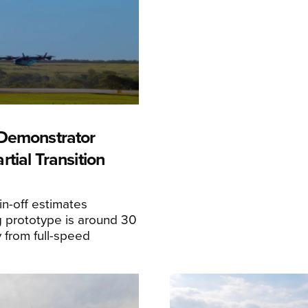
Demonstrator
tial Transition
n-off estimates
 prototype is around 30
y from full-speed