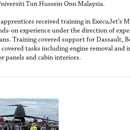
Universiti Tun Hussein Onn Malaysia.
 apprentices received training in ExecuJet’s 
nds-on experience under the direction of expe
cians. Training covered support for Dassault, 
 covered tasks including engine removal and in
or panels and cabin interiors.