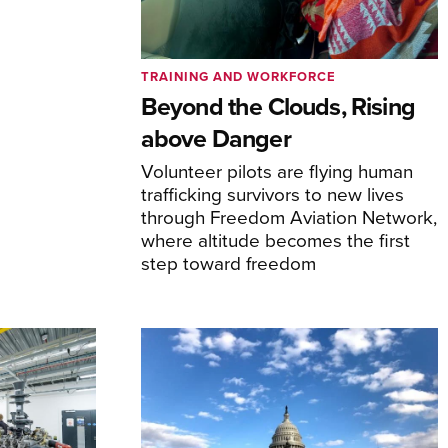
TRAINING AND WORKFORCE
Beyond the Clouds, Rising
above Danger
Volunteer pilots are flying human
trafficking survivors to new lives
through Freedom Aviation Network,
where altitude becomes the first
step toward freedom