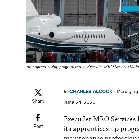
An apprenticeship program run by ExecuJet MRO Services Malaysi
CHARLES ALCOCK
•
Managing 
By
Share
June 24, 2026
ExecuJet MRO Services M
Post
its apprenticeship progr
maintenance professiona