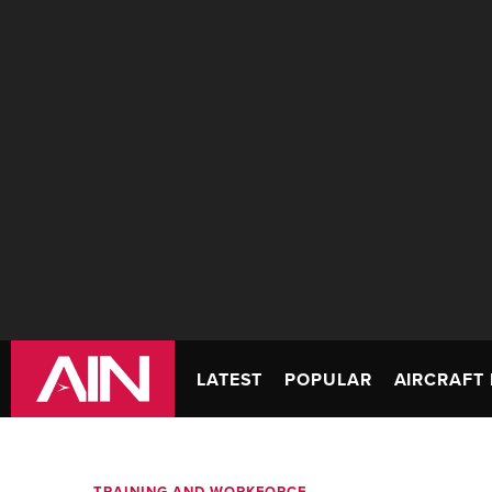
LATEST
POPULAR
AIRCRAFT 
TRAINING AND WORKFORCE