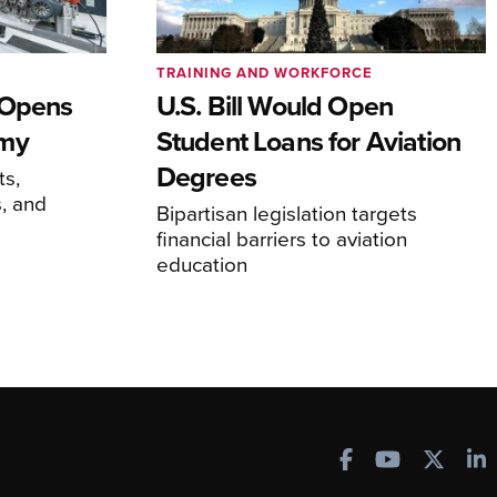
TRAINING AND WORKFORCE
 Opens
U.S. Bill Would Open
emy
Student Loans for Aviation
Degrees
ts,
, and
Bipartisan legislation targets
financial barriers to aviation
education