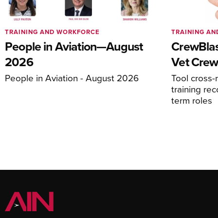
TRAINING AND WORKFORCE
TRAINING A
People in Aviation—August
CrewBlas
2026
Vet Crew
People in Aviation - August 2026
Tool cross-
training rec
term roles