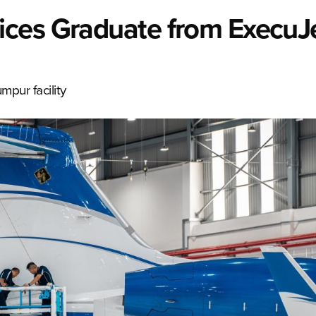
ices Graduate from ExecuJ
mpur facility