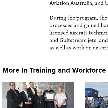
Aviation Australia, and 
During the program, the
processes and gained ha
licensed aircraft techni
and Gulfstream jets, and
as well as work on exteri
More In Training and Workforce