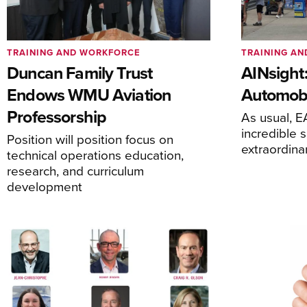
TRAINING AND WORKFORCE
TRAINING A
Duncan Family Trust
AINsight:
Endows WMU Aviation
Automobi
Professorship
As usual, 
incredible 
Position will position focus on
extraordina
technical operations education,
research, and curriculum
development