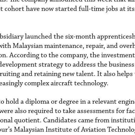
t cohort have now started full-time jobs at its 
ubsidiary launched the six-month apprentices
with Malaysian maintenance, repair, and over
ion. According to the company, the investment 
development strategy to address the business
cruiting and retaining new talent. It also helps
easingly complex aircraft technology.
o hold a diploma or degree in a relevant engin
 were also required to take assessments for fa
ional quotient. Candidates came from institut
ur’s Malaysian Institute of Aviation Technolo