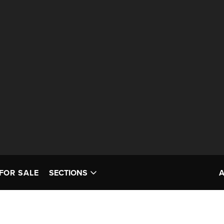
FOR SALE
SECTIONS