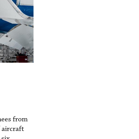
nees from
aircraft
 six