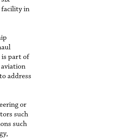
facility in
hip
haul
is part of
 aviation
 to address
eering or
ctors such
ions such
gy,