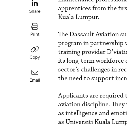
apprentices from the firs
Share
Kuala Lumpur.
The Dassault Aviation s
Print
program in partnership 
training provider D’viat
Copy
its long-term workforce 
sector’s challenges in re
the need to support incr
Email
Applicants are required t
aviation discipline. They
as intelligence and emot
as Universiti Kuala Lump