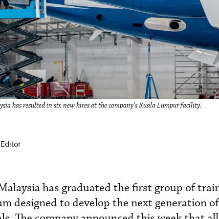
a has resulted in six new hires at the company’s Kuala Lumpur facility.
Editor
alaysia has graduated the first group of trai
am designed to develop the next generation of 
ls. The company announced this week that all