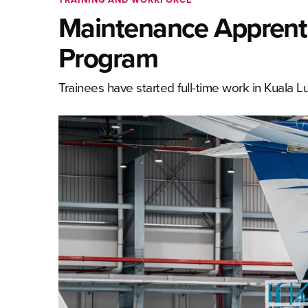
Maintenance Apprent
Program
Trainees have started full-time work in Kuala Lu