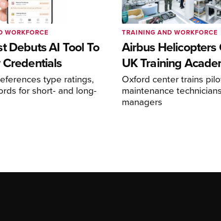
ND WORKFORCE
TRAINING AND WORKFORCE
t Debuts AI Tool To
Airbus Helicopters
 Credentials
UK Training Acad
references type ratings,
Oxford center trains pilo
ords for short- and long-
maintenance technicians
managers