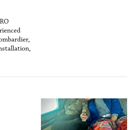
MRO
rienced
Bombardier,
stallation,