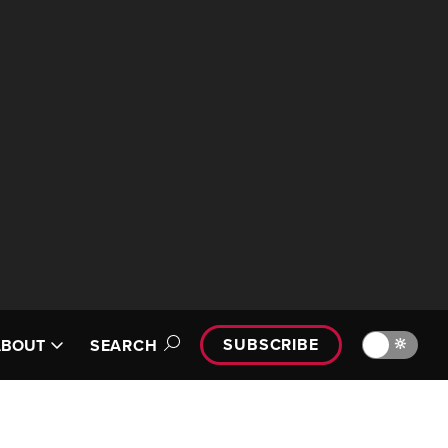
SUBSCRIBE
🔆
ABOUT
SEARCH