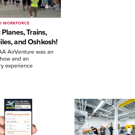
ND WORKFORCE
 Planes, Trains,
les, and Oshkosh!
EAA AirVenture was an
show and an
ry experience