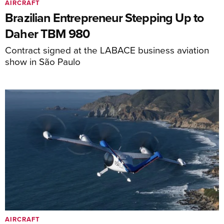
AIRCRAFT
Brazilian Entrepreneur Stepping Up to
Daher TBM 980
Contract signed at the LABACE business aviation
show in São Paulo
AIRCRAFT