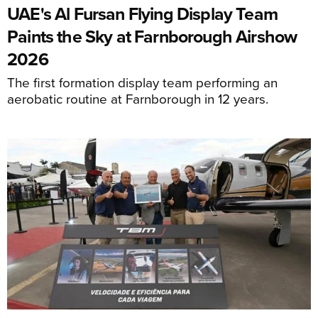
UAE's Al Fursan Flying Display Team
Paints the Sky at Farnborough Airshow
2026
The first formation display team performing an
aerobatic routine at Farnborough in 12 years.