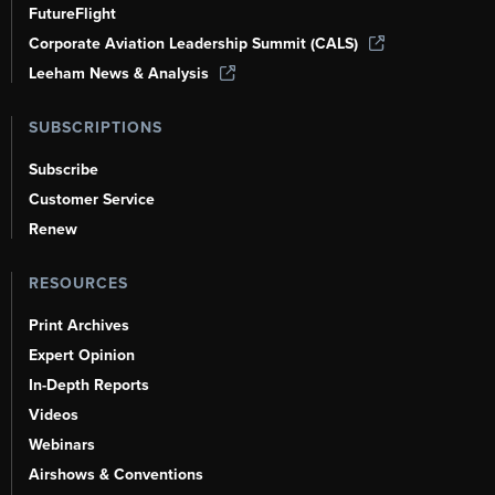
FutureFlight
Corporate Aviation Leadership Summit (CALS)
Leeham News & Analysis
SUBSCRIPTIONS
Subscribe
Customer Service
Renew
RESOURCES
Print Archives
Expert Opinion
In-Depth Reports
Videos
Webinars
Airshows & Conventions