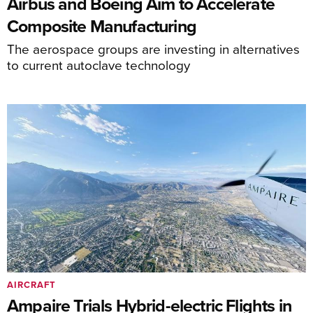
Airbus and Boeing Aim to Accelerate
Composite Manufacturing
The aerospace groups are investing in alternatives
to current autoclave technology
AIRCRAFT
Ampaire Trials Hybrid-electric Flights in