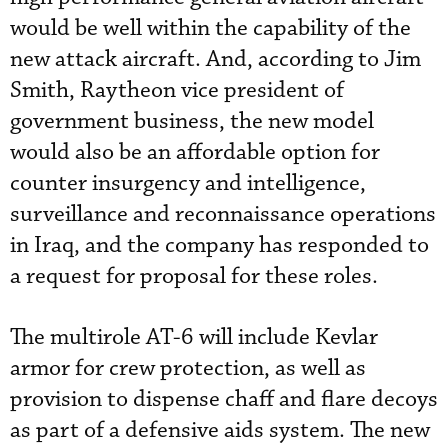
would be well within the capability of the
new attack aircraft. And, according to Jim
Smith, Raytheon vice president of
government business, the new model
would also be an affordable option for
counter insurgency and intelligence,
surveillance and reconnaissance operations
in Iraq, and the company has responded to
a request for proposal for these roles.
The multirole AT-6 will include Kevlar
armor for crew protection, as well as
provision to dispense chaff and flare decoys
as part of a defensive aids system. The new