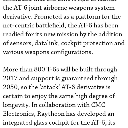
the AT-6 joint airborne weapons system
derivative. Promoted as a platform for the
net-centric battlefield, the AT-6 has been
readied for its new mission by the addition
of sensors, datalink, cockpit protection and
various weapons configurations.
More than 800 T-6s will be built through
2017 and support is guaranteed through
2050, so the ‘attack’ AT-6 derivative is
certain to enjoy the same high degree of
longevity. In collaboration with CMC
Electronics, Raytheon has developed an
integrated glass cockpit for the AT-6, its