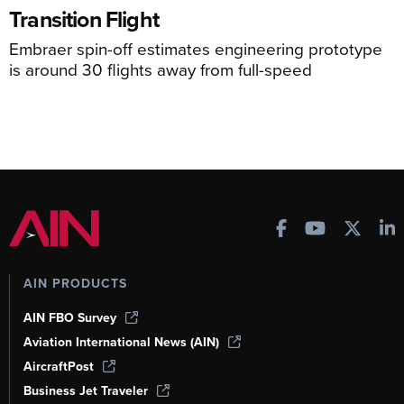
Transition Flight
Embraer spin-off estimates engineering prototype
is around 30 flights away from full-speed
AIN PRODUCTS
AIN FBO Survey
Aviation International News (AIN)
AircraftPost
Business Jet Traveler