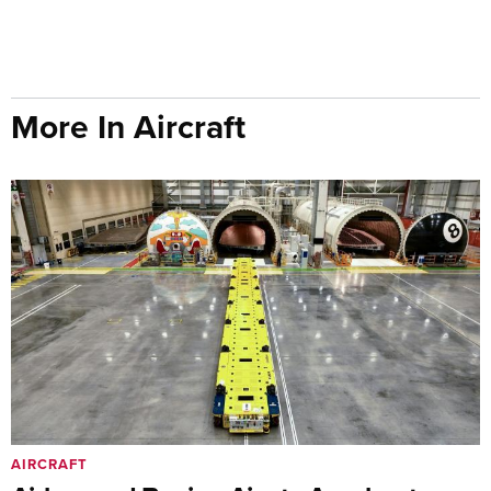
More In Aircraft
AIRCRAFT