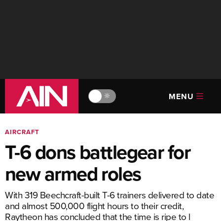
MENU
🔆
AIRCRAFT
T-6 dons battlegear for
new armed roles
With 319 Beechcraft-built T-6 trainers delivered to date
and almost 500,000 flight hours to their credit,
Raytheon has concluded that the time is ripe to l