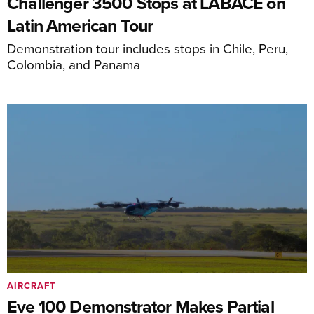
Challenger 3500 Stops at LABACE on
Latin American Tour
Demonstration tour includes stops in Chile, Peru,
Colombia, and Panama
AIRCRAFT
Eve 100 Demonstrator Makes Partial