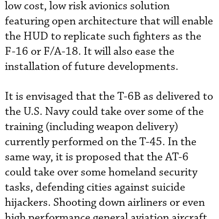
low cost, low risk avionics solution
featuring open architecture that will enable
the HUD to replicate such fighters as the
F-16 or F/A-18. It will also ease the
installation of future developments.
It is envisaged that the T-6B as delivered to
the U.S. Navy could take over some of the
training (including weapon delivery)
currently performed on the T-45. In the
same way, it is proposed that the AT-6
could take over some homeland security
tasks, defending cities against suicide
hijackers. Shooting down airliners or even
high performance general aviation aircraft