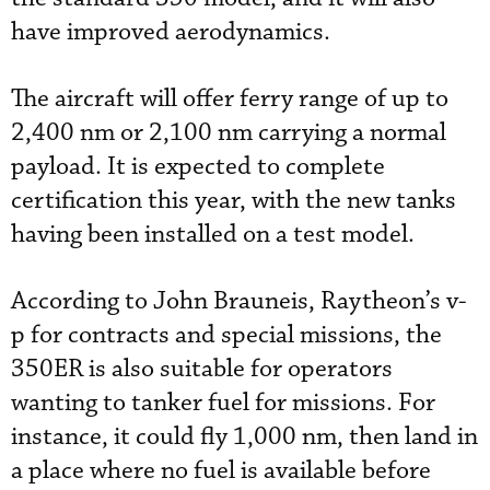
have improved aerodynamics.
The aircraft will offer ferry range of up to
2,400 nm or 2,100 nm carrying a normal
payload. It is expected to complete
certification this year, with the new tanks
having been installed on a test model.
According to John Brauneis, Raytheon’s v-
p for contracts and special missions, the
350ER is also suitable for operators
wanting to tanker fuel for missions. For
instance, it could fly 1,000 nm, then land in
a place where no fuel is available before