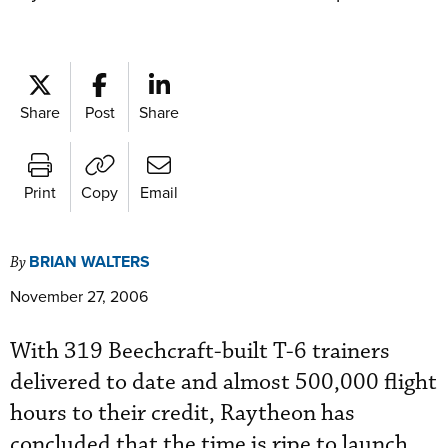
Share
Post
Share
Print
Copy
Email
BRIAN WALTERS
By
November 27, 2006
With 319 Beechcraft-built T-6 trainers
delivered to date and almost 500,000 flight
hours to their credit, Raytheon has
concluded that the time is ripe to launch