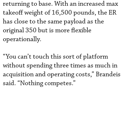
returning to base. With an increased max
takeoff weight of 16,500 pounds, the ER
has close to the same payload as the
original 350 but is more flexible
operationally.
“You can’t touch this sort of platform
without spending three times as much in
acquisition and operating costs,” Brandeis
said. “Nothing competes.”