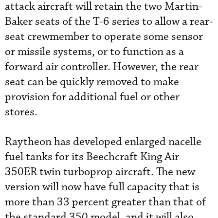
attack aircraft will retain the two Martin-
Baker seats of the T-6 series to allow a rear-
seat crewmember to operate some sensor
or missile systems, or to function as a
forward air controller. However, the rear
seat can be quickly removed to make
provision for additional fuel or other
stores.
Raytheon has developed enlarged nacelle
fuel tanks for its Beechcraft King Air
350ER twin turboprop aircraft. The new
version will now have full capacity that is
more than 33 percent greater than that of
the standard 350 model, and it will also