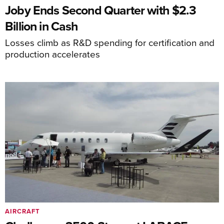
Joby Ends Second Quarter with $2.3
Billion in Cash
Losses climb as R&D spending for certification and
production accelerates
AIRCRAFT