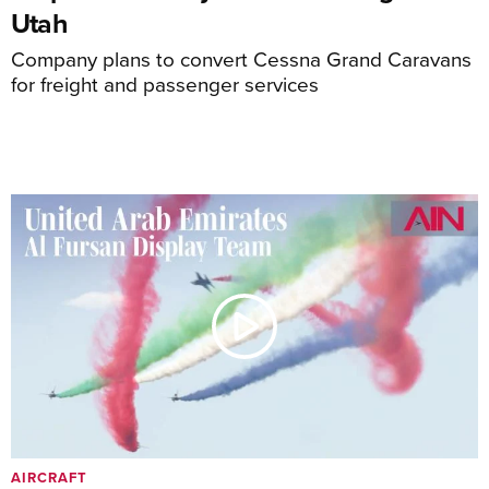
Utah
Company plans to convert Cessna Grand Caravans
for freight and passenger services
AIRCRAFT