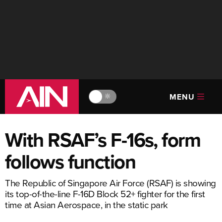
MENU
🔆
With RSAF’s F-16s, form
follows function
The Republic of Singapore Air Force (RSAF) is showing
its top-of-the-line F-16D Block 52+ fighter for the first
time at Asian Aerospace, in the static park