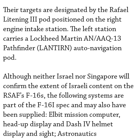
Their targets are designated by the Rafael
Litening III pod positioned on the right
engine intake station. The left station
carries a Lockheed Martin AN/AAQ-13
Pathfinder (LANTIRN) auto-navigation
pod.
Although neither Israel nor Singapore will
confirm the extent of Israeli content on the
RSAF’s F-16s, the following systems are
part of the F-16I spec and may also have
been supplied: Elbit mission computer,
head-up display and Dash IV helmet
display and sight; Astronautics