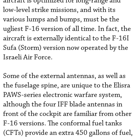
aircraft is optimized for long-range and
low-level strike missions, and with its
various lumps and bumps, must be the
ugliest F-16 version of all time. In fact, the
aircraft is externally identical to the F-16I
Sufa (Storm) version now operated by the
Israeli Air Force.
Some of the external antennas, as well as
the fuselage spine, are unique to the Elisra
PAWS-series electronic warfare system,
although the four IFF blade antennas in
front of the cockpit are familiar from other
F-16 versions. The conformal fuel tanks
(CFTs) provide an extra 450 gallons of fuel,