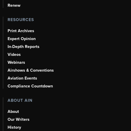
Renew
RESOURCES
Print Archives
Expert Opinion
In-Depth Reports
Videos
Webinars
Airshows & Conventions
Aviation Events
Compliance Countdown
ABOUT AIN
About
Our Writers
History