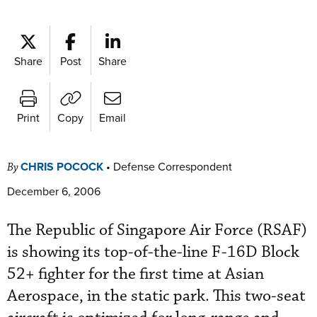
Share
Post
Share
Print
Copy
Email
CHRIS POCOCK
•
Defense Correspondent
By
December 6, 2006
The Republic of Singapore Air Force (RSAF)
is showing its top-of-the-line F-16D Block
52+ fighter for the first time at Asian
Aerospace, in the static park. This two-seat