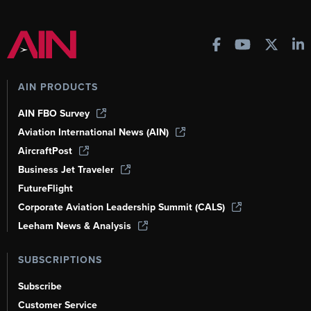
AIN PRODUCTS
AIN FBO Survey
Aviation International News (AIN)
AircraftPost
Business Jet Traveler
FutureFlight
Corporate Aviation Leadership Summit (CALS)
Leeham News & Analysis
SUBSCRIPTIONS
Subscribe
Customer Service