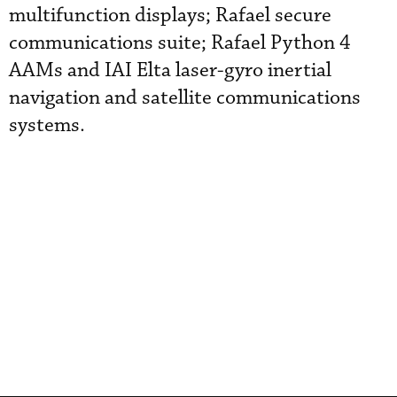
multifunction displays; Rafael secure
communications suite; Rafael Python 4
AAMs and IAI Elta laser-gyro inertial
navigation and satellite communications
systems.