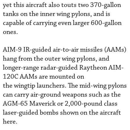
yet this aircraft also touts two 370-gallon
tanks on the inner wing pylons, and is
capable of carrying even larger 600-gallon
ones.
AIM-9 IR-guided air-to-air missiles (AAMs)
hang from the outer wing pylons, and
longer-range radar-guided Raytheon AIM-
120C AAMs are mounted on
the wingtip launchers. The mid-wing pylons
can carry air-ground weapons such as the
AGM-65 Maverick or 2,000-pound class
laser-guided bombs shown on the aircraft
here.