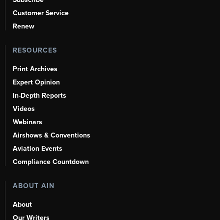
Customer Service
Renew
RESOURCES
Print Archives
Expert Opinion
In-Depth Reports
Videos
Webinars
Airshows & Conventions
Aviation Events
Compliance Countdown
ABOUT AIN
About
Our Writers