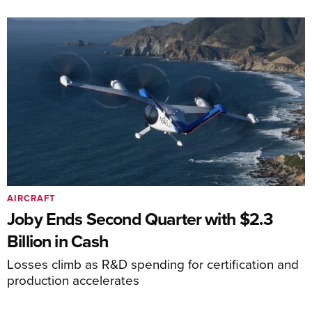
AIRCRAFT
Joby Ends Second Quarter with $2.3
Billion in Cash
Losses climb as R&D spending for certification and
production accelerates