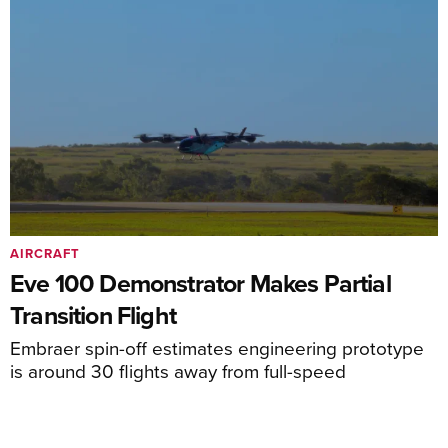
AIRCRAFT
Eve 100 Demonstrator Makes Partial
Transition Flight
Embraer spin-off estimates engineering prototype
is around 30 flights away from full-speed