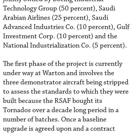
Technology Group (50 percent), Saudi
Arabian Airlines (25 percent), Saudi
Advanced Industries Co. (10 percent), Gulf
Investment Corp. (10 percent) and the
National Industrialization Co. (5 percent).
The first phase of the project is currently
under way at Warton and involves the
three demonstrator aircraft being stripped
to assess the standards to which they were
built because the RSAF bought its
Tornados over a decade long period in a
number of batches. Once a baseline
upgrade is agreed upon and a contract