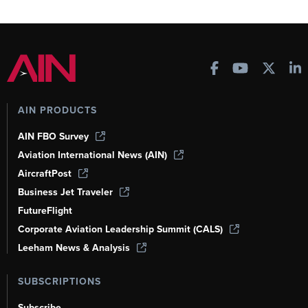
AIN PRODUCTS
AIN FBO Survey
Aviation International News (AIN)
AircraftPost
Business Jet Traveler
FutureFlight
Corporate Aviation Leadership Summit (CALS)
Leeham News & Analysis
SUBSCRIPTIONS
Subscribe