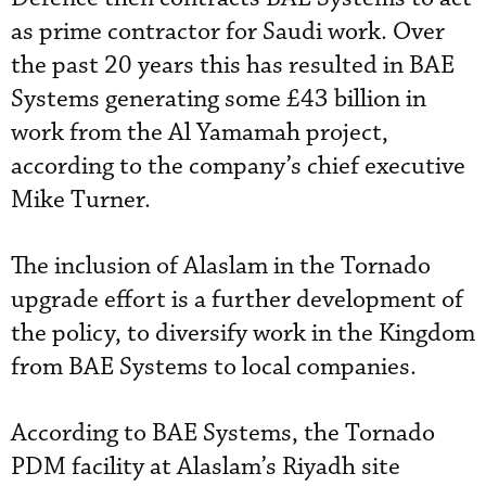
as prime contractor for Saudi work. Over
the past 20 years this has resulted in BAE
Systems generating some £43 billion in
work from the Al Yamamah project,
according to the company’s chief executive
Mike Turner.
The inclusion of Alaslam in the Tornado
upgrade effort is a further development of
the policy, to diversify work in the Kingdom
from BAE Systems to local companies.
According to BAE Systems, the Tornado
PDM facility at Alaslam’s Riyadh site