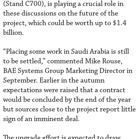
(Stand C700), is playing a crucial role in
these discussions on the future of the
project, which could be worth up to $1.4
billion.
“Placing some work in Saudi Arabia is still
to be settled,” commented Mike Rouse,
BAE Systems Group Marketing Director in
September. Earlier in the autumn
expectations were raised that a contract
would be concluded by the end of the year
but sources close to the project report little
sign of an imminent deal.
The upgrade effort is expected to draw