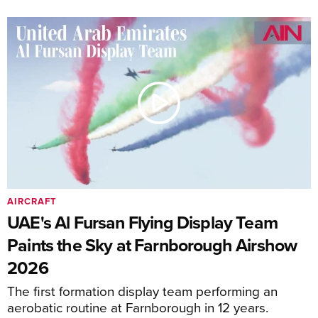
AIRCRAFT
UAE's Al Fursan Flying Display Team
Paints the Sky at Farnborough Airshow
2026
The first formation display team performing an
aerobatic routine at Farnborough in 12 years.