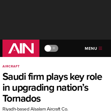
MENU
🔆
AIRCRAFT
Saudi firm plays key role
in upgrading nation’s
Tornados
Riyadh-based Alsalam Aircraft Co.