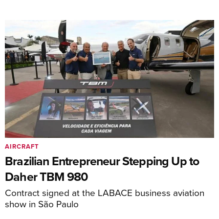
AIRCRAFT
Brazilian Entrepreneur Stepping Up to
Daher TBM 980
Contract signed at the LABACE business aviation
show in São Paulo