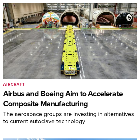
AIRCRAFT
Airbus and Boeing Aim to Accelerate
Composite Manufacturing
The aerospace groups are investing in alternatives
to current autoclave technology