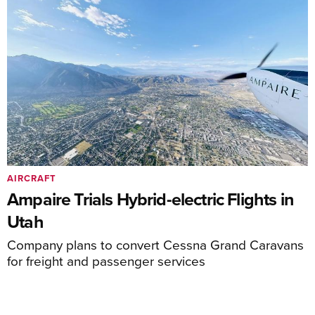
AIRCRAFT
Ampaire Trials Hybrid-electric Flights in
Utah
Company plans to convert Cessna Grand Caravans
for freight and passenger services