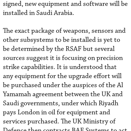
signed, new equipment and software will be
installed in Saudi Arabia.
The exact package of weapons, sensors and
other subsystems to be installed is yet to
be determined by the RSAF but several
sources suggest it is focusing on precision
strike capabilities. It is understood that
any equipment for the upgrade effort will
be purchased under the auspices of the Al
Yamamah agreement between the UK and
Saudi governments, under which Riyadh
pays London in oil for equipment and
services purchased. The UK Ministry of
Defence then contracts BAE Systems to act