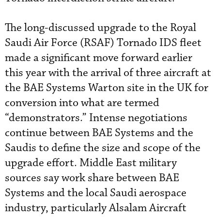
The long-discussed upgrade to the Royal
Saudi Air Force (RSAF) Tornado IDS fleet
made a significant move forward earlier
this year with the arrival of three aircraft at
the BAE Systems Warton site in the UK for
conversion into what are termed
“demonstrators.” Intense negotiations
continue between BAE Systems and the
Saudis to define the size and scope of the
upgrade effort. Middle East military
sources say work share between BAE
Systems and the local Saudi aerospace
industry, particularly Alsalam Aircraft