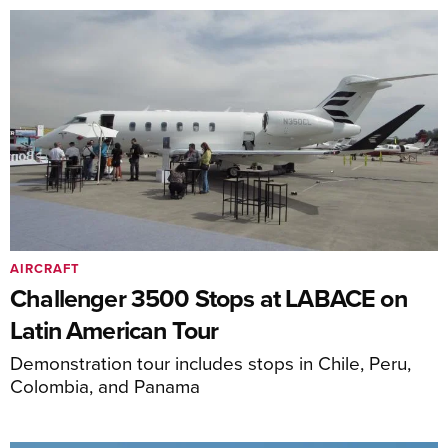
AIRCRAFT
Challenger 3500 Stops at LABACE on
Latin American Tour
Demonstration tour includes stops in Chile, Peru,
Colombia, and Panama