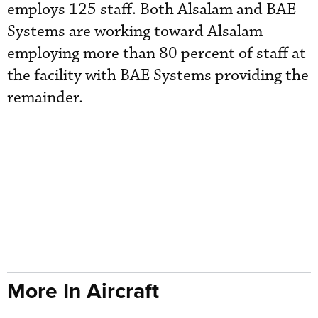
employs 125 staff. Both Alsalam and BAE
Systems are working toward Alsalam
employing more than 80 percent of staff at
the facility with BAE Systems providing the
remainder.
More In Aircraft