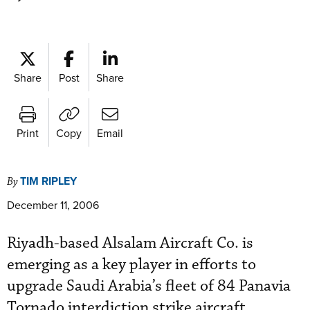
Share
Post
Share
Print
Copy
Email
TIM RIPLEY
By
December 11, 2006
Riyadh-based Alsalam Aircraft Co. is
emerging as a key player in efforts to
upgrade Saudi Arabia’s fleet of 84 Panavia
Tornado interdiction strike aircraft.