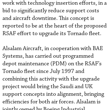
work with technology insertion efforts, in a
bid to significantly reduce support costs
and aircraft downtime. This concept is
reported to be at the heart of the proposed
RSAF effort to upgrade its Tornado fleet.
Alsalam Aircraft, in cooperation with BAE
Systems, has carried out programmed
depot maintenance (PDM) on the RSAF’s
Tornado fleet since July 1997 and
combining this activity with the upgrade
project would bring the Saudi and UK
support concepts into alignment, bringing
efficiencies for both air forces. Alsalam is
jointly owned by Boeing Industrial