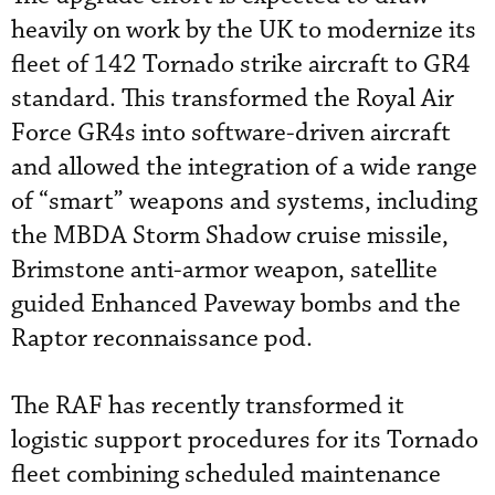
heavily on work by the UK to modernize its
fleet of 142 Tornado strike aircraft to GR4
standard. This transformed the Royal Air
Force GR4s into software-driven aircraft
and allowed the integration of a wide range
of “smart” weapons and systems, including
the MBDA Storm Shadow cruise missile,
Brimstone anti-armor weapon, satellite
guided Enhanced Paveway bombs and the
Raptor reconnaissance pod.
The RAF has recently transformed it
logistic support procedures for its Tornado
fleet combining scheduled maintenance