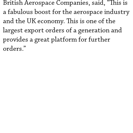
British Aerospace Companies, said, “This is
a fabulous boost for the aerospace industry
and the UK economy. This is one of the
largest export orders of a generation and
provides a great platform for further
orders.”