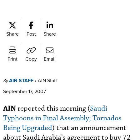
Share
Post
Share
Print
Copy
Email
AIN STAFF
•
AIN Staff
By
September 17, 2007
AIN
reported this morning (
Saudi
Typhoons in Final Assembly; Tornados
Being Upgraded
) that an announcement
about Saudi Arabia’s agreement to buy 72