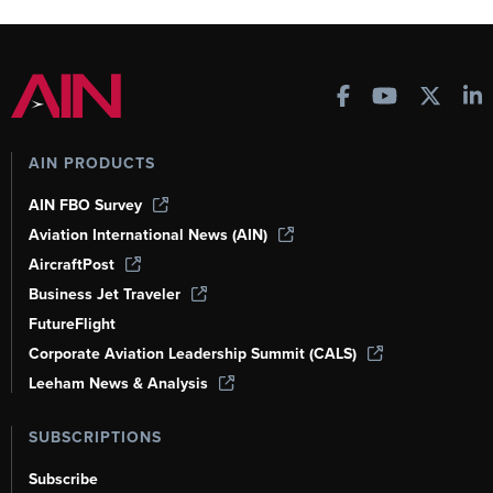
AIN PRODUCTS
AIN FBO Survey
Aviation International News (AIN)
AircraftPost
Business Jet Traveler
FutureFlight
Corporate Aviation Leadership Summit (CALS)
Leeham News & Analysis
SUBSCRIPTIONS
Subscribe