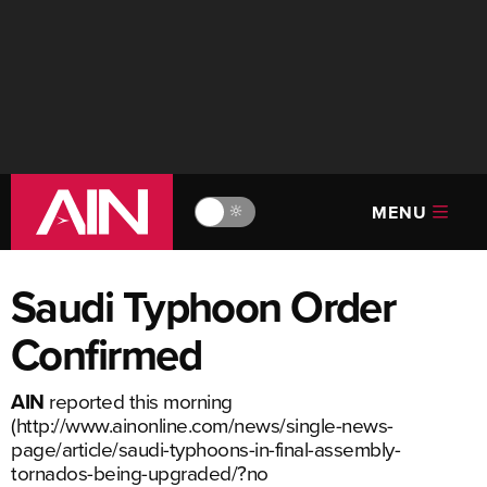
MENU
🔆
Saudi Typhoon Order
Confirmed
AIN
reported this morning
(
http://www.ainonline.com/news/single-news-
page/article/saudi-typhoons-in-final-assembly-
tornados-being-upgraded/?no