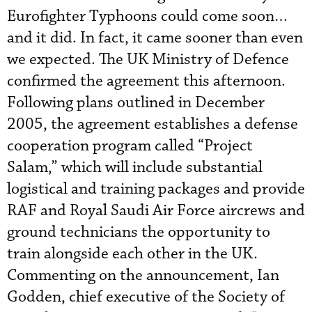
Eurofighter Typhoons could come soon…
and it did. In fact, it came sooner than even
we expected. The UK Ministry of Defence
confirmed the agreement this afternoon.
Following plans outlined in December
2005, the agreement establishes a defense
cooperation program called “Project
Salam,” which will include substantial
logistical and training packages and provide
RAF and Royal Saudi Air Force aircrews and
ground technicians the opportunity to
train alongside each other in the UK.
Commenting on the announcement, Ian
Godden, chief executive of the Society of