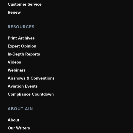
Customer Service
Renew
RESOURCES
Print Archives
Expert Opinion
In-Depth Reports
Videos
Webinars
Airshows & Conventions
Aviation Events
Compliance Countdown
ABOUT AIN
About
Our Writers