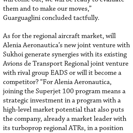
them and to make our moves,”
Guarguaglini concluded tactfully.
As for the regional aircraft market, will
Alenia Aeronautica’s new joint venture with
Sukhoi generate synergies with its existing
Avions de Transport Regional joint venture
with rival group EADS or will it become a
competitor? “For Alenia Aeronautica,
joining the Superjet 100 program means a
strategic investment in a program with a
high-level market potential that also puts
the company, already a market leader with
its turboprop regional ATRs, in a position