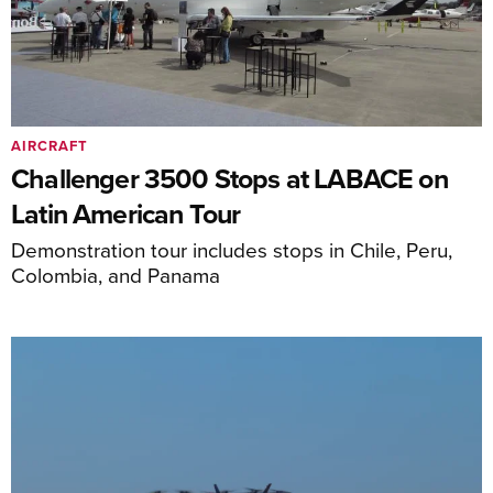
AIRCRAFT
Challenger 3500 Stops at LABACE on
Latin American Tour
Demonstration tour includes stops in Chile, Peru,
Colombia, and Panama