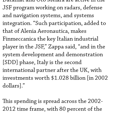
JSF program working on radars, defense
and navigation systems, and systems
integration. “Such participation, added to
that of Alenia Aeronautica, makes
Finmeccanica the key Italian industrial
player in the JSF,” Zappa said, “and in the
system development and demonstration
[SDD] phase, Italy is the second
international partner after the UK, with
investments worth $1.028 billion [in 2002
dollars].”
This spending is spread across the 2002-
2012 time frame, with 80 percent of the