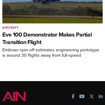
AIRCRAFT
Eve 100 Demonstrator Makes Partial
Transition Flight
Embraer spin-off estimates engineering prototype
is around 30 flights away from full-speed