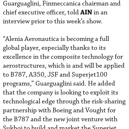
Guarguaglini, Finmeccanica chairman and
AIN
chief executive officer, told
in an
interview prior to this week’s show.
“Alenia Aeronautica is becoming a full
global player, especially thanks to its
excellence in the composite technology for
aerostructures, which is and will be applied
to B787, A350, JSF and Superjet100
programs,” Guarguaglini said. He added
that the company is looking to exploit its
technological edge through the risk-sharing
partnership with Boeing and Vought for
the B787 and the new joint venture with
Sukhoi to build and market the Superjet