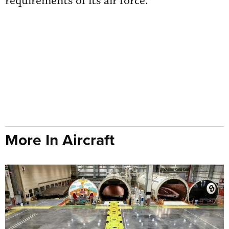
requirements of its air force.
More In Aircraft