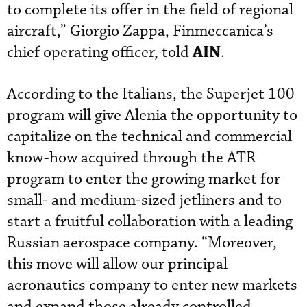
to complete its offer in the field of regional
aircraft,” Giorgio Zappa, Finmeccanica’s
AIN
chief operating officer, told
.
According to the Italians, the Superjet 100
program will give Alenia the opportunity to
capitalize on the technical and commercial
know-how acquired through the ATR
program to enter the growing market for
small- and medium-sized jetliners and to
start a fruitful collaboration with a leading
Russian aerospace company. “Moreover,
this move will allow our principal
aeronautics company to enter new markets
and expand those already controlled