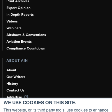
Print Archives
Expert Opinion
In-Depth Reports
Videos
Webinars
Airshows & Conventions
Aviation Events
Compliance Countdown
ABOUT AIN
About
Our Writers
History
Contact Us
Advertise
WE USE COOKIES ON THIS SITE.
AI, Learn About Us Here
This website, or its third party tools, use cookies to enhance