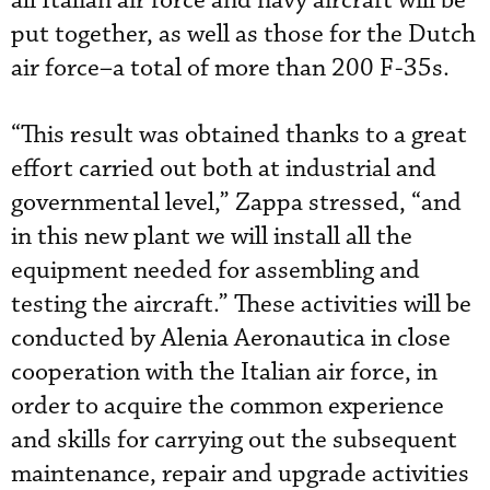
all Italian air force and navy aircraft will be
put together, as well as those for the Dutch
air force–a total of more than 200 F-35s.
“This result was obtained thanks to a great
effort carried out both at industrial and
governmental level,” Zappa stressed, “and
in this new plant we will install all the
equipment needed for assembling and
testing the aircraft.” These activities will be
conducted by Alenia Aeronautica in close
cooperation with the Italian air force, in
order to acquire the common experience
and skills for carrying out the subsequent
maintenance, repair and upgrade activities