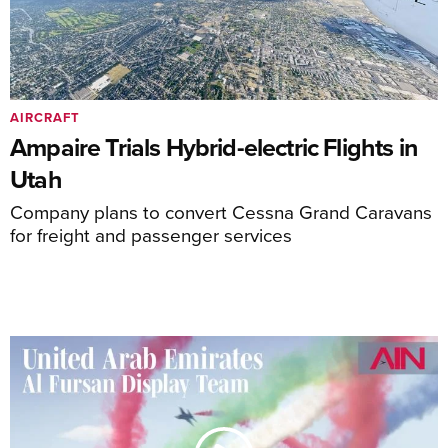
AIRCRAFT
Ampaire Trials Hybrid-electric Flights in
Utah
Company plans to convert Cessna Grand Caravans
for freight and passenger services