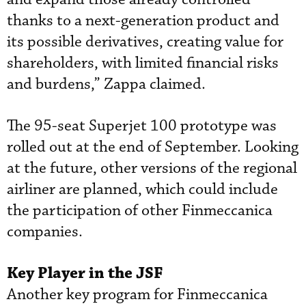
thanks to a next-generation product and
its possible derivatives, creating value for
shareholders, with limited financial risks
and burdens,” Zappa claimed.
The 95-seat Superjet 100 prototype was
rolled out at the end of September. Looking
at the future, other versions of the regional
airliner are planned, which could include
the participation of other Finmeccanica
companies.
Key Player in the JSF
Another key program for Finmeccanica