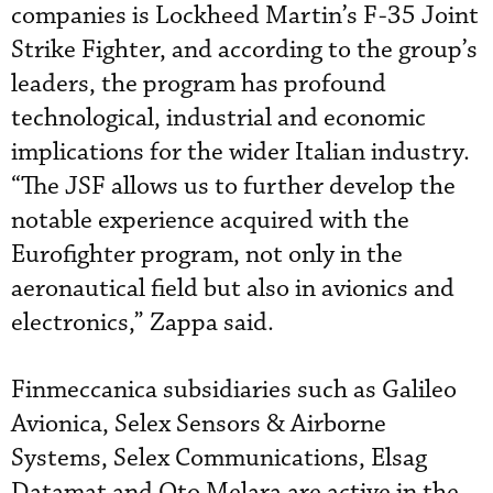
companies is Lockheed Martin’s F-35 Joint
Strike Fighter, and according to the group’s
leaders, the program has profound
technological, industrial and economic
implications for the wider Italian industry.
“The JSF allows us to further develop the
notable experience acquired with the
Eurofighter program, not only in the
aeronautical field but also in avionics and
electronics,” Zappa said.
Finmeccanica subsidiaries such as Galileo
Avionica, Selex Sensors & Airborne
Systems, Selex Communications, Elsag
Datamat and Oto Melara are active in the