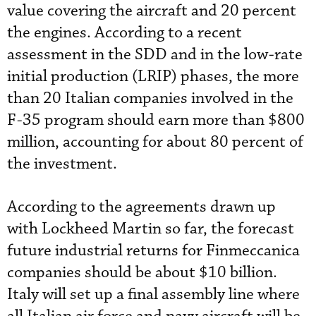
value covering the aircraft and 20 percent
the engines. According to a recent
assessment in the SDD and in the low-rate
initial production (LRIP) phases, the more
than 20 Italian companies involved in the
F-35 program should earn more than $800
million, accounting for about 80 percent of
the investment.
According to the agreements drawn up
with Lockheed Martin so far, the forecast
future industrial returns for Finmeccanica
companies should be about $10 billion.
Italy will set up a final assembly line where