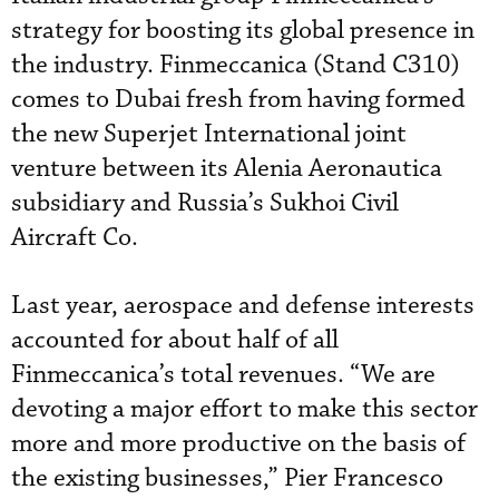
strategy for boosting its global presence in
the industry. Finmeccanica (Stand C310)
comes to Dubai fresh from having formed
the new Superjet International joint
venture between its Alenia Aeronautica
subsidiary and Russia’s Sukhoi Civil
Aircraft Co.
Last year, aerospace and defense interests
accounted for about half of all
Finmeccanica’s total revenues. “We are
devoting a major effort to make this sector
more and more productive on the basis of
the existing businesses,” Pier Francesco