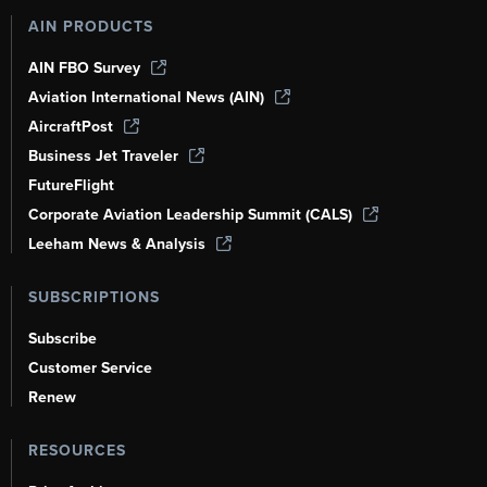
AIN PRODUCTS
AIN FBO Survey
Aviation International News (AIN)
AircraftPost
Business Jet Traveler
FutureFlight
Corporate Aviation Leadership Summit (CALS)
Leeham News & Analysis
SUBSCRIPTIONS
Subscribe
Customer Service
Renew
RESOURCES