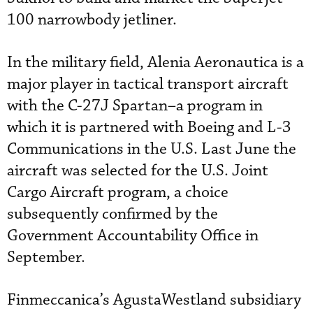
100 narrowbody jetliner.
In the military field, Alenia Aeronautica is a
major player in tactical transport aircraft
with the C-27J Spartan–a program in
which it is partnered with Boeing and L-3
Communications in the U.S. Last June the
aircraft was selected for the U.S. Joint
Cargo Aircraft program, a choice
subsequently confirmed by the
Government Accountability Office in
September.
Finmeccanica’s AgustaWestland subsidiary