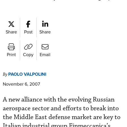
Share
Post
Share
Print
Copy
Email
PAOLO VALPOLINI
By
November 6, 2007
A new alliance with the evolving Russian
aerospace sector and efforts to break into
the Middle East defense market are key to
Italian industrial group Finmeccanica’s