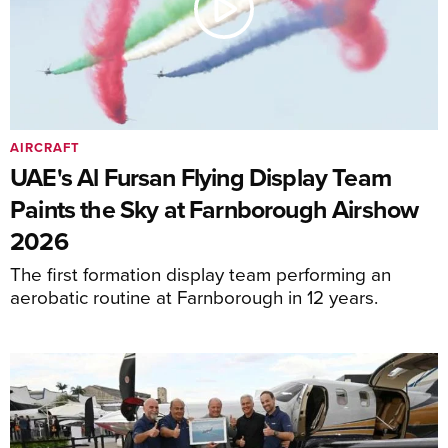
AIRCRAFT
UAE's Al Fursan Flying Display Team
Paints the Sky at Farnborough Airshow
2026
The first formation display team performing an
aerobatic routine at Farnborough in 12 years.