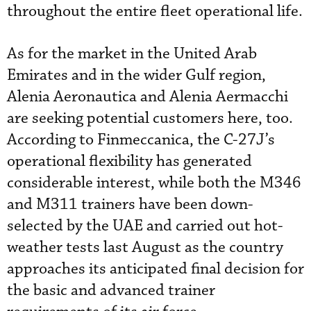
throughout the entire fleet operational life.
As for the market in the United Arab
Emirates and in the wider Gulf region,
Alenia Aeronautica and Alenia Aermacchi
are seeking potential customers here, too.
According to Finmeccanica, the C-27J’s
operational flexibility has generated
considerable interest, while both the M346
and M311 trainers have been down-
selected by the UAE and carried out hot-
weather tests last August as the country
approaches its anticipated final decision for
the basic and advanced trainer