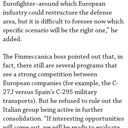
Eurofighter–around which European
industry could restructure the defense
area, but it is difficult to foresee now which
specific scenario will be the right one,” he
added.
The Finmeccanica boss pointed out that, in
fact, there still are several programs that
see a strong competition between
European companies (for example, the C-
27J versus Spain’s C-295 military
transports). But he refused to rule out the
Italian group being active in further
consolidation. “If interesting opportunities
will come out, we will be ready to evaluate