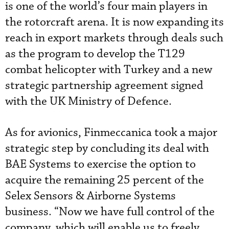
is one of the world’s four main players in
the rotorcraft arena. It is now expanding its
reach in export markets through deals such
as the program to develop the T129
combat helicopter with Turkey and a new
strategic partnership agreement signed
with the UK Ministry of Defence.
As for avionics, Finmeccanica took a major
strategic step by concluding its deal with
BAE Systems to exercise the option to
acquire the remaining 25 percent of the
Selex Sensors & Airborne Systems
business. “Now we have full control of the
company, which will enable us to freely