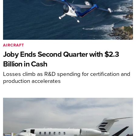
AIRCRAFT
Joby Ends Second Quarter with $2.3
Billion in Cash
Losses climb as R&D spending for certification and
production accelerates