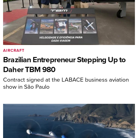
AIRCRAFT
Brazilian Entrepreneur Stepping Up to
Daher TBM 980
Contract signed at the LABACE business aviation
show in São Paulo