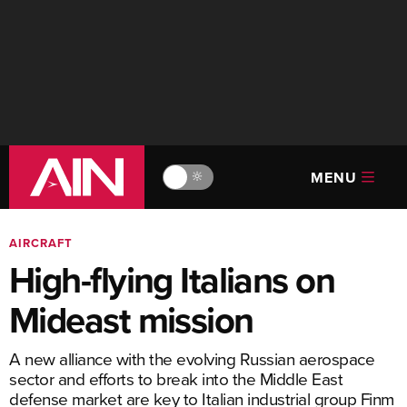
MENU
🔆
AIRCRAFT
High-flying Italians on
Mideast mission
A new alliance with the evolving Russian aerospace
sector and efforts to break into the Middle East
defense market are key to Italian industrial group Finm