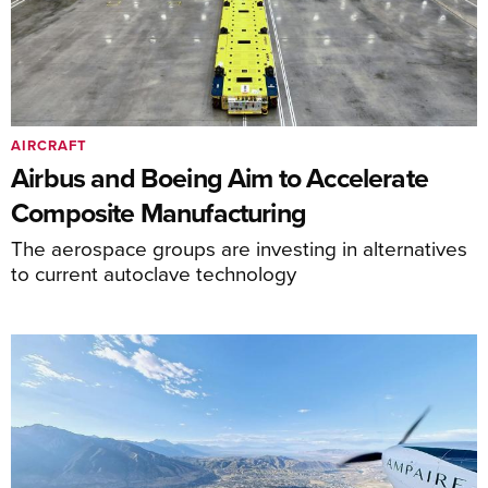
AIRCRAFT
Airbus and Boeing Aim to Accelerate
Composite Manufacturing
The aerospace groups are investing in alternatives
to current autoclave technology