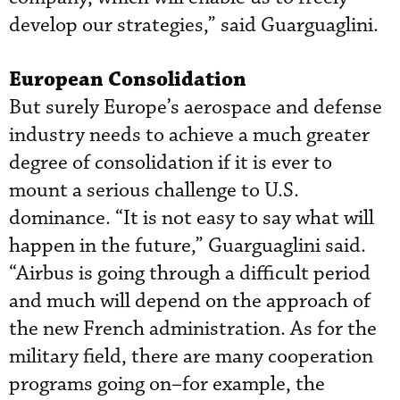
develop our strategies,” said Guarguaglini.
European Consolidation
But surely Europe’s aerospace and defense
industry needs to achieve a much greater
degree of consolidation if it is ever to
mount a serious challenge to U.S.
dominance. “It is not easy to say what will
happen in the future,” Guarguaglini said.
“Airbus is going through a difficult period
and much will depend on the approach of
the new French administration. As for the
military field, there are many cooperation
programs going on–for example, the