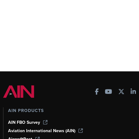
AIN PRODUCTS
AIN FBO Survey
Aviation International News (AIN)