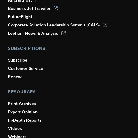
AircraftPost
Business Jet Traveler
FutureFlight
Corporate Aviation Leadership Summit (CALS)
Leeham News & Analysis
SUBSCRIPTIONS
Subscribe
Customer Service
Renew
RESOURCES
Print Archives
Expert Opinion
In-Depth Reports
Videos
Webinars