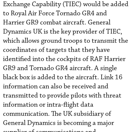
Exchange Capability (TIEC) would be added
to Royal Air Force Tornado GR4 and
Harrier GR9 combat aircraft. General
Dynamics UK is the key provider of TIEC,
which allows ground troops to transmit the
coordinates of targets that they have
identified into the cockpits of RAF Harrier
GR9 and Tornado GR4 aircraft. A single
black box is added to the aircraft. Link 16
information can also be received and
transmitted to provide pilots with threat
information or intra-flight data
communication. The UK subsidiary of
General Dynamics is becoming a major