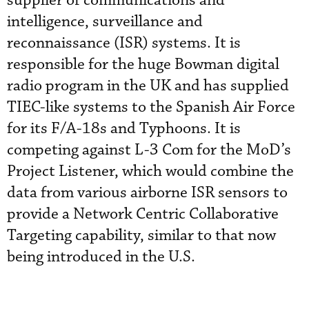
supplier of communications and
intelligence, surveillance and
reconnaissance (ISR) systems. It is
responsible for the huge Bowman digital
radio program in the UK and has supplied
TIEC-like systems to the Spanish Air Force
for its F/A-18s and Typhoons. It is
competing against L-3 Com for the MoD’s
Project Listener, which would combine the
data from various airborne ISR sensors to
provide a Network Centric Collaborative
Targeting capability, similar to that now
being introduced in the U.S.