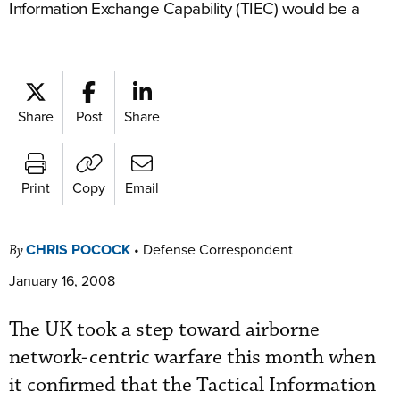
Information Exchange Capability (TIEC) would be a
Share
Post
Share
Print
Copy
Email
CHRIS POCOCK
•
Defense Correspondent
By
January 16, 2008
The UK took a step toward airborne
network-centric warfare this month when
it confirmed that the Tactical Information