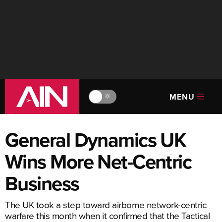
MENU
🔆
General Dynamics UK
Wins More Net-Centric
Business
The UK took a step toward airborne network-centric
warfare this month when it confirmed that the Tactical