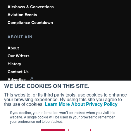
Airshows & Conventions
Aviation Events
Compliance Countdown
ABOUT AIN
About
Our Writers
History
Contact Us
Advertise
WE USE COOKIES ON THIS SITE.
AI, Learn About Us Here
This website, or its third party tools, use cookies to enhance
your browsing experience. By using this site you agree to
this use of cookies.
Learn More About Privacy Policy
If you decline, your information won’t be tracked when you visit this
Copyright ©
2026
AIN Media Group, Inc. All Rights Reserved.
website. A single cookie will be used in your browser to remember
your preference not to be tracked.
Terms of Use
|
Privacy Policy
|
Cookie Policy
|
Content Policy
|
Add as a
Preferred Source