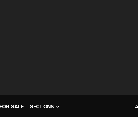
FOR SALE
SECTIONS