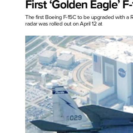
First ‘Golden Eagle’ 
The first Boeing F-15C to be upgraded with a
radar was rolled out on April 12 at