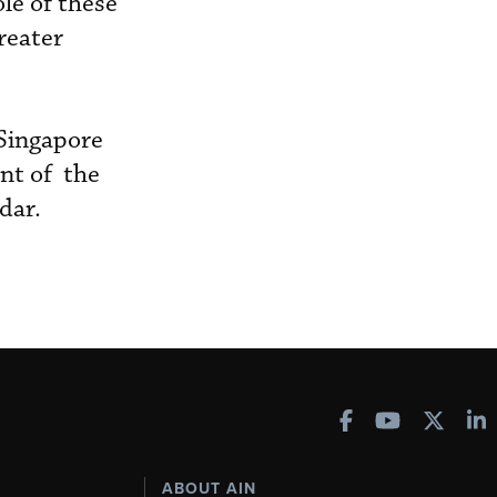
le of these
reater
 Singapore
nt of the
dar.
ABOUT AIN