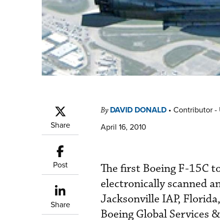
DAVID DONALD
•
Contributor -
By
Share
April 16, 2010
Post
The first Boeing F-15C 
electronically scanned a
Jacksonville IAP, Florid
Share
Boeing Global Services &