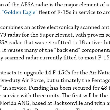
on of the AESA radar is the major element of 
d
“Golden Eagle”
fleet of F-15s in service to a
ombines an active electronically scanned an
79 radar for the Super Hornet, with proven s
A radar that was retrofitted to 18 active-du
. It reuses many of the “back end” components
 scanned radar currently fitted to most F-15
ntracts to upgrade 14 F-15Cs for the Air Nat
ive-duty Air Force, but ultimately the Pentag
 in service. Funding has been secured for 48 
service with three units. The first will be the
Florida ANG, based at Jacksonville and with a