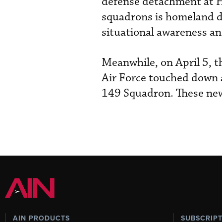
defense detachment at H
squadrons is homeland de
situational awareness and
Meanwhile, on April 5, th
Air Force touched down a
149 Squadron. These new
AIN PRODUCTS
SUBSCRIP