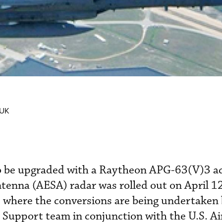
 UK
to be upgraded with a Raytheon APG-63(V)3 ac
ntenna (AESA) radar was rolled out on April 12
a, where the conversions are being undertaken 
 Support team in conjunction with the U.S. Ai