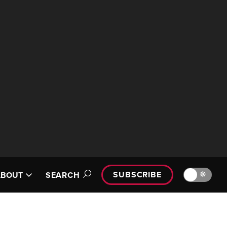
SUBSCRIBE
🔆
ABOUT
SEARCH