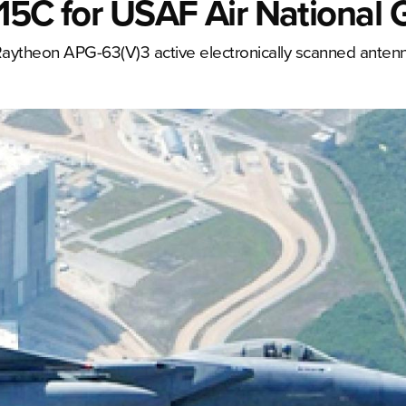
F-15C for USAF Air National
 Raytheon APG-63(V)3 active electronically scanned anten