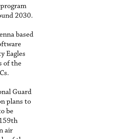
a program
round 2030.
tenna based
oftware
ty Eagles
 of the
Cs.
ional Guard
on plans to
to be
 159th
n air