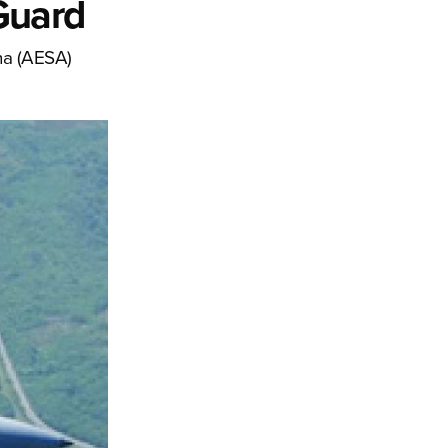
 Guard
na (AESA)