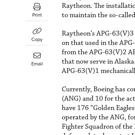
Raytheon. The installati
to maintain the so-calle
Print
Raytheon’s APG-63(V)3 c
Copy
on that used in the APG-
from the APG-63(V)2 AES
that now serve in Alaska
Email
APG-63(V)1 mechanically
Currently, Boeing has co
(ANG) and 10 for the act
have 176 “Golden Eagles”
operated by the ANG, for 
Fighter Squadron of the 