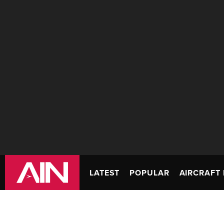
LATEST
POPULAR
AIRCRAFT 