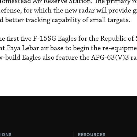
omestead Air Reserve Station. The primary ro
fense, for which the new radar will provide g
 better tracking capability of small targets.
e first five F-15SG Eagles for the Republic of
t Paya Lebar air base to begin the re-equipme
-build Eagles also feature the APG-63(V)3 ra
TIONS
RESOURCES