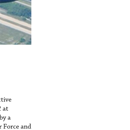
tive
 at
by a
r Force and