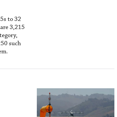
5s to 32
 are 3,215
tegory,
,250 such
hem.