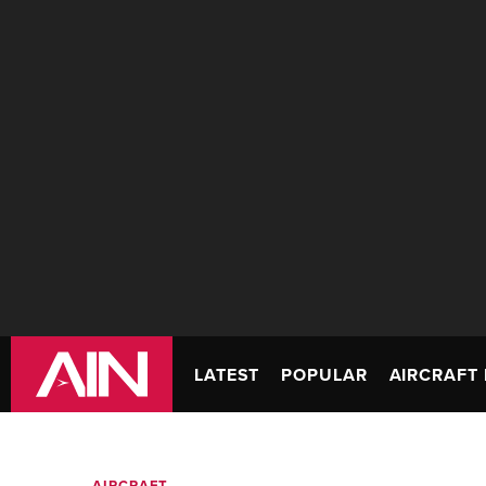
LATEST
POPULAR
AIRCRAFT 
AIRCRAFT