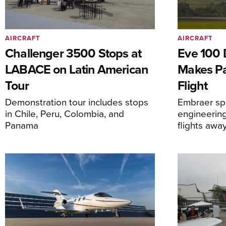
AIRCRAFT
AIRCRAFT
Challenger 3500 Stops at
Eve 100 
LABACE on Latin American
Makes Par
Tour
Flight
Demonstration tour includes stops
Embraer spi
in Chile, Peru, Colombia, and
engineering
Panama
flights awa