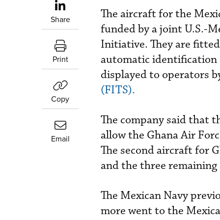
The aircraft for the Me
Share
funded by a joint U.S.-
Initiative. They are fitt
automatic identification
Print
displayed to operators b
(FITS).
Copy
The company said that th
allow the Ghana Air Force
Email
The second aircraft for G
and the three remaining 
The Mexican Navy previo
more went to the Mexica