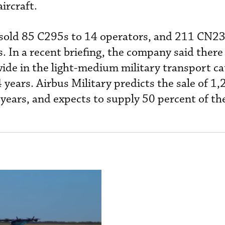
ircraft.
 sold 85 C295s to 14 operators, and 211 CN23
. In a recent briefing, the company said there
wide in the light-medium military transport ca
 years. Airbus Military predicts the sale of 1
0 years, and expects to supply 50 percent of t