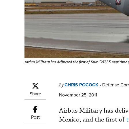
Airbus Military has delivered the first of four CN235 maritime p
CHRIS POCOCK
•
Defense Cor
By
Share
November 25, 2011
Airbus Military has deliv
Post
Mexico, and the first of