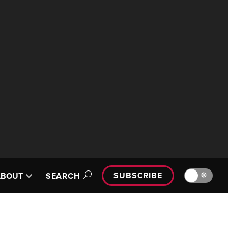
SUBSCRIBE
🔆
ABOUT
SEARCH