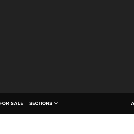
FOR SALE
SECTIONS