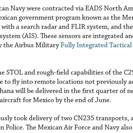
xican Navy were contracted via EADS North Am
Mexican government program known as the Me
ed with a search radar and FLIR system, and th
 system (AIS). These sensors are integrated a
y the Airbus Military
Fully Integrated Tactica
e STOL and rough-field capabilities of the C
 to fly into remote locations not previously a
hana will be delivered in the first quarter of n
aircraft for Mexico by the end of June.
usly took delivery of two CN235 transports, 
n Police. The Mexican Air Force and Navy also