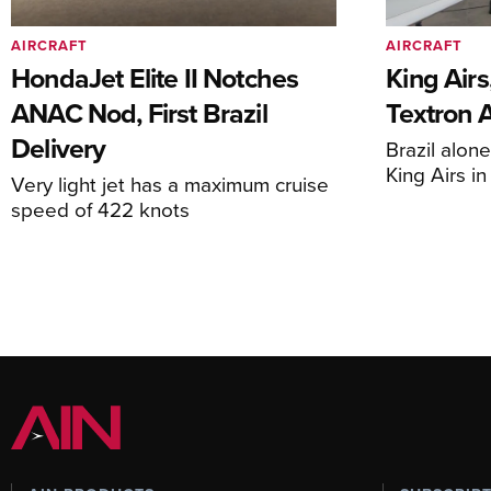
AIRCRAFT
AIRCRAFT
HondaJet Elite II Notches
King Airs
ANAC Nod, First Brazil
Textron 
Delivery
Brazil alon
King Airs i
Very light jet has a maximum cruise
speed of 422 knots