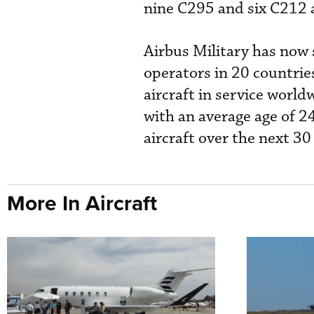
nine C295 and six C212 a
Airbus Military has now
operators in 20 countries
aircraft in service world
with an average age of 24
aircraft over the next 3
More In Aircraft