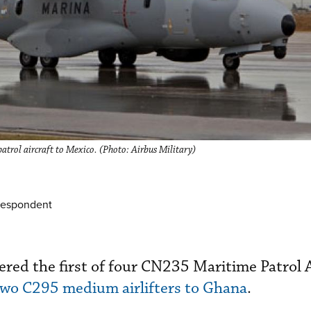
atrol aircraft to Mexico. (Photo: Airbus Military)
respondent
ered the first of four CN235 Maritime Patrol A
two C295 medium airlifters to Ghana
.