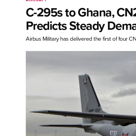
C-295s to Ghana, CN23
Predicts Steady Dema
Airbus Military has delivered the first of four 