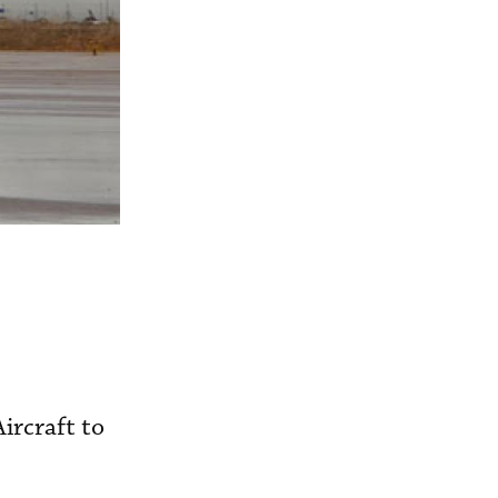
ircraft to