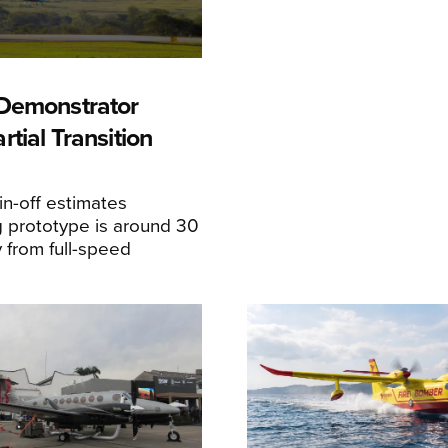
Demonstrator
tial Transition
n-off estimates
 prototype is around 30
y from full-speed