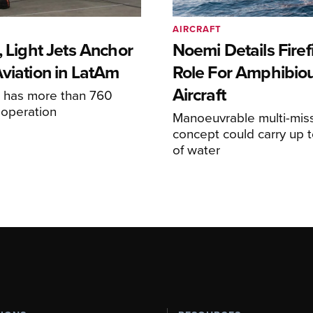
AIRCRAFT
, Light Jets Anchor
Noemi Details Firef
Aviation in LatAm
Role For Amphibio
Aircraft
e has more than 760
n operation
Manoeuvrable multi-mis
concept could carry up t
of water