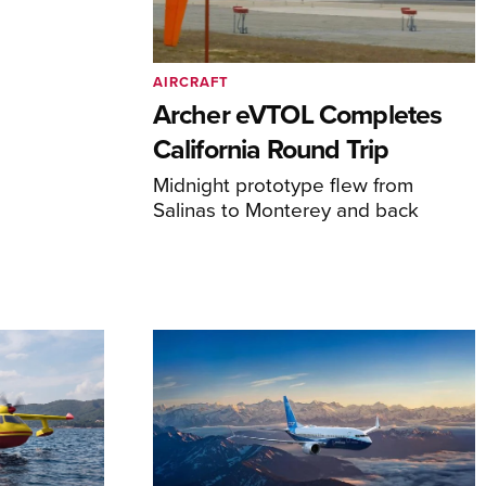
AIRCRAFT
Archer eVTOL Completes
California Round Trip
Midnight prototype flew from
Salinas to Monterey and back