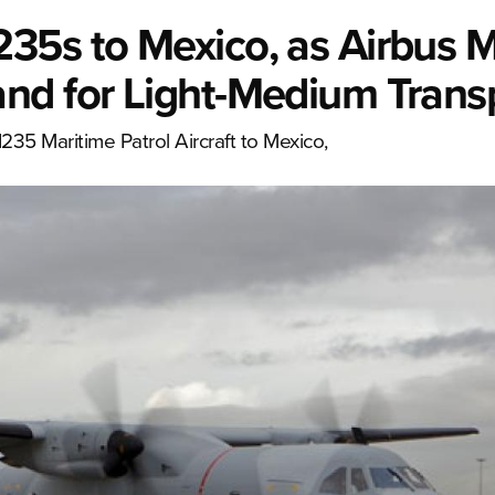
5s to Mexico, as Airbus Mi
nd for Light-Medium Trans
CN235 Maritime Patrol Aircraft to Mexico,