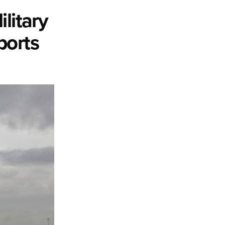
litary
ports