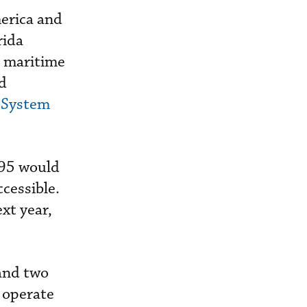
erica and
rida
e maritime
nd
l System
295 would
ccessible.
ext year,
and two
 operate