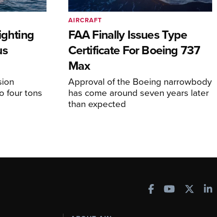
AIRCRAFT
ighting
FAA Finally Issues Type
us
Certificate For Boeing 737
Max
sion
Approval of the Boeing narrowbody
o four tons
has come around seven years later
than expected