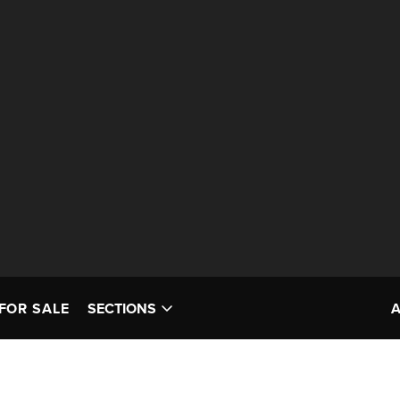
FOR SALE
SECTIONS