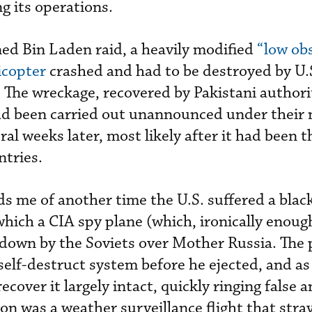
g its operations.
ed Bin Laden raid, a heavily modified
“low ob
icopter
crashed and had to be destroyed by U.S
 The wreckage, recovered by Pakistani authori
ad been carried out unannounced under their 
ral weeks later, most likely after it had been 
ntries.
s me of another time the U.S. suffered a black
hich a CIA spy plane (which, ironically enough
down by the Soviets over Mother Russia. The p
s self-destruct system before he ejected, and as
ecover it largely intact, quickly ringing false a
on was a weather surveillance flight that stra