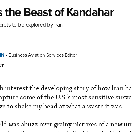
s the Beast of Kandahar
crets to be explored by Iran
IN
•
Business Aviation Services Editor
11
th interest the developing story of how Iran h
pture some of the U.S.’s most sensitive surve
ave to shake my head at what a waste it was.
rld was abuzz over grainy pictures of a new 