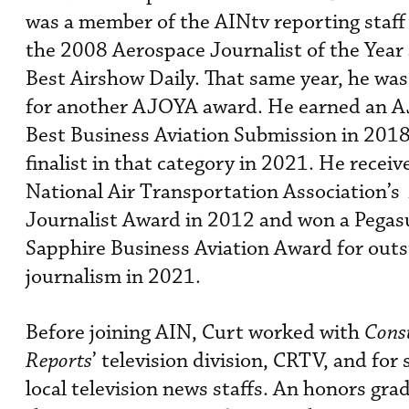
was a member of the AINtv reporting staff
the 2008 Aerospace Journalist of the Year
Best Airshow Daily. That same year, he was 
for another AJOYA award. He earned an 
Best Business Aviation Submission in 2018
finalist in that category in 2021. He receiv
National Air Transportation Association’s
Journalist Award in 2012 and won a Pegas
Sapphire Business Aviation Award for out
journalism in 2021.
Before joining AIN, Curt worked with
Cons
Reports
’ television division, CRTV, and for 
local television news staffs. An honors gra