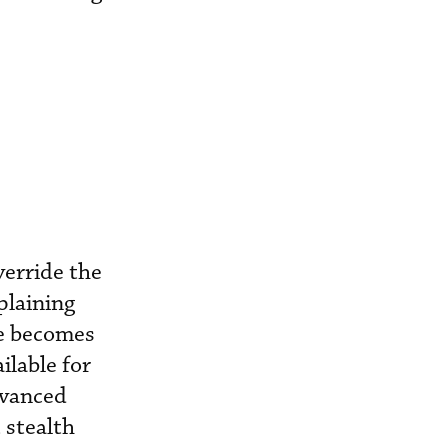
verride the
plaining
ne becomes
ilable for
dvanced
t stealth