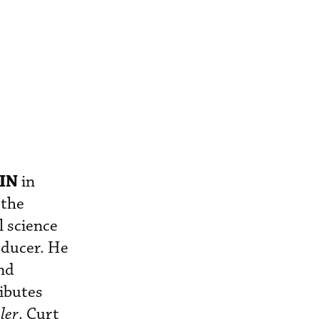
IN
in
the
l science
oducer. He
and
ributes
ler
. Curt