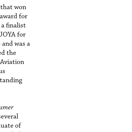
 that won
 award for
a finalist
AJOYA for
 and was a
ed the
 Aviation
us
standing
umer
several
duate of