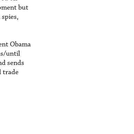
ipment but
 spies,
ident Obama
s/until
and sends
d trade