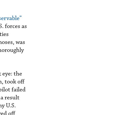
servable”
. forces as
ties
noses, was
thoroughly
 eye: the
, took off
ilot failed
 a result
ny U.S.
yed off