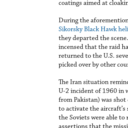
coatings aimed at cloakin
During the aforemention
Sikorsky Black Hawk hel
they departed the scene.
incensed that the raid h
returned to the U.S. seve
picked over by other cou
The Iran situation remind
U-2 incident of 1960 in w
from Pakistan) was shot 
to activate the aircraft’
the Soviets were able to r
assertions that the missi