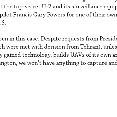
t the top-secret U-2 and its surveillance equ
pilot Francis Gary Powers for one of their own
.S.
pen in this case. Despite requests from Pres
ch were met with derision from Tehran), unles
ly gained technology, builds UAVs of its own 
ngton, we won’t have anything to capture an