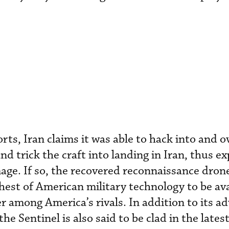
rts, Iran claims it was able to hack into and o
 trick the craft into landing in Iran, thus ex
age. If so, the recovered reconnaissance dro
chest of American military technology to be ava
r among America’s rivals. In addition to its a
e Sentinel is also said to be clad in the lates