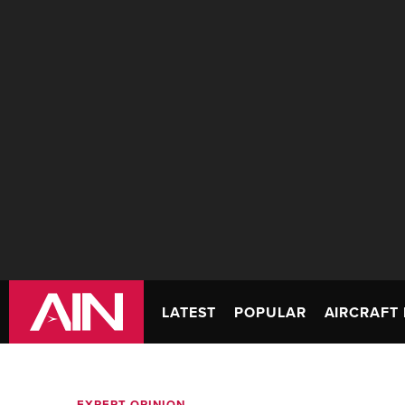
LATEST
POPULAR
AIRCRAFT 
EXPERT OPINION