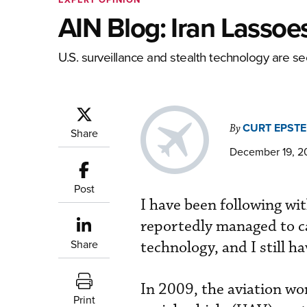
AIN Blog: Iran Lassoe
U.S. surveillance and stealth technology are se
CURT EPSTE
By
Share
December 19, 20
Post
I have been following wi
reportedly managed to ca
Share
technology, and I still h
In 2009, the aviation wo
Print