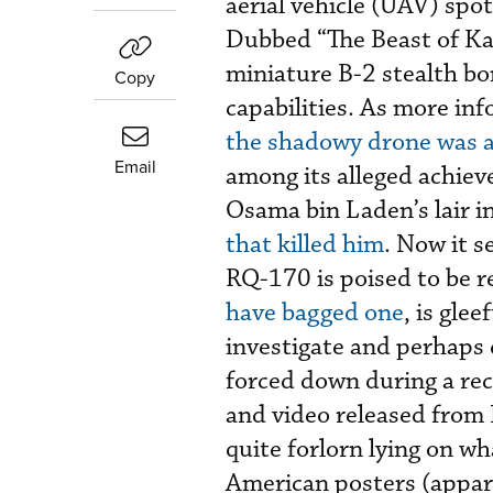
aerial vehicle (UAV) spot
Dubbed “The Beast of Ka
miniature B-2 stealth b
Copy
capabilities. As more in
the shadowy drone was a
Email
among its alleged achiev
Osama bin Laden’s lair i
that killed him
. Now it s
RQ-170 is poised to be r
have bagged one
, is gle
investigate and perhaps
forced down during a rec
and video released from 
quite forlorn lying on wh
American posters (appare