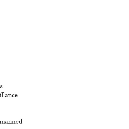
as
illance
unmanned