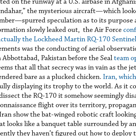
ted on the runway at a U.S. airbase in Afghani
ndahar,” the mysterious aircraft—which looke
omber—spurred speculation as to its purpose
formation slowly leaked out, the Air Force
conf
ctually the Lockheed Martin RQ-170 Sentine
ements was the conducting of aerial observati
n Abbottabad, Pakistan before the Seal
team o
eems that all that secrecy was in vain as the j
endered bare as a plucked chicken.
Iran, whic
efully displaying its trophy to the world. As it 
 dissect the RQ-170 it somehow seemingly dis
onnaissance flight over its territory, propag
Iran show the bat-winged robotic craft looking
at looks like a banquet table surrounded by an
ntly they haven’t figured out how to deploy 