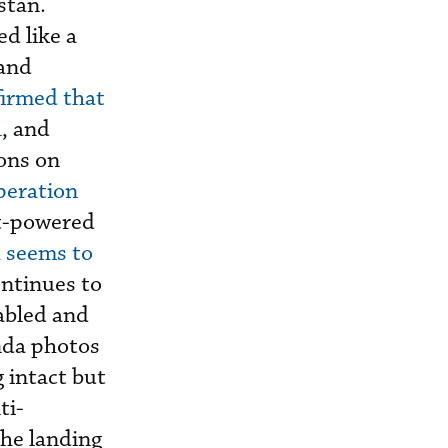
stan.
d like a
 and
irmed that
l
, and
ons on
peration
et-powered
h seems to
continues to
abled and
anda photos
 intact but
ti-
the landing