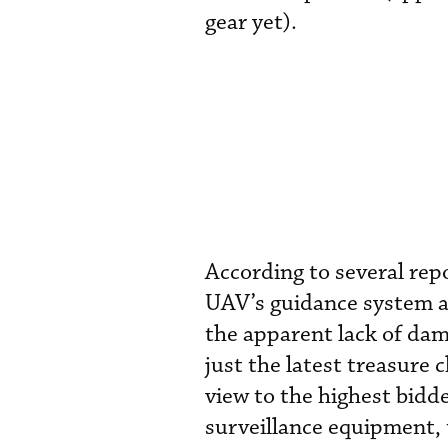
gear yet).
According to several repo
UAV’s guidance system and
the apparent lack of dam
just the latest treasure 
view to the highest bidde
surveillance equipment, th