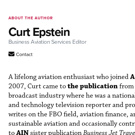
ABOUT THE AUTHOR
Curt Epstein
Business Aviation Services Editor
Contact
A
A lifelong aviation enthusiast who joined
the publication
2007, Curt came to
from 
broadcast industry where he was a nationa
and technology television reporter and pr
writes on the FBO field, aviation finance, 
sustainable aviation and occasionally cont
AIN
to
sister publication
Business Jet Trave