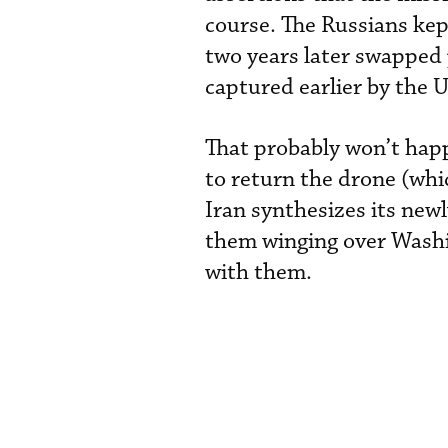
course. The Russians kep
two years later swapped 
captured earlier by the U
That probably won’t hap
to return the drone (whi
Iran synthesizes its new
them winging over Washi
with them.