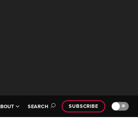
SUBSCRIBE
🔆
ABOUT
SEARCH