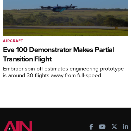
AIRCRAFT
Eve 100 Demonstrator Makes Partial
Transition Flight
Embraer spin-off estimates engineering prototype
is around 30 flights away from full-speed