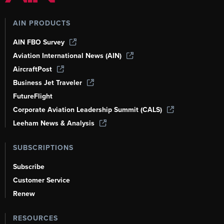
AIN PRODUCTS
AIN FBO Survey
Aviation International News (AIN)
AircraftPost
Business Jet Traveler
FutureFlight
Corporate Aviation Leadership Summit (CALS)
Leeham News & Analysis
SUBSCRIPTIONS
Subscribe
Customer Service
Renew
RESOURCES