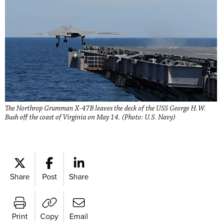
The Northrop Grumman X-47B leaves the deck of the USS George H.W.
Bush off the coast of Virginia on May 14. (Photo: U.S. Navy)
Share
Post
Share
Print
Copy
Email