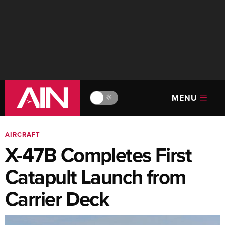
MENU
🔆
AIRCRAFT
X-47B Completes First
Catapult Launch from
Carrier Deck