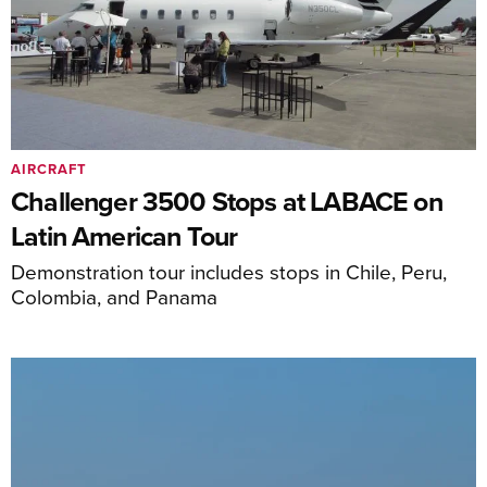
AIRCRAFT
Challenger 3500 Stops at LABACE on
Latin American Tour
Demonstration tour includes stops in Chile, Peru,
Colombia, and Panama