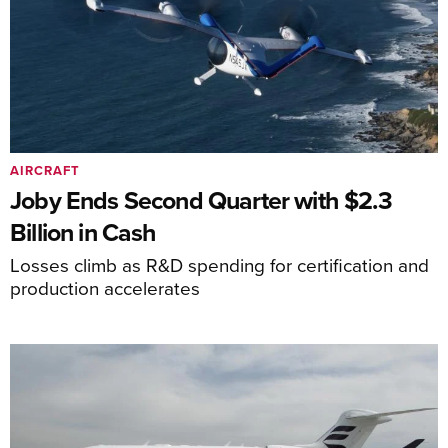
AIRCRAFT
Joby Ends Second Quarter with $2.3
Billion in Cash
Losses climb as R&D spending for certification and
production accelerates