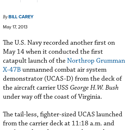
BILL CAREY
By
May 17, 2013
The U.S. Navy recorded another first on
May 14 when it conducted the first
catapult launch of the
Northrop Grumman
X-47B
unmanned combat air system
demonstrator (UCAS-D) from the deck of
the aircraft carrier USS
George H.W. Bush
under way off the coast of Virginia.
The tail-less, fighter-sized UCAS launched
from the carrier deck at 11:18 a.m. and