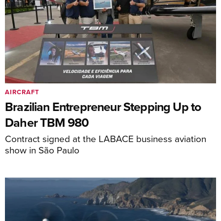
AIRCRAFT
Brazilian Entrepreneur Stepping Up to
Daher TBM 980
Contract signed at the LABACE business aviation
show in São Paulo