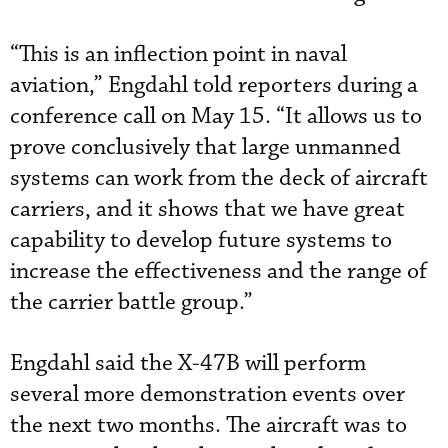
“This is an inflection point in naval
aviation,” Engdahl told reporters during a
conference call on May 15. “It allows us to
prove conclusively that large unmanned
systems can work from the deck of aircraft
carriers, and it shows that we have great
capability to develop future systems to
increase the effectiveness and the range of
the carrier battle group.”
Engdahl said the X-47B will perform
several more demonstration events over
the next two months. The aircraft was to