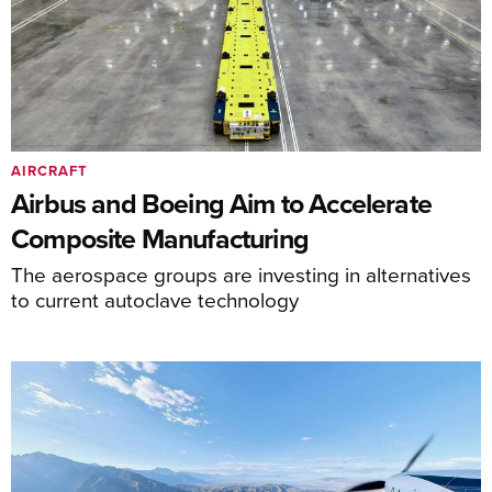
AIRCRAFT
Airbus and Boeing Aim to Accelerate
Composite Manufacturing
The aerospace groups are investing in alternatives
to current autoclave technology