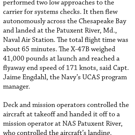
performed two low approaches to the
carrier for systems checks. It then flew
autonomously across the Chesapeake Bay
and landed at the Patuxent River, Md.,
Naval Air Station. The total flight time was
about 65 minutes. The X-47B weighed
41,000 pounds at launch and reached a
flyaway end speed of 171 knots, said Capt.
Jaime Engdahl, the Navy’s UCAS program
manager.
Deck and mission operators controlled the
aircraft at takeoff and handed it off to a
mission operator at NAS Patuxent River,
who controlled the aircraft’s landing.