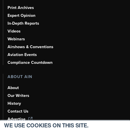
Print Archives
Expert Opinion
In-Depth Reports
Videos
Webinars
Airshows & Conventions
Aviation Events
Compliance Countdown
ABOUT AIN
About
Our Writers
History
Contact Us
Advertise
WE USE COOKIES ON THIS SITE.
AI, Learn About Us Here