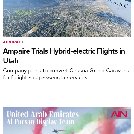
AIRCRAFT
Ampaire Trials Hybrid-electric Flights in
Utah
Company plans to convert Cessna Grand Caravans
for freight and passenger services