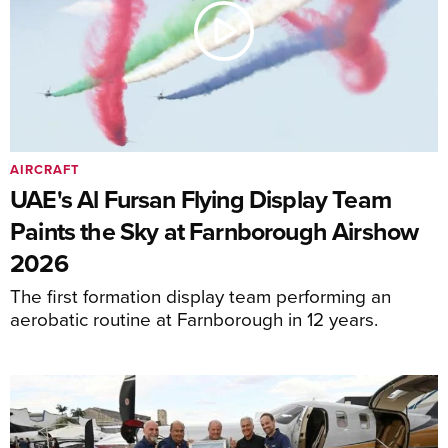
AIRCRAFT
UAE's Al Fursan Flying Display Team
Paints the Sky at Farnborough Airshow
2026
The first formation display team performing an
aerobatic routine at Farnborough in 12 years.