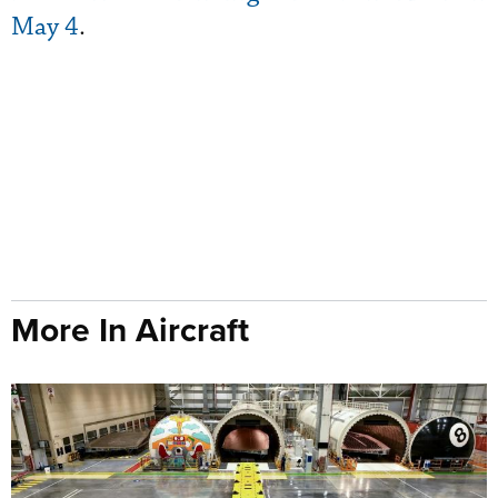
May 4
.
More In Aircraft