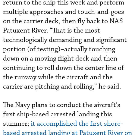
return to the ship this week and perform
multiple approaches and touch-and-goes
on the carrier deck, then fly back to NAS
Patuxent River. “That is the most
technologically demanding and significant
portion (of testing)–actually touching
down on a moving flight deck and then
continuing to roll down the center line of
the runway while the aircraft and the
carrier are pitching and rolling,” he said.
The Navy plans to conduct the aircraft’s
first ship-based arrested landing this
summer;
it accomplished the first shore-
based arrested landing at Patuxent River on