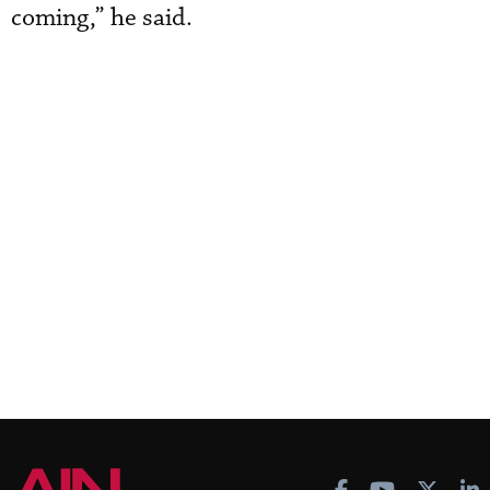
coming,” he said.