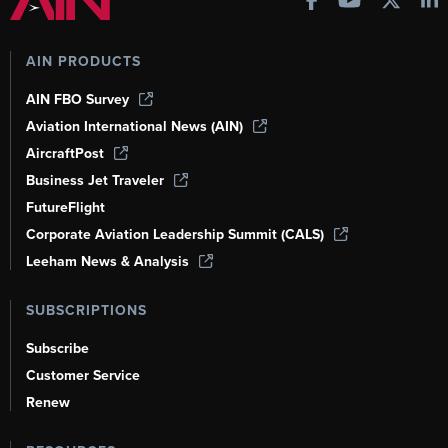
AIN PRODUCTS
AIN FBO Survey
Aviation International News (AIN)
AircraftPost
Business Jet Traveler
FutureFlight
Corporate Aviation Leadership Summit (CALS)
Leeham News & Analysis
SUBSCRIPTIONS
Subscribe
Customer Service
Renew