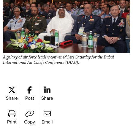
A galaxy of air force leaders convened here Saturday for the Dubai
International Air Chiefs Conference (DIAC).
Share
Post
Share
Print
Copy
Email