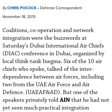
CHRIS POCOCK
•
Defense Correspondent
By
November 18, 2013
Coalitions, co-operation and network
integration were the buzzwords at
Saturday’s Dubai International Air Chiefs
(DIAC) conference in Dubai, organized by
local think-tank Inegma. Six of the 10 air
chiefs who spoke, talked of the inter-
dependence between air forces, including
two from the UAE Air Force and Air
Defence. (UAEAF&AD). But one of the
AIN
speakers privately told
that he had not
yet seen much practical integration