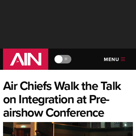
MENU
🔆
Air Chiefs Walk the Talk
on Integration at Pre-
airshow Conference