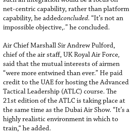
net-centric capability, rather than platform
capability, he added
concluded
. “It’s not an
impossible objective,
.
” he concluded.
Air Chief Marshall Sir Andrew Pulford,
chief of the air staff, UK Royal Air Force
,
said that the mutual interests of airmen
“were more entwined than ever.” He paid
credit to the UAE for hosting the Advanced
Tactical Leadership (ATLC) course. The
21st edition of the ATLC is taking place at
the same time as the Dubai Air Show. “It’s a
highly realistic environment in which to
train,“ he added.