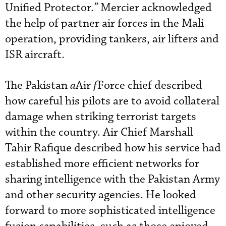
Unified Protector.
”
Mercier acknowledged
the help of partner air forces in the Mali
operation, providing tankers, air lifters and
ISR aircraft.
The Pakistan
a
Air
f
Force chief described
how careful his pilots are to avoid collateral
damage when striking terrorist targets
within the country. Air Chief Marshall
Tahir Rafique described how his service had
established more efficient networks for
sharing intelligence with the Pakistan Army
and other security agencies. He looked
forward to more sophisticated intelligence