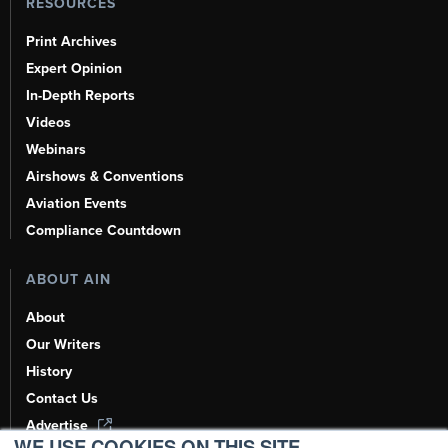
RESOURCES
Print Archives
Expert Opinion
In-Depth Reports
Videos
Webinars
Airshows & Conventions
Aviation Events
Compliance Countdown
ABOUT AIN
About
Our Writers
History
Contact Us
Advertise
WE USE COOKIES ON THIS SITE.