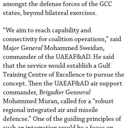
amongst the defense forces of the GCC
states, beyond bilateral exercises.
“We aim to reach capability and
connectivity for coalition operations,”
said
Maj
or
Gen
eral
Mohammed Sweidan,
commander of the UAEAF&AD. He said
that the service would establish a Gulf
Training Centre of Excellence to pursue the
concept. Then the UAEAF&AD air support
commander, B
ri
g
adier
Gen
neral
Moh
a
mmed Muran, called for a “robust
regional integrated air and missile
defen
c
se.” One of the guiding principles of
such an integration would be a focus on