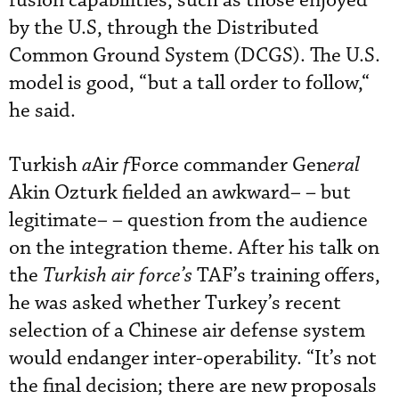
fusion capabilities, such as those enjoyed
by the U.S, through the Distributed
Common Ground System (DCGS). The U.S.
model is good, “but a tall order to follow,“
he said.
Turkish
a
Air
f
Force commander Gen
eral
Akin Ozturk fielded an awkward
–
– but
legitimate
–
– question from the audience
on the integration theme. After his talk on
the
Turkish air force’s
TAF’s training offers,
he was asked whether Turkey’s recent
selection of a Chinese air defense system
would endanger inter-operability. “It’s not
the final decision; there are new proposals