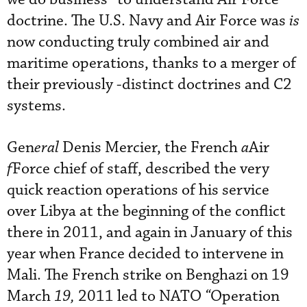
doctrine. The U.S. Navy and Air Force was
is
now conducting truly combined air and
maritime operations, thanks to a merger of
their previously
-distinct doctrines and C2
systems.
Gen
eral
Denis Mercier, the French
a
Air
f
Force chief of staff, described the very
quick reaction operations of his service
over Libya at the beginning of the conflict
there in 2011, and again in January of this
year when France decided to intervene in
Mali. The French strike on Benghazi on 19
March
19,
2011 led to NATO
“
Operation