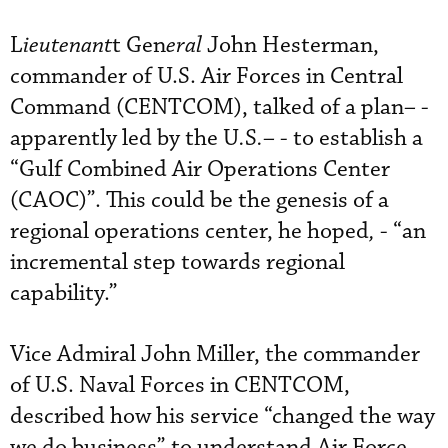
L
ieutenant
t Gen
eral
John Hesterman,
commander of U.S. Air Forces in Central
Command (CENTCOM), talked of a plan
–
-
apparently led by the U
.
S
.–
- to establish a
“Gulf Combined Air Operations Center
(CAOC)”. This could be the genesis of a
regional operations center, he hoped
,
- “an
incremental step towards regional
capability.”
Vice Admiral John Miller, the commander
of U.S. Naval Forces in CENTCOM,
described how his service “changed the way
we do business” to understand Air Force