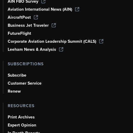
AIN FBO Survey
Aviation International News (AIN)
AircraftPost
Business Jet Traveler
FutureFlight
Corporate Aviation Leadership Summit (CALS)
Leeham News & Analysis
SUBSCRIPTIONS
Subscribe
Customer Service
Renew
RESOURCES
Print Archives
Expert Opinion