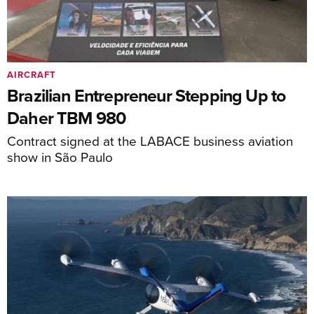
AIRCRAFT
Brazilian Entrepreneur Stepping Up to
Daher TBM 980
Contract signed at the LABACE business aviation
show in São Paulo