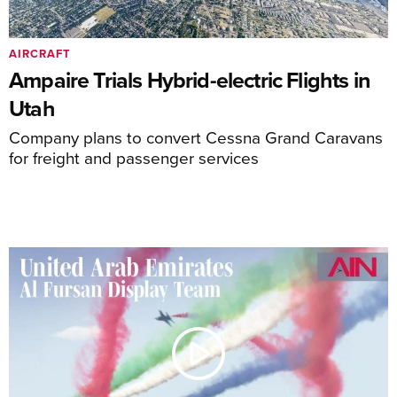
AIRCRAFT
Ampaire Trials Hybrid-electric Flights in
Utah
Company plans to convert Cessna Grand Caravans
for freight and passenger services