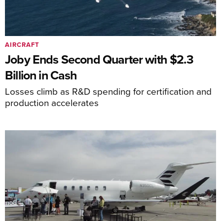
AIRCRAFT
Joby Ends Second Quarter with $2.3
Billion in Cash
Losses climb as R&D spending for certification and
production accelerates