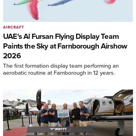
AIRCRAFT
UAE's Al Fursan Flying Display Team
Paints the Sky at Farnborough Airshow
2026
The first formation display team performing an
aerobatic routine at Farnborough in 12 years.