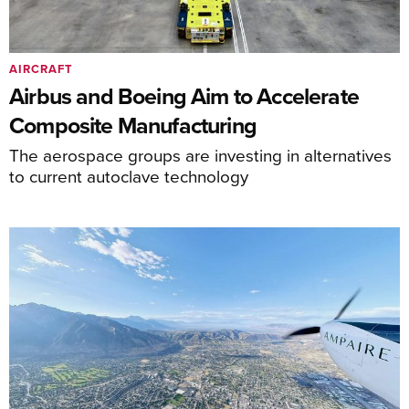
AIRCRAFT
Airbus and Boeing Aim to Accelerate
Composite Manufacturing
The aerospace groups are investing in alternatives
to current autoclave technology