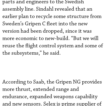
parts and engineers to the Swedish
assembly line. Sindahl revealed that an
earlier plan to recycle some structure from
Sweden’s Gripen C fleet into the new
version had been dropped, since it was
more economic to new-build. “But we will
reuse the flight control system and some of
the subsystems,” he said.
According to Saab, the Gripen NG provides
more thrust, extended range and
endurance, expanded weapons capability
and new sensors. Selex is prime supplier of