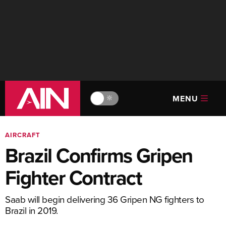
MENU
🔆
AIRCRAFT
Brazil Confirms Gripen
Fighter Contract
Saab will begin delivering 36 Gripen NG fighters to
Brazil in 2019.