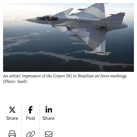
An artists’ impression of the Gripen NG in Brazilian air force markings.
(Photo: Saab)
Share
Post
Share