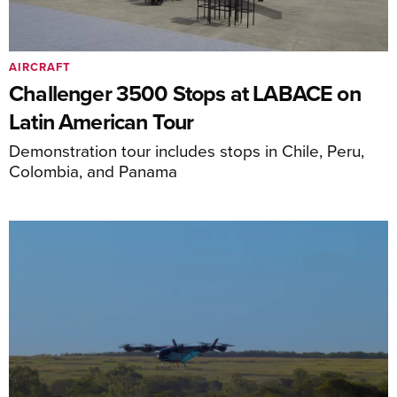
AIRCRAFT
Challenger 3500 Stops at LABACE on
Latin American Tour
Demonstration tour includes stops in Chile, Peru,
Colombia, and Panama