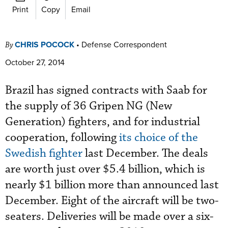
Print
Copy
Email
CHRIS POCOCK
•
Defense Correspondent
By
October 27, 2014
Brazil has signed contracts with Saab for
the supply of 36 Gripen NG (New
Generation) fighters, and for industrial
cooperation, following
its choice of the
Swedish fighter
last December. The deals
are worth just over $5.4 billion, which is
nearly $1 billion more than announced last
December. Eight of the aircraft will be two-
seaters. Deliveries will be made over a six-