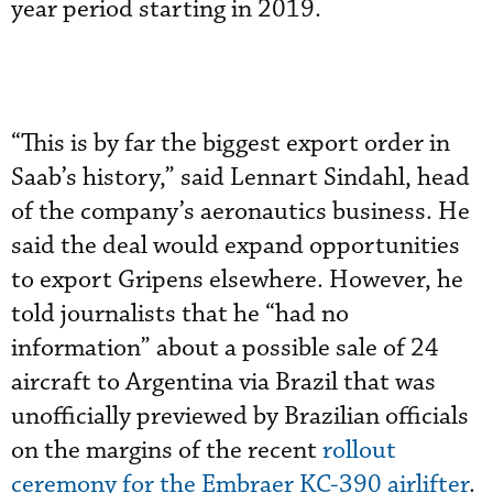
year period starting in 2019.
“This is by far the biggest export order in
Saab’s history,” said Lennart Sindahl, head
of the company’s aeronautics business. He
said the deal would expand opportunities
to export Gripens elsewhere. However, he
told journalists that he “had no
information” about a possible sale of 24
aircraft to Argentina via Brazil that was
unofficially previewed by Brazilian officials
on the margins of the recent
rollout
ceremony for the Embraer KC-390 airlifter
.