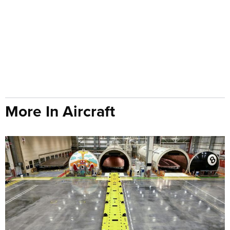
More In Aircraft