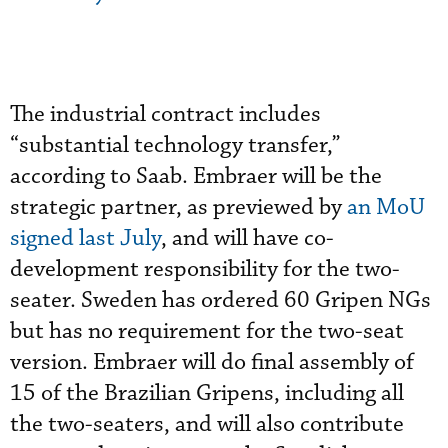
The industrial contract includes
“substantial technology transfer,”
according to Saab. Embraer will be the
strategic partner, as previewed by
an MoU
signed last July
, and will have co-
development responsibility for the two-
seater. Sweden has ordered 60 Gripen NGs
but has no requirement for the two-seat
version. Embraer will do final assembly of
15 of the Brazilian Gripens, including all
the two-seaters, and will also contribute