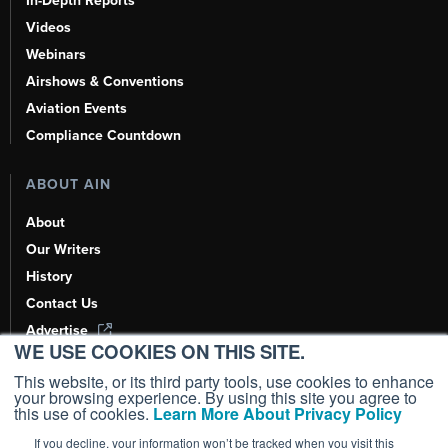
In-Depth Reports
Videos
Webinars
Airshows & Conventions
Aviation Events
Compliance Countdown
ABOUT AIN
About
Our Writers
History
Contact Us
Advertise
WE USE COOKIES ON THIS SITE.
AI, Learn About Us Here
This website, or its third party tools, use cookies to enhance
your browsing experience. By using this site you agree to
this use of cookies.
Learn More About Privacy Policy
If you decline, your information won’t be tracked when you visit this
Copyright ©
2026
AIN Media Group, Inc. All Rights Reserved.