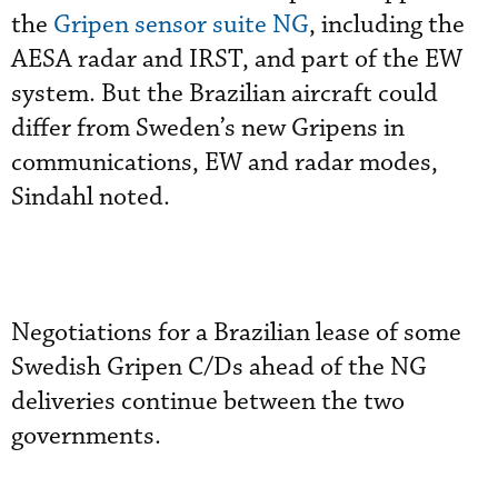
the
Gripen sensor suite NG
, including the
AESA radar and IRST, and part of the EW
system. But the Brazilian aircraft could
differ from Sweden’s new Gripens in
communications, EW and radar modes,
Sindahl noted.
Negotiations for a Brazilian lease of some
Swedish Gripen C/Ds ahead of the NG
deliveries continue between the two
governments.