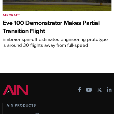
AIRCRAFT
Eve 100 Demonstrator Makes Partial
Transition Flight
Embraer spin-off estimates engineering prototype
is around 30 flights away from full-speed
AIN PRODUCTS