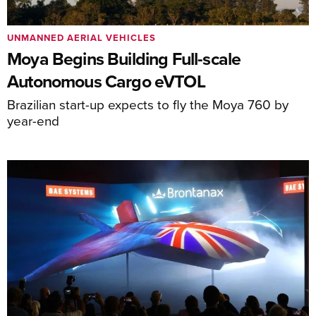
UNMANNED AERIAL VEHICLES
Moya Begins Building Full-scale
Autonomous Cargo eVTOL
Brazilian start-up expects to fly the Moya 760 by
year-end