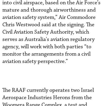
into civil airspace, based on the Air Force’s
mature and thorough airworthiness and
aviation safety system,” Air Commodore
Chris Westwood said at the signing. The
Civil Aviation Safety Authority, which
serves as Australia's aviation regulatory
agency, will work with both parties “to
monitor the arrangements from a civil
aviation safety perspective.”
The RAAF currently operates two Israel
Aerospace Industries Herons from the
Woomera Range Complex, a test and