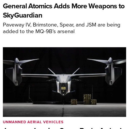
General Atomics Adds More Weapons to
SkyGuardian
Paveway IV, Brimstone, Spear, and JSM are being
added to the MQ-9B’s arsenal
UNMANNED AERIAL VEHICLES