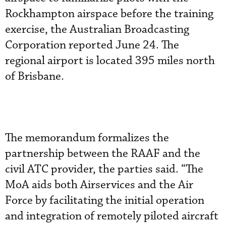
Rockhampton airspace before the training
exercise, the Australian Broadcasting
Corporation reported June 24. The
regional airport is located 395 miles north
of Brisbane.
The memorandum formalizes the
partnership between the RAAF and the
civil ATC provider, the parties said. “The
MoA aids both Airservices and the Air
Force by facilitating the initial operation
and integration of remotely piloted aircraft