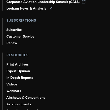
Corporate Aviation Leadership Summit (CALS)
Leeham News & Analysis
SUBSCRIPTIONS
Subscribe
Customer Service
Renew
RESOURCES
Print Archives
Expert Opinion
In-Depth Reports
Videos
Webinars
Airshows & Conventions
Aviation Events