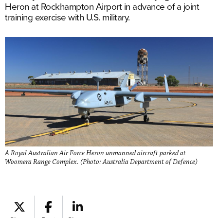
Heron at Rockhampton Airport in advance of a joint
training exercise with U.S. military.
A Royal Australian Air Force Heron unmanned aircraft parked at
Woomera Range Complex. (Photo: Australia Department of Defence)