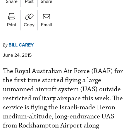
Share
Post
Share
Print
Copy
Email
BILL CAREY
By
June 24, 2015
The Royal Australian Air Force (RAAF) for
the first time started flying a large
unmanned aircraft system (UAS) outside
restricted military airspace this week. The
service is flying the Israeli-made Heron
medium-altitude, long-endurance UAS
from Rockhampton Airport along