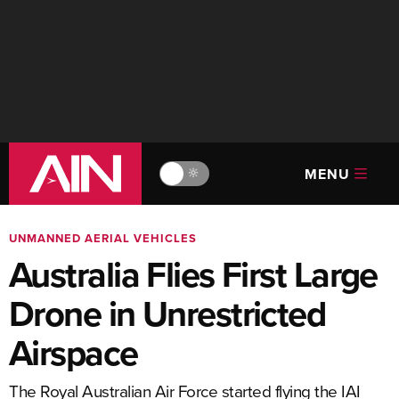
MENU
🔆
UNMANNED AERIAL VEHICLES
Australia Flies First Large
Drone in Unrestricted
Airspace
The Royal Australian Air Force started flying the IAI