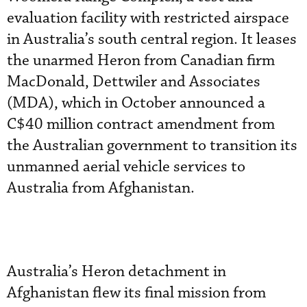
evaluation facility with restricted airspace
in Australia’s south central region. It leases
the unarmed Heron from Canadian firm
MacDonald, Dettwiler and Associates
(MDA), which in October announced a
C$40 million contract amendment from
the Australian government to transition its
unmanned aerial vehicle services to
Australia from Afghanistan.
Australia’s Heron detachment in
Afghanistan flew its final mission from