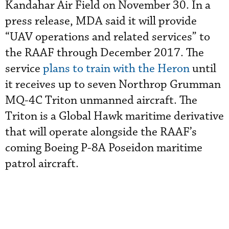
Kandahar Air Field on November 30. In a
press release, MDA said it will provide
“UAV operations and related services” to
the RAAF through December 2017. The
service
plans to train with the Heron
until
it receives up to seven Northrop Grumman
MQ-4C Triton unmanned aircraft. The
Triton is a Global Hawk maritime derivative
that will operate alongside the RAAF’s
coming Boeing P-8A Poseidon maritime
patrol aircraft.