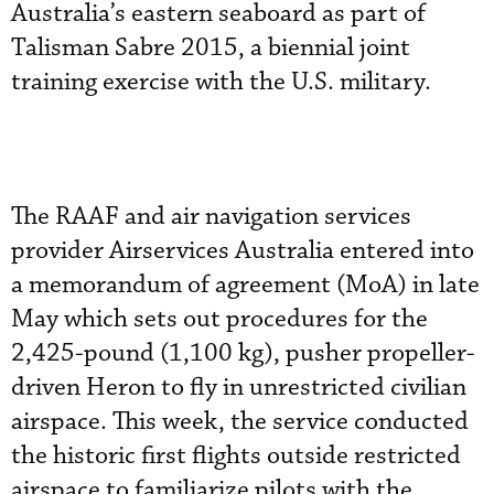
Australia’s eastern seaboard as part of
Talisman Sabre 2015, a biennial joint
training exercise with the U.S. military.
The RAAF and air navigation services
provider Airservices Australia entered into
a memorandum of agreement (MoA) in late
May which sets out procedures for the
2,425-pound (1,100 kg), pusher propeller-
driven Heron to fly in unrestricted civilian
airspace. This week, the service conducted
the historic first flights outside restricted
airspace to familiarize pilots with the