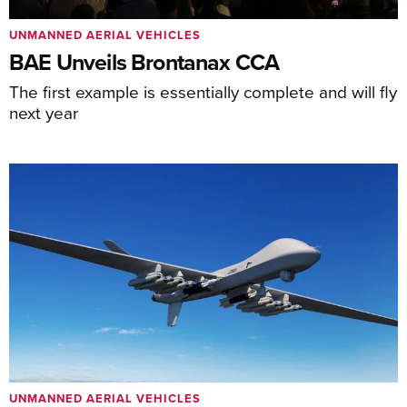
UNMANNED AERIAL VEHICLES
BAE Unveils Brontanax CCA
The first example is essentially complete and will fly
next year
UNMANNED AERIAL VEHICLES