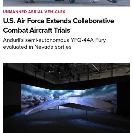
UNMANNED AERIAL VEHICLES
U.S. Air Force Extends Collaborative
Combat Aircraft Trials
Anduril’s semi-autonomous YFQ-44A Fury
evaluated in Nevada sorties