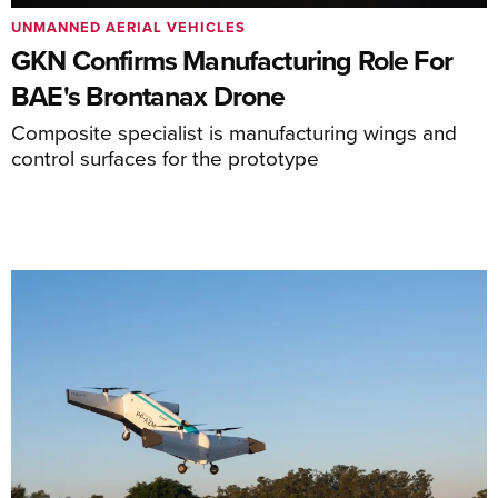
UNMANNED AERIAL VEHICLES
GKN Confirms Manufacturing Role For
BAE's Brontanax Drone
Composite specialist is manufacturing wings and
control surfaces for the prototype