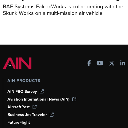
BAE Systems FalconWorks is collaborating with the
Skunk Works on a multi-mission air vehicle
AIN PRODUCTS
AIN FBO Survey
Aviation International News (AIN)
AircraftPost
Business Jet Traveler
FutureFlight