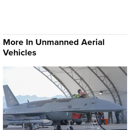
More In Unmanned Aerial
Vehicles