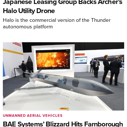
Japanese Leasing Group Backs Archer’s
Halo Utility Drone
Halo is the commercial version of the Thunder
autonomous platform
UNMANNED AERIAL VEHICLES
BAE Systems’ Blizzard Hits Farnborough