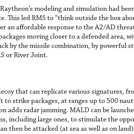
Raytheon’s modeling and simulation had been
ce. This led RMS to “think outside the box abo
ver an affordable response to the A2/AD threat
packages moving closer to a defended area, w
tack by the missile combination, by powerful s
 or River Joint.
decoy that can replicate various signatures, f
t to strike packages, at ranges up to 500 nauti
ion adds radar jamming. MALD can be launch
s, including large ones, to stimulate the oppos
an then be attacked (at sea as well as on lan