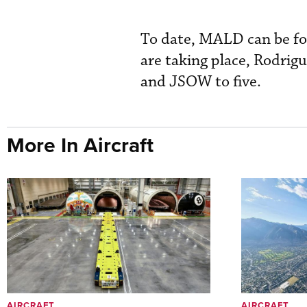
To date, MALD can be fou
are taking place, Rodrig
and JSOW to five.
More In Aircraft
AIRCRAFT
AIRCRAFT