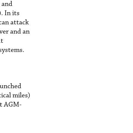
k and
 In its
can attack
ver and an
ht
 systems.
launched
ical miles)
est AGM-