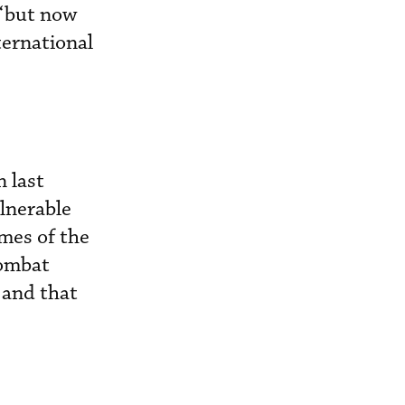
“but now
ternational
 last
lnerable
emes of the
combat
; and that