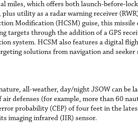
cal miles, which offers both launch-before-loc
plus utility as a radar warning receiver (RWR).
ion Modification (HCSM) guise, this missile 
g targets through the addition of a GPS recei
tion system. HCSM also features a digital flig
rgeting solutions from navigation and seeker
gnature, all-weather, day/night JSOW can be 
 air defenses (for example, more than 60 naut
 error probability (CEP) of four feet in the lat
ts imaging infrared (IIR) sensor.