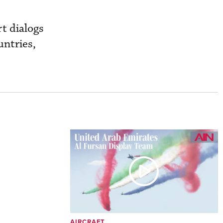
t dialogs
untries,
AIRCRAFT