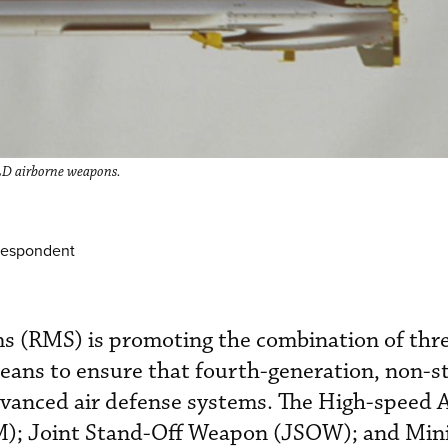
D airborne weapons.
respondent
s (RMS) is promoting the combination of thre
eans to ensure that fourth-generation, non-s
dvanced air defense systems. The High-speed 
M); Joint Stand-Off Weapon (JSOW); and Mini