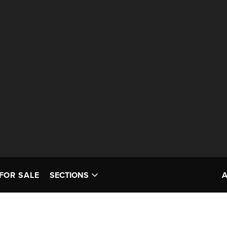
FOR SALE
SECTIONS