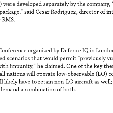
were developed separately by the company, 
 package,” said Cesar Rodriguez, director of in
r RMS.
 Conference organized by Defence IQ in London
ed scenarios that would permit “previously vu
 with impunity,” he claimed. One of the key th
all nations will operate low-observable (LO) 
ll likely have to retain non-LO aircraft as well
l demand a combination of both.