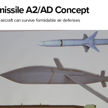
missile A2/AD Concept
ircraft can survive formidable air defenses