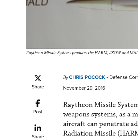
Raytheon Missile Systems produces the HARM, JSOW and MAL
CHRIS POCOCK
•
Defense Cor
By
Share
November 29, 2016
Raytheon Missile System
Post
weapons systems, as a m
aircraft can penetrate a
Radiation Missile (HAR
Share