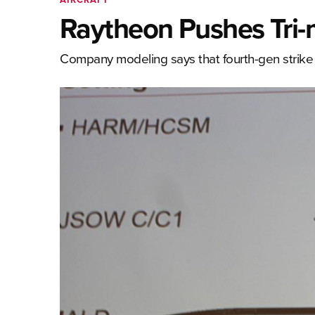
Raytheon Pushes Tri-
Company modeling says that fourth-gen strike a