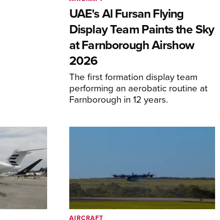
UAE's Al Fursan Flying
Display Team Paints the Sky
at Farnborough Airshow
2026
The first formation display team
performing an aerobatic routine at
Farnborough in 12 years.
AIRCRAFT