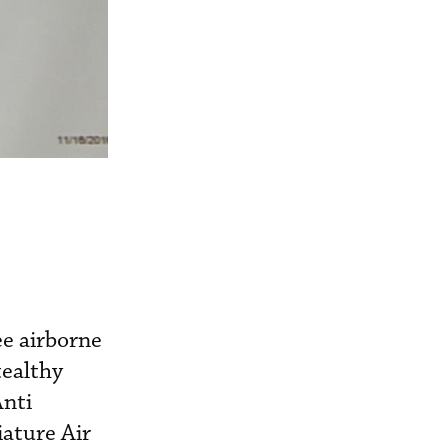
e airborne
tealthy
Anti
ature Air