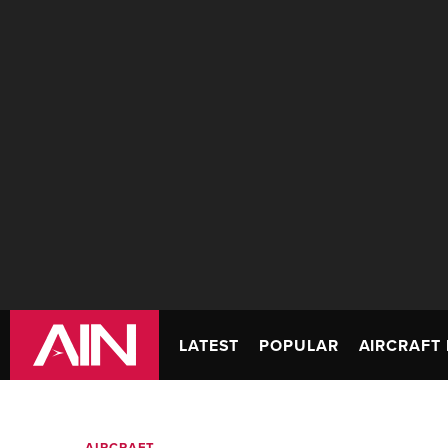
LATEST
POPULAR
AIRCRAFT 
AIRCRAFT