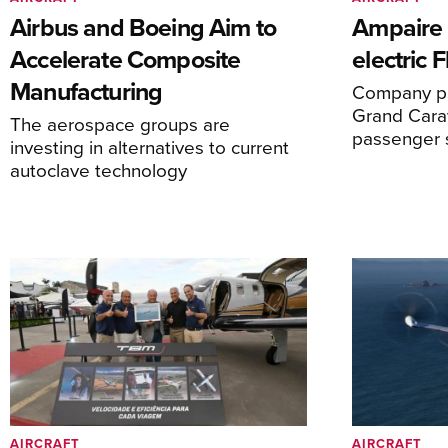
Airbus and Boeing Aim to
Ampaire T
Accelerate Composite
electric 
Manufacturing
Company pl
Grand Carav
The aerospace groups are
passenger 
investing in alternatives to current
autoclave technology
AIRCRAFT
AIRCRAFT