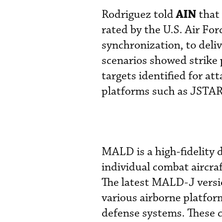
AIN
Rodriguez told
that 
rated by the U.S. Air For
synchronization, to deli
scenarios showed strike 
targets identified for at
platforms such as JSTARS
MALD is a high-fidelity 
individual combat aircraf
The latest MALD-J vers
various airborne platform
defense systems. These c