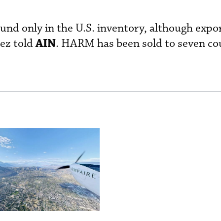
nd only in the U.S. inventory, although expor
AIN
uez told
. HARM has been sold to seven co