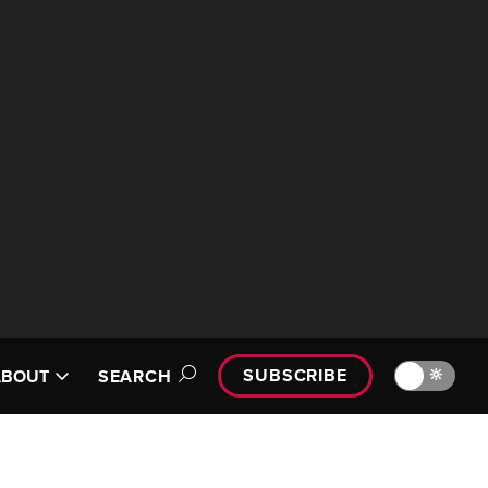
SUBSCRIBE
🔆
ABOUT
SEARCH