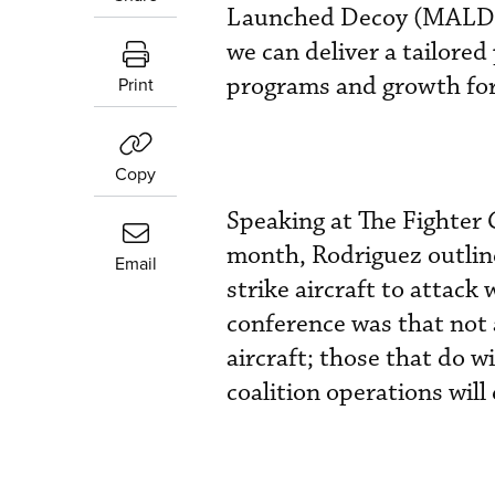
Launched Decoy (MALD) 
we can deliver a tailored
programs and growth fo
Print
Copy
Speaking at The Fighter
month, Rodriguez outlin
Email
strike aircraft to attack
conference was that not 
aircraft; those that do wi
coalition operations wil