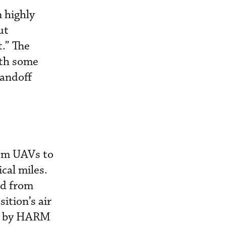
 highly
ut
.” The
ith some
tandoff
rom UAVs to
cal miles.
ed from
ition’s air
d) by HARM