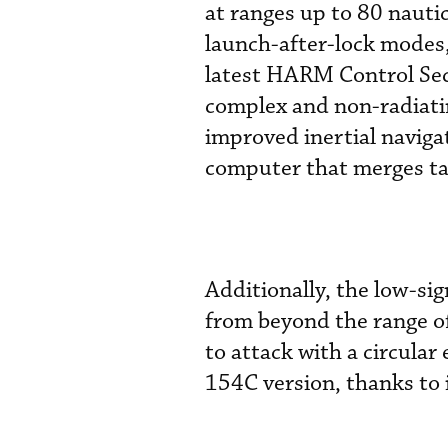
at ranges up to 80 nauti
launch-after-lock modes, 
latest HARM Control Sect
complex and non-radiatin
improved inertial naviga
computer that merges ta
Additionally, the low-si
from beyond the range of
to attack with a circular
154C version, thanks to i