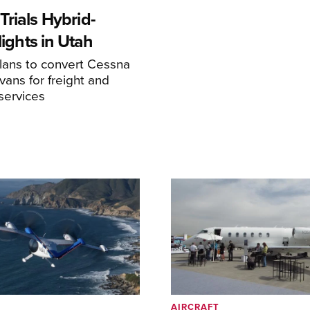
rials Hybrid-
Flights in Utah
ans to convert Cessna
ans for freight and
services
AIRCRAFT