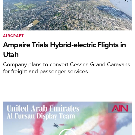
AIRCRAFT
Ampaire Trials Hybrid-electric Flights in
Utah
Company plans to convert Cessna Grand Caravans
for freight and passenger services