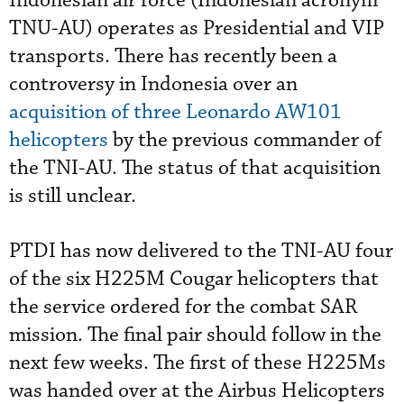
Indonesian air force (Indonesian acronym
TNU-AU) operates as Presidential and VIP
transports. There has recently been a
controversy in Indonesia over an
acquisition of three Leonardo AW101
helicopters
by the previous commander of
the TNI-AU. The status of that acquisition
is still unclear.
PTDI has now delivered to the TNI-AU four
of the six H225M Cougar helicopters that
the service ordered for the combat SAR
mission. The final pair should follow in the
next few weeks. The first of these H225Ms
was handed over at the Airbus Helicopters