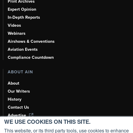
Print Archives
Expert Opinion
In-Depth Reports
Videos
Webinars
Airshows & Conventions
Aviation Events
Compliance Countdown
ABOUT AIN
About
Our Writers
History
Contact Us
Advertise
WE USE COOKIES ON THIS SITE.
AI, Learn About Us Here
This website, or its third party tools, use cookies to enhance