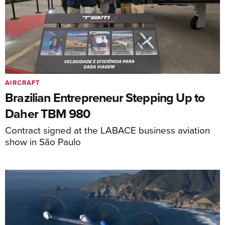
AIRCRAFT
Brazilian Entrepreneur Stepping Up to
Daher TBM 980
Contract signed at the LABACE business aviation
show in São Paulo