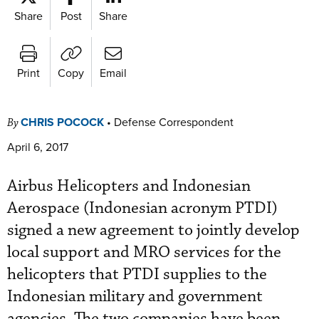
Share
Post
Share
Print
Copy
Email
CHRIS POCOCK
•
Defense Correspondent
By
April 6, 2017
Airbus Helicopters and Indonesian
Aerospace (Indonesian acronym PTDI)
signed a new agreement to jointly develop
local support and MRO services for the
helicopters that PTDI supplies to the
Indonesian military and government
agencies. The two companies have been