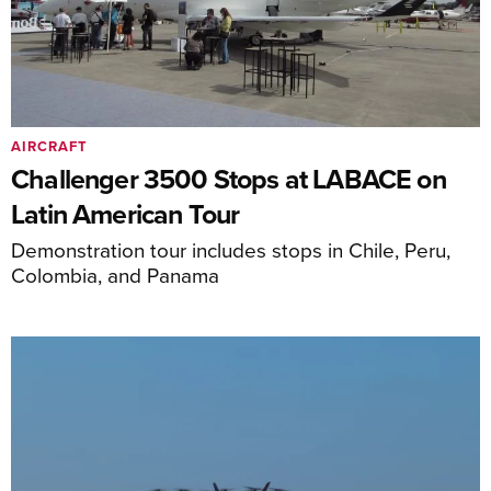
AIRCRAFT
Challenger 3500 Stops at LABACE on
Latin American Tour
Demonstration tour includes stops in Chile, Peru,
Colombia, and Panama