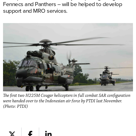
Fennecs and Panthers – will be helped to develop
support and MRO services.
The first two H225M Cougar helicopters in full combat SAR configuration
were handed over to the Indonesian air force by PTDI last November.
(Photo: PTDI)