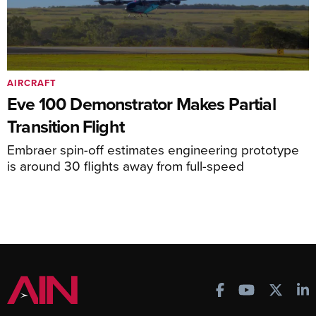
AIRCRAFT
Eve 100 Demonstrator Makes Partial
Transition Flight
Embraer spin-off estimates engineering prototype
is around 30 flights away from full-speed