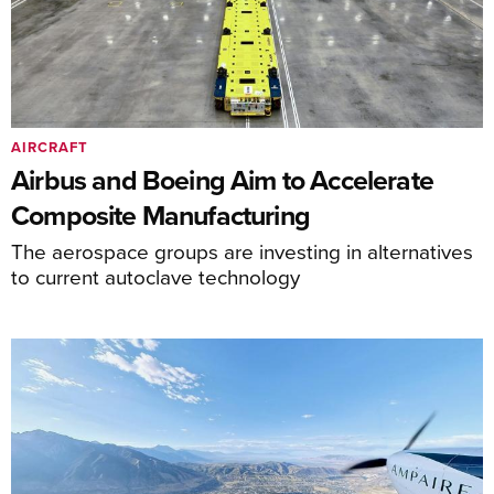
AIRCRAFT
Airbus and Boeing Aim to Accelerate
Composite Manufacturing
The aerospace groups are investing in alternatives
to current autoclave technology