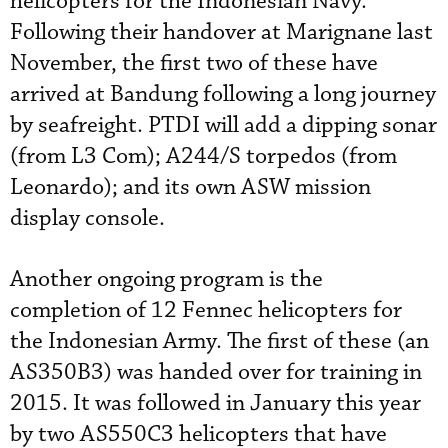
helicopters for the Indonesian Navy.
Following their handover at Marignane last
November, the first two of these have
arrived at Bandung following a long journey
by seafreight. PTDI will add a dipping sonar
(from L3 Com); A244/S torpedos (from
Leonardo); and its own ASW mission
display console.
Another ongoing program is the
completion of 12 Fennec helicopters for
the Indonesian Army. The first of these (an
AS350B3) was handed over for training in
2015. It was followed in January this year
by two AS550C3 helicopters that have