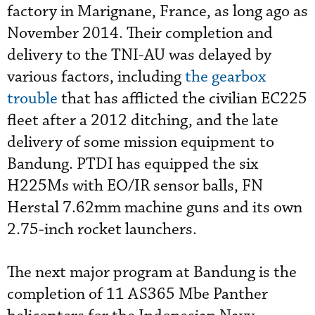
factory in Marignane, France, as long ago as
November 2014. Their completion and
delivery to the TNI-AU was delayed by
various factors, including
the gearbox
trouble
that has afflicted the civilian EC225
fleet after a 2012 ditching, and the late
delivery of some mission equipment to
Bandung. PTDI has equipped the six
H225Ms with EO/IR sensor balls, FN
Herstal 7.62mm machine guns and its own
2.75-inch rocket launchers.
The next major program at Bandung is the
completion of 11 AS365 Mbe Panther