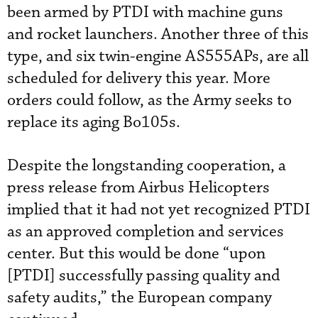
been armed by PTDI with machine guns
and rocket launchers. Another three of this
type, and six twin-engine AS555APs, are all
scheduled for delivery this year. More
orders could follow, as the Army seeks to
replace its aging Bo105s.
Despite the longstanding cooperation, a
press release from Airbus Helicopters
implied that it had not yet recognized PTDI
as an approved completion and services
center. But this would be done “upon
[PTDI] successfully passing quality and
safety audits,” the European company