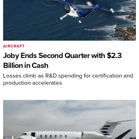
AIRCRAFT
Joby Ends Second Quarter with $2.3
Billion in Cash
Losses climb as R&D spending for certification and
production accelerates