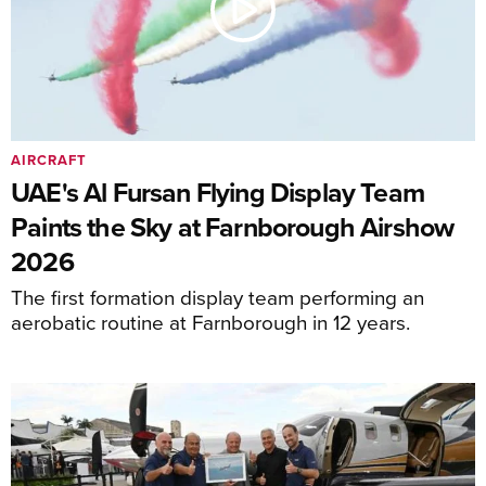
AIRCRAFT
UAE's Al Fursan Flying Display Team
Paints the Sky at Farnborough Airshow
2026
The first formation display team performing an
aerobatic routine at Farnborough in 12 years.