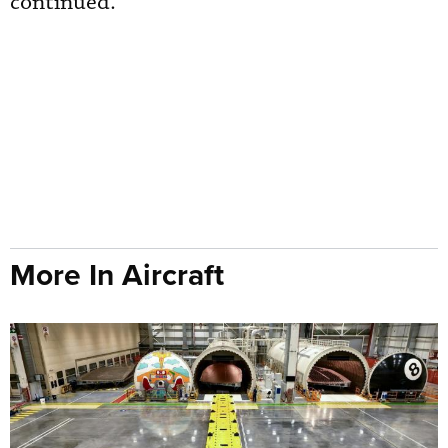
continued.
More In Aircraft