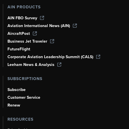
AIN PRODUCTS
AIN FBO Survey
Aviation International News (AIN)
AircraftPost
Business Jet Traveler
FutureFlight
Corporate Aviation Leadership Summit (CALS)
Leeham News & Analysis
SUBSCRIPTIONS
Subscribe
Customer Service
Renew
RESOURCES