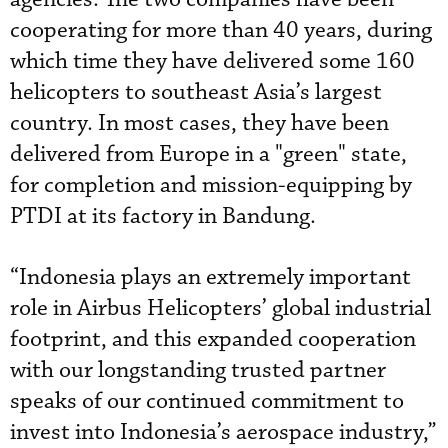
cooperating for more than 40 years, during
which time they have delivered some 160
helicopters to southeast Asia’s largest
country. In most cases, they have been
delivered from Europe in a "green" state,
for completion and mission-equipping by
PTDI at its factory in Bandung.
“Indonesia plays an extremely important
role in Airbus Helicopters’ global industrial
footprint, and this expanded cooperation
with our longstanding trusted partner
speaks of our continued commitment to
invest into Indonesia’s aerospace industry,”