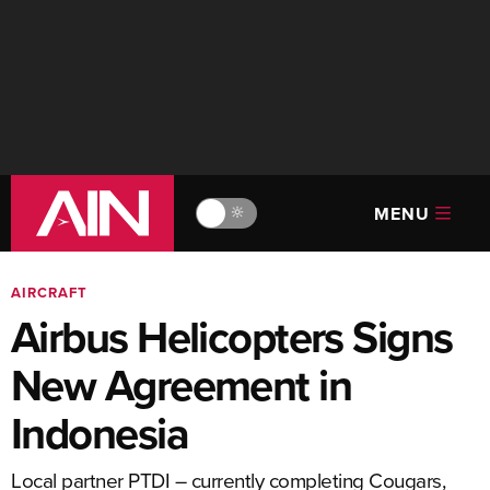
MENU
🔆
AIRCRAFT
Airbus Helicopters Signs
New Agreement in
Indonesia
Local partner PTDI – currently completing Cougars,