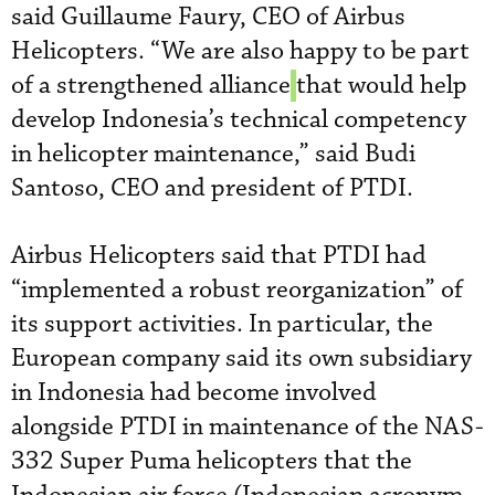
said Guillaume Faury, CEO of Airbus
Helicopters. “We are also happy to be part
of a strengthened alliance
that would help
develop Indonesia’s technical competency
in helicopter maintenance,” said Budi
Santoso, CEO and president of PTDI.
Airbus Helicopters said that PTDI had
“implemented a robust reorganization” of
its support activities. In particular, the
European company said its own subsidiary
in Indonesia had become involved
alongside PTDI in maintenance of the NAS-
332 Super Puma helicopters that the