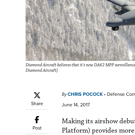
Diamond Aircraft believes that it's new DA62 MPP surveillance 
Diamond Aircraft]
CHRIS POCOCK
•
Defense Cor
By
Share
June 14, 2017
Making its airshow deb
Post
Platform) provides more 