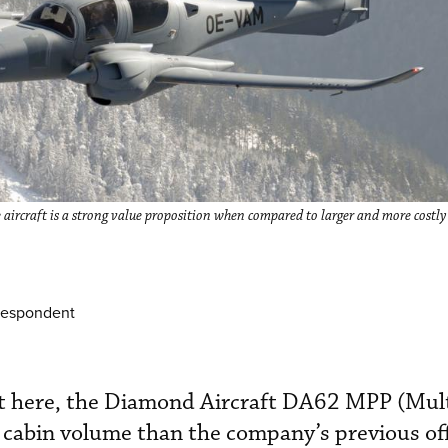
aircraft is a strong value proposition when compared to larger and more costly
respondent
ut here, the Diamond Aircraft DA62 MPP (Mul
cabin volume than the company’s previous off