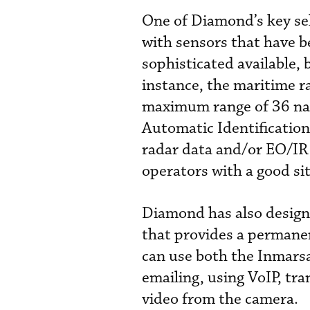
One of Diamond’s key sel
with sensors that have 
sophisticated available, 
instance, the maritime r
maximum range of 36 naut
Automatic Identification
radar data and/or EO/IR 
operators with a good sit
Diamond has also design
that provides a permane
can use both the Inmarsa
emailing, using VoIP, tr
video from the camera.