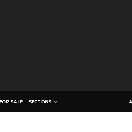
FOR SALE
SECTIONS