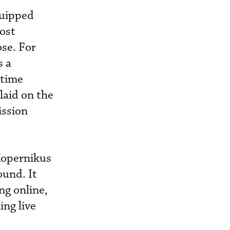
quipped
ost
ose. For
s a
itime
laid on the
ission
Kopernikus
ound. It
ng online,
ing live