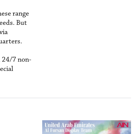
hese range
eeds. But
via
uarters.
h 24/7 non-
ecial