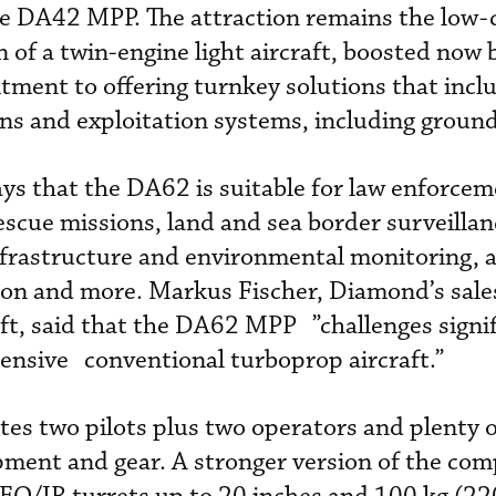
he DA42 MPP. The attraction remains the low-c
 of a twin-engine light aircraft, boosted now 
ent to offering turnkey solutions that inclu
s and exploitation systems, including ground
ys that the DA62 is suitable for law enforce
escue missions, land and sea border surveillan
frastructure and environmental monitoring, a
ion and more. Markus Fischer, Diamond’s sale
aft, said that the DA62 MPP ”challenges signif
ensive conventional turboprop aircraft.”
s two pilots plus two operators and plenty o
pment and gear. A stronger version of the com