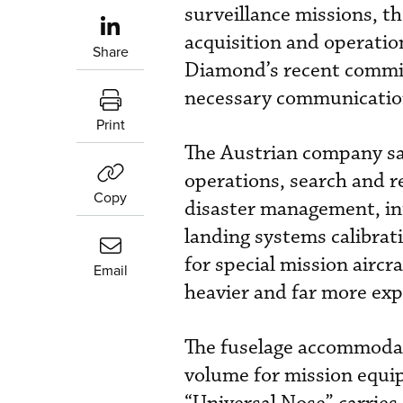
surveillance missions, t
acquisition and operation
Share
Diamond’s recent commitm
necessary communication
Print
The Austrian company sa
operations, search and r
Copy
disaster management, in
landing systems calibrat
for special mission aircr
Email
heavier and far more exp
The fuselage accommodate
volume for mission equi