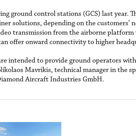
ng ground control stations (GCS) last year. T
iner solutions, depending on the customers’ n
video transmission from the airborne platform 
 can offer onward connectivity to higher headq
 are intended to provide ground operators wit
Nikolaos Mavrikis, technical manager in the sp
Diamond Aircraft Industries GmbH.