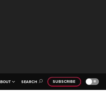
SUBSCRIBE
🔆
ABOUT
SEARCH