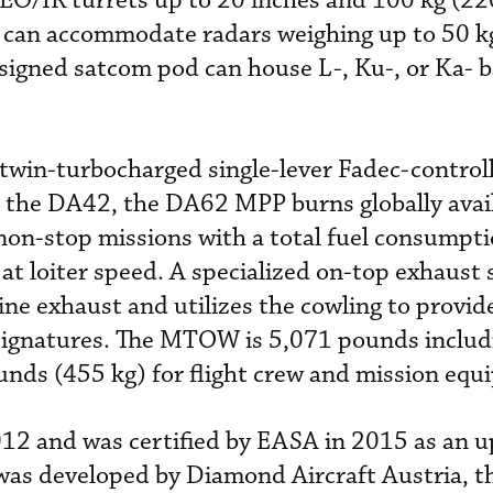
 EO/IR turrets up to 20 inches and 100 kg (2
e can accommodate radars weighing up to 50 k
signed satcom pod can house L-, Ku-, or Ka- 
twin-turbocharged single-lever Fadec-control
 the DA42, the DA62 MPP burns globally avail
non-stop missions with a total fuel consumpti
 at loiter speed. A specialized on-top exhaust
ine exhaust and utilizes the cowling to provid
signatures. The MTOW is 5,071 pounds includi
unds (455 kg) for flight crew and mission equ
012 and was certified by EASA in 2015 as an 
t was developed by Diamond Aircraft Austria, 