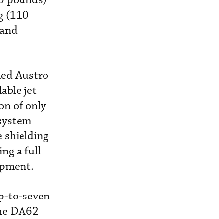
20 pounds)
g (110
band
led Austro
able jet
on of only
 system
e shielding
ng a full
ipment.
up-to-seven
the DA62