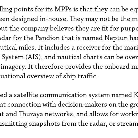
ling points for its MPPs is that they can be e
been designed in-house. They may not be the m
but the company believes they are fit for purp
adar for the Pandion that is named Neptun ha
ical miles. It includes a receiver for the mar
 System (AIS), and nautical charts can be over
imagery. It therefore provides the onboard m
uational overview of ship traffic.
ed a satellite communication system named 
nt connection with decision-makers on the gr
t and Thuraya networks, and allows for worki
ansmitting snapshots from the radar, or stream