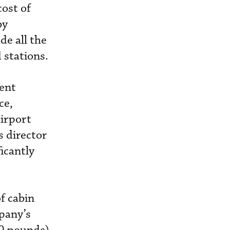
ost of
by
de all the
 stations.
ment
ce,
irport
s director
icantly
f cabin
pany’s