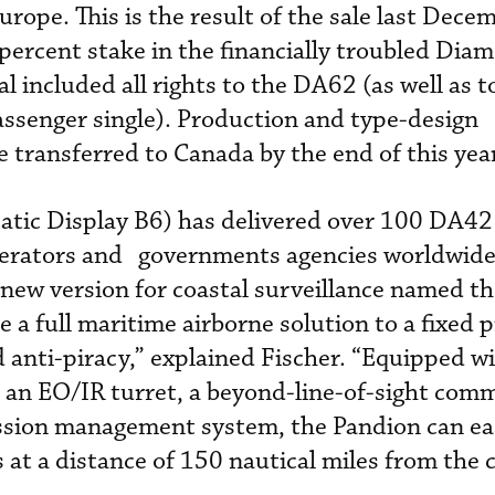
urope. This is the result of the sale last Dece
 percent stake in the financially troubled Dia
 included all rights to the DA62 (as well as t
senger single). Production and type-design
be transferred to Canada by the end of this yea
tic Display B6) has delivered over 100 DA42
perators and governments agencies worldwide
new version for coastal surveillance named t
e a full maritime airborne solution to a fixed p
nd anti-piracy,” explained Fischer. “Equipped w
, an EO/IR turret, a beyond-line-of-sight comm
sion management system, the Pandion can ea
 at a distance of 150 nautical miles from the c