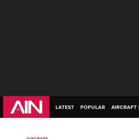
LATEST
POPULAR
AIRCRAFT 
AIRCRAFT