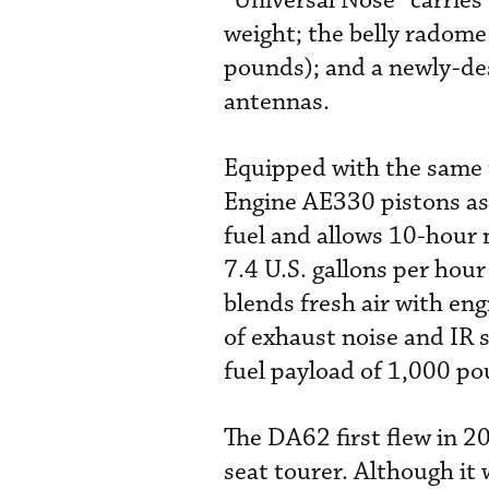
“Universal Nose” carries
weight; the belly radom
pounds); and a newly-de
antennas.
Equipped with the same 
Engine AE330 pistons as
fuel and allows 10-hour 
7.4 U.S. gallons per hour
blends fresh air with eng
of exhaust noise and IR 
fuel payload of 1,000 po
The DA62 first flew in 2
seat tourer. Although i