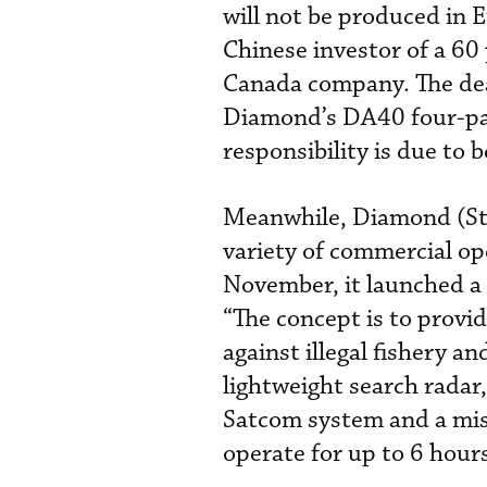
will not be produced in E
Chinese investor of a 60
Canada company. The deal
Diamond’s DA40 four-pas
responsibility is due to 
Meanwhile, Diamond (Sta
variety of commercial o
November, it launched a 
“The concept is to provid
against illegal fishery a
lightweight search radar
Satcom system and a mis
operate for up to 6 hours