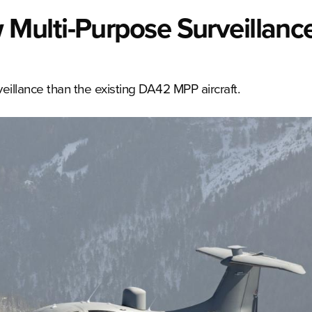
Multi-Purpose Surveillanc
llance than the existing DA42 MPP aircraft.