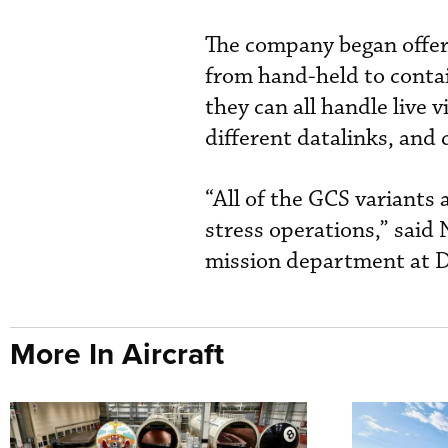
The company began offeri
from hand-held to conta
they can all handle live 
different datalinks, and
“All of the GCS variants
stress operations,” said 
mission department at 
More In Aircraft