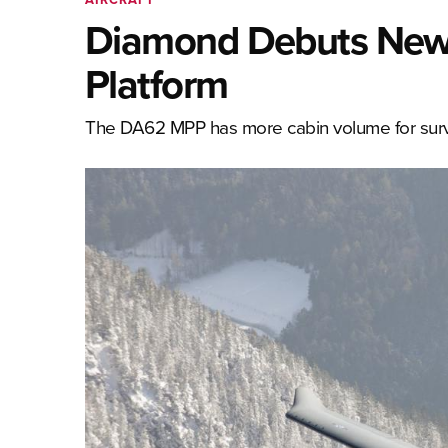
Diamond Debuts New 
Platform
The DA62 MPP has more cabin volume for survei