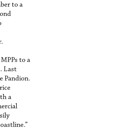
mber to a
mond
o
r.
 MPPs to a
. Last
he Pandion.
rice
ith a
ercial
sily
oastline.”