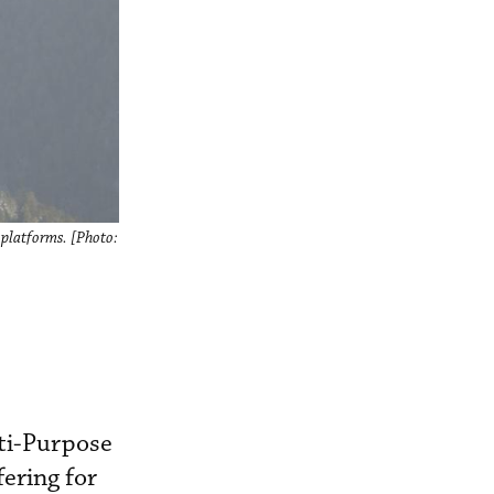
 platforms. [Photo:
ti-Purpose
ering for