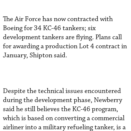
The Air Force has now contracted with
Boeing for 34 KC-46 tankers; six
development tankers are flying. Plans call
for awarding a production Lot 4 contract in
January, Shipton said.
Despite the technical issues encountered
during the development phase, Newberry
said he still believes the KC-46 program,
which is based on converting a commercial
airliner into a military refueling tanker, is a