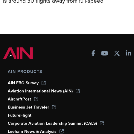
is around 30 flights away from full-speed
AIN PRODUCTS
AIN FBO Survey
Aviation International News (AIN)
AircraftPost
Business Jet Traveler
FutureFlight
Corporate Aviation Leadership Summit (CALS)
Leeham News & Analysis