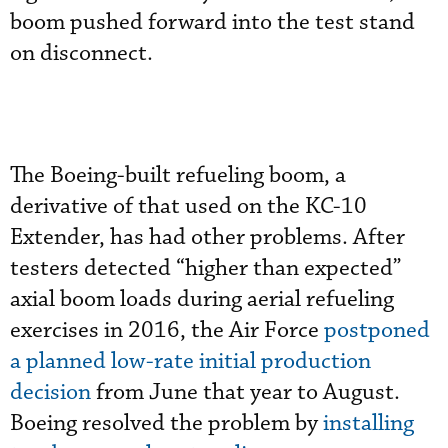
boom pushed forward into the test stand
on disconnect.
The Boeing-built refueling boom, a
derivative of that used on the KC-10
Extender, has had other problems. After
testers detected “higher than expected”
axial boom loads during aerial refueling
exercises in 2016, the Air Force
postponed
a planned low-rate initial production
decision
from June that year to August.
Boeing resolved the problem by
installing