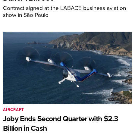
Contract signed at the LABACE business aviation
show in São Paulo
AIRCRAFT
Joby Ends Second Quarter with $2.3
Billion in Cash