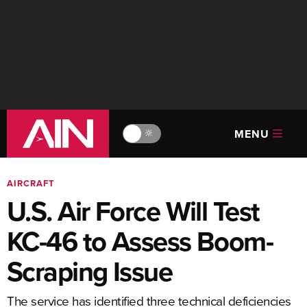
MENU
🔆
AIRCRAFT
U.S. Air Force Will Test
KC-46 to Assess Boom-
Scraping Issue
The service has identified three technical deficiencies