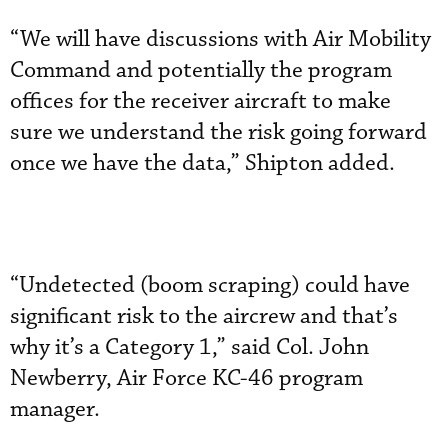
“We will have discussions with Air Mobility
Command and potentially the program
offices for the receiver aircraft to make
sure we understand the risk going forward
once we have the data,” Shipton added.
“Undetected (boom scraping) could have
significant risk to the aircrew and that’s
why it’s a Category 1,” said Col. John
Newberry, Air Force KC-46 program
manager.