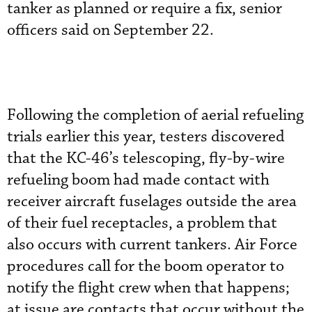
tanker as planned or require a fix, senior
officers said on September 22.
Following the completion of aerial refueling
trials earlier this year, testers discovered
that the KC-46’s telescoping, fly-by-wire
refueling boom had made contact with
receiver aircraft fuselages outside the area
of their fuel receptacles, a problem that
also occurs with current tankers. Air Force
procedures call for the boom operator to
notify the flight crew when that happens;
at issue are contacts that occur without the