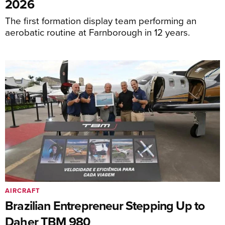
2026
The first formation display team performing an
aerobatic routine at Farnborough in 12 years.
AIRCRAFT
Brazilian Entrepreneur Stepping Up to
Daher TBM 980