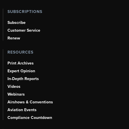
SUBSCRIPTIONS
Subscribe
Customer Service
Renew
RESOURCES
Print Archives
Expert Opinion
In-Depth Reports
Videos
Webinars
Airshows & Conventions
Aviation Events
Compliance Countdown