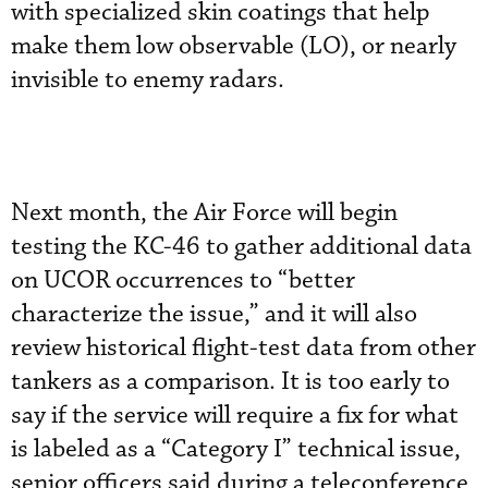
with specialized skin coatings that help
make them low observable (LO), or nearly
invisible to enemy radars.
Next month, the Air Force will begin
testing the KC-46 to gather additional data
on UCOR occurrences to “better
characterize the issue,” and it will also
review historical flight-test data from other
tankers as a comparison. It is too early to
say if the service will require a fix for what
is labeled as a “Category I” technical issue,
senior officers said during a teleconference