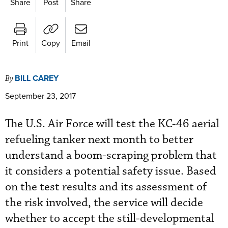
Share
Post
Share
Print
Copy
Email
BILL CAREY
By
September 23, 2017
The U.S. Air Force will test the KC-46 aerial
refueling tanker next month to better
understand a boom-scraping problem that
it considers a potential safety issue. Based
on the test results and its assessment of
the risk involved, the service will decide
whether to accept the still-developmental