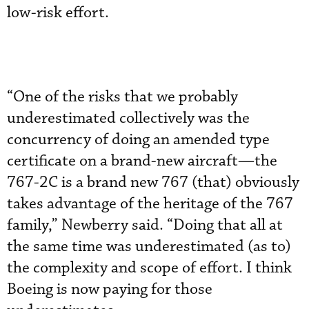
low-risk effort.
“One of the risks that we probably
underestimated collectively was the
concurrency of doing an amended type
certificate on a brand-new aircraft—the
767-2C is a brand new 767 (that) obviously
takes advantage of the heritage of the 767
family,” Newberry said. “Doing that all at
the same time was underestimated (as to)
the complexity and scope of effort. I think
Boeing is now paying for those