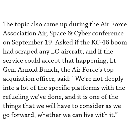
The topic also came up during the Air Force
Association Air, Space & Cyber conference
on September 19. Asked if the KC-46 boom
had scraped any LO aircraft, and if the
service could accept that happening, Lt.
Gen. Arnold Bunch, the Air Force’s top
acquisition officer, said: “We’re not deeply
into a lot of the specific platforms with the
refueling we’ve done, and it is one of the
things that we will have to consider as we
go forward, whether we can live with it.”