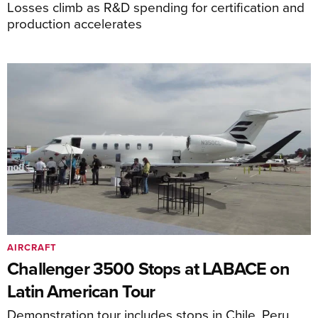
Losses climb as R&D spending for certification and
production accelerates
AIRCRAFT
Challenger 3500 Stops at LABACE on
Latin American Tour
Demonstration tour includes stops in Chile, Peru,