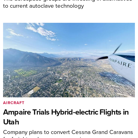
to current autoclave technology
AIRCRAFT
Ampaire Trials Hybrid-electric Flights in
Utah
Company plans to convert Cessna Grand Caravans