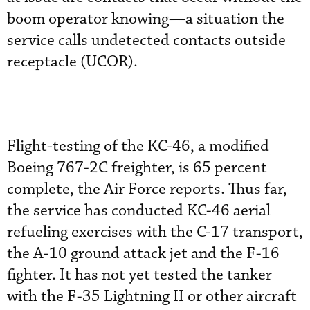
boom operator knowing—a situation the
service calls undetected contacts outside
receptacle (UCOR).
Flight-testing of the KC-46, a modified
Boeing 767-2C freighter, is 65 percent
complete, the Air Force reports. Thus far,
the service has conducted KC-46 aerial
refueling exercises with the C-17 transport,
the A-10 ground attack jet and the F-16
fighter. It has not yet tested the tanker
with the F-35 Lightning II or other aircraft