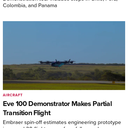
Colombia, and Panama
AIRCRAFT
Eve 100 Demonstrator Makes Partial
Transition Flight
Embraer spin-off estimates engineering prototype