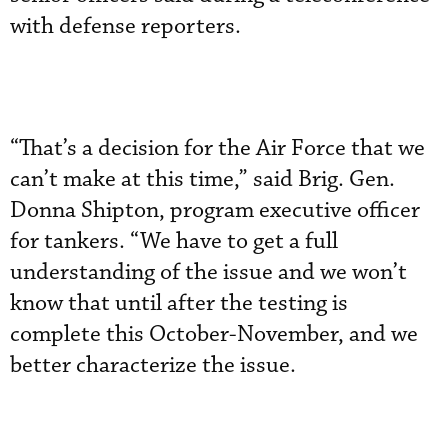
with defense reporters.
“That’s a decision for the Air Force that we
can’t make at this time,” said Brig. Gen.
Donna Shipton, program executive officer
for tankers. “We have to get a full
understanding of the issue and we won’t
know that until after the testing is
complete this October-November, and we
better characterize the issue.