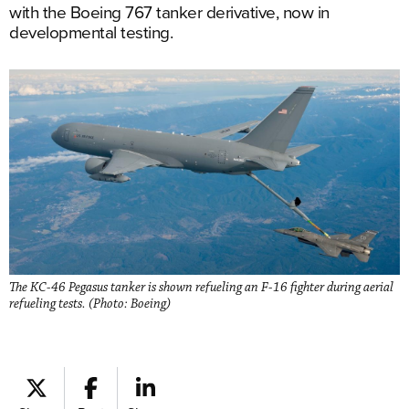
with the Boeing 767 tanker derivative, now in
developmental testing.
The KC-46 Pegasus tanker is shown refueling an F-16 fighter during aerial
refueling tests. (Photo: Boeing)