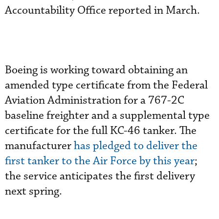
Accountability Office reported in March.
Boeing is working toward obtaining an
amended type certificate from the Federal
Aviation Administration for a 767-2C
baseline freighter and a supplemental type
certificate for the full KC-46 tanker. The
manufacturer
has pledged to deliver the
first tanker to the Air Force by this year
;
the service anticipates the first delivery
next spring.