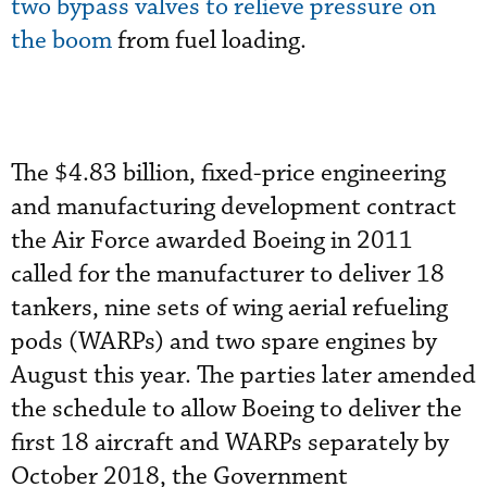
two bypass valves to relieve pressure on
the boom
from fuel loading.
The $4.83 billion, fixed-price engineering
and manufacturing development contract
the Air Force awarded Boeing in 2011
called for the manufacturer to deliver 18
tankers, nine sets of wing aerial refueling
pods (WARPs) and two spare engines by
August this year. The parties later amended
the schedule to allow Boeing to deliver the
first 18 aircraft and WARPs separately by
October 2018, the Government