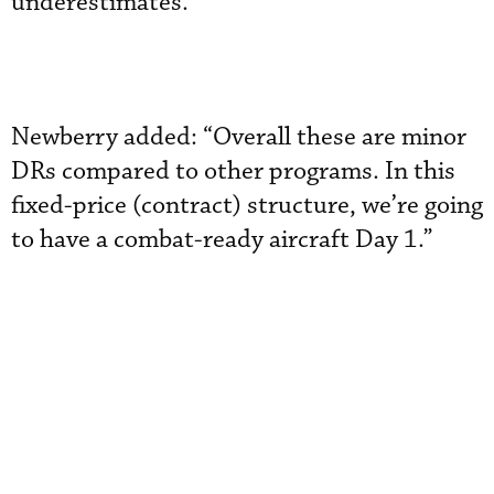
underestimates.
Newberry added: “Overall these are minor
DRs compared to other programs. In this
fixed-price (contract) structure, we’re going
to have a combat-ready aircraft Day 1.”