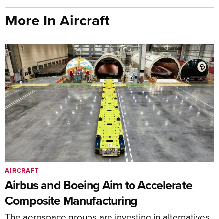
More In Aircraft
AIRCRAFT
Airbus and Boeing Aim to Accelerate
Composite Manufacturing
The aerospace groups are investing in alternatives