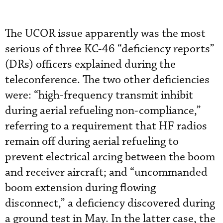
The UCOR issue apparently was the most
serious of three KC-46 “deficiency reports”
(DRs) officers explained during the
teleconference. The two other deficiencies
were: “high-frequency transmit inhibit
during aerial refueling non-compliance,”
referring to a requirement that HF radios
remain off during aerial refueling to
prevent electrical arcing between the boom
and receiver aircraft; and “uncommanded
boom extension during flowing
disconnect,” a deficiency discovered during
a ground test in May. In the latter case, the