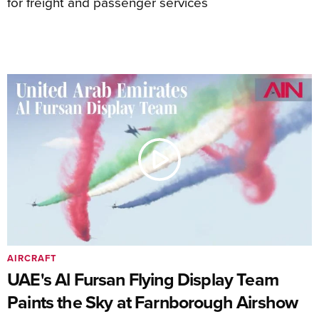
for freight and passenger services
AIRCRAFT
UAE's Al Fursan Flying Display Team
Paints the Sky at Farnborough Airshow