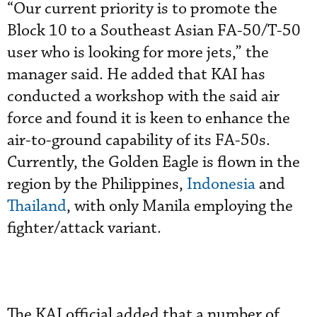
“Our current priority is to promote the
Block 10 to a Southeast Asian FA-50/T-50
user who is looking for more jets,” the
manager said. He added that KAI has
conducted a workshop with the said air
force and found it is keen to enhance the
air-to-ground capability of its FA-50s.
Currently, the Golden Eagle is flown in the
region by the Philippines,
Indonesia
and
Thailand
, with only Manila employing the
fighter/attack variant.
The KAI official added that a number of