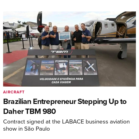
AIRCRAFT
Brazilian Entrepreneur Stepping Up to
Daher TBM 980
Contract signed at the LABACE business aviation
show in São Paulo