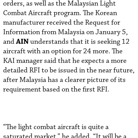
orders, as well as the Malaysian Light
Combat Aircraft program. The Korean
manufacturer received the Request for
Information from Malaysia on January 5,
AIN
and
understands that it is seeking 12
aircraft with an option for 24 more. The
KAI manager said that he expects a more
detailed RFI to be issued in the near future,
after Malaysia has a clearer picture of its
requirement based on the first RFI.
“The light combat aircraft is quite a
saturated market,” he added. “It will be a