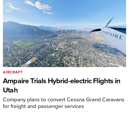
AIRCRAFT
Ampaire Trials Hybrid-electric Flights in
Utah
Company plans to convert Cessna Grand Caravans
for freight and passenger services