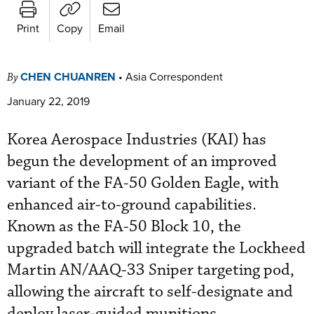
Print
Copy
Email
CHEN CHUANREN
•
Asia Correspondent
By
January 22, 2019
Korea Aerospace Industries (KAI) has
begun the development of an improved
variant of the FA-50 Golden Eagle, with
enhanced air-to-ground capabilities.
Known as the FA-50 Block 10, the
upgraded batch will integrate the Lockheed
Martin AN/AAQ-33 Sniper targeting pod,
allowing the aircraft to self-designate and
deploy laser-guided munitions.