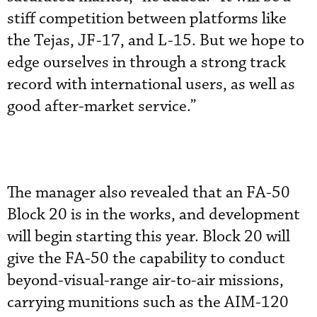
stiff competition between platforms like
the Tejas, JF-17, and L-15. But we hope to
edge ourselves in through a strong track
record with international users, as well as
good after-market service.”
The manager also revealed that an FA-50
Block 20 is in the works, and development
will begin starting this year. Block 20 will
give the FA-50 the capability to conduct
beyond-visual-range air-to-air missions,
carrying munitions such as the AIM-120