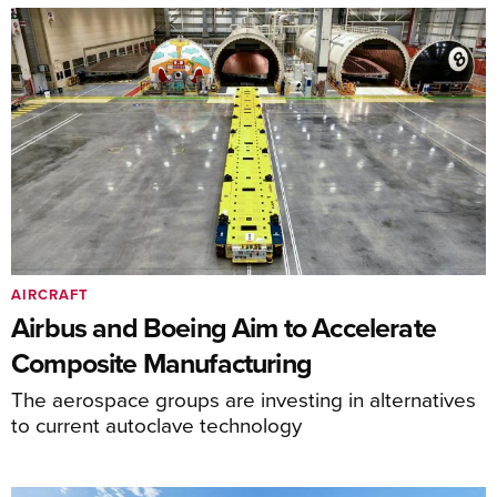
AIRCRAFT
Airbus and Boeing Aim to Accelerate
Composite Manufacturing
The aerospace groups are investing in alternatives
to current autoclave technology