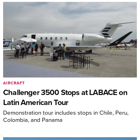
AIRCRAFT
Challenger 3500 Stops at LABACE on
Latin American Tour
Demonstration tour includes stops in Chile, Peru,
Colombia, and Panama