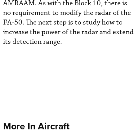
AMRAAM. As with the Block 10, there is
no requirement to modify the radar of the
FA-50. The next step is to study how to
increase the power of the radar and extend
its detection range.
More In Aircraft