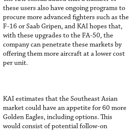
these users also have ongoing programs to
procure more advanced fighters such as the
F-16 or Saab Gripen, and KAI hopes that,
with these upgrades to the FA-50, the
company can penetrate these markets by
offering them more aircraft at a lower cost
per unit.
KAI estimates that the Southeast Asian
market could have an appetite for 60 more
Golden Eagles, including options. This
would consist of potential follow-on