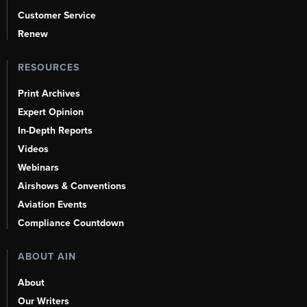
Customer Service
Renew
RESOURCES
Print Archives
Expert Opinion
In-Depth Reports
Videos
Webinars
Airshows & Conventions
Aviation Events
Compliance Countdown
ABOUT AIN
About
Our Writers