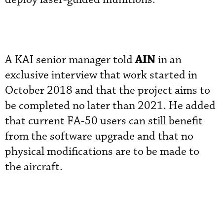
AIN
A KAI senior manager told
in an
exclusive interview that work started in
October 2018 and that the project aims to
be completed no later than 2021. He added
that current FA-50 users can still benefit
from the software upgrade and that no
physical modifications are to be made to
the aircraft.