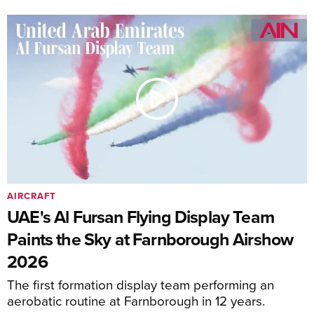
AIRCRAFT
UAE's Al Fursan Flying Display Team
Paints the Sky at Farnborough Airshow
2026
The first formation display team performing an
aerobatic routine at Farnborough in 12 years.