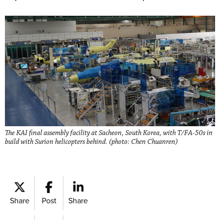
The KAI final assembly facility at Sacheon, South Korea, with T/FA-50s in
build with Surion helicopters behind. (photo: Chen Chuanren)
Share
Post
Share