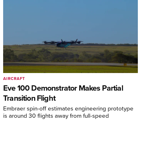
AIRCRAFT
Eve 100 Demonstrator Makes Partial
Transition Flight
Embraer spin-off estimates engineering prototype
is around 30 flights away from full-speed