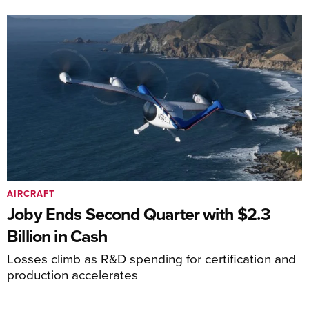
AIRCRAFT
Joby Ends Second Quarter with $2.3
Billion in Cash
Losses climb as R&D spending for certification and
production accelerates