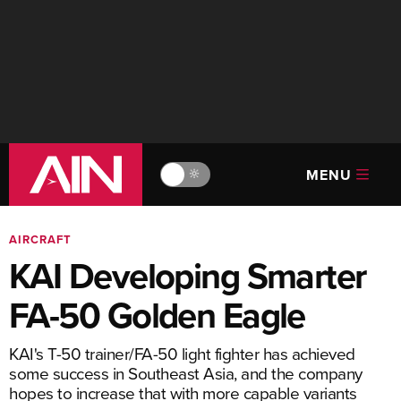
MENU
🔆
AIRCRAFT
KAI Developing Smarter
FA-50 Golden Eagle
KAI's T-50 trainer/FA-50 light fighter has achieved
some success in Southeast Asia, and the company
hopes to increase that with more capable variants