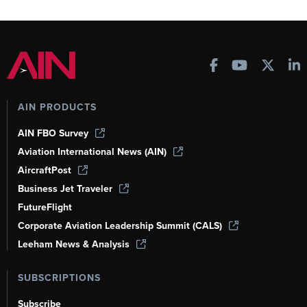
AIN PRODUCTS
AIN FBO Survey
Aviation International News (AIN)
AircraftPost
Business Jet Traveler
FutureFlight
Corporate Aviation Leadership Summit (CALS)
Leeham News & Analysis
SUBSCRIPTIONS
Subscribe