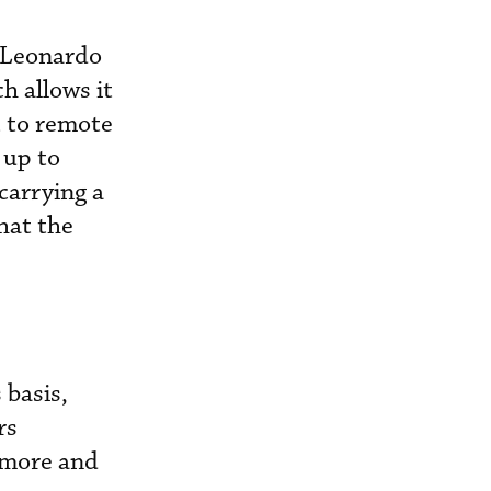
, Leonardo
h allows it
t to remote
 up to
carrying a
hat the
 basis,
rs
 more and