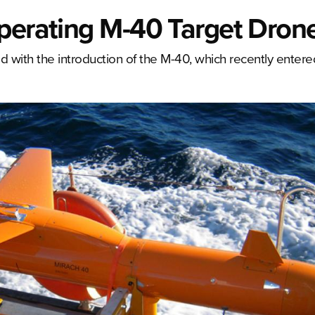
Operating M-40 Target Dron
 with the introduction of the M-40, which recently entere