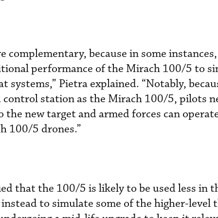
are complementary, because in some instances
itional performance of the Mirach 100/5 to si
t systems,” Pietra explained. “Notably, becau
control station as the Mirach 100/5, pilots n
h to the new target and armed forces can operat
ch 100/5 drones.”
ied that the 100/5 is likely to be used less in 
instead to simulate some of the higher-level t