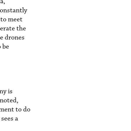
a,
constantly
s to meet
erate the
he drones
o be
ny is
 noted,
ement to do
 sees a