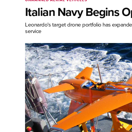
Italian Navy Begins 
Leonardo's target drone portfolio has expanded
service