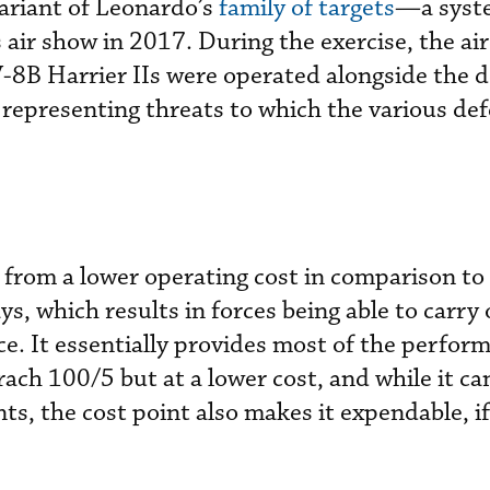
ariant of Leonardo’s
family of targets
—a syst
 air show in 2017. During the exercise, the air
V-8B Harrier IIs were operated alongside the 
representing threats to which the various de
 from a lower operating cost in comparison t
s, which results in forces being able to carry
ce. It essentially provides most of the perfor
rach 100/5 but at a lower cost, and while it c
s, the cost point also makes it expendable, if