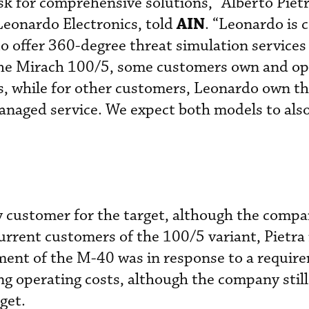
k for comprehensive solutions,” Alberto Pietr
AIN
Leonardo Electronics, told
. “Leonardo is 
 to offer 360-degree threat simulation service
he Mirach 100/5, some customers own and op
s, while for other customers, Leonardo own t
anaged service. We expect both models to als
ly customer for the target, although the compa
current customers of the 100/5 variant, Pietra
ment of the M-40 was in response to a requir
ng operating costs, although the company still
rget.