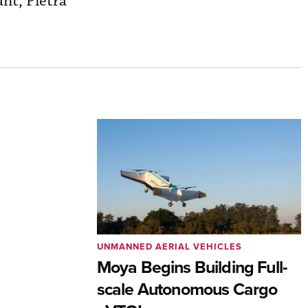
ant, Pietra
UNMANNED AERIAL VEHICLES
Moya Begins Building Full-
scale Autonomous Cargo