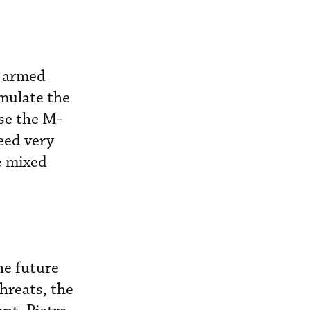
, armed
mulate the
se the M-
eed very
e mixed
the future
hreats, the