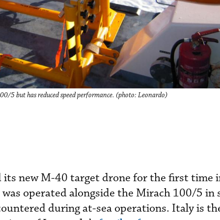
 100/5 but has reduced speed performance. (photo: Leonardo)
 its new M-40 target drone for the first time 
It was operated alongside the Mirach 100/5 in 
countered during at-sea operations. Italy is th