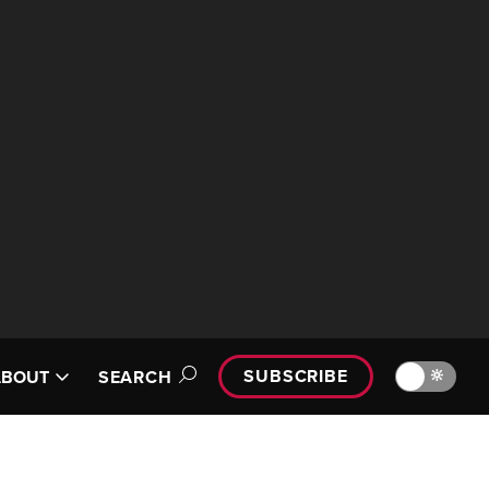
SUBSCRIBE
🔆
ABOUT
SEARCH