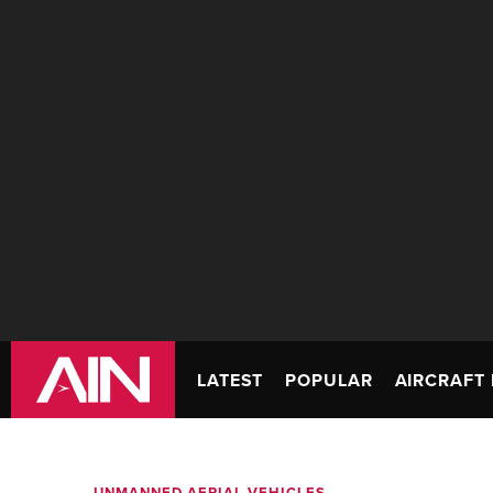
LATEST
POPULAR
AIRCRAFT 
UNMANNED AERIAL VEHICLES