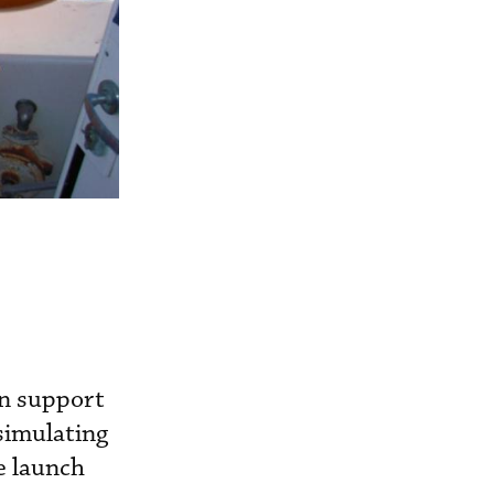
in support
simulating
e launch