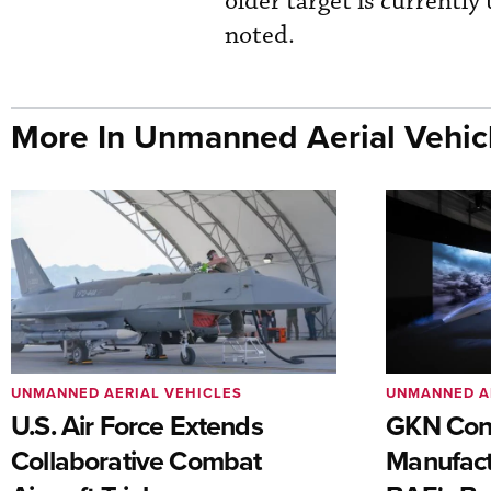
older target is currently
noted.
More In Unmanned Aerial Vehic
UNMANNED AERIAL VEHICLES
UNMANNED A
U.S. Air Force Extends
GKN Con
Collaborative Combat
Manufact