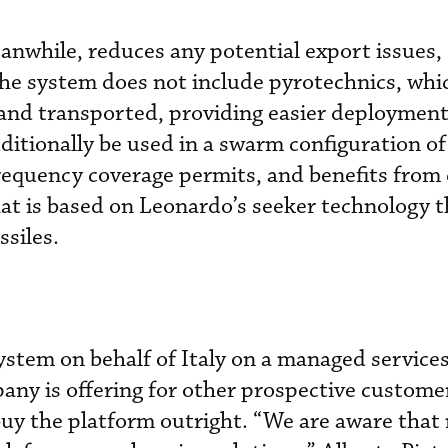
anwhile, reduces any potential export issues
the system does not include pyrotechnics, whic
 and transported, providing easier deploymen
dditionally be used in a swarm configuration of
frequency coverage permits, and benefits from 
at is based on Leonardo’s seeker technology t
siles.
stem on behalf of Italy on a managed services
ny is offering for other prospective custome
buy the platform outright. “We are aware that