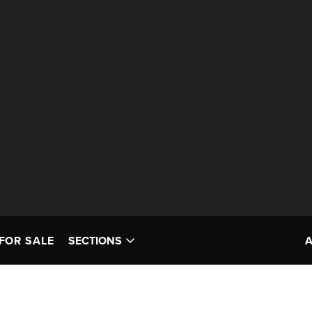
FOR SALE
SECTIONS