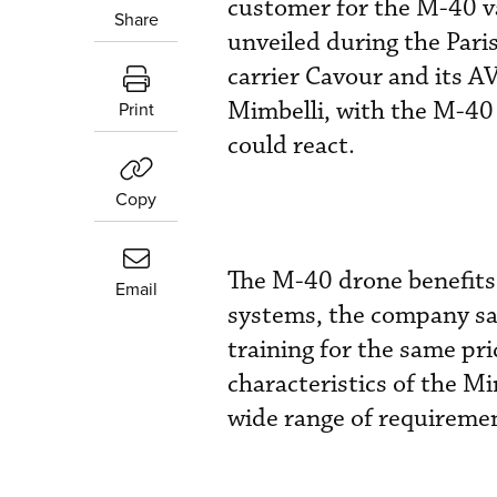
customer for the M-40 v
Share
unveiled during the Paris
carrier Cavour and its A
Mimbelli, with the M-40 
Print
could react.
Copy
The M-40 drone benefits
Email
systems, the company say
training for the same pri
characteristics of the Mi
wide range of requirement