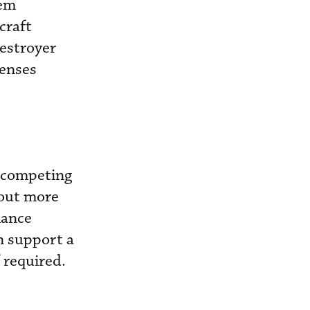
em
craft
destroyer
fenses
o competing
 out more
mance
an support a
 required.