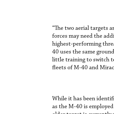
“The two aerial targets 
forces may need the add
highest-performing threa
40 uses the same ground 
little training to switc
fleets of M-40 and Mira
While it has been identif
as the M-40 is employed 