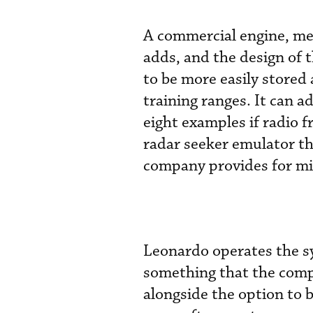
A commercial engine, me
adds, and the design of 
to be more easily stored
training ranges. It can a
eight examples if radio 
radar seeker emulator th
company provides for mis
Leonardo operates the sy
something that the compa
alongside the option to 