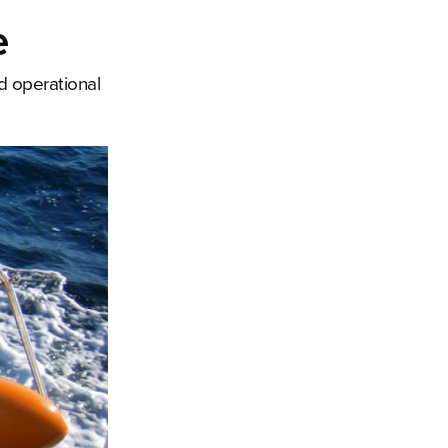
e
d operational