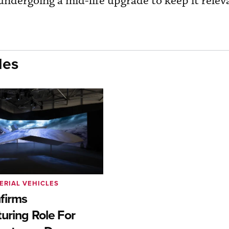
 undergoing a mid-life upgrade to keep it relev
les
ERIAL VEHICLES
firms
uring Role For