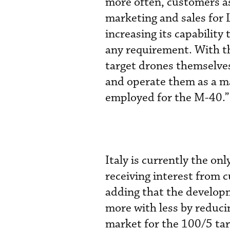
more often, customers as
marketing and sales for 
increasing its capability
any requirement. With t
target drones themselve
and operate them as a m
employed for the M-40.”
Italy is currently the on
receiving interest from 
adding that the develop
more with less by reduci
market for the 100/5 ta