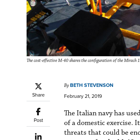
The cost-effective M-40 shares the configuration of the Mirach
BETH STEVENSON
By
Share
February 21, 2019
The Italian navy has used
Post
of a domestic exercise. 
threats that could be en