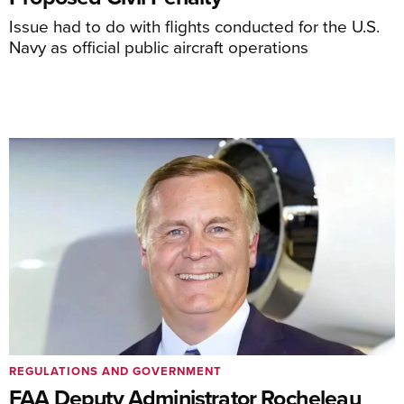
Issue had to do with flights conducted for the U.S.
Navy as official public aircraft operations
REGULATIONS AND GOVERNMENT
FAA Deputy Administrator Rocheleau