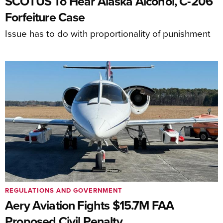
SCOTUS To Hear Alaska Alcohol, C-206
Forfeiture Case
Issue has to do with proportionality of punishment
REGULATIONS AND GOVERNMENT
Aery Aviation Fights $15.7M FAA
Proposed Civil Penalty