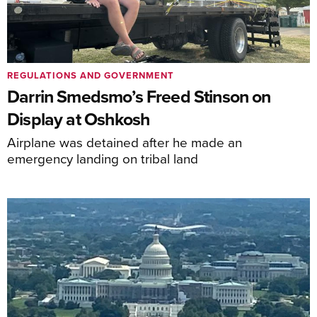
REGULATIONS AND GOVERNMENT
Darrin Smedsmo’s Freed Stinson on
Display at Oshkosh
Airplane was detained after he made an
emergency landing on tribal land