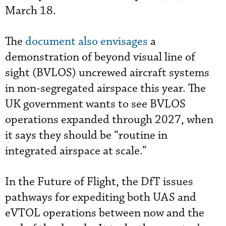
March 18.
The
document also envisages
a
demonstration of beyond visual line of
sight (BVLOS) uncrewed aircraft systems
in non-segregated airspace this year. The
UK government wants to see BVLOS
operations expanded through 2027, when
it says they should be “routine in
integrated airspace at scale.”
In the Future of Flight, the DfT issues
pathways for expediting both UAS and
eVTOL operations between now and the