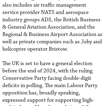
also includes air traffic management
service provider NATS and aerospace
industry groups ADS, the British Business
& General Aviation Association, and the
Regional & Business Airport Association as
well as private companies such as Joby and
helicopter operator Bristow.
The UK is set to have a general election
before the end of 2024, with the ruling
Conservative Party facing double-digit
deficits in polling. The main Labour Party
opposition has, broadly speaking,
expressed support for supporting high-