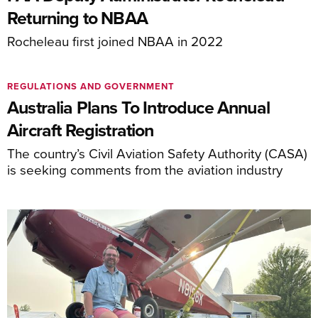
Returning to NBAA
Rocheleau first joined NBAA in 2022
REGULATIONS AND GOVERNMENT
Australia Plans To Introduce Annual
Aircraft Registration
The country’s Civil Aviation Safety Authority (CASA)
is seeking comments from the aviation industry