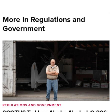
More In Regulations and
Government
REGULATIONS AND GOVERNMENT