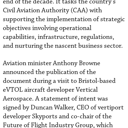
end of the decade. It tasks the country’s
Civil Aviation Authority (CAA) with
supporting the implementation of strategic
objectives involving operational
capabilities, infrastructure, regulations,
and nurturing the nascent business sector.
Aviation minister Anthony Browne
announced the publication of the
document during a visit to Bristol-based
eVTOL aircraft developer Vertical
Aerospace. A statement of intent was
signed by Duncan Walker, CEO of vertiport
developer Skyports and co-chair of the
Future of Flight Industry Group, which