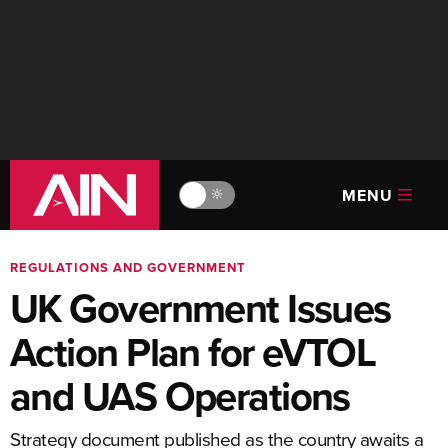
MENU
🔆
REGULATIONS AND GOVERNMENT
UK Government Issues
Action Plan for eVTOL
and UAS Operations
Strategy document published as the country awaits a