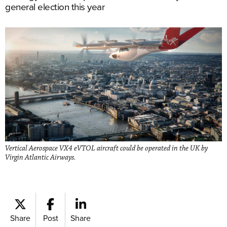
general election this year
Vertical Aerospace VX4 eVTOL aircraft could be operated in the UK by
Virgin Atlantic Airways.
Share
Post
Share