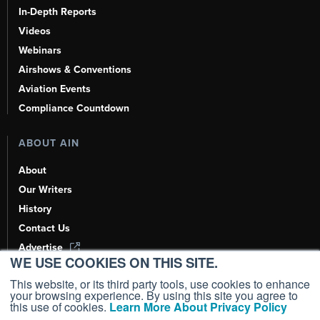
In-Depth Reports
Videos
Webinars
Airshows & Conventions
Aviation Events
Compliance Countdown
ABOUT AIN
About
Our Writers
History
Contact Us
Advertise
WE USE COOKIES ON THIS SITE.
AI, Learn About Us Here
This website, or its third party tools, use cookies to enhance
your browsing experience. By using this site you agree to
this use of cookies.
Learn More About Privacy Policy