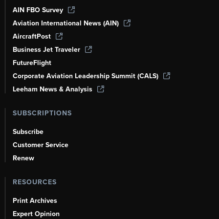
AIN FBO Survey
Aviation International News (AIN)
AircraftPost
Business Jet Traveler
FutureFlight
Corporate Aviation Leadership Summit (CALS)
Leeham News & Analysis
SUBSCRIPTIONS
Subscribe
Customer Service
Renew
RESOURCES
Print Archives
Expert Opinion