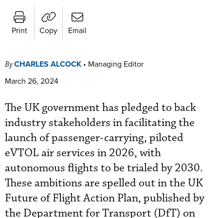
Print
Copy
Email
CHARLES ALCOCK
•
Managing Editor
By
March 26, 2024
The UK government has pledged to back
industry stakeholders in facilitating the
launch of passenger-carrying, piloted
eVTOL air services in 2026, with
autonomous flights to be trialed by 2030.
These ambitions are spelled out in the UK
Future of Flight Action Plan, published by
the Department for Transport (DfT) on