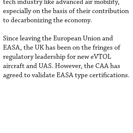
tech industry like advanced air mobility,
especially on the basis of their contribution
to decarbonizing the economy.
Since leaving the European Union and
EASA, the UK has been on the fringes of
regulatory leadership for new eVTOL
aircraft and UAS. However, the CAA has
agreed to validate EASA type certifications.