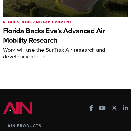
REGULATIONS AND GOVERNMENT
Florida Backs Eve’s Advanced Air
Mobility Research
Work will use the SunTrax Air research and
development hub
AIN PRODUCTS