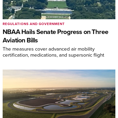
REGULATIONS AND GOVERNMENT
NBAA Hails Senate Progress on Three
Aviation Bills
The measures cover advanced air mobility
certification, medications, and supersonic flight