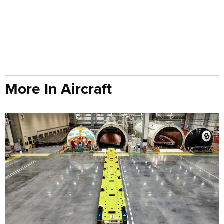
More In Aircraft