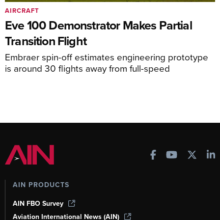
AIRCRAFT
Eve 100 Demonstrator Makes Partial
Transition Flight
Embraer spin-off estimates engineering prototype
is around 30 flights away from full-speed
AIN PRODUCTS
AIN FBO Survey
Aviation International News (AIN)