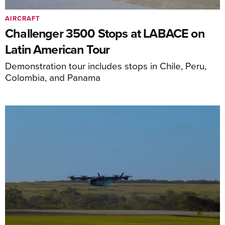
AIRCRAFT
Challenger 3500 Stops at LABACE on
Latin American Tour
Demonstration tour includes stops in Chile, Peru,
Colombia, and Panama