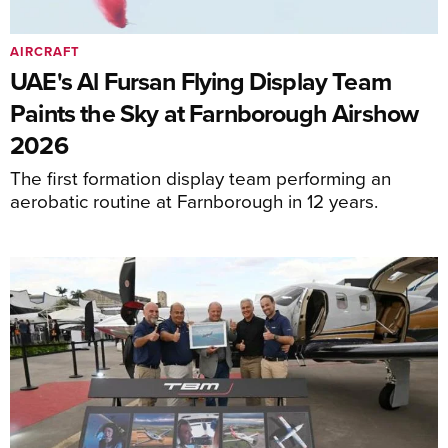
AIRCRAFT
UAE's Al Fursan Flying Display Team
Paints the Sky at Farnborough Airshow
2026
The first formation display team performing an
aerobatic routine at Farnborough in 12 years.