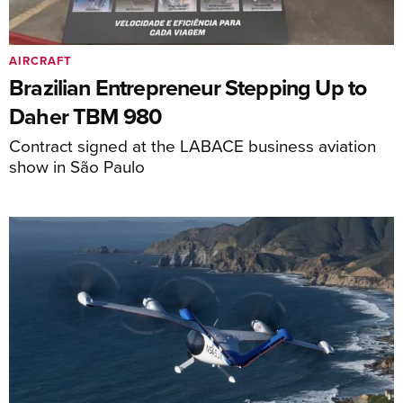
AIRCRAFT
Brazilian Entrepreneur Stepping Up to
Daher TBM 980
Contract signed at the LABACE business aviation
show in São Paulo