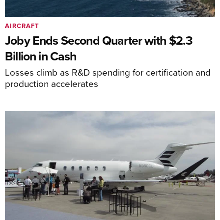
AIRCRAFT
Joby Ends Second Quarter with $2.3
Billion in Cash
Losses climb as R&D spending for certification and
production accelerates