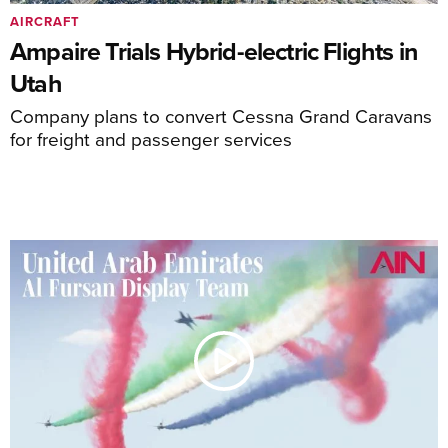
AIRCRAFT
Ampaire Trials Hybrid-electric Flights in
Utah
Company plans to convert Cessna Grand Caravans
for freight and passenger services