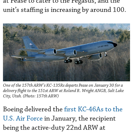
at Pease to cater to the Pegasus, and the
unit’s staffing is increasing by around 100.
One of the 157th ARW’s KC-135Rs departs Pease on January 30 for a
delivery flight to the 151st ARW at Roland R. Wright ANGB, Salt Lake
City, Utah. (Photo: 157th ARW)
Boeing delivered the
first KC-46As to the
U.S. Air Force
in January, the recipient
being the active-duty 22nd ARW at