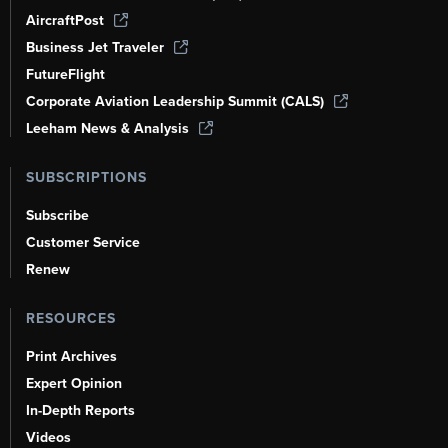
AircraftPost
Business Jet Traveler
FutureFlight
Corporate Aviation Leadership Summit (CALS)
Leeham News & Analysis
SUBSCRIPTIONS
Subscribe
Customer Service
Renew
RESOURCES
Print Archives
Expert Opinion
In-Depth Reports
Videos