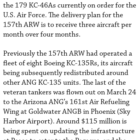
the 179 KC-46As currently on order for the
U.S. Air Force. The delivery plan for the
157th ARW is to receive three aircraft per
month over four months.
Previously the 157th ARW had operated a
fleet of eight Boeing KC-135Rs, its aircraft
being subsequently redistributed around
other ANG KC-135 units. The last of the
veteran tankers was flown out on March 24
to the Arizona ANG’s 161st Air Refueling
Wing at Goldwater ANGB in Phoenix (Sky
Harbor Airport). Around $115 million is
being spent on updating the infrastructure