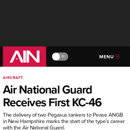
MENU
🔆
AIRCRAFT
Air National Guard
Receives First KC-46
The delivery of two Pegasus tankers to Pease ANGB
in New Hampshire marks the start of the type’s career
with the Air National Guard.