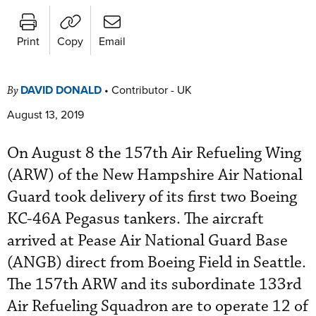
Print
Copy
Email
DAVID DONALD
•
Contributor - UK
By
August 13, 2019
On August 8 the 157th Air Refueling Wing
(ARW) of the New Hampshire Air National
Guard took delivery of its first two Boeing
KC-46A Pegasus tankers. The aircraft
arrived at Pease Air National Guard Base
(ANGB) direct from Boeing Field in Seattle.
The 157th ARW and its subordinate 133rd
Air Refueling Squadron are to operate 12 of