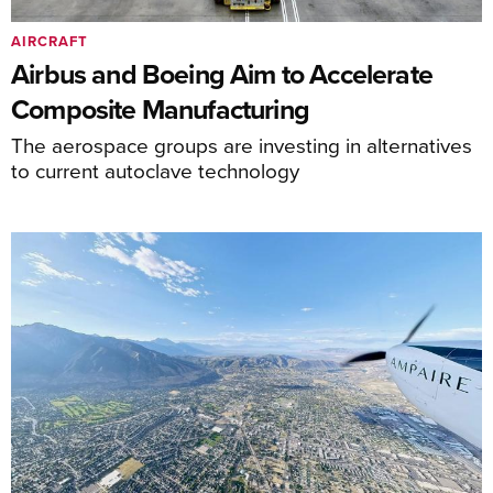
AIRCRAFT
Airbus and Boeing Aim to Accelerate
Composite Manufacturing
The aerospace groups are investing in alternatives
to current autoclave technology