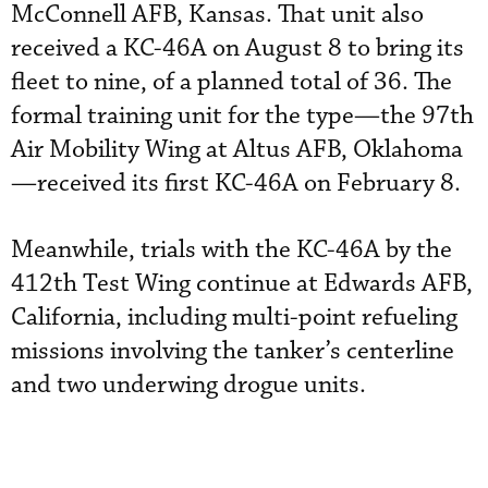
McConnell AFB, Kansas. That unit also
received a KC-46A on August 8 to bring its
fleet to nine, of a planned total of 36. The
formal training unit for the type—the 97th
Air Mobility Wing at Altus AFB, Oklahoma
—received its first KC-46A on February 8.
Meanwhile, trials with the KC-46A by the
412th Test Wing continue at Edwards AFB,
California, including multi-point refueling
missions involving the tanker’s centerline
and two underwing drogue units.