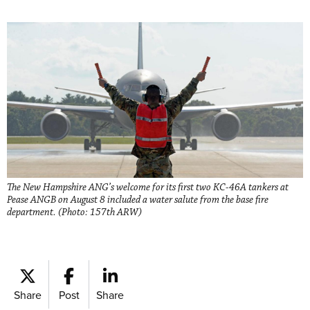
The New Hampshire ANG’s welcome for its first two KC-46A tankers at
Pease ANGB on August 8 included a water salute from the base fire
department. (Photo: 157th ARW)
Share
Post
Share