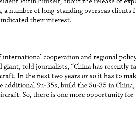
esident Putin himself, about the release of exp
n, a number of long-standing overseas clients 
ndicated their interest.
f international cooperation and regional policy
l giant, told journalists, “China has recently t
craft. In the next two years or so it has to mak
e additional Su-35s, build the Su-35 in China,
aircraft. So, there is one more opportunity for