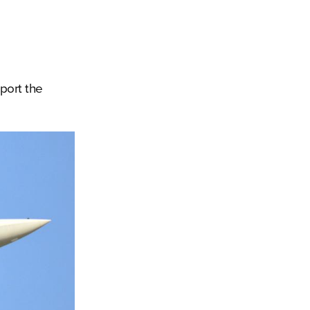
port the