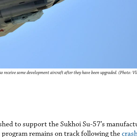
 also receive some development aircraft after they have been upgraded. (Photo: 
ushed to support the Sukhoi Su-57’s manufactu
e program remains on track following the
crash