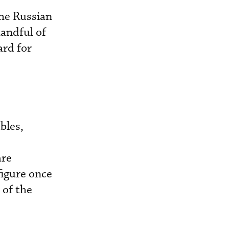
the Russian
handful of
ard for
bles,
are
figure once
 of the