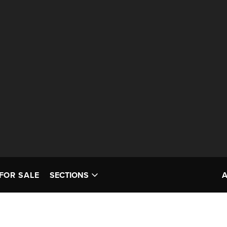
FOR SALE
SECTIONS