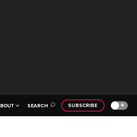
SUBSCRIBE
🔆
ABOUT
SEARCH