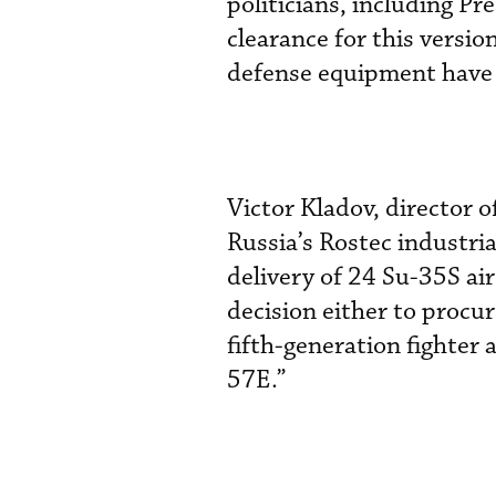
politicians, including Pr
clearance for this versio
defense equipment have i
Victor Kladov, director o
Russia’s Rostec industria
delivery of 24 Su-35S air
decision either to procur
fifth-generation fighter 
57E.”