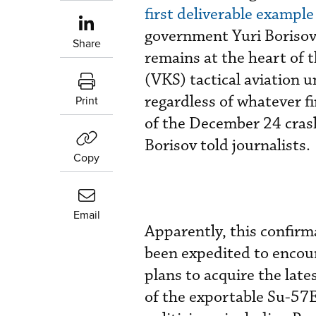
first deliverable example
government Yuri Borisov 
Share
remains at the heart of 
(VKS) tactical aviation u
regardless of whatever f
Print
of the December 24 crash.
Borisov told journalists.
Copy
Email
Apparently, this confir
been expedited to encour
plans to acquire the late
of the exportable Su-57