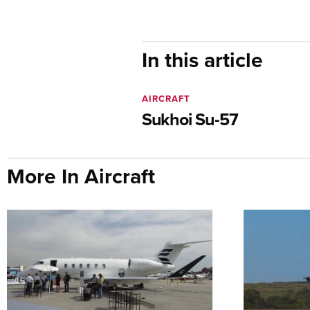
In this article
AIRCRAFT
Sukhoi Su-57
More In Aircraft