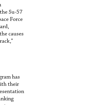
n
 the Su-57
pace Force
ward,
 the causes
rack,”
ogram has
ith their
resentation
anking