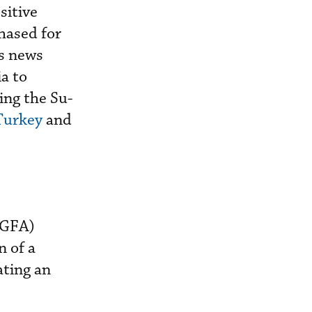
sitive
hased for
us news
a to
ing the Su-
 Turkey
and
FGFA)
n of a
ating an