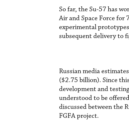
So far, the Su-57 has wo
Air and Space Force for 
experimental prototypes
subsequent delivery to f
Russian media estimates t
($2.75 billion). Since th
development and testing 
understood to be offered
discussed between the R
FGFA project.