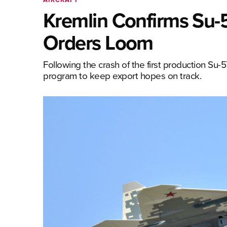
Kremlin Confirms Su
Orders Loom
Following the crash of the first production Su-
program to keep export hopes on track.