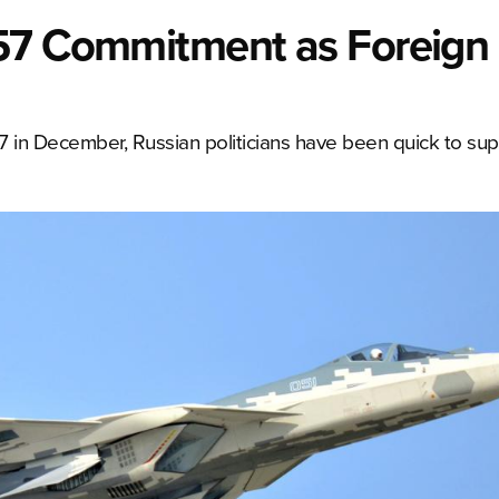
-57 Commitment as Foreign
57 in December, Russian politicians have been quick to sup