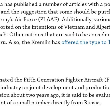
has published a number of articles with a po
 and the suggestion that some should be purc
Army’s Air Force (PLAAF). Additionally, vario
ported on the intentions of Vietnam and Algeri
ch. Other nations that are said to be consider
u. Also, the Kremlin has
offered the type to
nated the Fifth Generation Fighter Aircraft (
 industry on joint development and productio
on about two years ago, it is said to be evalu
t of a small number directly from Russia.