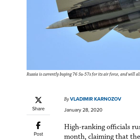
Russia is currently buying 76 Su-57s for its air force, and will
VLADIMIR KARNOZOV
By
Share
January 28, 2020
High-ranking officials r
Post
month, claiming that th