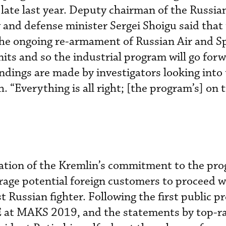
late last year. Deputy chairman of the Russia
and defense minister Sergei Shoigu said that
the ongoing re-armament of Russian Air and S
nits and so the industrial program will go for
indings are made by investigators looking into
 “Everything is all right; [the program’s] on t
mation of the Kremlin’s commitment to the pr
age potential foreign customers to proceed w
st Russian fighter. Following the first public p
E at MAKS 2019, and the statements by top-r