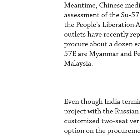
Meantime, Chinese media 
assessment of the Su-57
the People’s Liberation 
outlets have recently re
procure about a dozen ea
57E are Myanmar and Per
Malaysia.
Even though India termi
project with the Russian
customized two-seat versi
option on the procuremen