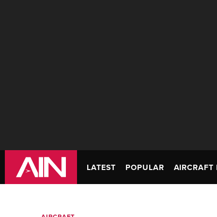
LATEST
POPULAR
AIRCRAFT 
AIRCRAFT