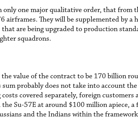
n only one major qualitative order, that from 
76 airframes. They will be supplemented by a 
 that are being upgraded to production stand
ighter squadrons.
he value of the contract to be 170 billion rou
is sum probably does not take into account the
costs covered separately, foreign customers 
 the Su-57E at around $100 million apiece, a 
ussians and the Indians within the framework