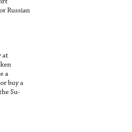
ort
for Russian
 at
aken
e a
 or buy a
 the Su-