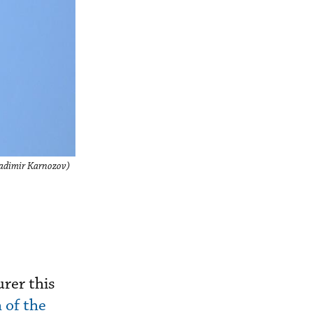
Vladimir Karnozov)
rer this
 of the