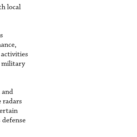
h local
s
nance,
activities
 military
d and
e radars
ertain
s defense