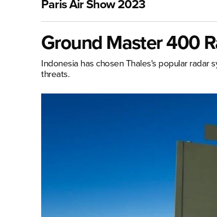
Paris Air Show 2023
Ground Master 400 Ra
Indonesia has chosen Thales's popular radar sys
threats.