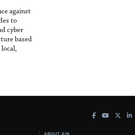
ce against
des to
nd cyber
cture based
local,
ABOUT AIN