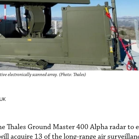
ve electronically scanned array. (Photo: Thales)
 UK
the Thales Ground Master 400 Alpha radar to e
will acquire 13 of the long-range air surveillan