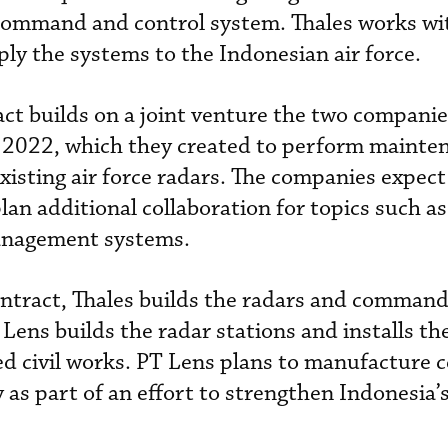
command and control system. Thales works wit
y the systems to the Indonesian air force.
t builds on a joint venture the two companie
2022, which they created to perform mainte
xisting air force radars. The companies expect 
plan additional collaboration for topics such as
anagement systems.
tract, Thales builds the radars and comman
Lens builds the radar stations and installs th
d civil works. PT Lens plans to manufacture c
 as part of an effort to strengthen Indonesia’