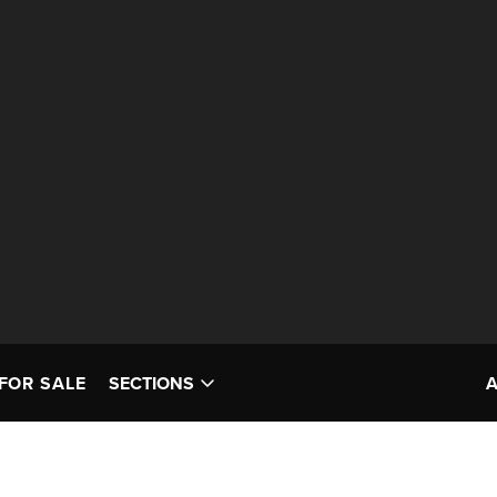
FOR SALE
SECTIONS