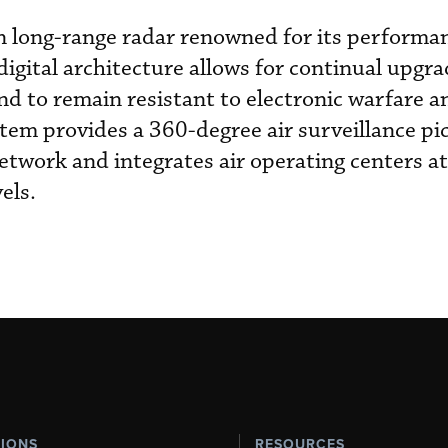
 long-range radar renowned for its performan
 digital architecture allows for continual upgra
d to remain resistant to electronic warfare a
tem provides a 360-degree air surveillance pi
twork and integrates air operating centers at 
els.
TIONS
RESOURCES