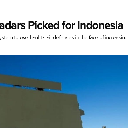
dars Picked for Indonesia
tem to overhaul its air defenses in the face of increasing