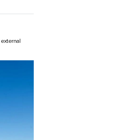
 external