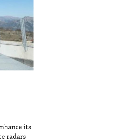
nhance its
ce radars