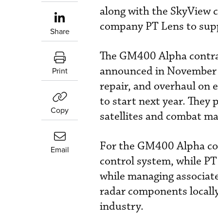
along with the SkyView 
company PT Lens to suppl
Share
The GM400 Alpha contrac
announced in November 
Print
repair, and overhaul on e
to start next year. They 
Copy
satellites and combat m
For the GM400 Alpha con
Email
control system, while PT 
while managing associate
radar components locally
industry.