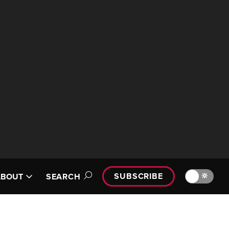
SUBSCRIBE
🔆
ABOUT
SEARCH