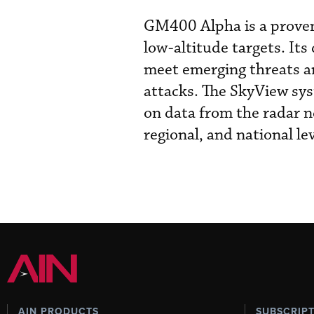
GM400 Alpha is a proven
low-altitude targets. Its
meet emerging threats an
attacks. The SkyView sys
on data from the radar ne
regional, and national lev
AIN PRODUCTS
SUBSCRIP