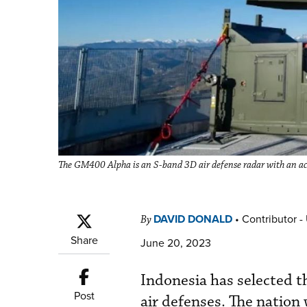
The GM400 Alpha is an S-band 3D air defense radar with an acti
DAVID DONALD
•
Contributor -
By
Share
June 20, 2023
Indonesia has selected 
Post
air defenses. The nation 