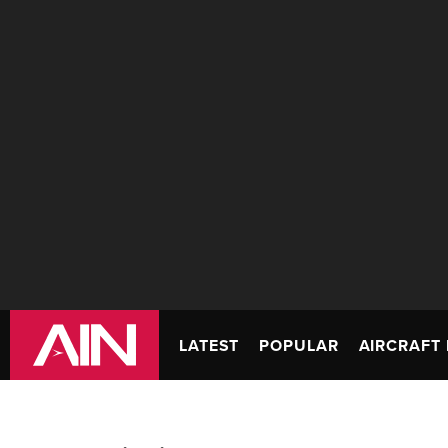
LATEST
POPULAR
AIRCRAFT 