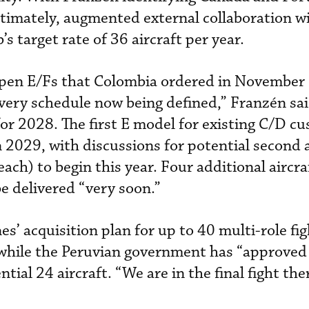
ltimately, augmented external collaboration wi
b’s target rate of 36 aircraft per year.
ipen E/Fs that Colombia ordered in November 
very schedule now being defined,” Franzén said
for 2028. The first E model for existing C/D c
n 2029, with discussions for potential second 
each) to begin this year. Four additional aircra
e delivered “very soon.”
s’ acquisition plan for up to 40 multi-role fi
, while the Peruvian government has “approved
ntial 24 aircraft. “We are in the final fight the