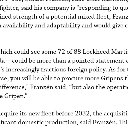
fighter, said his company is “responding to qu
ned strength of a potential mixed fleet, Fran
n availability and adaptability and would give
hich could see some 72 of 88 Lockheed Mart
da—could be more than a pointed statement o
 increasingly fractious foreign policy. As for 
rse, you will be able to procure more Gripens 
 difference," Franzén said, “but also the operati
he Gripen.”
quire its new fleet before 2032, the acquisiti
ificant domestic production, said Franzén. Thi