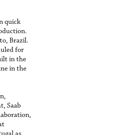
n quick
roduction.
o, Brazil.
duled for
lt in the
ne in the
n,
t, Saab
laboration,
at
tugal as