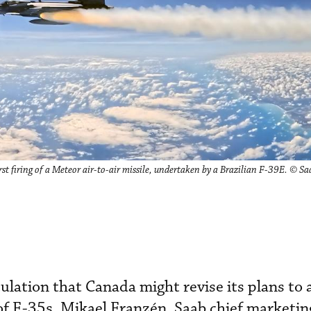
st firing of a Meteor air-to-air missile, undertaken by a Brazilian F-39E. © Sa
ation that Canada might revise its plans to 
 of F-35s, Mikael Franzén, Saab chief marketing