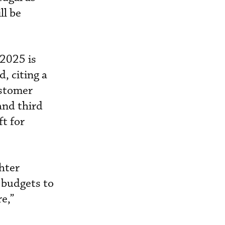
ll be
2025 is
, citing a
ustomer
and third
ft for
ghter
 budgets to
re,”