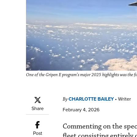
One of the Gripen E program’s major 2025 highlights was the fir
CHARLOTTE BAILEY
•
Writer
By
Share
February 4, 2026
Commenting on the specul
Post
fleet consisting entirely