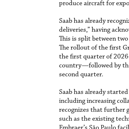
produce aircraft for expo
Saab has already recogn
deliveries,” having ackno
This is split between two
The rollout of the first G
the first quarter of 202
country—followed by the 
second quarter.
Saab has already started
including increasing col
recognizes that further g
such as the existing tech
Embraer’s São Paulo faci