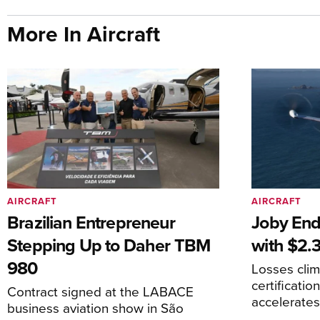
More In Aircraft
AIRCRAFT
AIRCRAFT
Brazilian Entrepreneur
Joby End
Stepping Up to Daher TBM
with $2.3
980
Losses cli
certificati
Contract signed at the LABACE
accelerate
business aviation show in São