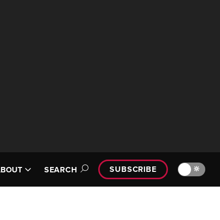
SUBSCRIBE
🔆
ABOUT
SEARCH