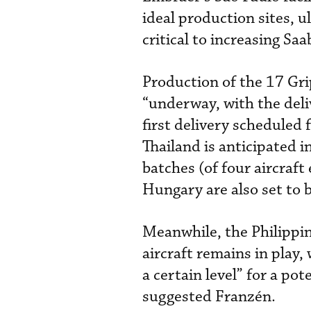
ideal production sites, u
critical to increasing Saa
Production of the 17 Gr
“underway, with the deli
first delivery scheduled 
Thailand is anticipated i
batches (of four aircraft 
Hungary are also set to b
Meanwhile, the Philippine
aircraft remains in play
a certain level” for a pote
suggested Franzén.