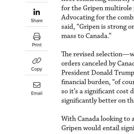
for the Gripen multirole 
Advocating for the combi
Share
said, “Gripen is strong o
mass to Canada.”
Print
The revised selection—w
orders canceled by Cana
Copy
President Donald Trump’s
financial burden, “of cou
so it’s a significant cost
Email
significantly better on t
With Canada looking to ac
Gripen would entail sign