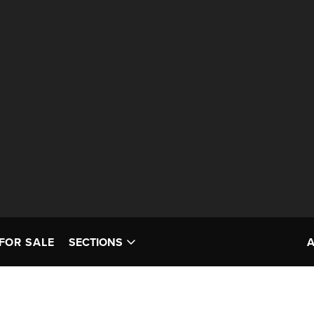
FOR SALE
SECTIONS