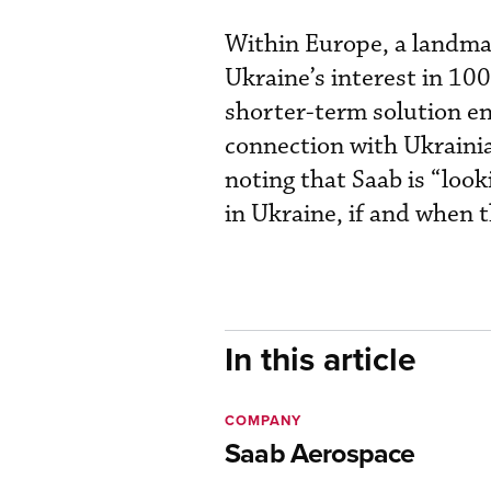
Within Europe, a landma
Ukraine’s interest in 10
shorter-term solution ent
connection with Ukraini
noting that Saab is “look
in Ukraine, if and when t
In this article
COMPANY
Saab Aerospace