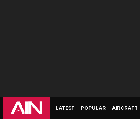
LATEST
POPULAR
AIRCRAFT 