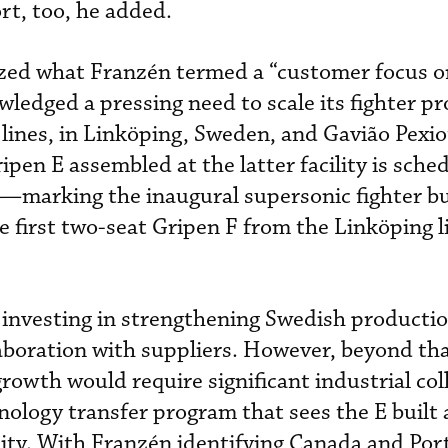
rt, too, he added.
ized what Franzén termed a “customer focus o
wledged a pressing need to scale its fighter p
 lines, in Linköping, Sweden, and Gavião Pexiot
ripen E assembled at the latter facility is sche
6—marking the inaugural supersonic fighter bui
first two-seat Gripen F from the Linköping li
 investing in strengthening Swedish productio
laboration with suppliers. However, beyond tha
rowth would require significant industrial col
nology transfer program that sees the E built 
lity. With Franzén identifying Canada and Por