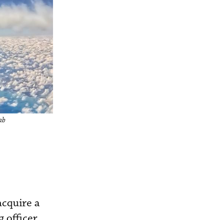
ab
acquire a
 officer