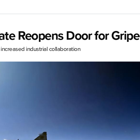
ate Reopens Door for Grip
increased industrial collaboration