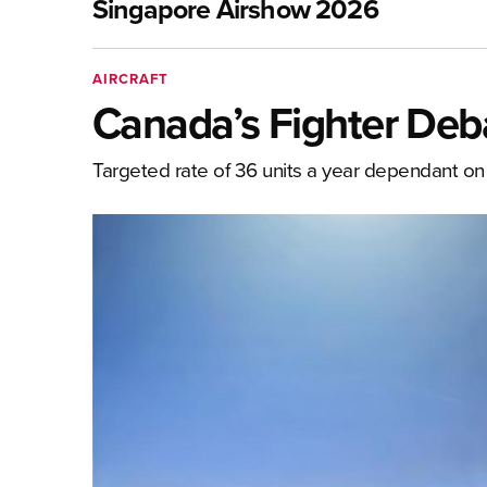
Singapore Airshow 2026
AIRCRAFT
Canada’s Fighter Deb
Targeted rate of 36 units a year dependant on 