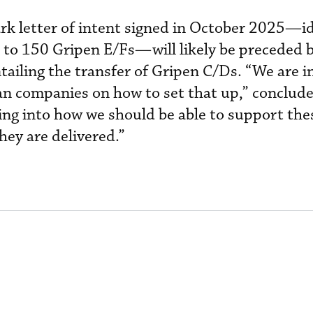
rk letter of intent signed in October 2025—id
0 to 150 Gripen E/Fs—will likely be preceded b
ailing the transfer of Gripen C/Ds. “We are in
an companies on how to set that up,” conclud
ing into how we should be able to support thes
hey are delivered.”