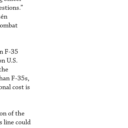
estions.”
zén
 combat
in F-35
n U.S.
the
than F-35s,
onal cost is
on of the
s line could