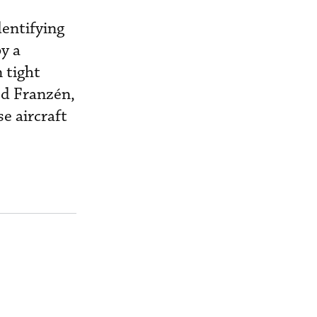
entifying
y a
 tight
ed Franzén,
e aircraft