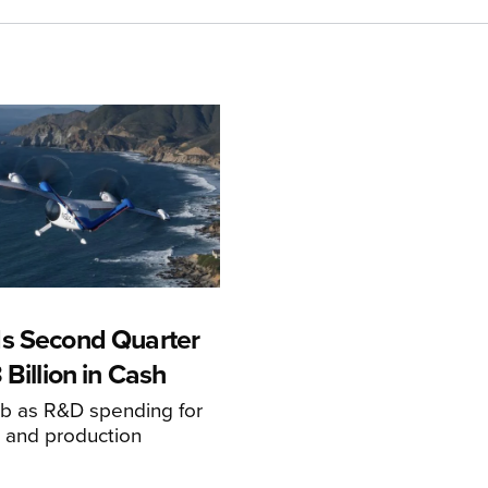
s Second Quarter
 Billion in Cash
mb as R&D spending for
on and production
s