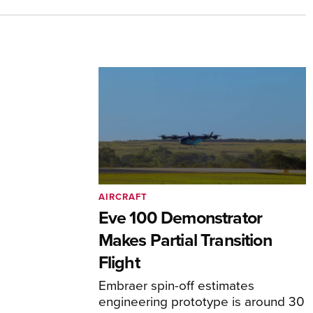
AIRCRAFT
Eve 100 Demonstrator
Makes Partial Transition
Flight
Embraer spin-off estimates
engineering prototype is around 30