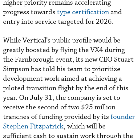
higher priority remains accelerating
progress towards
type certification
and
entry into service targeted for 2026.
While Vertical’s public profile would be
greatly boosted by flying the VX4 during
the Farnborough event, its new CEO Stuart
Simpson has told his team to prioritize
development work aimed at achieving a
piloted transition flight by the end of this
year. On July 31, the company is set to
receive the second of two $25 million
tranches of funding provided by its
founder
Stephen Fitzpatrick
, which will be
sufficient cash to sustain work through the