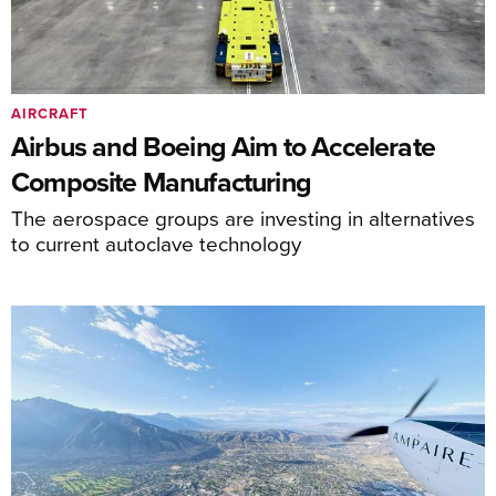
AIRCRAFT
Airbus and Boeing Aim to Accelerate
Composite Manufacturing
The aerospace groups are investing in alternatives
to current autoclave technology