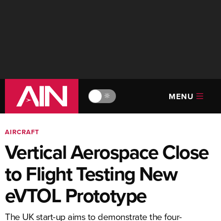
MENU
🔆
AIRCRAFT
Vertical Aerospace Close
to Flight Testing New
eVTOL Prototype
The UK start-up aims to demonstrate the four-