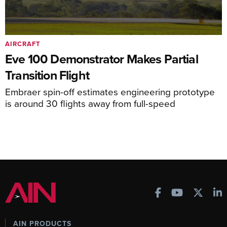
AIRCRAFT
Eve 100 Demonstrator Makes Partial
Transition Flight
Embraer spin-off estimates engineering prototype
is around 30 flights away from full-speed
AIN PRODUCTS