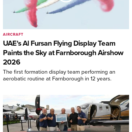
AIRCRAFT
UAE's Al Fursan Flying Display Team
Paints the Sky at Farnborough Airshow
2026
The first formation display team performing an
aerobatic routine at Farnborough in 12 years.