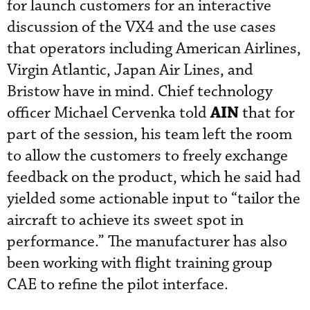
for launch customers for an interactive
discussion of the VX4 and the use cases
that operators including American Airlines,
Virgin Atlantic, Japan Air Lines, and
Bristow have in mind. Chief technology
AIN
officer Michael Cervenka told
that for
part of the session, his team left the room
to allow the customers to freely exchange
feedback on the product, which he said had
yielded some actionable input to “tailor the
aircraft to achieve its sweet spot in
performance.” The manufacturer has also
been working with flight training group
CAE to refine the pilot interface.