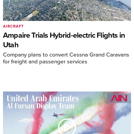
AIRCRAFT
Ampaire Trials Hybrid-electric Flights in
Utah
Company plans to convert Cessna Grand Caravans
for freight and passenger services