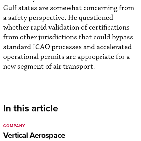
Gulf states are somewhat concerning from
a safety perspective. He questioned
whether rapid validation of certifications
from other jurisdictions that could bypass
standard ICAO processes and accelerated
operational permits are appropriate for a
new segment of air transport.
In this article
COMPANY
Vertical Aerospace