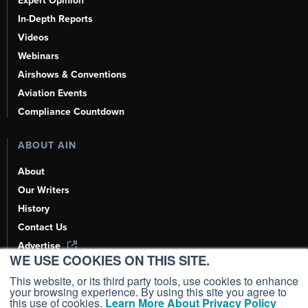
Expert Opinion
In-Depth Reports
Videos
Webinars
Airshows & Conventions
Aviation Events
Compliance Countdown
ABOUT AIN
About
Our Writers
History
Contact Us
Advertise
WE USE COOKIES ON THIS SITE.
AI, Learn About Us Here
This website, or its third party tools, use cookies to enhance
your browsing experience. By using this site you agree to
this use of cookies.
Learn More About Privacy Policy