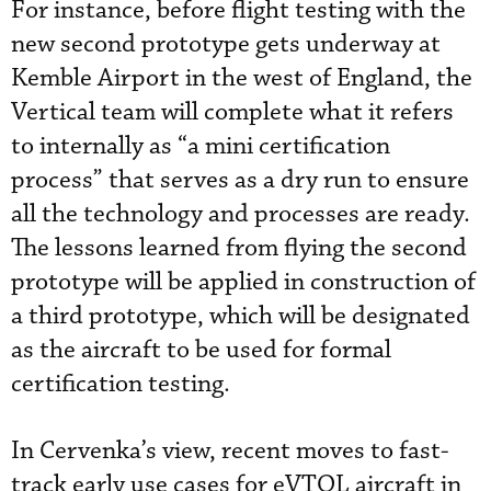
For instance, before flight testing with the
new second prototype gets underway at
Kemble Airport in the west of England, the
Vertical team will complete what it refers
to internally as “a mini certification
process” that serves as a dry run to ensure
all the technology and processes are ready.
The lessons learned from flying the second
prototype will be applied in construction of
a third prototype, which will be designated
as the aircraft to be used for formal
certification testing.
In Cervenka’s view, recent moves to fast-
track early use cases for eVTOL aircraft in