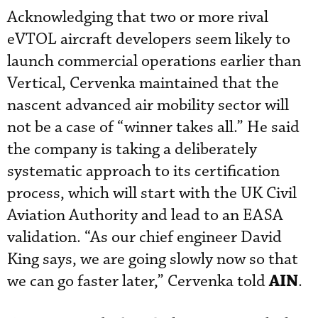
Acknowledging that two or more rival
eVTOL aircraft developers seem likely to
launch commercial operations earlier than
Vertical, Cervenka maintained that the
nascent advanced air mobility sector will
not be a case of “winner takes all.” He said
the company is taking a deliberately
systematic approach to its certification
process, which will start with the UK Civil
Aviation Authority and lead to an EASA
validation. “As our chief engineer David
King says, we are going slowly now so that
AIN
we can go faster later,” Cervenka told
.