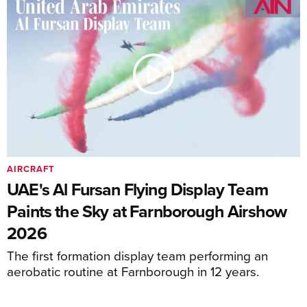
AIRCRAFT
UAE's Al Fursan Flying Display Team
Paints the Sky at Farnborough Airshow
2026
The first formation display team performing an
aerobatic routine at Farnborough in 12 years.