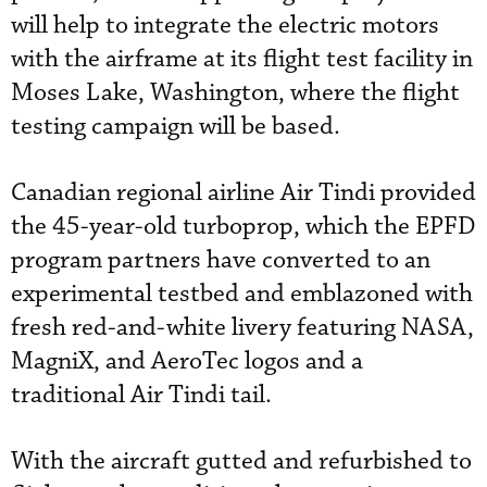
will help to integrate the electric motors
with the airframe at its flight test facility in
Moses Lake, Washington, where the flight
testing campaign will be based.
Canadian regional airline Air Tindi provided
the 45-year-old turboprop, which the EPFD
program partners have converted to an
experimental testbed and emblazoned with
fresh red-and-white livery featuring NASA,
MagniX, and AeroTec logos and a
traditional Air Tindi tail.
With the aircraft gutted and refurbished to