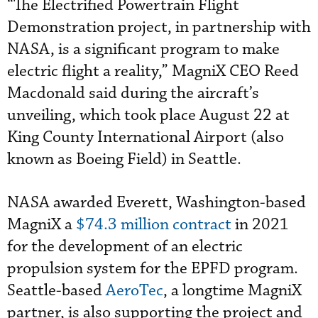
“The Electrified Powertrain Flight
Demonstration project, in partnership with
NASA, is a significant program to make
electric flight a reality,” MagniX CEO Reed
Macdonald said during the aircraft’s
unveiling, which took place August 22 at
King County International Airport (also
known as Boeing Field) in Seattle.
NASA awarded Everett, Washington-based
MagniX a
$74.3 million contract
in 2021
for the development of an electric
propulsion system for the EPFD program.
Seattle-based
AeroTec
, a longtime MagniX
partner, is also supporting the project and