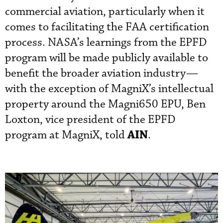
commercial aviation, particularly when it
comes to facilitating the FAA certification
process. NASA’s learnings from the EPFD
program will be made publicly available to
benefit the broader aviation industry—
with the exception of MagniX’s intellectual
property around the Magni650 EPU, Ben
Loxton, vice president of the EPFD
AIN
program at MagniX, told
.