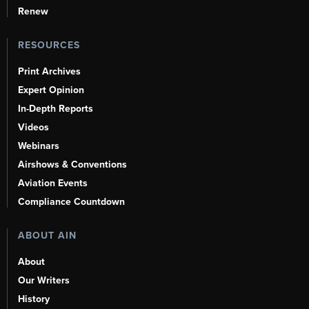
Renew
RESOURCES
Print Archives
Expert Opinion
In-Depth Reports
Videos
Webinars
Airshows & Conventions
Aviation Events
Compliance Countdown
ABOUT AIN
About
Our Writers
History