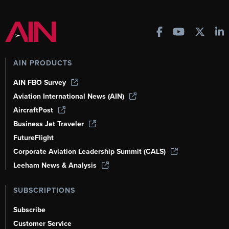
AIN PRODUCTS
AIN FBO Survey
Aviation International News (AIN)
AircraftPost
Business Jet Traveler
FutureFlight
Corporate Aviation Leadership Summit (CALS)
Leeham News & Analysis
SUBSCRIPTIONS
Subscribe
Customer Service