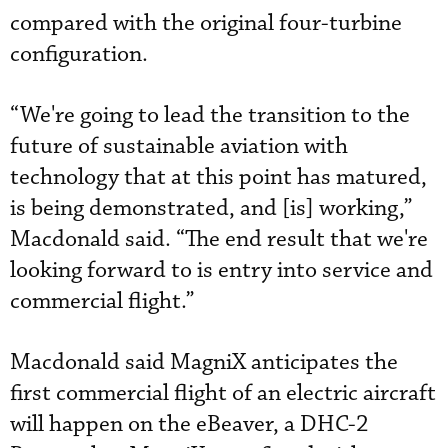
compared with the original four-turbine
configuration.
“We're going to lead the transition to the
future of sustainable aviation with
technology that at this point has matured,
is being demonstrated, and [is] working,”
Macdonald said. “The end result that we're
looking forward to is entry into service and
commercial flight.”
Macdonald said MagniX anticipates the
first commercial flight of an electric aircraft
will happen on the eBeaver, a DHC-2