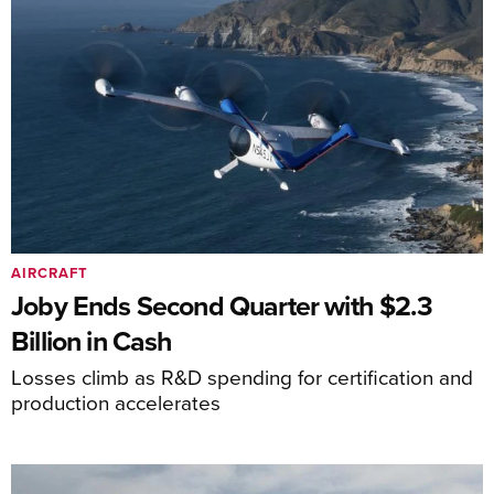
AIRCRAFT
Joby Ends Second Quarter with $2.3
Billion in Cash
Losses climb as R&D spending for certification and
production accelerates