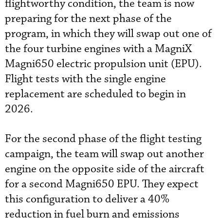
flightworthy condition, the team is now
preparing for the next phase of the
program, in which they will swap out one of
the four turbine engines with a MagniX
Magni650 electric propulsion unit (EPU).
Flight tests with the single engine
replacement are scheduled to begin in
2026.
For the second phase of the flight testing
campaign, the team will swap out another
engine on the opposite side of the aircraft
for a second Magni650 EPU. They expect
this configuration to deliver a 40%
reduction in fuel burn and emissions