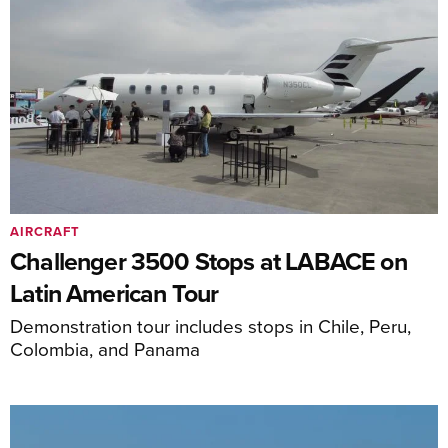
AIRCRAFT
Challenger 3500 Stops at LABACE on
Latin American Tour
Demonstration tour includes stops in Chile, Peru,
Colombia, and Panama