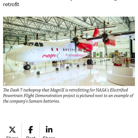
retrofit
The Dash 7 turboprop that MagniX is retrofitting for NASA's Electrified
Powertrain Flight Demonstration project is pictured next to an example of
the company's Samson batteries.
Share
Post
Share