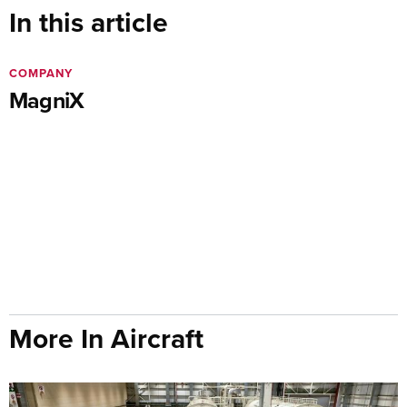
In this article
COMPANY
MagniX
More In Aircraft