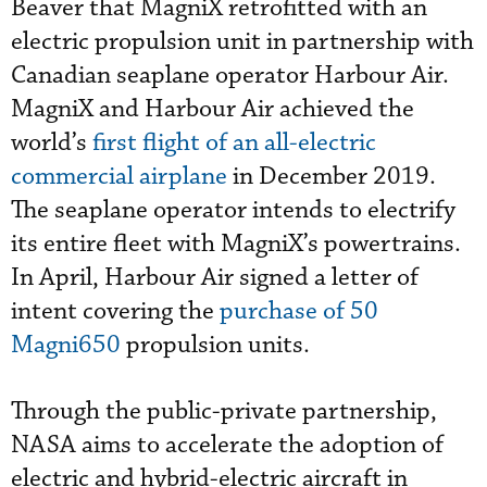
Beaver that MagniX retrofitted with an
electric propulsion unit in partnership with
Canadian seaplane operator Harbour Air.
MagniX and Harbour Air achieved the
world’s
first flight of an all-electric
commercial airplane
in December 2019.
The seaplane operator intends to electrify
its entire fleet with MagniX’s powertrains.
In April, Harbour Air signed a letter of
intent covering the
purchase of 50
Magni650
propulsion units.
Through the public-private partnership,
NASA aims to accelerate the adoption of
electric and hybrid-electric aircraft in