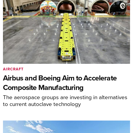
AIRCRAFT
Airbus and Boeing Aim to Accelerate
Composite Manufacturing
The aerospace groups are investing in alternatives
to current autoclave technology