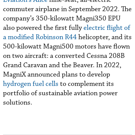
commuter airplane in September 2022. The
company’s 350-kilowatt Magni350 EPU
also powered the first fully
electric flight of
a modified Robinson R44
helicopter, and its
500-kilowatt Magni500 motors have flown
on two aircraft: a converted Cessna 208B
Grand Caravan and the Beaver. In 2022,
MagniX announced plans to develop
hydrogen fuel cells
to complement its
portfolio of sustainable aviation power
solutions.