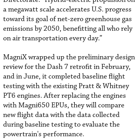
a megawatt scale accelerates U.S. progress
toward its goal of net-zero greenhouse gas
emissions by 2050, benefitting all who rely
on air transportation every day.”
MagniX wrapped up the preliminary design
review for the Dash 7 retrofit in February,
and in June, it completed baseline flight
testing with the existing Pratt & Whitney
PT6 engines. After replacing the engines
with Magni650 EPUs, they will compare
new flight data with the data collected
during baseline testing to evaluate the
powertrain's performance.