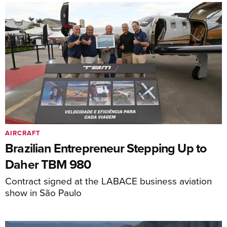
AIRCRAFT
Brazilian Entrepreneur Stepping Up to
Daher TBM 980
Contract signed at the LABACE business aviation
show in São Paulo