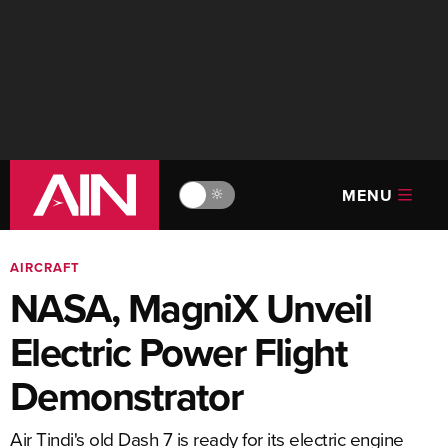
MENU
🔆
AIRCRAFT
NASA, MagniX Unveil
Electric Power Flight
Demonstrator
Air Tindi's old Dash 7 is ready for its electric engine