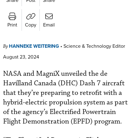
Print
Copy
Email
HANNEKE WEITERING
•
Science & Technology Editor
By
August 23, 2024
NASA and MagniX unveiled the de
Havilland Canada (DHC) Dash 7 aircraft
that they’re preparing to retrofit with a
hybrid-electric propulsion system as part
of the agency’s Electrified Powertrain
Flight Demonstration (EPFD) program.