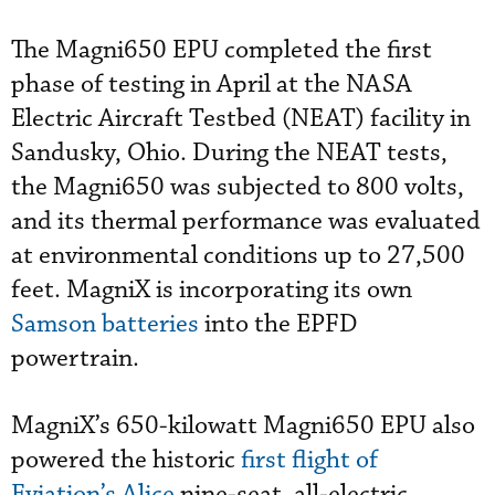
The Magni650 EPU completed the first
phase of testing in April at the NASA
Electric Aircraft Testbed (NEAT) facility in
Sandusky, Ohio. During the NEAT tests,
the Magni650 was subjected to 800 volts,
and its thermal performance was evaluated
at environmental conditions up to 27,500
feet. MagniX is incorporating its own
Samson batteries
into the EPFD
powertrain.
MagniX’s 650-kilowatt Magni650 EPU also
powered the historic
first flight of
Eviation’s Alice
nine-seat, all-electric