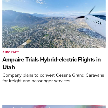
AIRCRAFT
Ampaire Trials Hybrid-electric Flights in
Utah
Company plans to convert Cessna Grand Caravans
for freight and passenger services