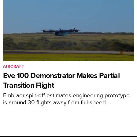
AIRCRAFT
Eve 100 Demonstrator Makes Partial
Transition Flight
Embraer spin-off estimates engineering prototype
is around 30 flights away from full-speed