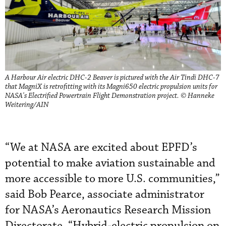
A Harbour Air electric DHC-2 Beaver is pictured with the Air Tindi DHC-7
that MagniX is retrofitting with its Magni650 electric propulsion units for
NASA's Electrified Powertrain Flight Demonstration project. © Hanneke
Weitering/AIN
“We at NASA are excited about EPFD’s
potential to make aviation sustainable and
more accessible to more U.S. communities,”
said Bob Pearce, associate administrator
for NASA’s Aeronautics Research Mission
Directorate. “Hybrid-electric propulsion on