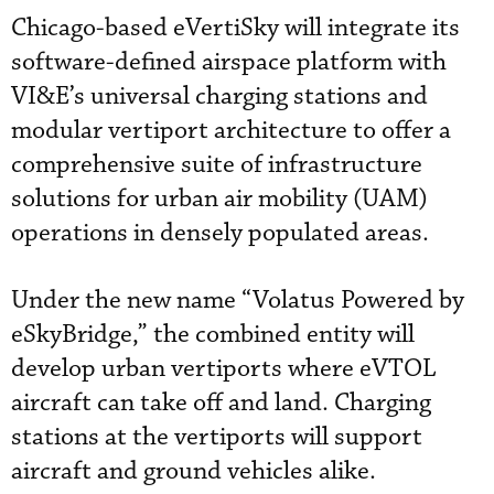
Chicago-based eVertiSky will integrate its
software-defined airspace platform with
VI&E’s universal charging stations and
modular vertiport architecture to offer a
comprehensive suite of infrastructure
solutions for urban air mobility (UAM)
operations in densely populated areas.
Under the new name “Volatus Powered by
eSkyBridge,” the combined entity will
develop urban vertiports where eVTOL
aircraft can take off and land. Charging
stations at the vertiports will support
aircraft and ground vehicles alike.