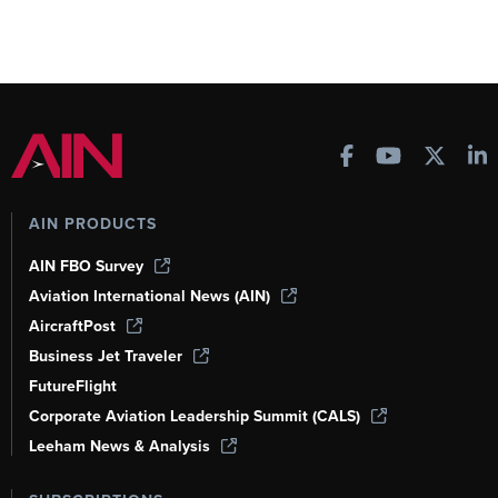
AIN PRODUCTS
AIN FBO Survey
Aviation International News (AIN)
AircraftPost
Business Jet Traveler
FutureFlight
Corporate Aviation Leadership Summit (CALS)
Leeham News & Analysis