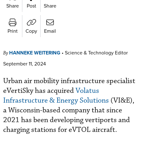
Share
Post
Share
Print
Copy
Email
HANNEKE WEITERING
•
Science & Technology Editor
By
September 11, 2024
Urban air mobility infrastructure specialist
eVertiSky has acquired
Volatus
Infrastructure & Energy Solutions
(VI&E),
a Wisconsin-based company that since
2021 has been developing vertiports and
charging stations for eVTOL aircraft.