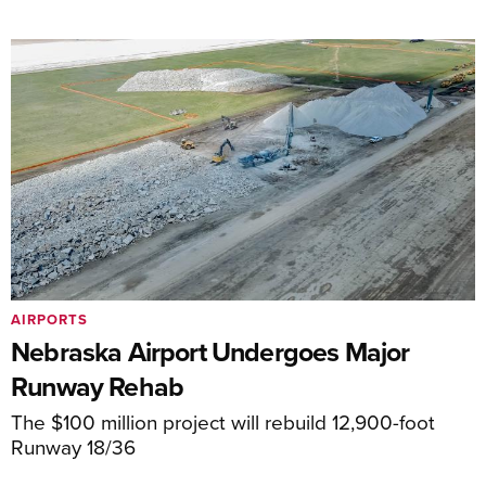
AIRPORTS
Nebraska Airport Undergoes Major
Runway Rehab
The $100 million project will rebuild 12,900-foot
Runway 18/36