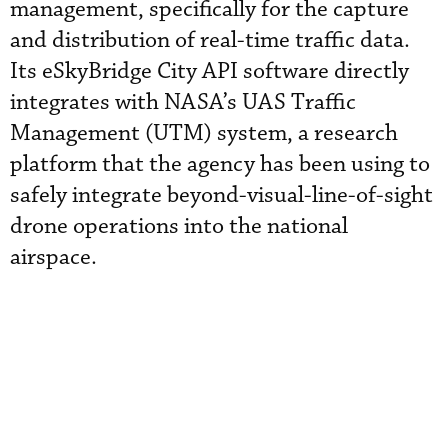
management, specifically for the capture
and distribution of real-time traffic data.
Its eSkyBridge City API software directly
integrates with NASA’s UAS Traffic
Management (UTM) system, a research
platform that the agency has been using to
safely integrate beyond-visual-line-of-sight
drone operations into the national
airspace.