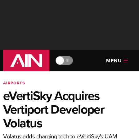
MENU
🔆
AIRPORTS
eVertiSky Acquires
Vertiport Developer
Volatus
Volatus adds charging tech to eVertiSky's UAM