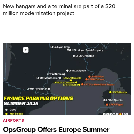
New hangars and a terminal are part of a $20
million modernization project
AIRPORTS
OpsGroup Offers Europe Summer