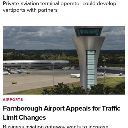
Private aviation terminal operator could develop
vertiports with partners
AIRPORTS
Farnborough Airport Appeals for Traffic
Limit Changes
Business aviation gateway wants to increase