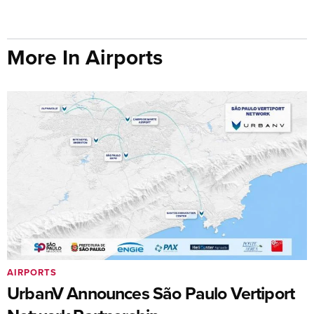
More In Airports
AIRPORTS
UrbanV Announces São Paulo Vertiport