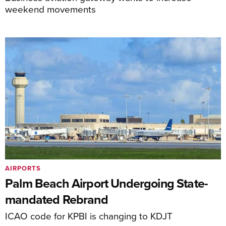
weekend movements
AIRPORTS
Palm Beach Airport Undergoing State-
mandated Rebrand
ICAO code for KPBI is changing to KDJT