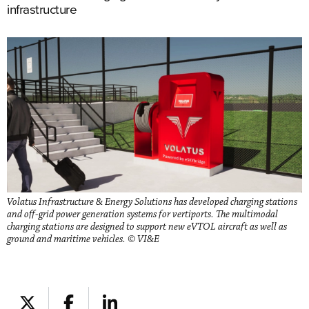
infrastructure
Volatus Infrastructure & Energy Solutions has developed charging stations
and off-grid power generation systems for vertiports. The multimodal
charging stations are designed to support new eVTOL aircraft as well as
ground and maritime vehicles. © VI&E