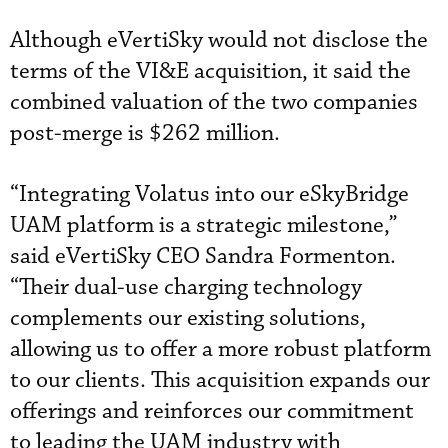
Although eVertiSky would not disclose the
terms of the VI&E acquisition, it said the
combined valuation of the two companies
post-merge is $262 million.
“Integrating Volatus into our eSkyBridge
UAM platform is a strategic milestone,”
said eVertiSky CEO Sandra Formenton.
“Their dual-use charging technology
complements our existing solutions,
allowing us to offer a more robust platform
to our clients. This acquisition expands our
offerings and reinforces our commitment
to leading the UAM industry with