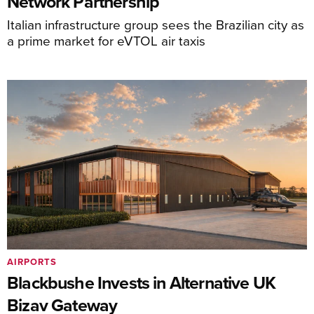
Network Partnership
Italian infrastructure group sees the Brazilian city as
a prime market for eVTOL air taxis
AIRPORTS
Blackbushe Invests in Alternative UK
Bizav Gateway