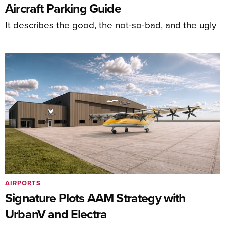
Aircraft Parking Guide
It describes the good, the not-so-bad, and the ugly
AIRPORTS
Signature Plots AAM Strategy with
UrbanV and Electra