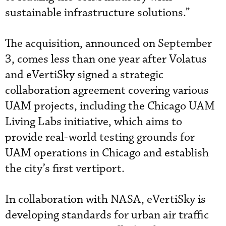
sustainable infrastructure solutions.”
The acquisition, announced on September
3, comes less than one year after Volatus
and eVertiSky signed a strategic
collaboration agreement covering various
UAM projects, including the Chicago UAM
Living Labs initiative, which aims to
provide real-world testing grounds for
UAM operations in Chicago and establish
the city’s first vertiport.
In collaboration with NASA, eVertiSky is
developing standards for urban air traffic