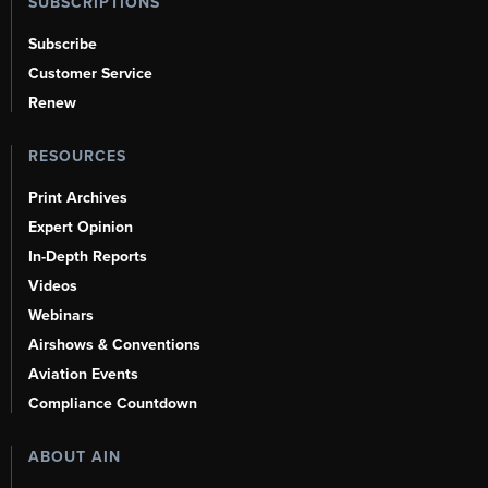
SUBSCRIPTIONS
Subscribe
Customer Service
Renew
RESOURCES
Print Archives
Expert Opinion
In-Depth Reports
Videos
Webinars
Airshows & Conventions
Aviation Events
Compliance Countdown
ABOUT AIN